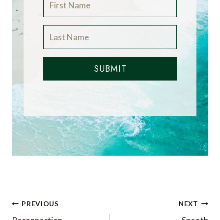
SUBMIT
Post
PREVIOUS
NEXT