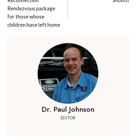
navigation
Reconnection
Snooth
Rendezvous package
for those whose
children have left home
Dr. Paul Johnson
EDITOR