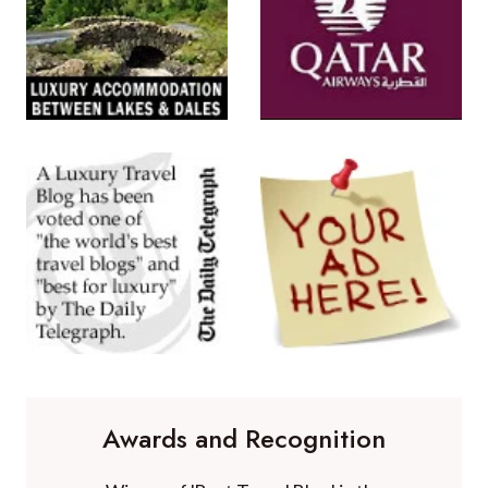
Awards and Recognition