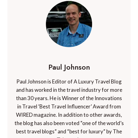
Paul Johnson
Paul Johnson is Editor of A Luxury Travel Blog
and has worked in the travel industry for more
than 30 years. He is Winner of the Innovations
in Travel ‘Best Travel Influencer’ Award from
WIRED magazine. In addition to other awards,
the blog has also been voted “one of the world’s
best travel blogs” and “best for luxury” by The