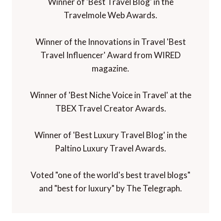
Winner of 'Best Travel Blog' in the
Travelmole Web Awards.
Winner of the Innovations in Travel 'Best
Travel Influencer' Award from WIRED
magazine.
Winner of 'Best Niche Voice in Travel' at the
TBEX Travel Creator Awards.
Winner of 'Best Luxury Travel Blog' in the
Paltino Luxury Travel Awards.
Voted "one of the world's best travel blogs"
and "best for luxury" by The Telegraph.