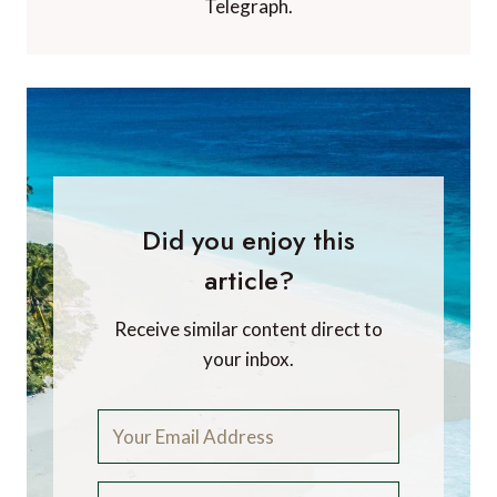
Telegraph.
Did you enjoy this
article?
Receive similar content direct to
your inbox.