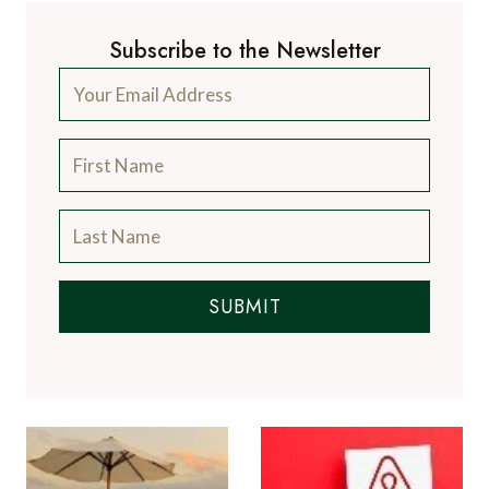
Subscribe to the Newsletter
SUBMIT