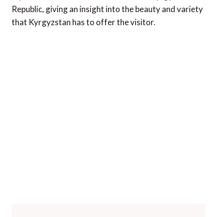
Republic, giving an insight into the beauty and variety
that Kyrgyzstan has to offer the visitor.