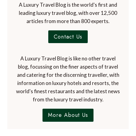
A Luxury Travel Blog is the world's first and
leading luxury travel blog, with over 12,500
articles from more than 800 experts.
Contact Us
A Luxury Travel Blog is like no other travel
blog, focussing on the finer aspects of travel
and catering for the discerning traveller, with
information on luxury hotels and resorts, the
world's finest restaurants and the latest news
from the luxury travel industry.
More About Us