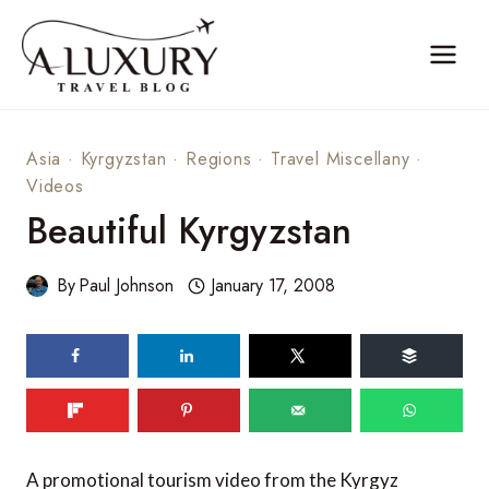
Skip
to
content
Asia
·
Kyrgyzstan
·
Regions
·
Travel Miscellany
·
Videos
Beautiful Kyrgyzstan
By
Paul Johnson
January 17, 2008
A promotional tourism video from the Kyrgyz