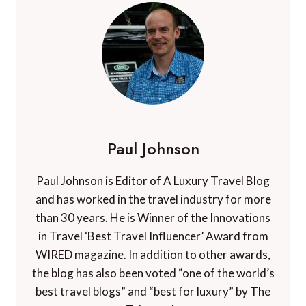
Paul Johnson
Paul Johnson is Editor of A Luxury Travel Blog
and has worked in the travel industry for more
than 30 years. He is Winner of the Innovations
in Travel ‘Best Travel Influencer’ Award from
WIRED magazine. In addition to other awards,
the blog has also been voted “one of the world’s
best travel blogs” and “best for luxury” by The