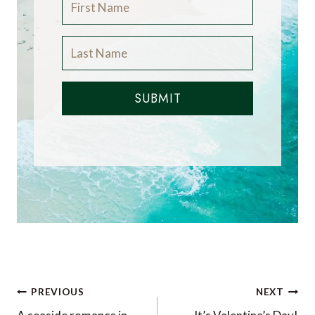
SUBMIT
Post
PREVIOUS
NEXT