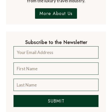
from the luxury travel industry.
More About Us
Subscribe to the Newsletter
SUBMIT