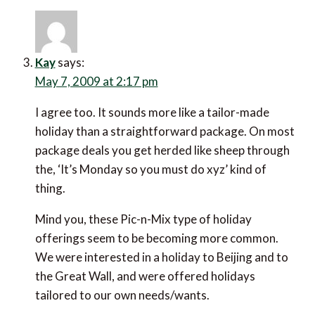
Kay
says:
May 7, 2009 at 2:17 pm
I agree too. It sounds more like a tailor-made
holiday than a straightforward package. On most
package deals you get herded like sheep through
the, ‘It’s Monday so you must do xyz’ kind of
thing.
Mind you, these Pic-n-Mix type of holiday
offerings seem to be becoming more common.
We were interested in a holiday to Beijing and to
the Great Wall, and were offered holidays
tailored to our own needs/wants.