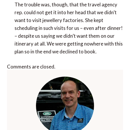
The trouble was, though, that the travel agency
rep. could not get it into her head that we didn’t
want to visit jewellery factories. She kept
scheduling in such visits for us – even after dinner!
– despite us saying we didn’t want them on our
itinerary at all. We were getting nowhere with this
plan so in the end we declined to book.
Comments are closed.