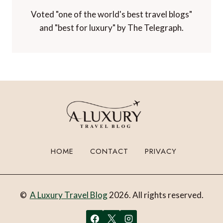
Voted "one of the world's best travel blogs"
and "best for luxury" by The Telegraph.
HOME
CONTACT
PRIVACY
©
A Luxury Travel Blog
2026. All rights reserved.