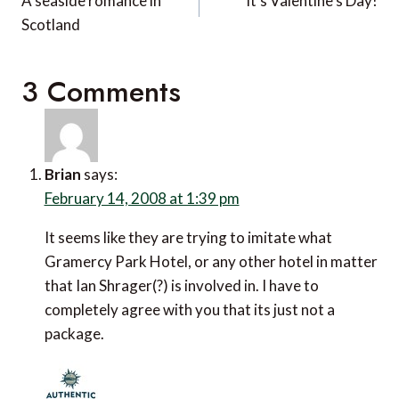
navigation
A seaside romance in
It’s Valentine’s Day!
Scotland
3 Comments
Brian
says:
February 14, 2008 at 1:39 pm
It seems like they are trying to imitate what
Gramercy Park Hotel, or any other hotel in matter
that Ian Shrager(?) is involved in. I have to
completely agree with you that its just not a
package.