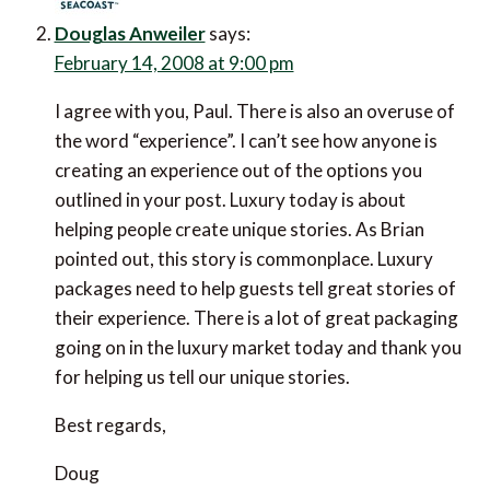
Douglas Anweiler
says:
February 14, 2008 at 9:00 pm
I agree with you, Paul. There is also an overuse of
the word “experience”. I can’t see how anyone is
creating an experience out of the options you
outlined in your post. Luxury today is about
helping people create unique stories. As Brian
pointed out, this story is commonplace. Luxury
packages need to help guests tell great stories of
their experience. There is a lot of great packaging
going on in the luxury market today and thank you
for helping us tell our unique stories.
Best regards,
Doug