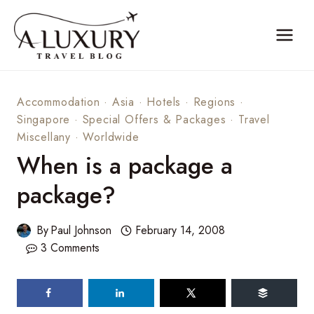
Skip
to
content
Accommodation
·
Asia
·
Hotels
·
Regions
·
Singapore
·
Special Offers & Packages
·
Travel
Miscellany
·
Worldwide
When is a package a
package?
By
Paul Johnson
February 14, 2008
3 Comments