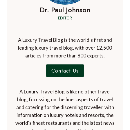
Dr. Paul Johnson
EDITOR
A Luxury Travel Blog is the world's first and
leading luxury travel blog, with over 12,500
articles from more than 800 experts.
Contact Us
A Luxury Travel Blog is like no other travel
blog, focussing on the finer aspects of travel
and catering for the discerning traveller, with
information on luxury hotels and resorts, the
world's finest restaurants and the latest news