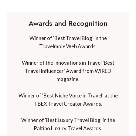
Awards and Recognition
Winner of 'Best Travel Blog' in the
Travelmole Web Awards.
Winner of the Innovations in Travel 'Best
Travel Influencer' Award from WIRED
magazine.
Winner of 'Best Niche Voice in Travel' at the
TBEX Travel Creator Awards.
Winner of 'Best Luxury Travel Blog' in the
Paltino Luxury Travel Awards.