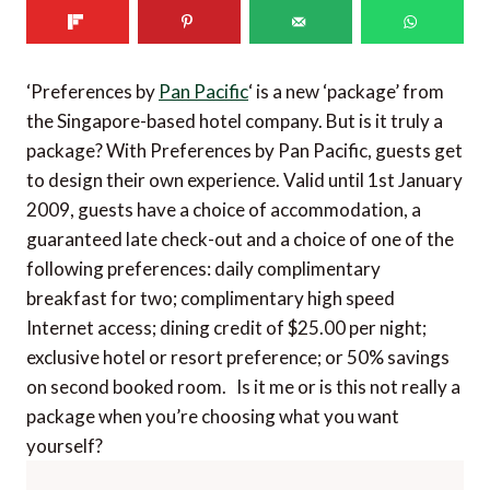
‘Preferences by
Pan Pacific
‘ is a new ‘package’ from
the Singapore-based hotel company. But is it truly a
package? With Preferences by Pan Pacific, guests get
to design their own experience. Valid until 1st January
2009, guests have a choice of accommodation, a
guaranteed late check-out and a choice of one of the
following preferences: daily complimentary
breakfast for two; complimentary high speed
Internet access; dining credit of $25.00 per night;
exclusive hotel or resort preference; or 50% savings
on second booked room. Is it me or is this not really a
package when you’re choosing what you want
yourself?