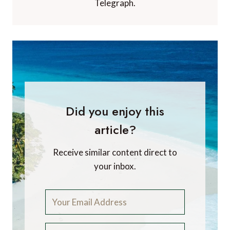
Telegraph.
Did you enjoy this
article?
Receive similar content direct to
your inbox.