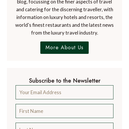
blog, focussing on the finer aspects of travel
and catering for the discerning traveller, with
information on luxury hotels and resorts, the
world's finest restaurants and the latest news
from the luxury travel industry.
More About Us
Subscribe to the Newsletter