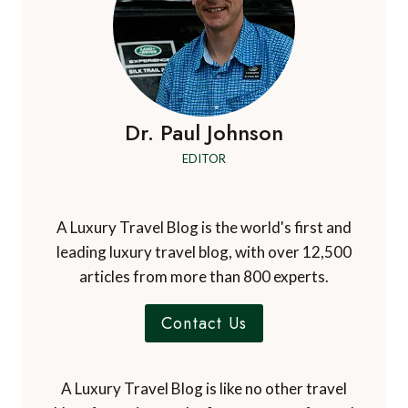
Dr. Paul Johnson
EDITOR
A Luxury Travel Blog is the world's first and
leading luxury travel blog, with over 12,500
articles from more than 800 experts.
Contact Us
A Luxury Travel Blog is like no other travel