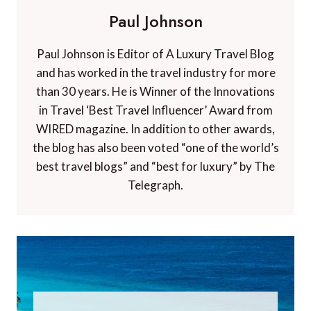
Paul Johnson
Paul Johnson is Editor of A Luxury Travel Blog
and has worked in the travel industry for more
than 30 years. He is Winner of the Innovations
in Travel ‘Best Travel Influencer’ Award from
WIRED magazine. In addition to other awards,
the blog has also been voted “one of the world’s
best travel blogs” and “best for luxury” by The
Telegraph.