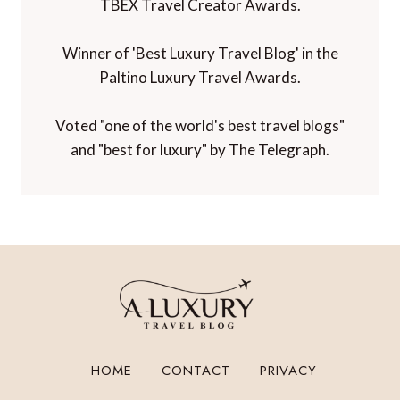
TBEX Travel Creator Awards.
Winner of 'Best Luxury Travel Blog' in the
Paltino Luxury Travel Awards.
Voted "one of the world's best travel blogs"
and "best for luxury" by The Telegraph.
HOME
CONTACT
PRIVACY