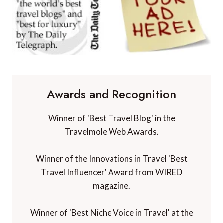
Awards and Recognition
Winner of 'Best Travel Blog' in the
Travelmole Web Awards.
Winner of the Innovations in Travel 'Best
Travel Influencer' Award from WIRED
magazine.
Winner of 'Best Niche Voice in Travel' at the