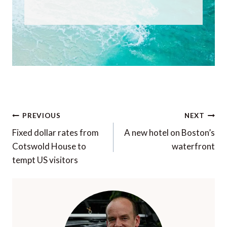
Post
PREVIOUS
NEXT
navigation
Fixed dollar rates from
A new hotel on Boston’s
Cotswold House to
waterfront
tempt US visitors