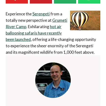
Experience the
Serengeti
from a
totally new perspective at
Grumeti
River Camp
. Exhilarating
hot air
ballooning safaris have recently
been launched
, offering a life-changing opportunity
to experience the sheer enormity of the Serengeti
and its magnificent wildlife from 1,000 feet above.