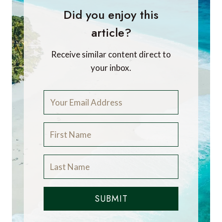
Did you enjoy this
article?
Receive similar content direct to
your inbox.
SUBMIT