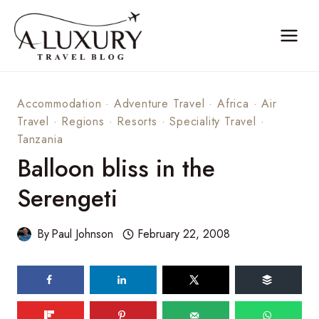
Skip
to
content
Accommodation
·
Adventure Travel
·
Africa
·
Air
Travel
·
Regions
·
Resorts
·
Speciality Travel
·
Tanzania
Balloon bliss in the
Serengeti
By
Paul Johnson
February 22, 2008