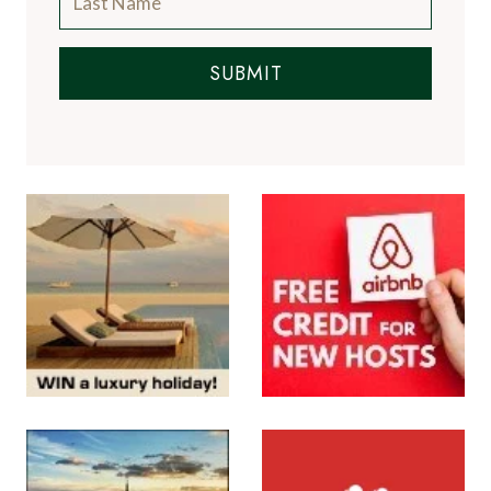
SUBMIT