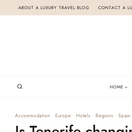
Skip
ABOUT A LUXURY TRAVEL BLOG
CONTACT A LU
to
content
HOME
Accommodation
·
Europe
·
Hotels
·
Regions
·
Spain
Is Tenerife changi