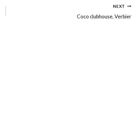
NEXT
Coco clubhouse, Verbier