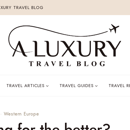
XURY TRAVEL BLOG
TRAVEL ARTICLES
TRAVEL GUIDES
TRAVEL 
·
Western Europe
ng for the better?