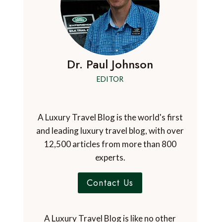
Dr. Paul Johnson
EDITOR
A Luxury Travel Blog is the world's first
and leading luxury travel blog, with over
12,500 articles from more than 800
experts.
Contact Us
A Luxury Travel Blog is like no other