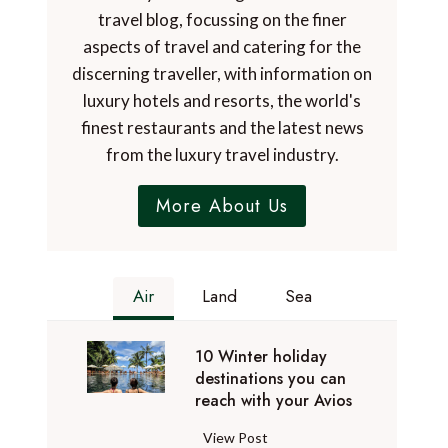
travel blog, focussing on the finer
aspects of travel and catering for the
discerning traveller, with information on
luxury hotels and resorts, the world's
finest restaurants and the latest news
from the luxury travel industry.
More About Us
Air
Land
Sea
10 Winter holiday
destinations you can
reach with your Avios
1
View Post