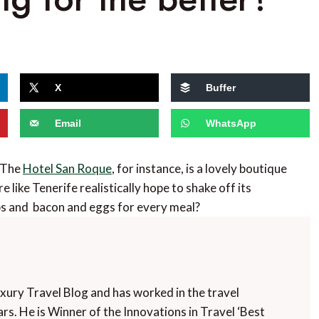
X
Buffer
Email
WhatsApp
. The
Hotel San Roque
, for instance, is a lovely boutique
like Tenerife realistically hope to shake off its
bs and bacon and eggs for every meal?
uxury Travel Blog and has worked in the travel
rs. He is Winner of the Innovations in Travel ‘Best