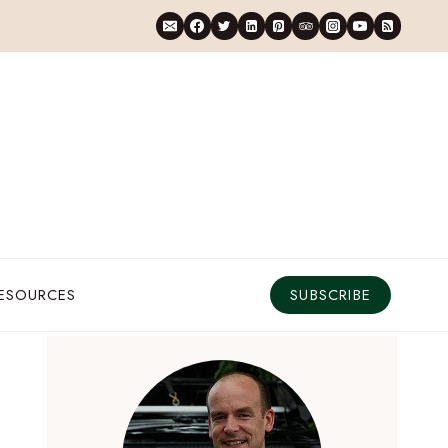
RESOURCES
SUBSCRIBE