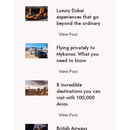
0
Luxury Dubai
W
experiences that go
i
beyond the ordinary
n
t
L
View Post
e
u
r
Flying privately to
x
h
Mykonos: What you
u
o
need to know
r
l
y
F
View Post
i
D
l
d
u
8 incredible
y
a
b
destinations you can
i
y
a
visit with 100,000
n
d
Avios
i
g
e
e
p
8
View Post
s
x
r
i
t
p
i
British Airways
n
i