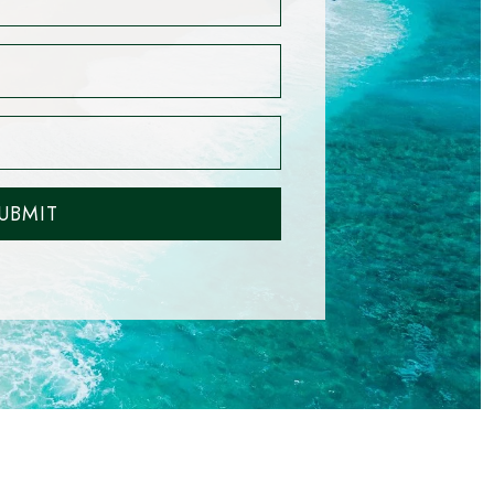
UBMIT