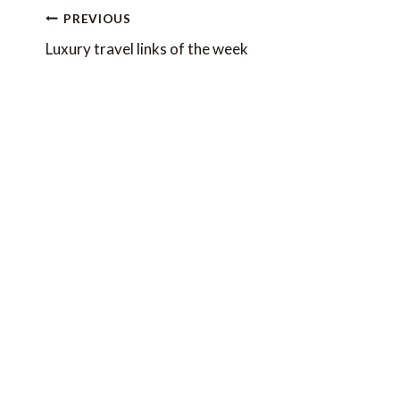
Post
PREVIOUS
navigation
Luxury travel links of the week