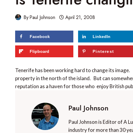
By
Paul Johnson
April 21, 2008
Facebook
LinkedIn
Flipboard
Pinterest
Tenerife has been working hard to change its image
property in the north of the island. But can somewhere 
reputation as a haven for those who enjoy British pu
Paul Johnson
Paul Johnson is Editor of A L
industry for more than 30 yea