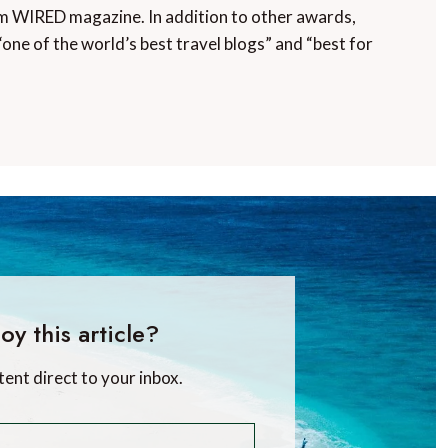
m WIRED magazine. In addition to other awards,
“one of the world’s best travel blogs” and “best for
oy this article?
tent direct to your inbox.