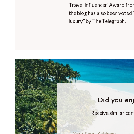
Travel Influencer’ Award fro
the blog has also been voted 
luxury” by The Telegraph.
Did you enj
Receive similar con