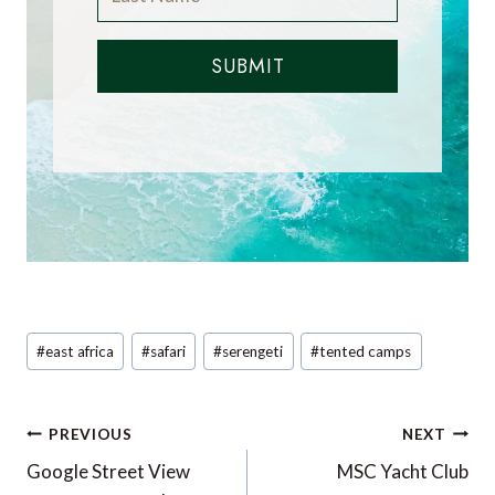
SUBMIT
Post
#
east africa
#
safari
#
serengeti
#
tented camps
Tags:
Post
PREVIOUS
NEXT
navigation
Google Street View
MSC Yacht Club