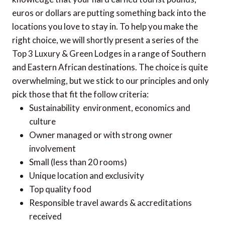
euros or dollars are putting something back into the
locations you love to stay in. To help you make the
right choice, we will shortly present a series of the
Top 3 Luxury & Green Lodges in a range of Southern
and Eastern African destinations. The choice is quite
overwhelming, but we stick to our principles and only
pick those that fit the follow criteria:
Sustainability  environment, economics and
culture
Owner managed or with strong owner
involvement
Small (less than 20 rooms)
Unique location and exclusivity
Top quality food
Responsible travel awards & accreditations
received