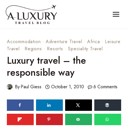
Skip
to
content
Accommodation
·
Adventure Travel
·
Africa
·
Leisure
Travel
·
Regions
·
Resorts
·
Speciality Travel
Luxury travel – the
responsible way
By
Paul Giess
October 1, 2010
6 Comments