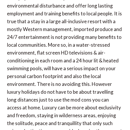
environmental disturbance and offer long lasting
employment and training benefits to local people. It is
true that a stay in a large all-inclusive resort with a
mostly Western management, imported produce and
24/7 entertainment is not providing many benefits to
local communities. More so, in a water-stressed
environment, flat screen HD televisions & air-
conditioning in each room and a 24 hour lit & heated
swimming pools, will have a serious impact on your
personal carbon footprint and also the local
environment. There is no avoiding this. However
luxury holidays do not have to be about travelling
long distances just to use the mod cons you can
access at home. Luxury can be more about exclusivity
and freedom, staying in wilderness areas, enjoying
the solitude, peace and tranquillity that only such