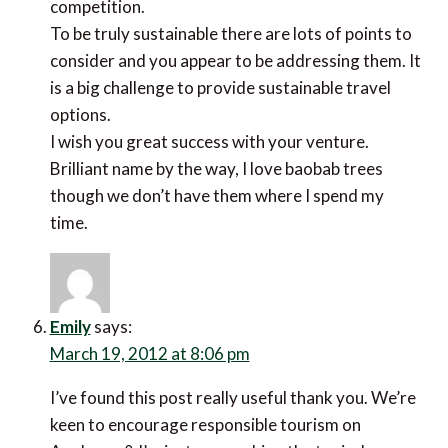
competition.
To be truly sustainable there are lots of points to
consider and you appear to be addressing them. It
is a big challenge to provide sustainable travel
options.
I wish you great success with your venture.
Brilliant name by the way, I love baobab trees
though we don’t have them where I spend my
time.
Emily
says:
March 19, 2012 at 8:06 pm
I’ve found this post really useful thank you. We’re
keen to encourage responsible tourism on