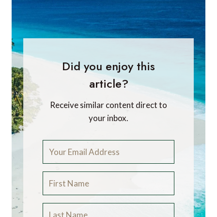
Did you enjoy this
article?
Receive similar content direct to
your inbox.