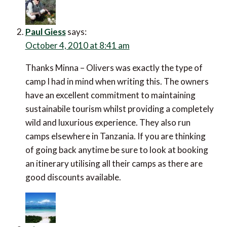
Paul Giess
says:
October 4, 2010 at 8:41 am
Thanks Minna – Olivers was exactly the type of
camp I had in mind when writing this. The owners
have an excellent commitment to maintaining
sustainabile tourism whilst providing a completely
wild and luxurious experience. They also run
camps elsewhere in Tanzania. If you are thinking
of going back anytime be sure to look at booking
an itinerary utilising all their camps as there are
good discounts available.