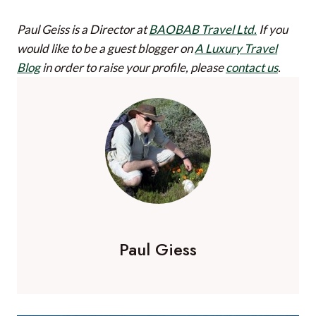
Paul Geiss is a Director at
BAOBAB Travel Ltd.
If you
would like to be a guest blogger on
A Luxury Travel
Blog
in order to raise your profile, please
contact us
.
Paul Giess