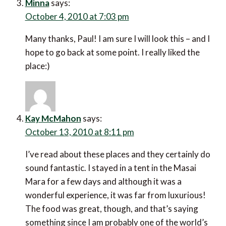
Minna
says:
October 4, 2010 at 7:03 pm
Many thanks, Paul! I am sure I will look this – and I
hope to go back at some point. I really liked the
place:)
Kay McMahon
says:
October 13, 2010 at 8:11 pm
I’ve read about these places and they certainly do
sound fantastic. I stayed in a tent in the Masai
Mara for a few days and although it was a
wonderful experience, it was far from luxurious!
The food was great, though, and that’s saying
something since I am probably one of the world’s