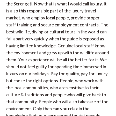
the Serengeti. Now that is what I would call luxury. It
is also this responsible part of the luxury travel
market, who employ local people, provide proper
staff training and secure employment contracts. The
best wildlife, diving or cultural tours in the world can
fall apart very quickly when the guide is exposed as
having limited knowledge. Genuine local staff know
the environment and grew up with the wildlife around
them. Your experience will be all the better for it. We
should not feel guilty for spending time immersed in
luxury on our holidays. Pay for quality, pay for luxury,
but chose the right options. People, who work with
the local communities, who are sensitive to their
culture & traditions and people who will give back to
that community. People who will also take care of the
environment. Only then can you relax in the
knowledge that your hard earned tourist pounds,