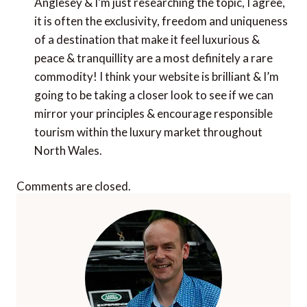
Anglesey & I’m just researching the topic, I agree,
it is often the exclusivity, freedom and uniqueness
of a destination that make it feel luxurious &
peace & tranquillity are a most definitely a rare
commodity! I think your website is brilliant & I’m
going to be taking a closer look to see if we can
mirror your principles & encourage responsible
tourism within the luxury market throughout
North Wales.
Comments are closed.