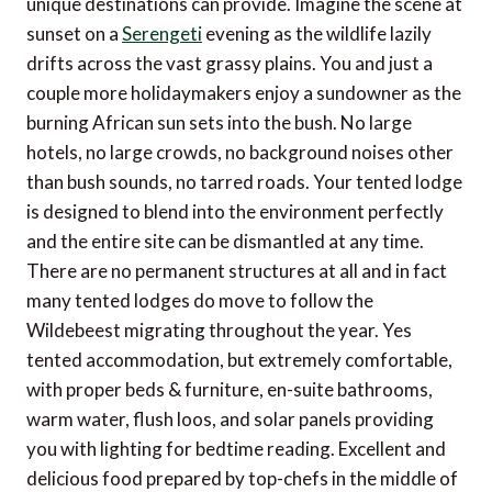
unique destinations can provide. Imagine the scene at
sunset on a
Serengeti
evening as the wildlife lazily
drifts across the vast grassy plains. You and just a
couple more holidaymakers enjoy a sundowner as the
burning African sun sets into the bush. No large
hotels, no large crowds, no background noises other
than bush sounds, no tarred roads. Your tented lodge
is designed to blend into the environment perfectly
and the entire site can be dismantled at any time.
There are no permanent structures at all and in fact
many tented lodges do move to follow the
Wildebeest migrating throughout the year. Yes
tented accommodation, but extremely comfortable,
with proper beds & furniture, en-suite bathrooms,
warm water, flush loos, and solar panels providing
you with lighting for bedtime reading. Excellent and
delicious food prepared by top-chefs in the middle of