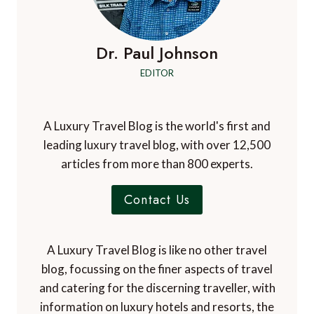
Dr. Paul Johnson
EDITOR
A Luxury Travel Blog is the world's first and
leading luxury travel blog, with over 12,500
articles from more than 800 experts.
Contact Us
A Luxury Travel Blog is like no other travel
blog, focussing on the finer aspects of travel
and catering for the discerning traveller, with
information on luxury hotels and resorts, the