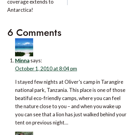
coverage extends to
Antarctica!
6 Comments
Minna
says:
October 1, 2010 at 8:04 pm
I stayed few nights at Oliver’s camp in Tarangire
national park, Tanzania. This place is one of those
beatiful eco-friendly camps, where you can feel
the nature close to you – and when you wake up
you can see that a lion has just walked behind your
tent on previous night…