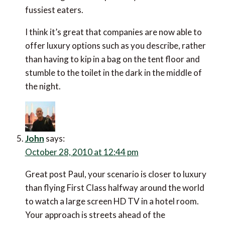
fussiest eaters.
I think it’s great that companies are now able to
offer luxury options such as you describe, rather
than having to kip in a bag on the tent floor and
stumble to the toilet in the dark in the middle of
the night.
John
says:
October 28, 2010 at 12:44 pm
Great post Paul, your scenario is closer to luxury
than flying First Class halfway around the world
to watch a large screen HD TV in a hotel room.
Your approach is streets ahead of the