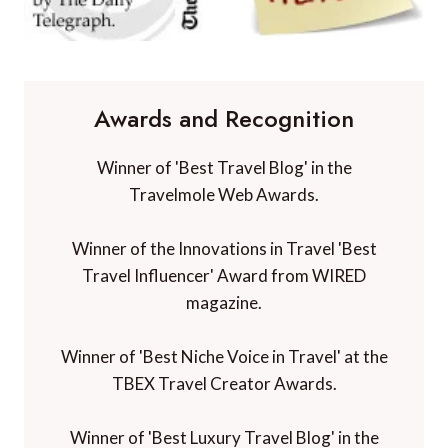
Awards and Recognition
Winner of 'Best Travel Blog' in the
Travelmole Web Awards.
Winner of the Innovations in Travel 'Best
Travel Influencer' Award from WIRED
magazine.
Winner of 'Best Niche Voice in Travel' at the
TBEX Travel Creator Awards.
Winner of 'Best Luxury Travel Blog' in the