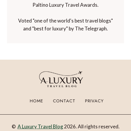
Paltino Luxury Travel Awards.
Voted "one of the world's best travel blogs"
and "best for luxury" by The Telegraph.
HOME
CONTACT
PRIVACY
©
A Luxury Travel Blog
2026. All rights reserved.