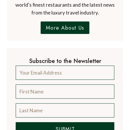
world's finest restaurants and the latest news
from the luxury travel industry.
More About Us
Subscribe to the Newsletter
SUBMIT