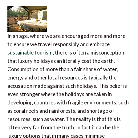
In an age, where we are encouraged more and more
to ensure we travel responsibly and embrace
sustainable tourism
, there is often a misconception
that luxury holidays can literally cost the earth.
Consumption of more than a fair share of water,
energy and other local resources is typically the
accusation made against such holidays. This belief is
even stronger where the holidays are taken in
developing countries with fragile environments, such
as coral reefs and rainforests, and shortage of
resources, such as water. The reality is that this is
often very far from the truth. In fact it can be the
luxury options that in many cases minimise