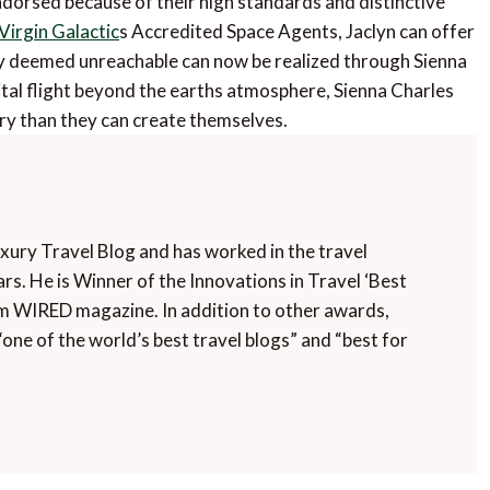
dorsed because of their high standards and distinctive
Virgin Galactic
s Accredited Space Agents, Jaclyn can offer
usly deemed unreachable can now be realized through Sienna
ital flight beyond the earths atmosphere, Sienna Charles
ry than they can create themselves.
uxury Travel Blog and has worked in the travel
rs. He is Winner of the Innovations in Travel ‘Best
m WIRED magazine. In addition to other awards,
“one of the world’s best travel blogs” and “best for