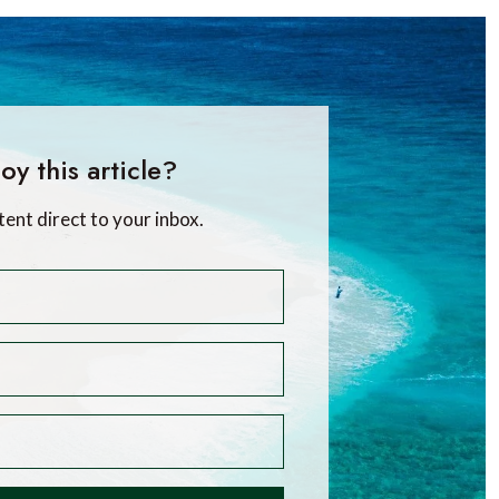
oy this article?
tent direct to your inbox.