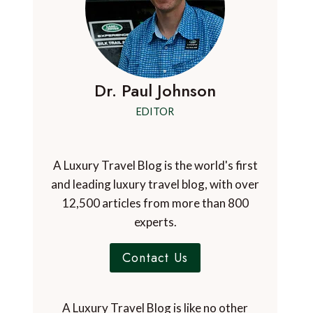
Dr. Paul Johnson
EDITOR
A Luxury Travel Blog is the world's first
and leading luxury travel blog, with over
12,500 articles from more than 800
experts.
Contact Us
A Luxury Travel Blog is like no other