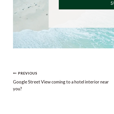
S
Post
PREVIOUS
navigation
Google Street View coming to a hotel interior near
you?