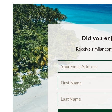
Did you enj
Receive similar con