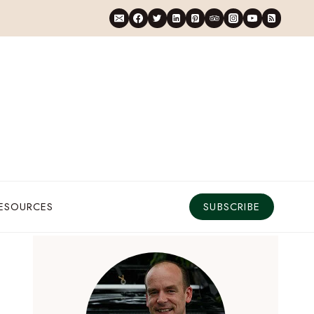
RESOURCES
SUBSCRIBE