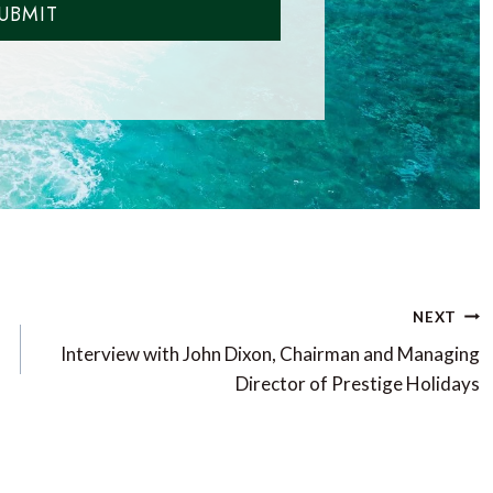
UBMIT
NEXT
Interview with John Dixon, Chairman and Managing
Director of Prestige Holidays