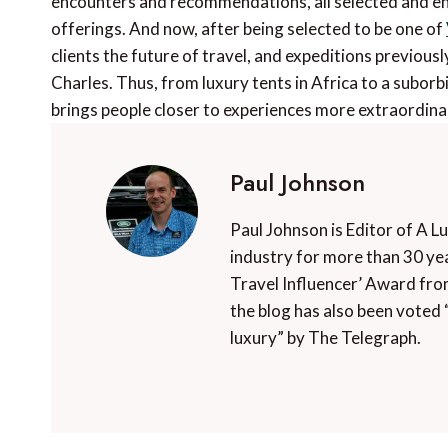
encounters and recommendations, all selected and en
offerings. And now, after being selected to be one of
clients the future of travel, and expeditions previo
Charles. Thus, from luxury tents in Africa to a suborb
brings people closer to experiences more extraordina
Paul Johnson
Paul Johnson is Editor of A L
industry for more than 30 yea
Travel Influencer’ Award fro
the blog has also been voted 
luxury” by The Telegraph.