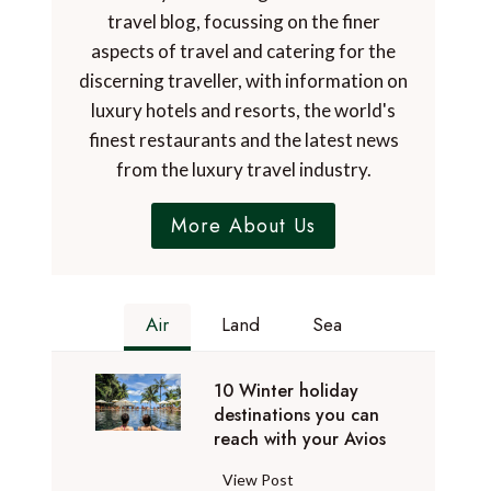
travel blog, focussing on the finer
aspects of travel and catering for the
discerning traveller, with information on
luxury hotels and resorts, the world's
finest restaurants and the latest news
from the luxury travel industry.
More About Us
Air
Land
Sea
10 Winter holiday
destinations you can
reach with your Avios
1
View Post