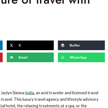
X
Buffer
Email
WhatsApp
 Jaclyn Sienna
India
, an avid traveler and licensed travel
travel. This luxury travel agency and lifestyle advisory
al hotel, the relaxing treatments at a spa, or the