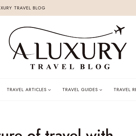
XURY TRAVEL BLOG
TRAVEL ARTICLES
TRAVEL GUIDES
TRAVEL 
ure of travel with