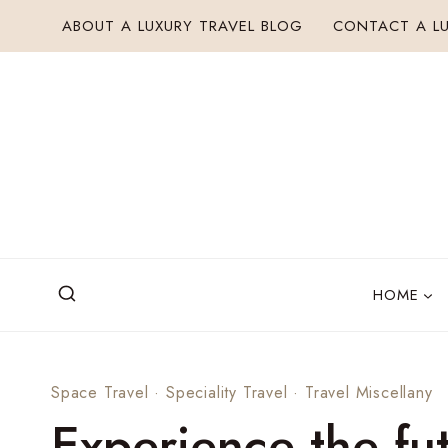
Skip
ABOUT A LUXURY TRAVEL BLOG
CONTACT A LU
to
content
HOME
Space Travel
·
Speciality Travel
·
Travel Miscellany
Experience the fut