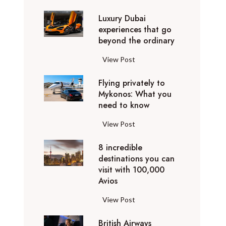
0
Luxury Dubai
W
experiences that go
i
beyond the ordinary
n
t
L
View Post
e
u
r
Flying privately to
x
h
Mykonos: What you
u
o
need to know
r
l
y
F
View Post
i
D
l
d
u
8 incredible
y
a
b
destinations you can
i
y
a
visit with 100,000
n
d
Avios
i
g
e
e
p
8
View Post
s
x
r
i
t
p
i
British Airways
n
i