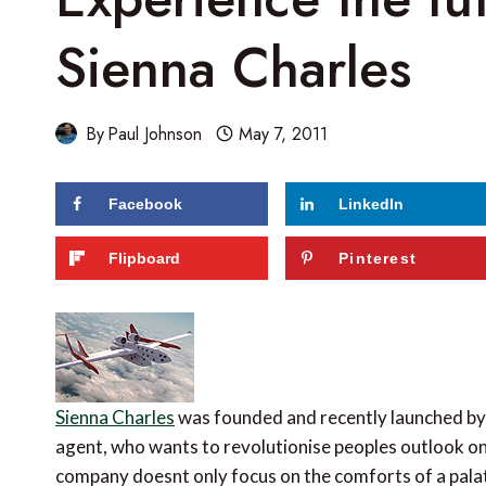
Sienna Charles
By
Paul Johnson
May 7, 2011
Facebook
LinkedIn
64
shares
Flipboard
Pinterest
Sienna Charles
was founded and recently launched by
agent, who wants to revolutionise peoples outlook on 
company doesnt only focus on the comforts of a palati