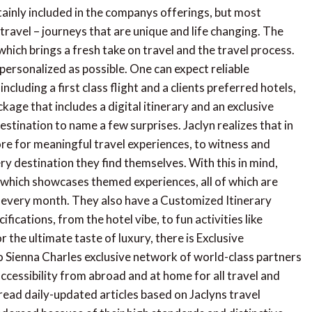
tainly included in the companys offerings, but most
 travel – journeys that are unique and life changing. The
which brings a fresh take on travel and the travel process.
s personalized as possible. One can expect reliable
ncluding a first class flight and a clients preferred hotels,
kage that includes a digital itinerary and an exclusive
stination to name a few surprises. Jaclyn realizes that in
e for meaningful travel experiences, to witness and
y destination they find themselves. With this in mind,
 which showcases themed experiences, all of which are
d every month. They also have a Customized Itinerary
ifications, from the hotel vibe, to fun activities like
r the ultimate taste of luxury, there is Exclusive
 Sienna Charles exclusive network of world-class partners
ccessibility from abroad and at home for all travel and
 read daily-updated articles based on Jaclyns travel