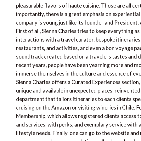
pleasurable flavors of haute cuisine. Those are all cer
importantly, there is a great emphasis on experiential
company is young just like its founder and President, 
First of all, Sienna Charles tries to keep everything a
interactions with a travel curator, bespoke itineraries i
restaurants, and activities, and even a bon voyage pac
soundtrack created based on a travelers tastes and de
recent years, people have been yearning more and mor
immerse themselves in the culture and essence of ever
Sienna Charles offers a Curated Experiences section,
unique and available in unexpected places, reinvente
department that tailors itineraries to each clients spec
cruising on the Amazon or visiting wineries in Chile. Fo
Membership, which allows registered clients access to
and services, with perks, and exemplary service with a
lifestyle needs. Finally, one can go to the website and