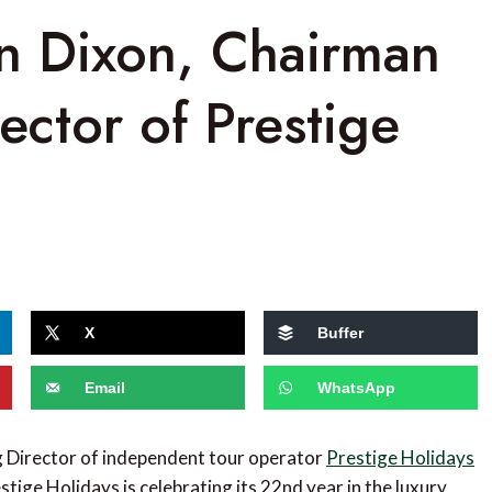
hn Dixon, Chairman
ctor of Prestige
X
Buffer
Email
WhatsApp
g Director of independent tour operator
Prestige Holidays
stige Holidays is celebrating its 22nd year in the luxury