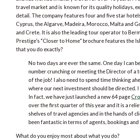
travel market and is known for its quality holidays, e
detail. The company features four and five star hotel
Cyprus, the Algarve, Madeira, Morocco, Malta and Goz
and Crete. It is also the leading tour operator to 
Prestige’s “Closer to Home” brochure features the Isl
that you do exactly?
No two days are ever the same. One day I can be
number crunching or meeting the Director of a tou
of the job! I also need to spend time thinking 
where our next investment should be directed. I 
In fact, we have just launched a new 64 page
Cro
over the first quarter of this year and it is a re
shelves of travel agencies and in the hands of cl
been fantastic in terms of agents, bookings and 
What do you enjoy most about what you do?