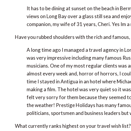
It has to be dining at sunset on the beach in B
views on Long Bay over a glass still sea and enjo
companion, my wife of 31 years, Cheri. Yes Im a
Have you rubbed shoulders with the rich and famous, 
A long time ago I managed a travel agency in Lo
was very impressive including many famous Russi
musicians. One of my most regular clients was 
almost every week and, horror of horrors, I co
time I stayed in Antigua in an hotel where Mich
making a film. The hotel was very quiet so it was
felt very sorry for them because they seemed to
the weather! Prestige Holidays has many famous c
politicians, sportsmen and business leaders but 
What currently ranks highest on your travel wish list?