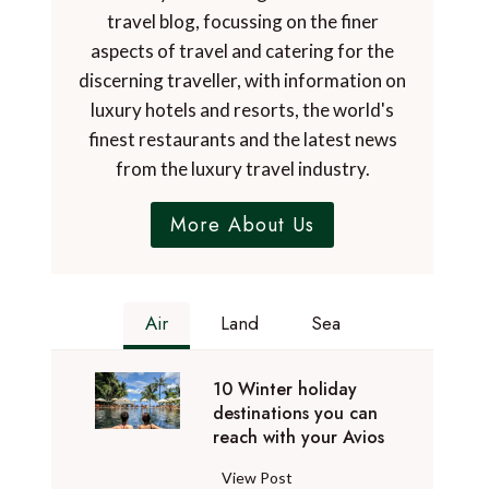
travel blog, focussing on the finer
aspects of travel and catering for the
discerning traveller, with information on
luxury hotels and resorts, the world's
finest restaurants and the latest news
from the luxury travel industry.
More About Us
Air
Land
Sea
10 Winter holiday
destinations you can
reach with your Avios
1
View Post