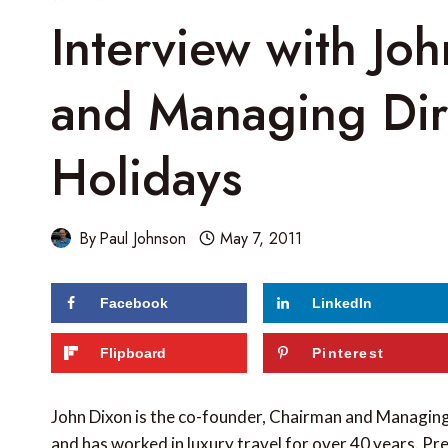
Interview with Jo
and Managing Dire
Holidays
By
Paul Johnson
May 7, 2011
Facebook
LinkedIn
Flipboard
Pinterest
John Dixon is the co-founder, Chairman and Managin
and has worked in luxury travel for over 40 years. Pre