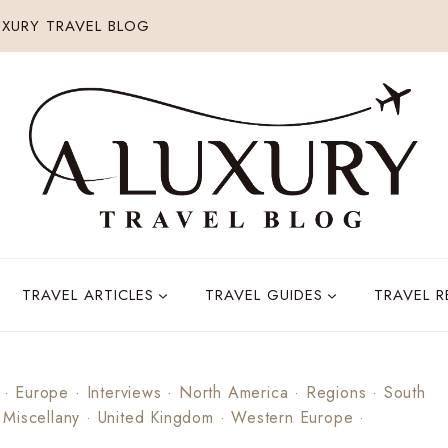
XURY TRAVEL BLOG
TRAVEL ARTICLES
TRAVEL GUIDES
TRAVEL 
·
Europe
·
Interviews
·
North America
·
Regions
·
South
 Miscellany
·
United Kingdom
·
Western Europe
·