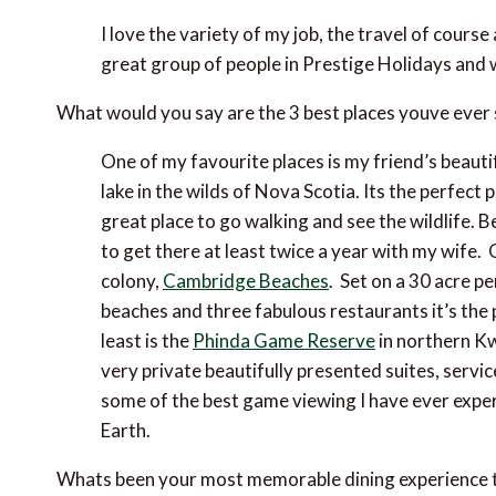
I love the variety of my job, the travel of cour
great group of people in Prestige Holidays and w
What would you say are the 3 best places youve ever
One of my favourite places is my friend’s beautif
lake in the wilds of Nova Scotia. Its the perfect 
great place to go walking and see the wildlife. 
to get there at least twice a year with my wife.
colony,
Cambridge Beaches
. Set on a 30 acre p
beaches and three fabulous restaurants it’s the 
least is the
Phinda Game Reserve
in northern Kw
very private beautifully presented suites, servi
some of the best game viewing I have ever experi
Earth.
Whats been your most memorable dining experience 