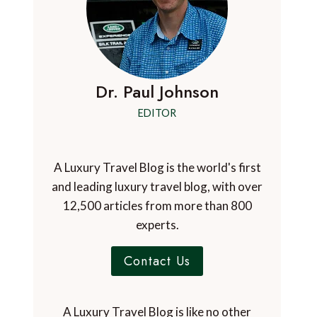
Dr. Paul Johnson
EDITOR
A Luxury Travel Blog is the world's first
and leading luxury travel blog, with over
12,500 articles from more than 800
experts.
Contact Us
A Luxury Travel Blog is like no other