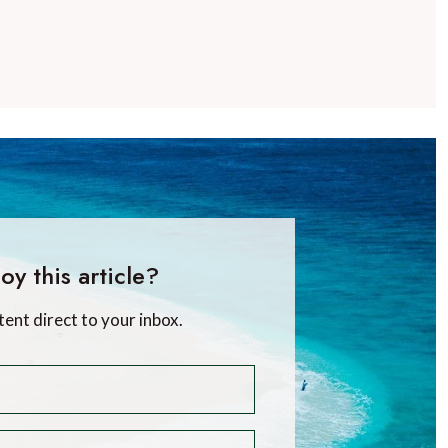
oy this article?
tent direct to your inbox.