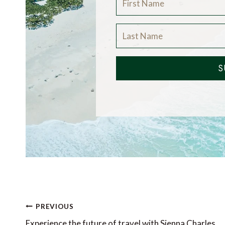
S
Post
PREVIOUS
Experience the future of travel with Sienna Charles