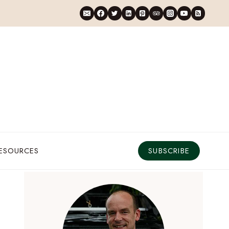
RESOURCES
SUBSCRIBE