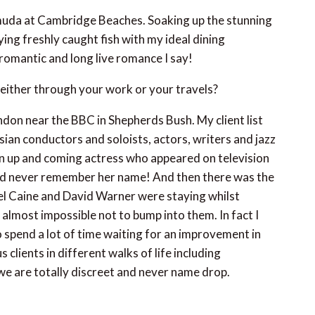
ermuda at Cambridge Beaches. Soaking up the stunning
ying freshly caught fish with my ideal dining
 romantic and long live romance I say!
either through your work or your travels?
ndon near the BBC in Shepherds Bush. My client list
an conductors and soloists, actors, writers and jazz
an up and coming actress who appeared on television
uld never remember her name! And then there was the
ael Caine and David Warner were staying whilst
 almost impossible not to bump into them. In fact I
 spend a lot of time waiting for an improvement in
lients in different walks of life including
we are totally discreet and never name drop.