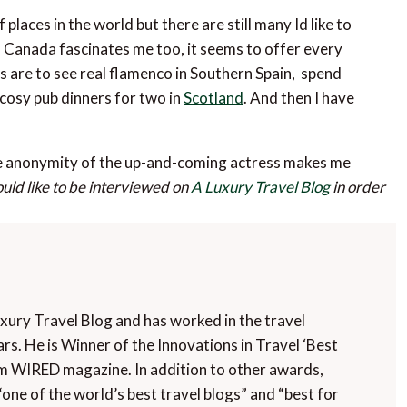
places in the world but there are still many Id like to
. Canada fascinates me too, it seems to offer every
s are to see real flamenco in Southern Spain, spend
cosy pub dinners for two in
Scotland
. And then I have
he anonymity of the up-and-coming actress makes me
ould like to be interviewed on
A Luxury Travel Blog
in order
uxury Travel Blog and has worked in the travel
rs. He is Winner of the Innovations in Travel ‘Best
m WIRED magazine. In addition to other awards,
“one of the world’s best travel blogs” and “best for