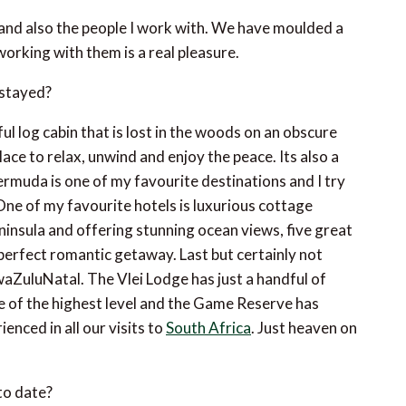
se and also the people I work with. We have moulded a
orking with them is a real pleasure.
 stayed?
ul log cabin that is lost in the woods on an obscure
place to relax, unwind and enjoy the peace. Its also a
Bermuda is one of my favourite destinations and I try
 One of my favourite hotels is luxurious cottage
eninsula and offering stunning ocean views, five great
perfect romantic getaway. Last but certainly not
aZuluNatal. The Vlei Lodge has just a handful of
ce of the highest level and the Game Reserve has
enced in all our visits to
South Africa
. Just heaven on
to date?