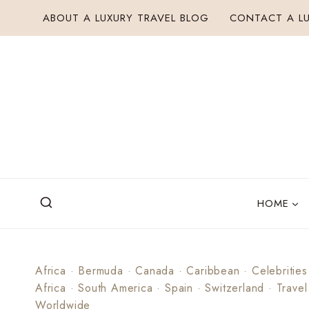
Skip
ABOUT A LUXURY TRAVEL BLOG
CONTACT A LU
to
content
HOME
Africa
·
Bermuda
·
Canada
·
Caribbean
·
Celebrities
Africa
·
South America
·
Spain
·
Switzerland
·
Travel
Worldwide