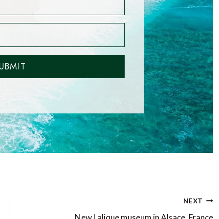
UBMIT
NEXT
New Lalique museum in Alsace, France