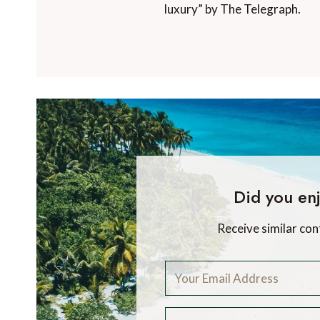
luxury” by The Telegraph.
Did you enj
Receive similar con