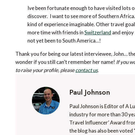
Ive been fortunate enough to have visited lots of 
discover. I want to see more of Southern Africa
kind of experience imaginable. Other travel goal
more time with friends in
Switzerland
and enjoy 
not yet been to South America…!
Thank you for being our latest interviewee, John… t
wonder if you still can’t remember her name!
If you w
to raise your profile, please
contact us
.
Paul Johnson
Paul Johnson is Editor of A L
industry for more than 30 yea
Travel Influencer’ Award fro
the blog has also been voted 