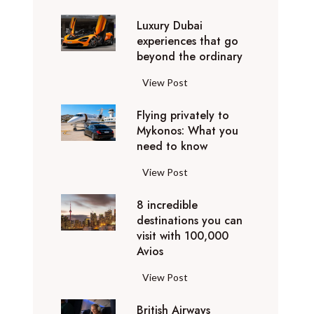
0
Luxury Dubai
W
experiences that go
i
beyond the ordinary
n
t
L
View Post
e
u
r
Flying privately to
x
h
Mykonos: What you
u
o
need to know
r
l
y
F
View Post
i
D
l
d
u
8 incredible
y
a
b
destinations you can
i
y
a
visit with 100,000
n
d
Avios
i
g
e
e
p
8
View Post
s
x
r
i
t
p
i
British Airways
n
i