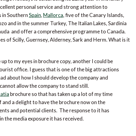
xcellent personal service and strong attention to
s in Southern
Spain
,
Mallorca
, five of the Canary Islands,
o and in the summer Turkey, The Italian Lakes, Sardinia
Bermuda and offer a comprehensive programme to Canada.
es of Scilly, Guernsey, Alderney, Sark and Herm. What is it
 up to my eyes in brochure copy, another I could be
rist office. I guess that is one of the big attractions
ahead about how I should develop the company and
cannot allow the company to stand still.
atia
brochure so that has taken up a lot of my time
lief and a delight to have the brochure now on the
ients and potential clients. The response to it has
in the media exposure it has received.