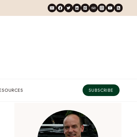
RESOURCES
SUBSCRIBE