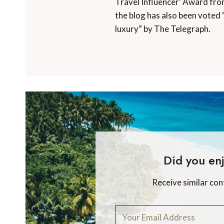
Travel Influencer’ Award fro
the blog has also been voted 
luxury” by The Telegraph.
Did you enj
Receive similar con