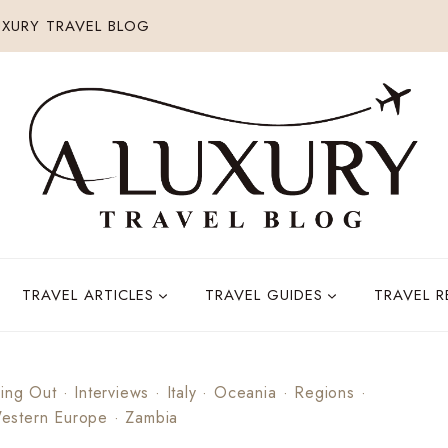
XURY TRAVEL BLOG
TRAVEL ARTICLES
TRAVEL GUIDES
TRAVEL 
ing Out
·
Interviews
·
Italy
·
Oceania
·
Regions
·
estern Europe
·
Zambia