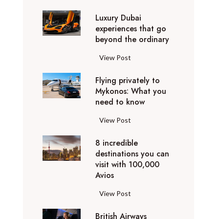
0
Luxury Dubai
W
experiences that go
i
beyond the ordinary
n
t
L
View Post
e
u
r
Flying privately to
x
h
Mykonos: What you
u
o
need to know
r
l
y
F
View Post
i
D
l
d
u
8 incredible
y
a
b
destinations you can
i
y
a
visit with 100,000
n
d
Avios
i
g
e
e
p
8
View Post
s
x
r
i
t
p
i
British Airways
n
i