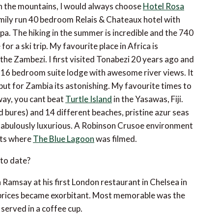
n the mountains, I would always choose
Hotel Rosa
family run 40 bedroom Relais & Chateaux hotel with
pa. The hiking in the summer is incredible and the 740
for a ski trip. My favourite place in Africa is
 the Zambezi. I first visited Tonabezi 20 years ago and
s 16 bedroom suite lodge with awesome river views. It
but for Zambia its astonishing. My favourite times to
way, you cant beat
Turtle Island
in the Yasawas, Fiji.
ed bures) and 14 different beaches, pristine azur seas
t fabulously luxurious. A Robinson Crusoe environment
Its where
The Blue Lagoon
was filmed.
to date?
Ramsay at his first London restaurant in Chelsea in
 prices became exorbitant. Most memorable was the
 served in a coffee cup.