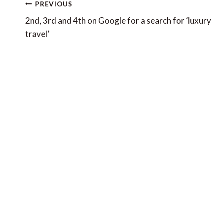
Post
PREVIOUS
navigation
2nd, 3rd and 4th on Google for a search for ‘luxury
travel’