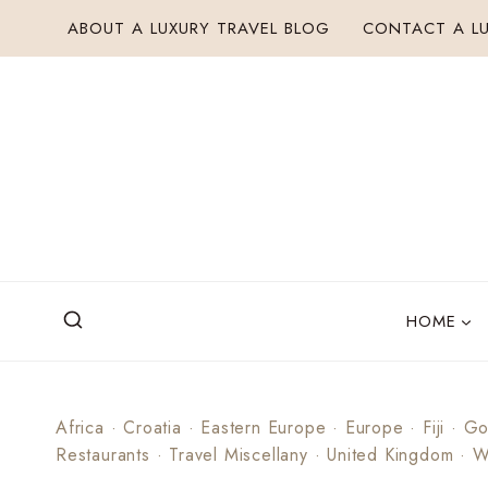
Skip
ABOUT A LUXURY TRAVEL BLOG
CONTACT A LU
to
content
HOME
Africa
·
Croatia
·
Eastern Europe
·
Europe
·
Fiji
·
Go
Restaurants
·
Travel Miscellany
·
United Kingdom
·
W