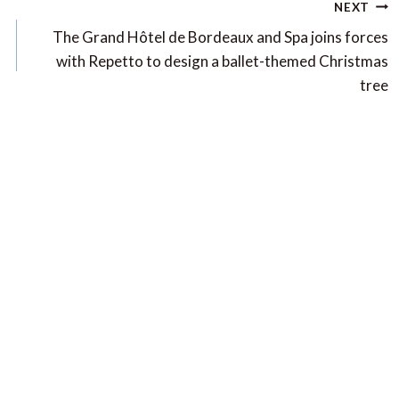
NEXT
The Grand Hôtel de Bordeaux and Spa joins forces
with Repetto to design a ballet-themed Christmas
tree