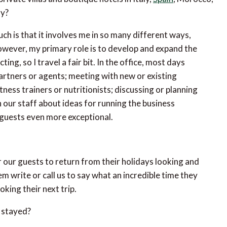
ly?
ch is that it involves me in so many different ways,
 However, my primary role is to develop and expand the
ing, so I travel a fair bit. In the office, most days
artners or agents; meeting with new or existing
ness trainers or nutritionists; discussing or planning
h our staff about ideas for running the business
 guests even more exceptional.
 our guests to return from their holidays looking and
em write or call us to say what an incredible time they
king their next trip.
 stayed?