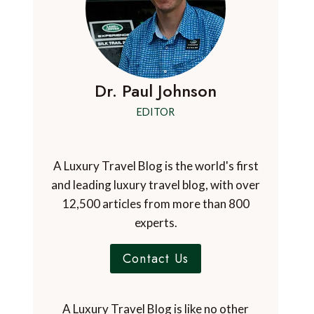
Dr. Paul Johnson
EDITOR
A Luxury Travel Blog is the world's first
and leading luxury travel blog, with over
12,500 articles from more than 800
experts.
Contact Us
A Luxury Travel Blog is like no other