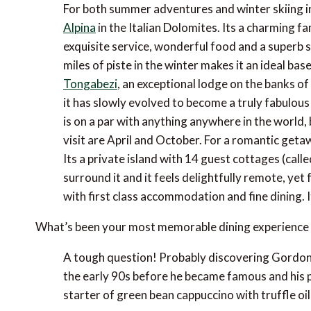
For both summer adventures and winter skiing i
Alpina
in the Italian Dolomites. Its a charming 
exquisite service, wonderful food and a superb s
miles of piste in the winter makes it an ideal base 
Tongabezi
, an exceptional lodge on the banks of
it has slowly evolved to become a truly fabulou
is on a par with anything anywhere in the world, 
visit are April and October. For a romantic geta
Its a private island with 14 guest cottages (call
surround it and it feels delightfully remote, ye
with first class accommodation and fine dining. 
What’s been your most memorable dining experience 
A tough question! Probably discovering Gordon 
the early 90s before he became famous and his
starter of green bean cappuccino with truffle oil