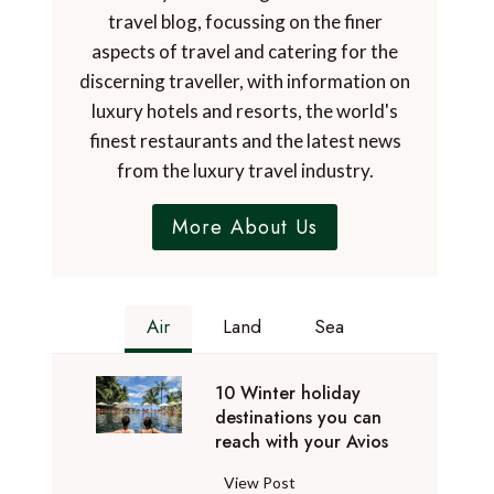
travel blog, focussing on the finer
aspects of travel and catering for the
discerning traveller, with information on
luxury hotels and resorts, the world's
finest restaurants and the latest news
from the luxury travel industry.
More About Us
Air
Land
Sea
10 Winter holiday
destinations you can
reach with your Avios
1
View Post