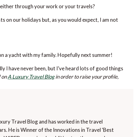
either through your work or your travels?
sts on our holidays but, as you would expect, I am not
n a yacht with my family. Hopefully next summer!
ly I have never been, but I’ve heard lots of good things
d on
A Luxury Travel Blog
in order to raise your profile,
uxury Travel Blog and has worked in the travel
rs. He is Winner of the Innovations in Travel ‘Best