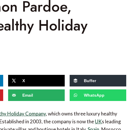
mon Pardoe,
ealthy Holiday
X
Buffer
Email
WhatsApp
thy Holiday Company
, which owns three luxury healthy
 Established in 2003, the company is now the
UK
s leading
rivate villas and boutique hotels in Italy,
Spain
, Morocco,