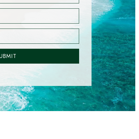
UBMIT