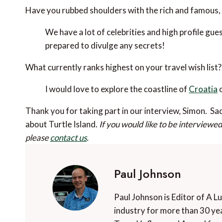
Have you rubbed shoulders with the rich and famous, 
We have a lot of celebrities and high profile gue
prepared to divulge any secrets!
What currently ranks highest on your travel wish list?
I would love to explore the coastline of
Croatia
o
Thank you for taking part in our interview, Simon. Sad
about Turtle Island.
If you would like to be interviewe
please
contact us
.
Paul Johnson
Paul Johnson is Editor of A L
industry for more than 30 yea