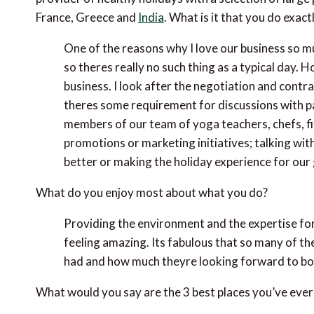
France, Greece and
India
. What is it that you do exact
One of the reasons why I love our business so mu
so theres really no such thing as a typical day.
business. I look after the negotiation and contract
theres some requirement for discussions with p
members of our team of yoga teachers, chefs, fit
promotions or marketing initiatives; talking wit
better or making the holiday experience for our
What do you enjoy most about what you do?
Providing the environment and the expertise for
feeling amazing. Its fabulous that so many of th
had and how much theyre looking forward to boo
What would you say are the 3 best places you’ve ever