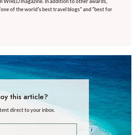
m WIRED magazine. In addition to other awards,
“one of the world’s best travel blogs” and “best for
oy this article?
tent direct to your inbox.