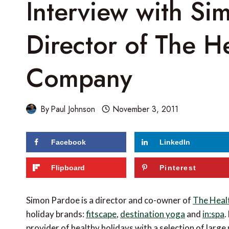
Interview with Si
Director of The H
Company
By
Paul Johnson
November 3, 2011
Facebook
LinkedIn
Flipboard
Pinterest
Simon Pardoe is a director and co-owner of
The Heal
holiday brands:
fitscape
,
destination yoga
and
in:spa
.
provider of healthy holidays with a selection of large p