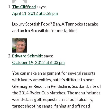
Tim Clifford
says:
April 11, 2012 at 5:58 pm
Luxury Scottish Food? Bah, A Tunnocks teacake
and an Irn Bru will do for me, laddie!
Edward Schmidt
says:
October 19, 2012 at 6:03 pm
You can make an argument for several resorts
with luxury amenities, but it’s difficult to beat
Gleneagles Resort in Perthshire, Scotland, site of
the 2014 Ryder Cup Matches. The menu includes
world-class golf, equestrian school, falconry,
target shooting range, fishing and off road