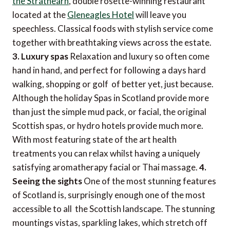
the Strathearn
, double rosette-winning restaurant
located at the
Gleneagles Hotel
will leave you
speechless. Classical foods with stylish service come
together with breathtaking views across the estate.
3. Luxury spas
Relaxation and luxury so often come
hand in hand, and perfect for following a days hard
walking, shopping or golf  of better yet, just because.
Although the holiday Spas in Scotland provide more
than just the simple mud pack, or facial, the original
Scottish spas, or hydro hotels provide much more.
With most featuring state of the art health
treatments you can relax whilst having a uniquely
satisfying aromatherapy facial or Thai massage.
4.
Seeing the sights
One of the most stunning features
of Scotland is, surprisingly enough one of the most
accessible to all  the Scottish landscape. The stunning
mountings vistas, sparkling lakes, which stretch off