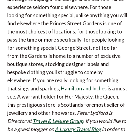
experience seldom found elsewhere. For those
looking for something special, unlike anything you will
find elsewhere the Princes Street Gardens is one of
the most choicest of locations, for those looking to
pass the time or more specifically, for people looking
for something special. George Street, not too far
from the Gardens is home to a number of exclusive
boutique stores, stocking designer labels and
bespoke clothing youll struggle to come by
elsewhere. If you are really looking for something
that sings and sparkles,
Hamilton and Inches
is a must
see. A warrant holder for Her Majesty, the Queen,
this prestigious store is Scotlands foremost seller of
jewellery and other fine wares.
Peter Lydford is
Director at
Travel & Leisure Group
.
If you would like to
be a guest blogger on
A Luxury Travel Blog
in order to