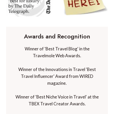
Awards and Recognition
Winner of 'Best Travel Blog' in the
Travelmole Web Awards.
Winner of the Innovations in Travel 'Best
Travel Influencer' Award from WIRED
magazine.
Winner of 'Best Niche Voice in Travel' at the
TBEX Travel Creator Awards.