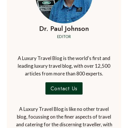
Dr. Paul Johnson
EDITOR
A Luxury Travel Blog is the world's first and
leading luxury travel blog, with over 12,500
articles from more than 800 experts.
Contact Us
A Luxury Travel Blog is like no other travel
blog, focussing on the finer aspects of travel
and catering for the discerning traveller, with