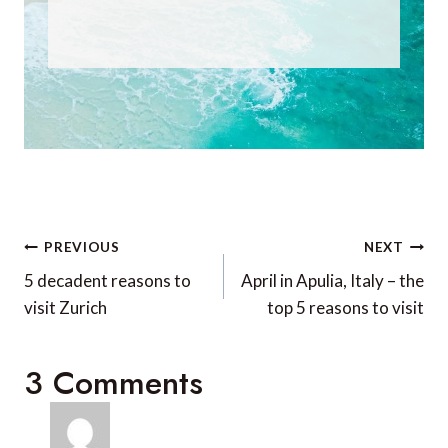
Post
PREVIOUS
NEXT
navigation
5 decadent reasons to
April in Apulia, Italy – the
visit Zurich
top 5 reasons to visit
3 Comments