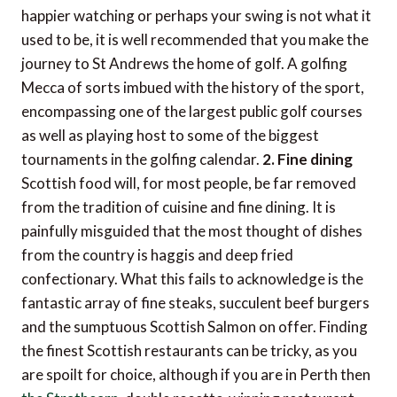
happier watching or perhaps your swing is not what it
used to be, it is well recommended that you make the
journey to St Andrews the home of golf. A golfing
Mecca of sorts imbued with the history of the sport,
encompassing one of the largest public golf courses
as well as playing host to some of the biggest
tournaments in the golfing calendar.
2. Fine dining
Scottish food will, for most people, be far removed
from the tradition of cuisine and fine dining. It is
painfully misguided that the most thought of dishes
from the country is haggis and deep fried
confectionary. What this fails to acknowledge is the
fantastic array of fine steaks, succulent beef burgers
and the sumptuous Scottish Salmon on offer. Finding
the finest Scottish restaurants can be tricky, as you
are spoilt for choice, although if you are in Perth then