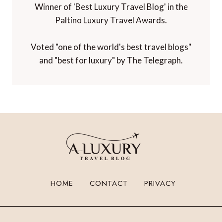
Winner of 'Best Luxury Travel Blog' in the
Paltino Luxury Travel Awards.
Voted "one of the world's best travel blogs"
and "best for luxury" by The Telegraph.
HOME
CONTACT
PRIVACY