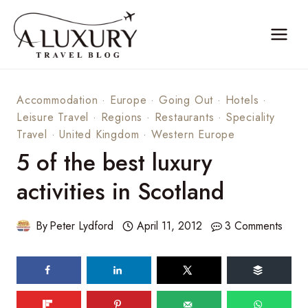
Skip
to
content
Accommodation
·
Europe
·
Going Out
·
Hotels
·
Leisure Travel
·
Regions
·
Restaurants
·
Speciality
Travel
·
United Kingdom
·
Western Europe
5 of the best luxury
activities in Scotland
By
Peter Lydford
April 11, 2012
3 Comments