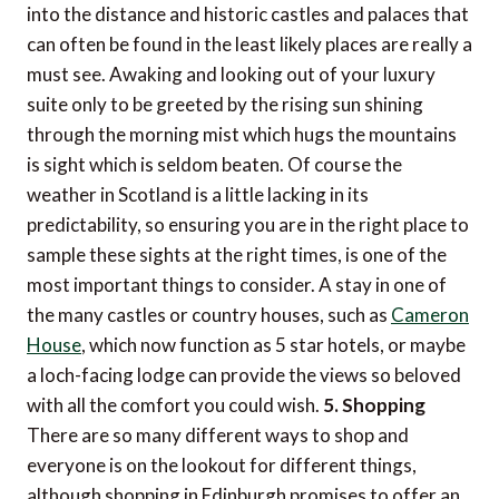
into the distance and historic castles and palaces that
can often be found in the least likely places are really a
must see. Awaking and looking out of your luxury
suite only to be greeted by the rising sun shining
through the morning mist which hugs the mountains
is sight which is seldom beaten. Of course the
weather in Scotland is a little lacking in its
predictability, so ensuring you are in the right place to
sample these sights at the right times, is one of the
most important things to consider. A stay in one of
the many castles or country houses, such as
Cameron
House
, which now function as 5 star hotels, or maybe
a loch-facing lodge can provide the views so beloved
with all the comfort you could wish.
5. Shopping
There are so many different ways to shop and
everyone is on the lookout for different things,
although shopping in Edinburgh promises to offer an