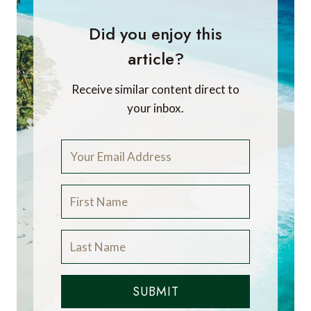
Did you enjoy this
article?
Receive similar content direct to
your inbox.
SUBMIT