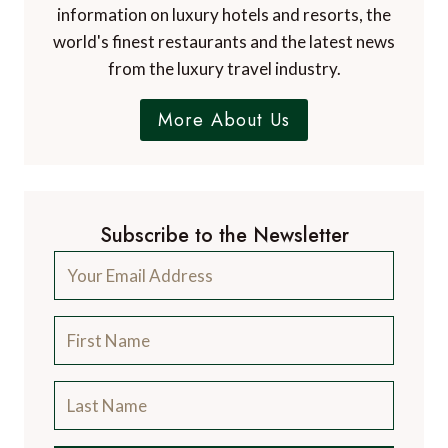
information on luxury hotels and resorts, the
world's finest restaurants and the latest news
from the luxury travel industry.
More About Us
Subscribe to the Newsletter