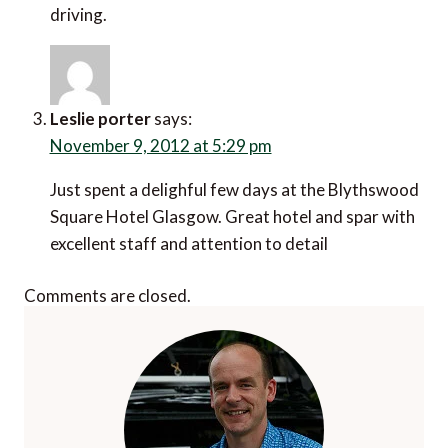
driving.
Leslie porter
says:
November 9, 2012 at 5:29 pm
Just spent a delighful few days at the Blythswood
Square Hotel Glasgow. Great hotel and spar with
excellent staff and attention to detail
Comments are closed.