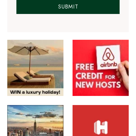
SUBMIT