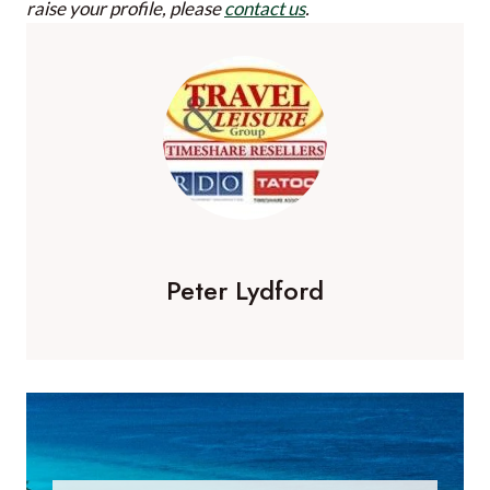
raise your profile, please
contact us
.
Peter Lydford