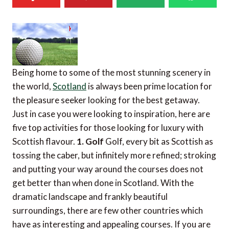
Being home to some of the most stunning scenery in
the world,
Scotland
is always been prime location for
the pleasure seeker looking for the best getaway.
Just in case you were looking to inspiration, here are
five top activities for those looking for luxury with
Scottish flavour.
1. Golf
Golf, every bit as Scottish as
tossing the caber, but infinitely more refined; stroking
and putting your way around the courses does not
get better than when done in Scotland. With the
dramatic landscape and frankly beautiful
surroundings, there are few other countries which
have as interesting and appealing courses. If you are