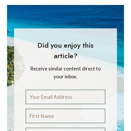
Did you enjoy this
article?
Receive similar content direct to
your inbox.