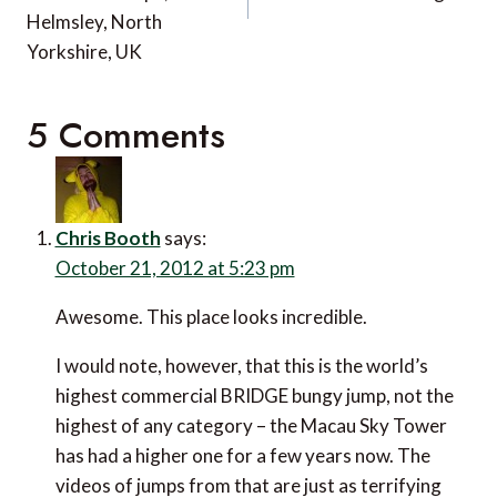
Helmsley, North
Yorkshire, UK
5 Comments
Chris Booth
says:
October 21, 2012 at 5:23 pm
Awesome. This place looks incredible.
I would note, however, that this is the world’s
highest commercial BRIDGE bungy jump, not the
highest of any category – the Macau Sky Tower
has had a higher one for a few years now. The
videos of jumps from that are just as terrifying