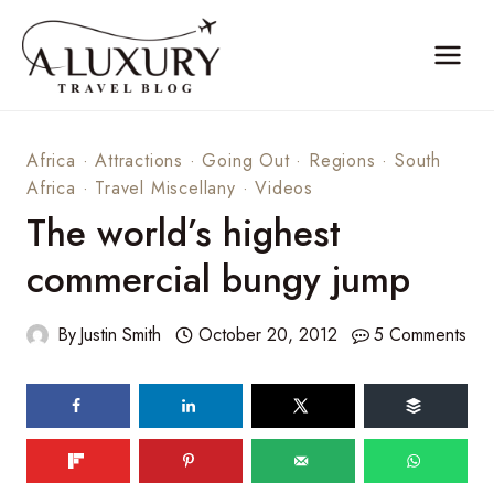
Skip
to
content
Africa
·
Attractions
·
Going Out
·
Regions
·
South
Africa
·
Travel Miscellany
·
Videos
The world’s highest
commercial bungy jump
By
Justin Smith
October 20, 2012
5 Comments
70
shares