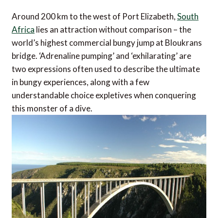
Around 200 km to the west of Port Elizabeth,
South
Africa
lies an attraction without comparison – the
world’s highest commercial bungy jump at Bloukrans
bridge. ‘Adrenaline pumping’ and ‘exhilarating’ are
two expressions often used to describe the ultimate
in bungy experiences, along with a few
understandable choice expletives when conquering
this monster of a dive.