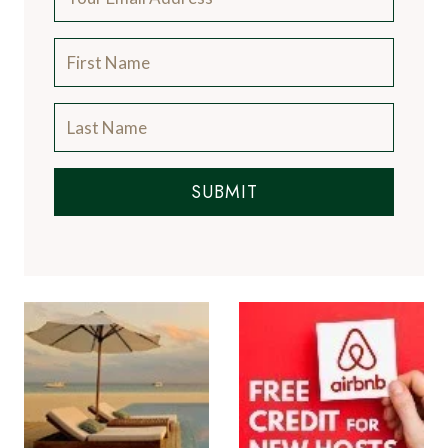
SUBMIT