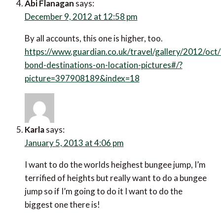
Abi Flanagan
says:
December 9, 2012 at 12:58 pm
By all accounts, this one is higher, too.
https://www.guardian.co.uk/travel/gallery/2012/oct
bond-destinations-on-location-pictures#/?
picture=397908189&index=18
Karla
says:
January 5, 2013 at 4:06 pm
I want to do the worlds heighest bungee jump, I’m
terrified of heights but really want to do a bungee
jump so if I’m going to do it I want to do the
biggest one there is!