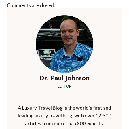
Comments are closed.
Dr. Paul Johnson
EDITOR
A Luxury Travel Blog is the world's first and
leading luxury travel blog, with over 12,500
articles from more than 800 experts.