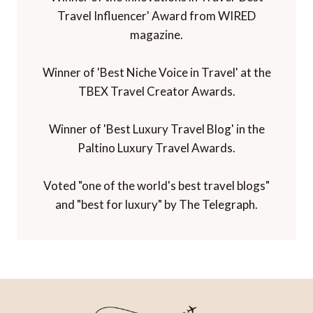
Travel Influencer' Award from WIRED
magazine.
Winner of 'Best Niche Voice in Travel' at the
TBEX Travel Creator Awards.
Winner of 'Best Luxury Travel Blog' in the
Paltino Luxury Travel Awards.
Voted "one of the world's best travel blogs"
and "best for luxury" by The Telegraph.