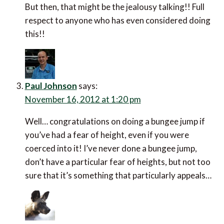
But then, that might be the jealousy talking!! Full
respect to anyone who has even considered doing
this!!
Paul Johnson
says:
November 16, 2012 at 1:20 pm
Well… congratulations on doing a bungee jump if
you’ve had a fear of height, even if you were
coerced into it! I’ve never done a bungee jump,
don’t have a particular fear of heights, but not too
sure that it’s something that particularly appeals…