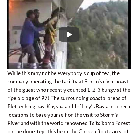
While this may not be everybody’s cup of tea, the
company operating the facility at Storm’s river boast
of the guest who recently counted 1, 2, 3 bungy at the
ripe old age of 97! The surrounding coastal areas of
Plettenberg bay, Knysna and Jeffrey’s Bay are superb
locations to base yourself on the visit to Storm’s
River and with the world renowned Tsitsikama Forest
on the doorstep , this beautiful Garden Route area of