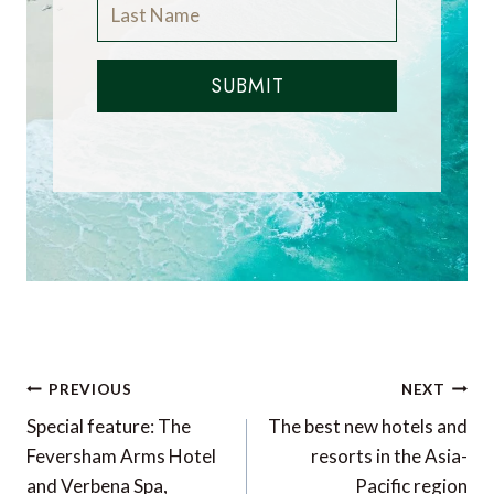
SUBMIT
Post
PREVIOUS
NEXT
navigation
Special feature: The
The best new hotels and
Feversham Arms Hotel
resorts in the Asia-
and Verbena Spa,
Pacific region