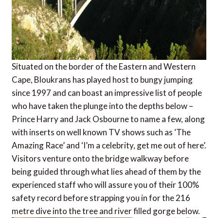
Situated on the border of the Eastern and Western
Cape, Bloukrans has played host to bungy jumping
since 1997 and can boast an impressive list of people
who have taken the plunge into the depths below –
Prince Harry and Jack Osbourne to name a few, along
with inserts on well known TV shows such as ‘The
Amazing Race’ and ‘I’m a celebrity, get me out of here’.
Visitors venture onto the bridge walkway before
being guided through what lies ahead of them by the
experienced staff who will assure you of their 100%
safety record before strapping you in for the 216
metre dive into the tree and river filled gorge below.