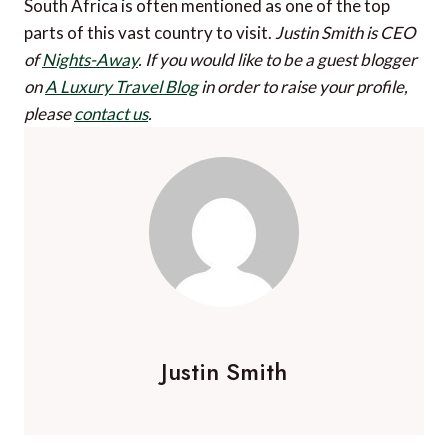
South Africa is often mentioned as one of the top
parts of this vast country to visit.
Justin Smith is CEO
of
Nights-Away
.
If you would like to be a guest blogger
on
A Luxury Travel Blog
in order to raise your profile,
please
contact us
.
Justin Smith