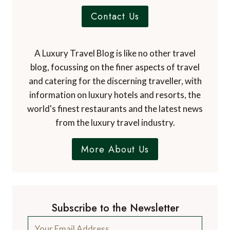
Contact Us
A Luxury Travel Blog is like no other travel
blog, focussing on the finer aspects of travel
and catering for the discerning traveller, with
information on luxury hotels and resorts, the
world's finest restaurants and the latest news
from the luxury travel industry.
More About Us
Subscribe to the Newsletter