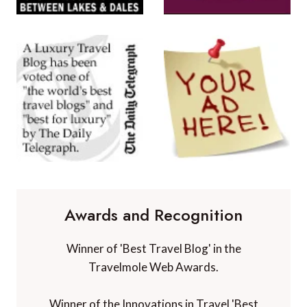
Awards and Recognition
Winner of 'Best Travel Blog' in the
Travelmole Web Awards.
Winner of the Innovations in Travel 'Best