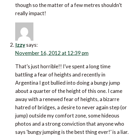
though so the matter of a few metres shouldn’t
really impact!
Izzy
says:
November 16, 2012 at 12:39 pm
That’s just horrible!! I’ve spent a long time
battling a fear of heights and recently in
Argentina I got bullied into doing a bungy jump
about a quarter of the height of this one. I came
away with a renewed fear of heights, a bizarre
hatred of bridges, a desire to never again step (or
jump) outside my comfort zone, some hideous
photos and a strong conviction that anyone who
says ‘bungy jumping is the best thing ever!’ is a liar.