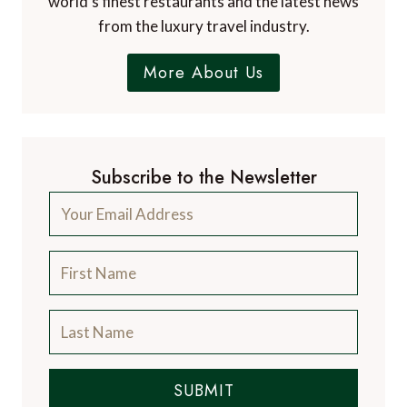
world's finest restaurants and the latest news
from the luxury travel industry.
More About Us
Subscribe to the Newsletter
SUBMIT