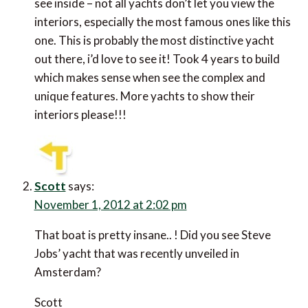
see inside – not all yachts don’t let you view the
interiors, especially the most famous ones like this
one. This is probably the most distinctive yacht
out there, i’d love to see it! Took 4 years to build
which makes sense when see the complex and
unique features. More yachts to show their
interiors please!!!
Scott
says:
November 1, 2012 at 2:02 pm
That boat is pretty insane.. ! Did you see Steve
Jobs’ yacht that was recently unveiled in
Amsterdam?
Scott