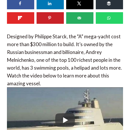
86
shares
Designed by Philippe Starck, the “A” mega-yacht cost
more than $300 million to build. It’s owned by the
Russian businessman and billionaire, Andrey
Melnichenko, one of the top 100 richest people in the
world, has 3 swimming pools, a helipad and lots more.
Watch the video below to learn more about this
amazing vessel.