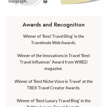
Awards and Recognition
Winner of 'Best Travel Blog' in the
Travelmole Web Awards.
Winner of the Innovations in Travel 'Best
Travel Influencer' Award from WIRED
magazine.
Winner of 'Best Niche Voice in Travel' at the
TBEX Travel Creator Awards.
Winner of 'Best Luxury Travel Blog' in the