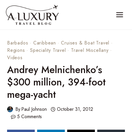
Skip
to
content
Barbados
·
Caribbean
·
Cruises & Boat Travel
·
Regions
·
Speciality Travel
·
Travel Miscellany
·
Videos
Andrey Melnichenko’s
$300 million, 394-foot
mega-yacht
By
Paul Johnson
October 31, 2012
5 Comments