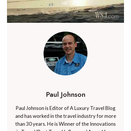
Paul Johnson
Paul Johnson is Editor of A Luxury Travel Blog
and has worked in the travel industry for more
than 30 years. He is Winner of the Innovations