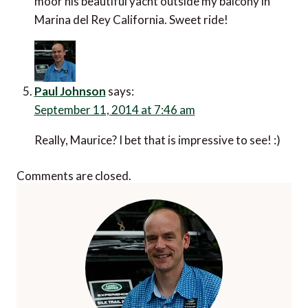
moor his beautiful yacht outside my balcony in
Marina del Rey California. Sweet ride!
Paul Johnson
says:
September 11, 2014 at 7:46 am
Really, Maurice? I bet that is impressive to see! :)
Comments are closed.