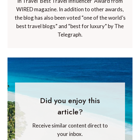
in Travel ‘Best Travel Influencer’ Award from
WIRED magazine. In addition to other awards,
the blog has also been voted “one of the world’s
best travel blogs” and “best for luxury” by The
Telegraph.
Did you enjoy this
article?
Receive similar content direct to
your inbox.