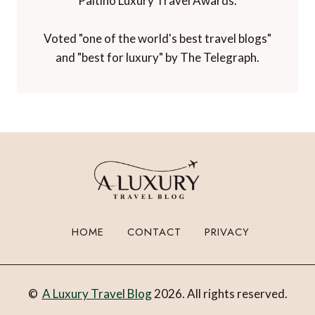
Paltino Luxury Travel Awards.
Voted "one of the world's best travel blogs"
and "best for luxury" by The Telegraph.
HOME
CONTACT
PRIVACY
©
A Luxury Travel Blog
2026. All rights reserved.