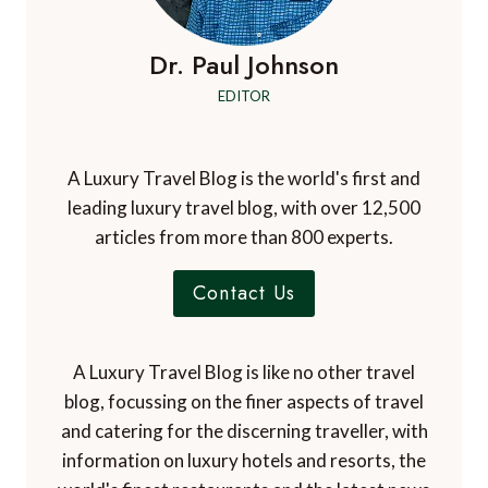
Dr. Paul Johnson
EDITOR
A Luxury Travel Blog is the world's first and
leading luxury travel blog, with over 12,500
articles from more than 800 experts.
Contact Us
A Luxury Travel Blog is like no other travel
blog, focussing on the finer aspects of travel
and catering for the discerning traveller, with
information on luxury hotels and resorts, the