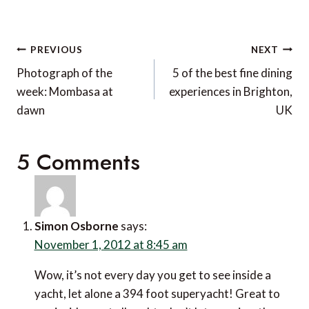
Post
PREVIOUS
NEXT
navigation
Photograph of the
5 of the best fine dining
week: Mombasa at
experiences in Brighton,
dawn
UK
5 Comments
Simon Osborne
says:
November 1, 2012 at 8:45 am
Wow, it’s not every day you get to see inside a
yacht, let alone a 394 foot superyacht! Great to