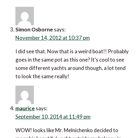
Simon Osborne
says:
November 14, 2012 at 10:37 pm
I did see that. Now that is a weird boat!! Probably
goes in the same pot as this one? It’s cool to see
some different yachts around though, a lot tend
to look the same really!
maurice
says:
September 10, 2014 at 11:49 pm
WOW! looks like Mr. Melnichenko decided to