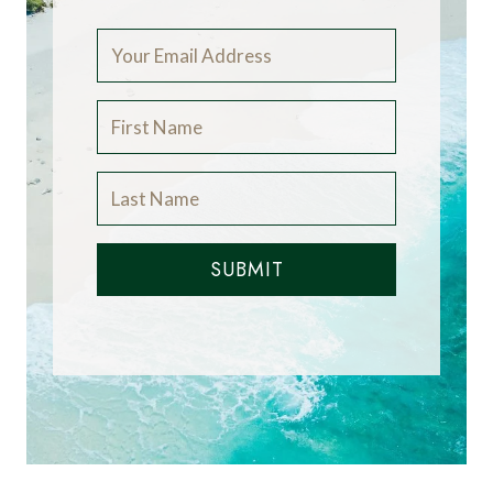
SUBMIT