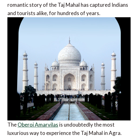
romantic story of the Taj Mahal has captured Indians
and tourists alike, for hundreds of years.
The
Oberoi Amarvilas
is undoubtedly the most
luxurious way to experience the Taj Mahal in Agra.