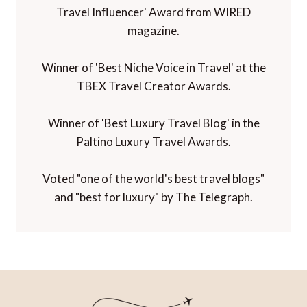
Travel Influencer' Award from WIRED
magazine.
Winner of 'Best Niche Voice in Travel' at the
TBEX Travel Creator Awards.
Winner of 'Best Luxury Travel Blog' in the
Paltino Luxury Travel Awards.
Voted "one of the world's best travel blogs"
and "best for luxury" by The Telegraph.