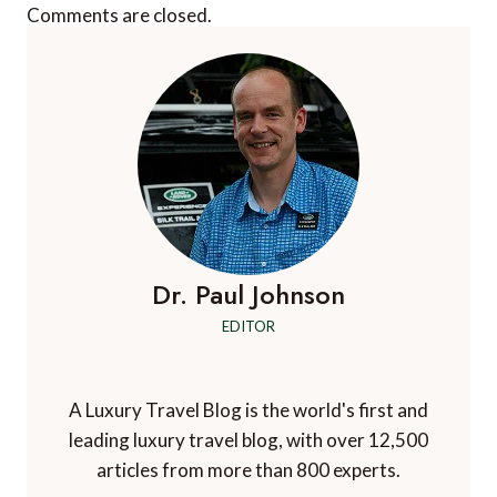
Comments are closed.
Dr. Paul Johnson
EDITOR
A Luxury Travel Blog is the world's first and
leading luxury travel blog, with over 12,500
articles from more than 800 experts.