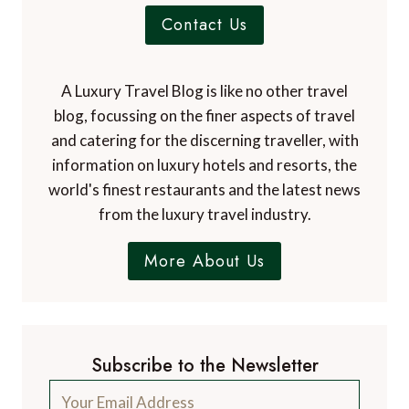
Contact Us
A Luxury Travel Blog is like no other travel
blog, focussing on the finer aspects of travel
and catering for the discerning traveller, with
information on luxury hotels and resorts, the
world's finest restaurants and the latest news
from the luxury travel industry.
More About Us
Subscribe to the Newsletter