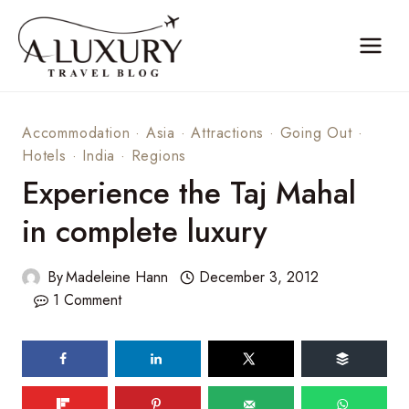
Skip
to
content
Accommodation
·
Asia
·
Attractions
·
Going Out
·
Hotels
·
India
·
Regions
Experience the Taj Mahal
in complete luxury
By
Madeleine Hann
December 3, 2012
1 Comment