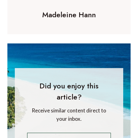
Madeleine Hann
Did you enjoy this
article?
Receive similar content direct to
your inbox.