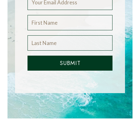
SUBMIT