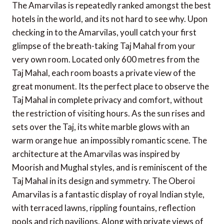
The Amarvilas is repeatedly ranked amongst the best
hotels in the world, and its not hard to see why. Upon
checking in to the Amarvilas, youll catch your first
glimpse of the breath-taking Taj Mahal from your
very own room. Located only 600 metres from the
Taj Mahal, each room boasts a private view of the
great monument. Its the perfect place to observe the
Taj Mahal in complete privacy and comfort, without
the restriction of visiting hours. As the sun rises and
sets over the Taj, its white marble glows with an
warm orange hue  an impossibly romantic scene. The
architecture at the Amarvilas was inspired by
Moorish and Mughal styles, and is reminiscent of the
Taj Mahal in its design and symmetry. The Oberoi
Amarvilas is a fantastic display of royal Indian style,
with terraced lawns, rippling fountains, reflection
pools and rich pavilions. Along with private views of