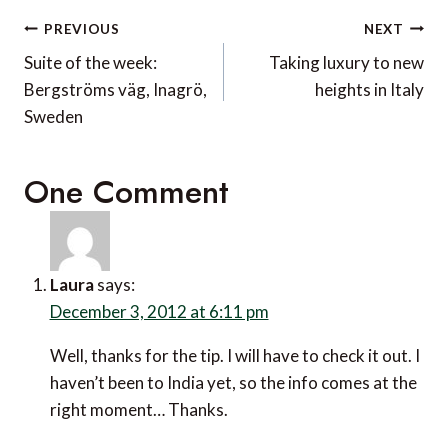
Post
PREVIOUS
NEXT
navigation
Suite of the week:
Taking luxury to new
Bergströms väg, Inagrö,
heights in Italy
Sweden
One Comment
Laura
says:
December 3, 2012 at 6:11 pm
Well, thanks for the tip. I will have to check it out. I
haven’t been to India yet, so the info comes at the
right moment… Thanks.