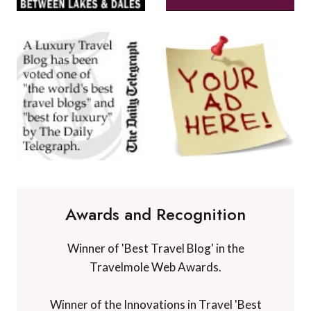
Awards and Recognition
Winner of 'Best Travel Blog' in the
Travelmole Web Awards.
Winner of the Innovations in Travel 'Best