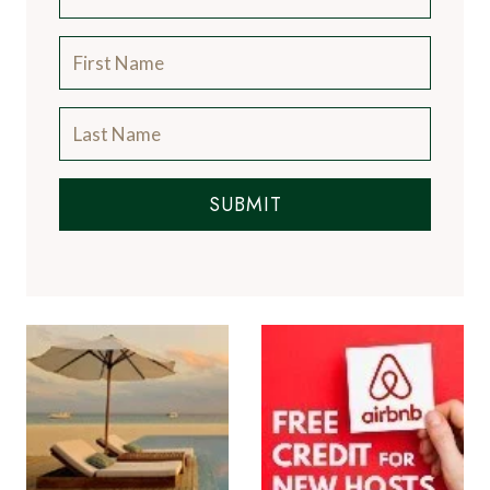
SUBMIT