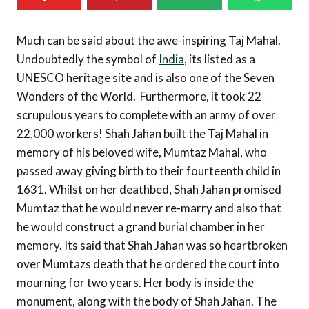
Much can be said about the awe-inspiring Taj Mahal.
Undoubtedly the symbol of
India
, its listed as a
UNESCO heritage site and is also one of the Seven
Wonders of the World. Furthermore, it took 22
scrupulous years to complete with an army of over
22,000 workers! Shah Jahan built the Taj Mahal in
memory of his beloved wife, Mumtaz Mahal, who
passed away giving birth to their fourteenth child in
1631. Whilst on her deathbed, Shah Jahan promised
Mumtaz that he would never re-marry and also that
he would construct a grand burial chamber in her
memory. Its said that Shah Jahan was so heartbroken
over Mumtazs death that he ordered the court into
mourning for two years. Her body is inside the
monument, along with the body of Shah Jahan. The