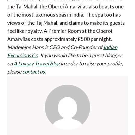
the Taj Mahal, the Oberoi Amarvilas also boasts one
of the most luxurious spas in India. The spa too has
views of the Taj Mahal, and claims to make its guests
feel like royalty. A Premier Room at the Oberoi
Amarvilas costs approximately £500 per night.
Madeleine Hann is CEO and Co-Founder of
Indian
Excursions Co
.
If you would like to be a guest blogger
on
A Luxury Travel Blog
in order to raise your profile,
please
contact us
.