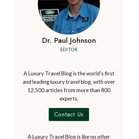
Dr. Paul Johnson
EDITOR
A Luxury Travel Blog is the world's first
and leading luxury travel blog, with over
12,500 articles from more than 800
experts.
Contact Us
A Luxury Travel Blog is like no other