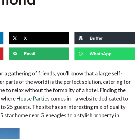
X
Buffer
Email
WhatsApp
 a gathering of friends, you’ll know that a large self-
her parts of the world) is the perfect solution, catering for
e to relax without the formality of a hotel. Finding the
is where
House Parties
comes in – a website dedicated to
to 25 guests. The site has an interesting mix of quality
a 5 star home near Gleneagles to a stylish property in