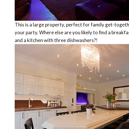
This is a large property, perfect for family get-toget
your party. Where else are you likely to find a breakfa
and a kitchen with three dishwashers?!