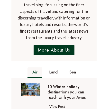
travel blog, focussing on the finer
aspects of travel and catering for the
discerning traveller, with information on
luxury hotels and resorts, the world's
finest restaurants and the latest news
from the luxury travel industry.
More About Us
Air
Land
Sea
10 Winter holiday
destinations you can
reach with your Avios
1
View Post