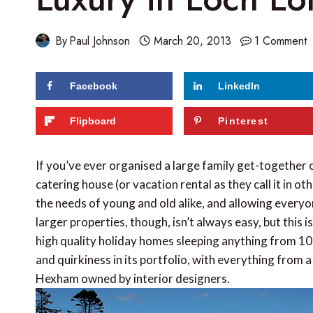
By
Paul Johnson
March 20, 2013
1 Comment
Facebook
LinkedIn
119
shares
Flipboard
Pinterest
If you’ve ever organised a large family get-together or
catering house (or vacation rental as they call it in ot
the needs of young and old alike, and allowing everyon
larger properties, though, isn’t always easy, but this 
high quality holiday homes sleeping anything from 10 
and quirkiness in its portfolio, with everything from 
Hexham owned by interior designers.