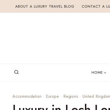
Skip
ABOUT A LUXURY TRAVEL BLOG
CONTACT A LU
to
content
HOME
Accommodation
·
Europe
·
Regions
·
United Kingdo
Luxury in Loch L