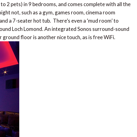
 to 2 pets) in 9 bedrooms, and comes complete with all the
 might not, such as a gym, games room, cinema room
and a 7-seater hot tub. There’s even a ‘mud room’ to
s around Loch Lomond. An integrated Sonos surround-sound
ground floor is another nice touch, as is free WiFi.