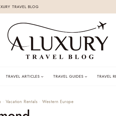
XURY TRAVEL BLOG
TRAVEL ARTICLES
TRAVEL GUIDES
TRAVEL 
m
·
Vacation Rentals
·
Western Europe
omond