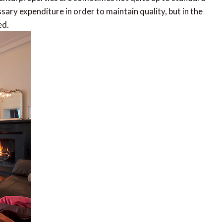
ssary expenditure in order to maintain quality, but in the
ed.