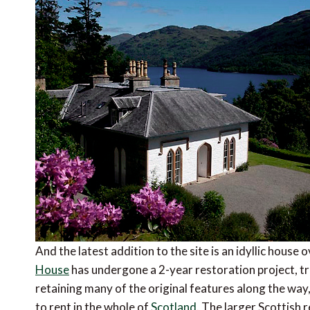
And the latest addition to the site is an idyllic hou
House
has undergone a 2-year restoration project, tr
retaining many of the original features along the way,
to rent in the whole of
Scotland
. The larger Scottish 