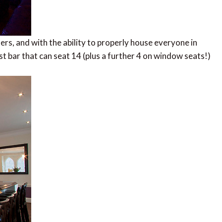
hers, and with the ability to properly house everyone in
st bar that can seat 14 (plus a further 4 on window seats!)