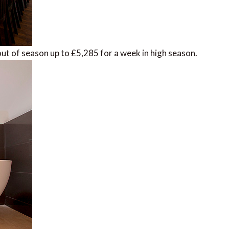
ut of season up to £5,285 for a week in high season.