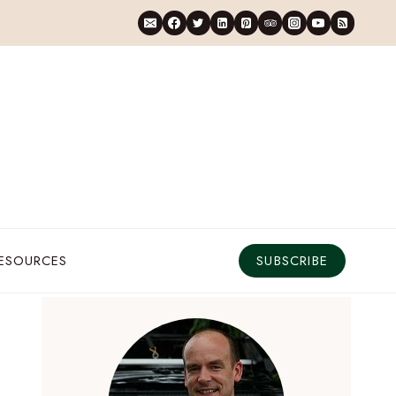
RESOURCES
SUBSCRIBE