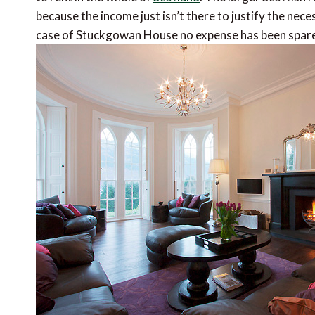
because the income just isn’t there to justify the nece
case of Stuckgowan House no expense has been spar