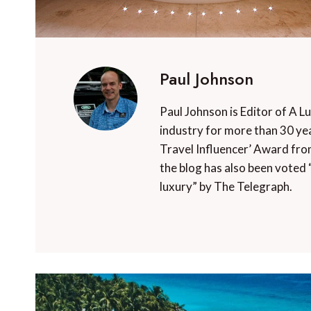
Paul Johnson
Paul Johnson is Editor of A L
industry for more than 30 yea
Travel Influencer’ Award fro
the blog has also been voted 
luxury” by The Telegraph.