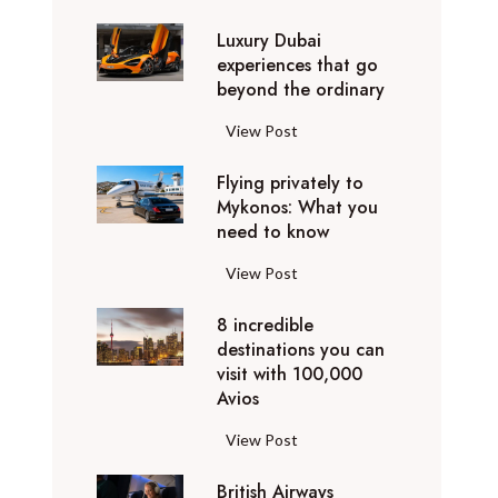
0
Luxury Dubai
W
experiences that go
i
beyond the ordinary
n
t
L
View Post
e
u
r
Flying privately to
x
h
Mykonos: What you
u
o
need to know
r
l
y
F
View Post
i
D
l
d
u
8 incredible
y
a
b
destinations you can
i
y
a
visit with 100,000
n
d
Avios
i
g
e
e
p
8
View Post
s
x
r
i
t
p
i
British Airways
n
i