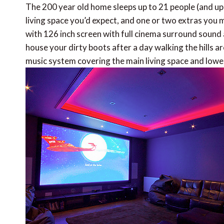
The 200 year old home sleeps up to 21 people (and up
living space you’d expect, and one or two extras you
with 126 inch screen with full cinema surround sound 
house your dirty boots after a day walking the hill
music system covering the main living space and lower 