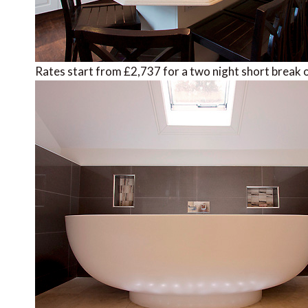
Rates start from £2,737 for a two night short break o