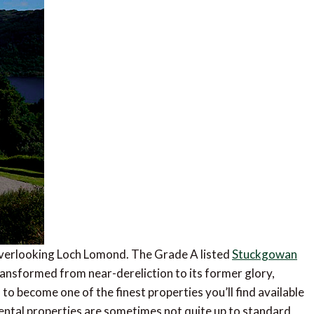
se overlooking Loch Lomond. The Grade A listed
Stuckgowan
ansformed from near-dereliction to its former glory,
 to become one of the finest properties you’ll find available
rental properties are sometimes not quite up to standard