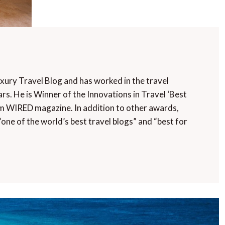
uxury Travel Blog and has worked in the travel
rs. He is Winner of the Innovations in Travel ‘Best
m WIRED magazine. In addition to other awards,
“one of the world’s best travel blogs” and “best for