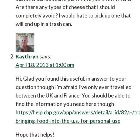
Are there any types of cheese that I should
completely avoid? I would hate to pick up one that
will end up in a trash can.
Kaythryn
says:
April 18, 2013 at 1:00 pm
Hi, Glad you found this useful. in answer to your
question though I’m afraid I’ve only ever travelled
between the UK and France. You should be able to
find the information you need here though
https://help.cbp.gov/app/answers/detail/a_id/82/~/tr
bringing-food-into-the-u.s.-for-personal-use
Hope that helps!