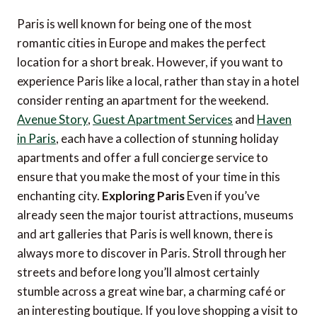
Paris is well known for being one of the most
romantic cities in Europe and makes the perfect
location for a short break. However, if you want to
experience Paris like a local, rather than stay in a hotel
consider renting an apartment for the weekend.
Avenue Story
,
Guest Apartment Services
and
Haven
in Paris
, each have a collection of stunning holiday
apartments and offer a full concierge service to
ensure that you make the most of your time in this
enchanting city.
Exploring Paris
Even if you’ve
already seen the major tourist attractions, museums
and art galleries that Paris is well known, there is
always more to discover in Paris. Stroll through her
streets and before long you’ll almost certainly
stumble across a great wine bar, a charming café or
an interesting boutique. If you love shopping a visit to