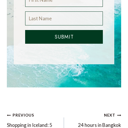
SUBMIT
Post
PREVIOUS
NEXT
navigation
Shopping in Iceland: 5
24 hours in Bangkok