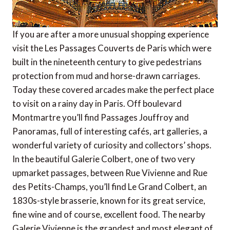
If you are after a more unusual shopping experience
visit the Les Passages Couverts de Paris which were
built in the nineteenth century to give pedestrians
protection from mud and horse-drawn carriages.
Today these covered arcades make the perfect place
to visit on a rainy day in Paris. Off boulevard
Montmartre you’ll find Passages Jouffroy and
Panoramas, full of interesting cafés, art galleries, a
wonderful variety of curiosity and collectors’ shops.
In the beautiful Galerie Colbert, one of two very
upmarket passages, between Rue Vivienne and Rue
des Petits-Champs, you’ll find Le Grand Colbert, an
1830s-style brasserie, known for its great service,
fine wine and of course, excellent food. The nearby
Galerie Vivienne is the grandest and most elegant of