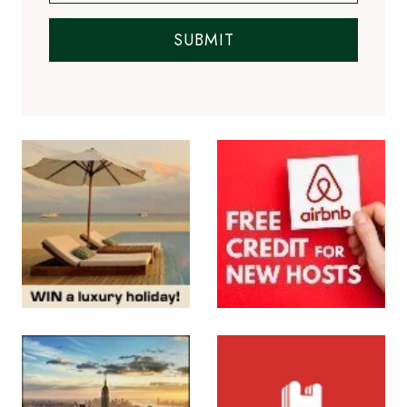
SUBMIT