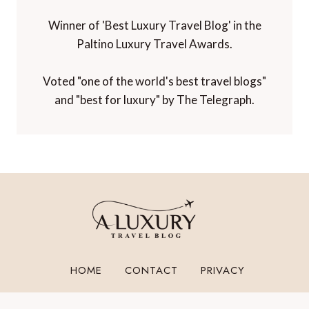
Winner of 'Best Luxury Travel Blog' in the
Paltino Luxury Travel Awards.
Voted "one of the world's best travel blogs"
and "best for luxury" by The Telegraph.
HOME
CONTACT
PRIVACY