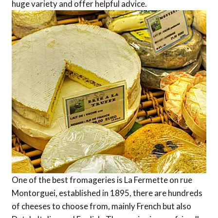
huge variety and offer helpful advice.
One of the best fromageries is La Fermette on rue
Montorguei, established in 1895, there are hundreds
of cheeses to choose from, mainly French but also