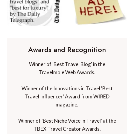
Awards and Recognition
Winner of 'Best Travel Blog' in the
Travelmole Web Awards.
Winner of the Innovations in Travel 'Best
Travel Influencer' Award from WIRED
magazine.
Winner of 'Best Niche Voice in Travel' at the
TBEX Travel Creator Awards.