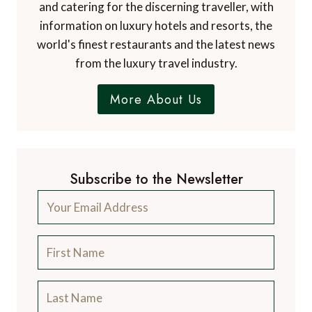
and catering for the discerning traveller, with
information on luxury hotels and resorts, the
world's finest restaurants and the latest news
from the luxury travel industry.
More About Us
Subscribe to the Newsletter