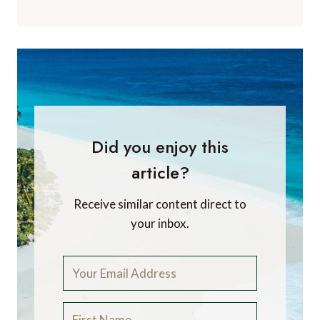
Did you enjoy this
article?
Receive similar content direct to
your inbox.