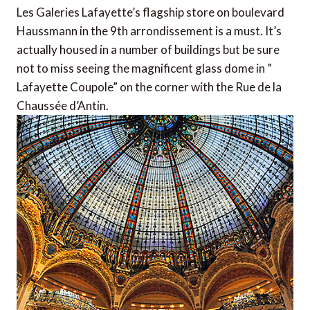
Les Galeries Lafayette’s flagship store on boulevard
Haussmann in the 9th arrondissement is a must. It’s
actually housed in a number of buildings but be sure
not to miss seeing the magnificent glass dome in ”
Lafayette Coupole” on the corner with the Rue de la
Chaussée d’Antin.