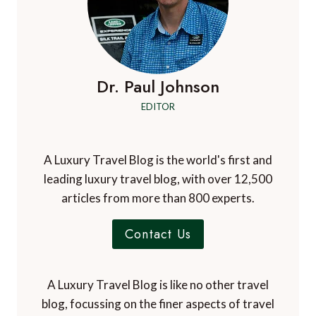
Dr. Paul Johnson
EDITOR
A Luxury Travel Blog is the world's first and
leading luxury travel blog, with over 12,500
articles from more than 800 experts.
Contact Us
A Luxury Travel Blog is like no other travel
blog, focussing on the finer aspects of travel