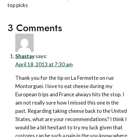
top picks
3 Comments
Shastay
says:
April 18, 2013 at 7:30 am
Thank you for the tip on La Fermette on rue
Montorguei. I love to eat cheese during my
European trips and France always hits the stop. I
am not really sure how I missed this one in the
past. Regarding taking cheese back to the United
States, what are your recommendations? I think I
would be a bit hesitant to try my luck given that
customs can be such a pain in the you know where.