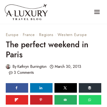
Skip
to
content
Europe
·
France
·
Regions
·
Western Europe
The perfect weekend in
Paris
By
Kathryn Burrington
March 30, 2013
3 Comments
159
shares