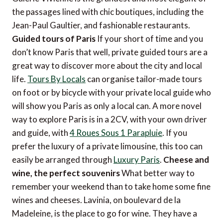
the passages lined with chic boutiques, including the
Jean-Paul Gaultier, and fashionable restaurants.
Guided tours of Paris
If your short of time and you
don’t know Paris that well, private guided tours are a
great way to discover more about the city and local
life.
Tours By Locals
can organise tailor-made tours
on foot or by bicycle with your private local guide who
will show you Paris as only a local can. A more novel
way to explore Paris is in a 2CV, with your own driver
and guide, with
4 Roues Sous 1 Parapluie
. If you
prefer the luxury of a private limousine, this too can
easily be arranged through
Luxury Paris
.
Cheese and
wine, the perfect souvenirs
What better way to
remember your weekend than to take home some fine
wines and cheeses. Lavinia, on boulevard de la
Madeleine, is the place to go for wine. They have a