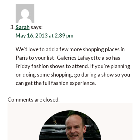
Sarah
says:
May 16, 2013 at 2:39 pm
We’d love to add a few more shopping places in
Paris to your list! Galeries Lafayette also has
Friday fashion shows to attend. If you’re planning
on doing some shopping, go during a show so you
can get the full fashion experience.
Comments are closed.