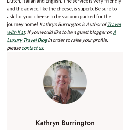
Dutch, Italian and English. The service is very friendly
and the advice, like the cheese, is superb. Be sure to
ask for your cheese to be vacuum packed for the
journey home!
Kathryn Burrington is Author of
Travel
with Kat
.
If you would like to be a guest blogger on
A
Luxury Travel Blog
in order to raise your profile,
please
contact us
.
Kathryn Burrington