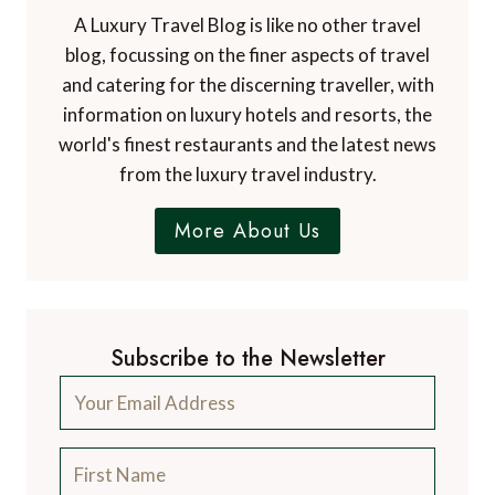
A Luxury Travel Blog is like no other travel
blog, focussing on the finer aspects of travel
and catering for the discerning traveller, with
information on luxury hotels and resorts, the
world's finest restaurants and the latest news
from the luxury travel industry.
More About Us
Subscribe to the Newsletter