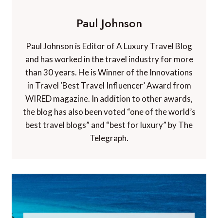
Paul Johnson
Paul Johnson is Editor of A Luxury Travel Blog
and has worked in the travel industry for more
than 30 years. He is Winner of the Innovations
in Travel ‘Best Travel Influencer’ Award from
WIRED magazine. In addition to other awards,
the blog has also been voted “one of the world’s
best travel blogs” and “best for luxury” by The
Telegraph.