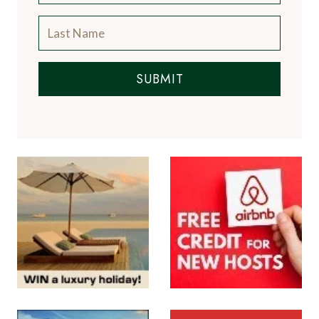
SUBMIT