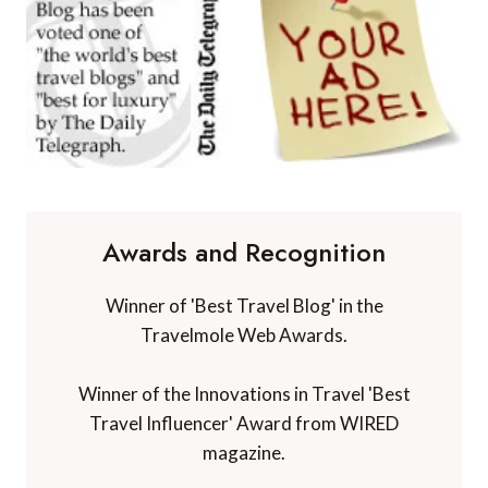
Awards and Recognition
Winner of 'Best Travel Blog' in the
Travelmole Web Awards.
Winner of the Innovations in Travel 'Best
Travel Influencer' Award from WIRED
magazine.