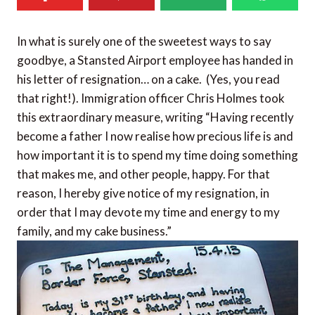
In what is surely one of the sweetest ways to say
goodbye, a Stansted Airport employee has handed in
his letter of resignation… on a cake. (Yes, you read
that right!). Immigration officer Chris Holmes took
this extraordinary measure, writing “Having recently
become a father I now realise how precious life is and
how important it is to spend my time doing something
that makes me, and other people, happy. For that
reason, I hereby give notice of my resignation, in
order that I may devote my time and energy to my
family, and my cake business.”