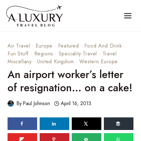
Skip
to
content
Air Travel
·
Europe
·
Featured
·
Food And Drink
·
Fun Stuff
·
Regions
·
Speciality Travel
·
Travel
Miscellany
·
United Kingdom
·
Western Europe
An airport worker’s letter
of resignation… on a cake!
By
Paul Johnson
April 16, 2013
170
shares