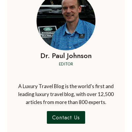
Dr. Paul Johnson
EDITOR
A Luxury Travel Blog is the world's first and
leading luxury travel blog, with over 12,500
articles from more than 800 experts.
Contact Us