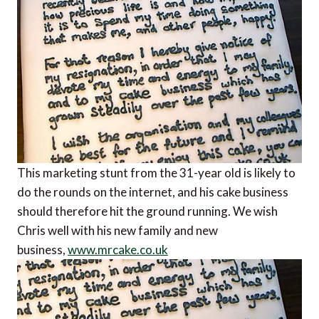
This marketing stunt from the 31-year old is likely to
do the rounds on the internet, and his cake business
should therefore hit the ground running. We wish
Chris well with his new family and new
business,
www.mrcake.co.uk