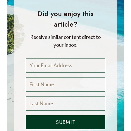
Did you enjoy this
article?
Receive similar content direct to
your inbox.
SUBMIT