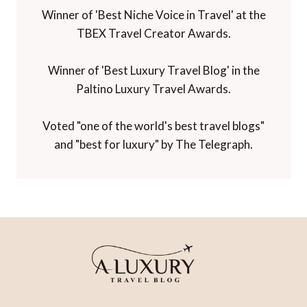
Winner of 'Best Niche Voice in Travel' at the
TBEX Travel Creator Awards.
Winner of 'Best Luxury Travel Blog' in the
Paltino Luxury Travel Awards.
Voted "one of the world's best travel blogs"
and "best for luxury" by The Telegraph.