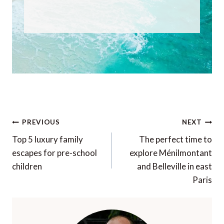
Post
PREVIOUS
NEXT
navigation
Top 5 luxury family
The perfect time to
escapes for pre-school
explore Ménilmontant
children
and Belleville in east
Paris