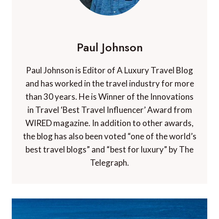
Paul Johnson
Paul Johnson is Editor of A Luxury Travel Blog
and has worked in the travel industry for more
than 30 years. He is Winner of the Innovations
in Travel ‘Best Travel Influencer’ Award from
WIRED magazine. In addition to other awards,
the blog has also been voted “one of the world’s
best travel blogs” and “best for luxury” by The
Telegraph.