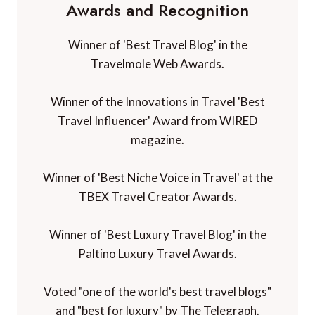
Awards and Recognition
Winner of 'Best Travel Blog' in the
Travelmole Web Awards.
Winner of the Innovations in Travel 'Best
Travel Influencer' Award from WIRED
magazine.
Winner of 'Best Niche Voice in Travel' at the
TBEX Travel Creator Awards.
Winner of 'Best Luxury Travel Blog' in the
Paltino Luxury Travel Awards.
Voted "one of the world's best travel blogs"
and "best for luxury" by The Telegraph.