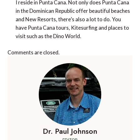
I reside in Punta Cana. Not only does Punta Cana
in the Dominican Republic offer beautiful beaches
and New Resorts, there’s also a lot to do. You
have Punta Cana tours, Kitesurfing and places to
visit such as the Dino World.
Comments are closed.
Dr. Paul Johnson