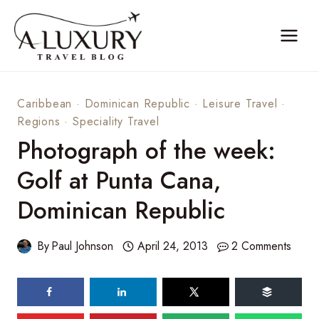
Skip
to
content
Caribbean
·
Dominican Republic
·
Leisure Travel
·
Regions
·
Speciality Travel
Photograph of the week:
Golf at Punta Cana,
Dominican Republic
By
Paul Johnson
April 24, 2013
2 Comments