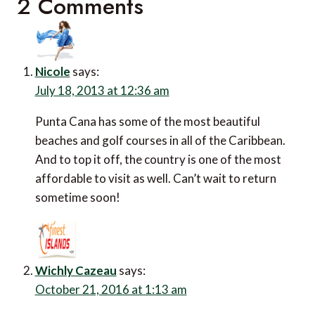
2 Comments
Nicole
says:
July 18, 2013 at 12:36 am
Punta Cana has some of the most beautiful
beaches and golf courses in all of the Caribbean.
And to top it off, the country is one of the most
affordable to visit as well. Can’t wait to return
sometime soon!
Wichly Cazeau
says:
October 21, 2016 at 1:13 am