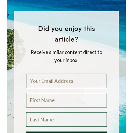
Did you enjoy this
article?
Receive similar content direct to
your inbox.