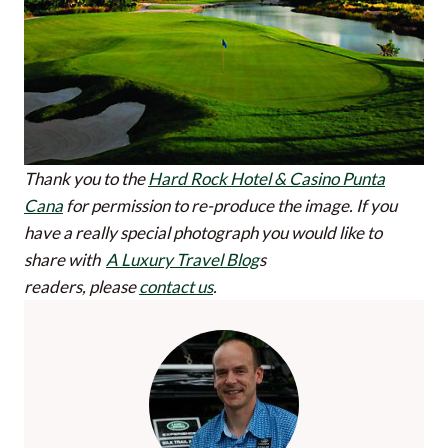
Thank you to the
Hard Rock Hotel & Casino Punta
Cana
for permission to re-produce the image.
If you
have a really special photograph you would like to
share with
A Luxury Travel Blog
s
readers, please
contact us
.