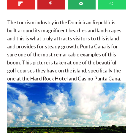
The tourism industry in the Dominican Republic is
built around its magnificent beaches and landscapes,
and this is what truly attracts visitors to this island
and provides for steady growth. Punta Cana is for
sure one of the most remarkable examples of this
boom. This picture is taken at one of the beautiful
golf courses they have on the island, specifically the
one at the Hard Rock Hotel and Casino Punta Cana.