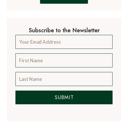
Subscribe to the Newsletter
SUBMIT