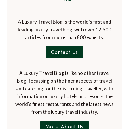
EDITOR
A Luxury Travel Blog is the world's first and
leading luxury travel blog, with over 12,500
articles from more than 800 experts.
Contact Us
A Luxury Travel Blog is like no other travel
blog, focussing on the finer aspects of travel
and catering for the discerning traveller, with
information on luxury hotels and resorts, the
world's finest restaurants and the latest news
from the luxury travel industry.
More About Us