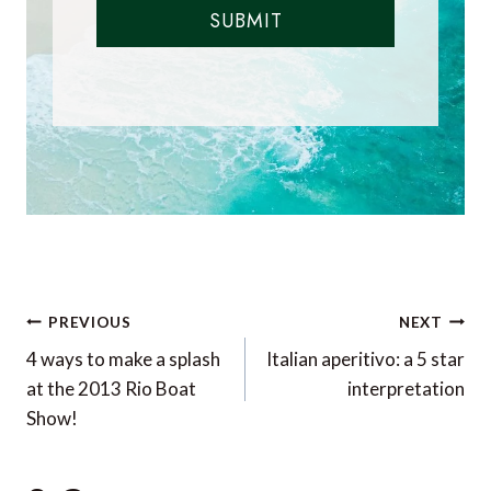
SUBMIT
Post
PREVIOUS
NEXT
navigation
4 ways to make a splash
Italian aperitivo: a 5 star
at the 2013 Rio Boat
interpretation
Show!