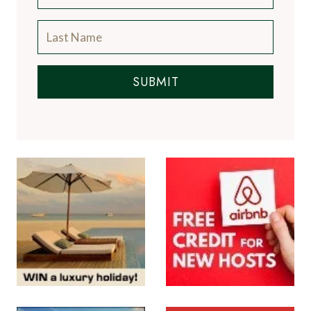
SUBMIT