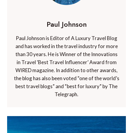
Paul Johnson
Paul Johnson is Editor of A Luxury Travel Blog
and has worked in the travel industry for more
than 30 years. He is Winner of the Innovations
in Travel ‘Best Travel Influencer’ Award from
WIRED magazine. In addition to other awards,
the blog has also been voted “one of the world’s
best travel blogs” and “best for luxury” by The
Telegraph.