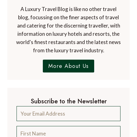
A Luxury Travel Blog is like no other travel
blog, focussing on the finer aspects of travel
and catering for the discerning traveller, with
information on luxury hotels and resorts, the
world's finest restaurants and the latest news
from the luxury travel industry.
More About Us
Subscribe to the Newsletter