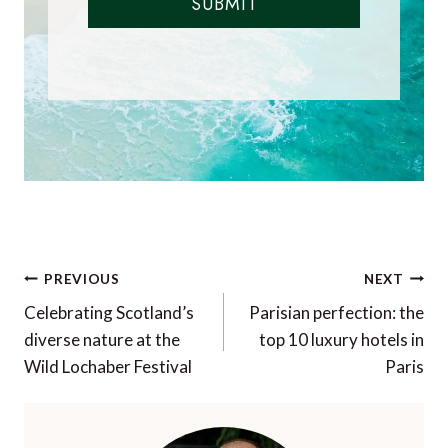
SUBMIT
Post
PREVIOUS
NEXT
navigation
Celebrating Scotland’s
Parisian perfection: the
diverse nature at the
top 10 luxury hotels in
Wild Lochaber Festival
Paris