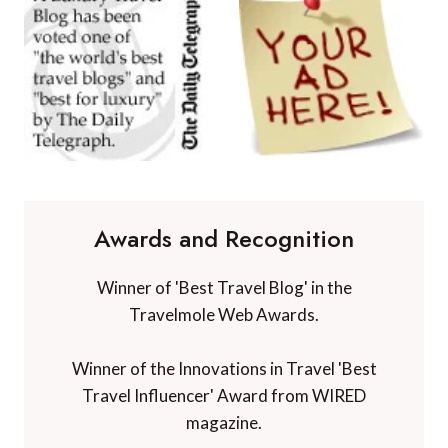
Awards and Recognition
Winner of 'Best Travel Blog' in the
Travelmole Web Awards.
Winner of the Innovations in Travel 'Best
Travel Influencer' Award from WIRED
magazine.