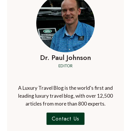
Dr. Paul Johnson
EDITOR
A Luxury Travel Blog is the world's first and
leading luxury travel blog, with over 12,500
articles from more than 800 experts.
Contact Us