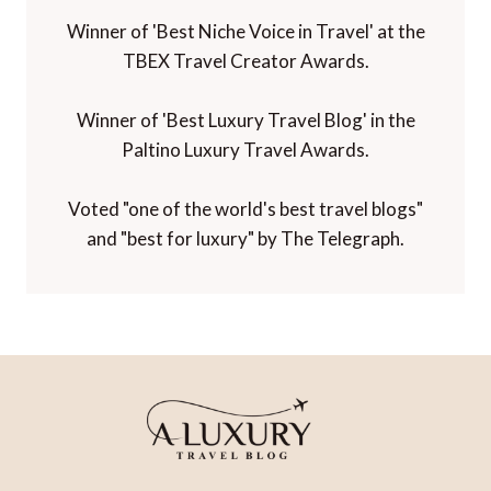
Winner of 'Best Niche Voice in Travel' at the
TBEX Travel Creator Awards.
Winner of 'Best Luxury Travel Blog' in the
Paltino Luxury Travel Awards.
Voted "one of the world's best travel blogs"
and "best for luxury" by The Telegraph.