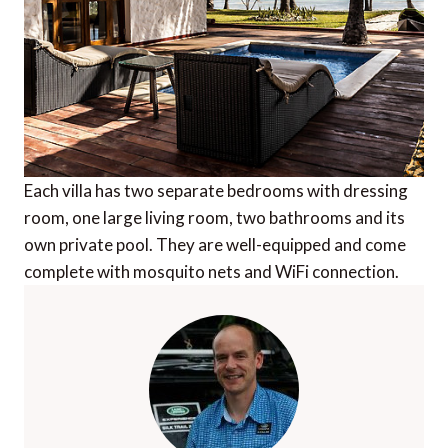
Each villa has two separate bedrooms with dressing
room, one large living room, two bathrooms and its
own private pool. They are well-equipped and come
complete with mosquito nets and WiFi connection.