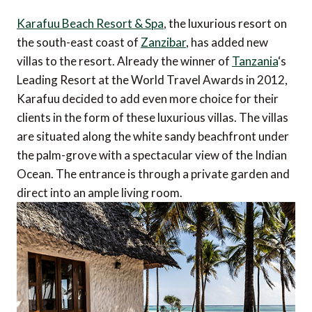
Karafuu Beach Resort & Spa
, the luxurious resort on
the south-east coast of
Zanzibar
, has added new
villas to the resort. Already the winner of
Tanzania
‘s
Leading Resort at the World Travel Awards in 2012,
Karafuu decided to add even more choice for their
clients in the form of these luxurious villas. The villas
are situated along the white sandy beachfront under
the palm-grove with a spectacular view of the Indian
Ocean. The entrance is through a private garden and
direct into an ample living room.