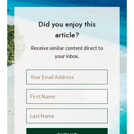
Did you enjoy this
article?
Receive similar content direct to
your inbox.