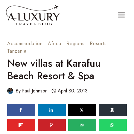
Skip
to
content
Accommodation
·
Africa
·
Regions
·
Resorts
·
Tanzania
New villas at Karafuu
Beach Resort & Spa
By
Paul Johnson
April 30, 2013