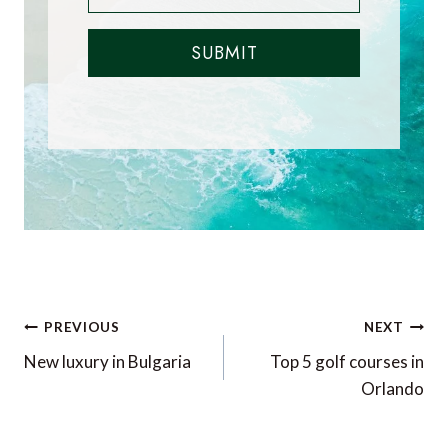
SUBMIT
Post
PREVIOUS
NEXT
navigation
New luxury in Bulgaria
Top 5 golf courses in
Orlando