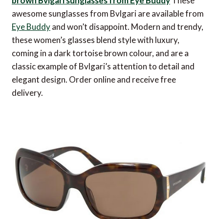
brown Bvlgari sunglasses from Eye Buddy
These
awesome sunglasses from Bvlgari are available from
Eye Buddy
and won’t disappoint. Modern and trendy,
these women’s glasses blend style with luxury,
coming in a dark tortoise brown colour, and are a
classic example of Bvlgari’s attention to detail and
elegant design. Order online and receive free
delivery.