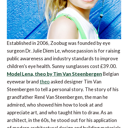
Established in 2006, Zoobug was founded by eye
surgeon Dr. Julie Diem Le, whose passion is for raising
public awareness and industry standards to improve
children’s eye health. Sunny sunglasses cost £39.00.
Model Lena, theo by Tim Van Steenbergen
Belgian
eyewear brand
theo
asked designer Tim Van
Steenbergen to tell a personal story. The story of his
grandfather René Van Steenbergen, the man he
admired, who showed him how to look at and
appreciate art, and who taught him to draw. As an
architect, in the 60s, he stood out for his application
of modern architectural design and building materials