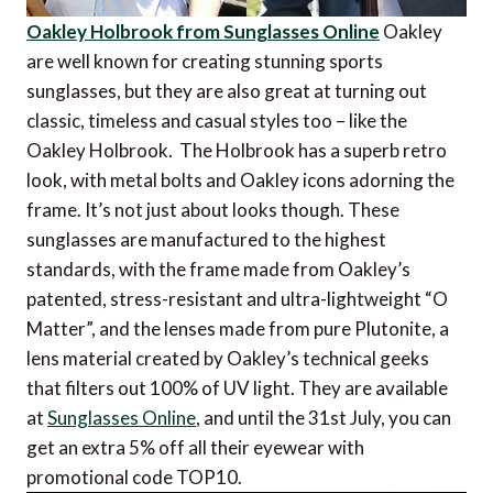
Oakley Holbrook from Sunglasses Online
Oakley
are well known for creating stunning sports
sunglasses, but they are also great at turning out
classic, timeless and casual styles too – like the
Oakley Holbrook. The Holbrook has a superb retro
look, with metal bolts and Oakley icons adorning the
frame. It’s not just about looks though. These
sunglasses are manufactured to the highest
standards, with the frame made from Oakley’s
patented, stress-resistant and ultra-lightweight “O
Matter”, and the lenses made from pure Plutonite, a
lens material created by Oakley’s technical geeks
that filters out 100% of UV light. They are available
at
Sunglasses Online
, and until the 31st July, you can
get an extra 5% off all their eyewear with
promotional code TOP10.