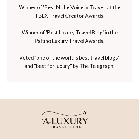
Winner of 'Best Niche Voice in Travel' at the
TBEX Travel Creator Awards.
Winner of 'Best Luxury Travel Blog' in the
Paltino Luxury Travel Awards.
Voted "one of the world's best travel blogs"
and "best for luxury" by The Telegraph.