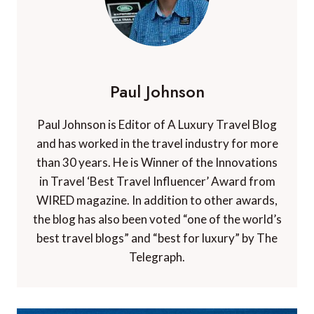
Paul Johnson
Paul Johnson is Editor of A Luxury Travel Blog
and has worked in the travel industry for more
than 30 years. He is Winner of the Innovations
in Travel ‘Best Travel Influencer’ Award from
WIRED magazine. In addition to other awards,
the blog has also been voted “one of the world’s
best travel blogs” and “best for luxury” by The
Telegraph.