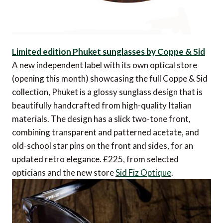
Limited edition Phuket sunglasses by Coppe & Sid
A new independent label with its own optical store
(opening this month) showcasing the full Coppe & Sid
collection, Phuket is a glossy sunglass design that is
beautifully handcrafted from high-quality Italian
materials. The design has a slick two-tone front,
combining transparent and patterned acetate, and
old-school star pins on the front and sides, for an
updated retro elegance. £225, from selected
opticians and the new store
Sid Fiz Optique
.