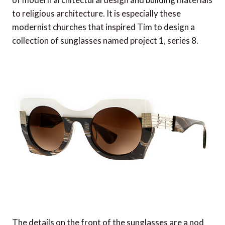
to religious architecture. It is especially these
modernist churches that inspired Tim to design a
collection of sunglasses named project 1, series 8.
The details on the front of the sunglasses are a nod