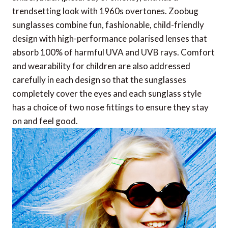
trendsetting look with 1960s overtones. Zoobug
sunglasses combine fun, fashionable, child-friendly
design with high-performance polarised lenses that
absorb 100% of harmful UVA and UVB rays. Comfort
and wearability for children are also addressed
carefully in each design so that the sunglasses
completely cover the eyes and each sunglass style
has a choice of two nose fittings to ensure they stay
on and feel good.