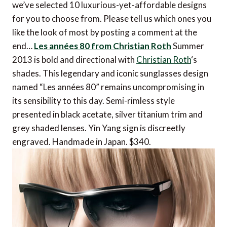
we’ve selected 10 luxurious-yet-affordable designs
for you to choose from. Please tell us which ones you
like the look of most by posting a comment at the
end…
Les années 80 from Christian Roth
Summer
2013 is bold and directional with
Christian Roth
‘s
shades. This legendary and iconic sunglasses design
named “Les années 80” remains uncompromising in
its sensibility to this day. Semi-rimless style
presented in black acetate, silver titanium trim and
grey shaded lenses. Yin Yang sign is discreetly
engraved. Handmade in Japan. $340.