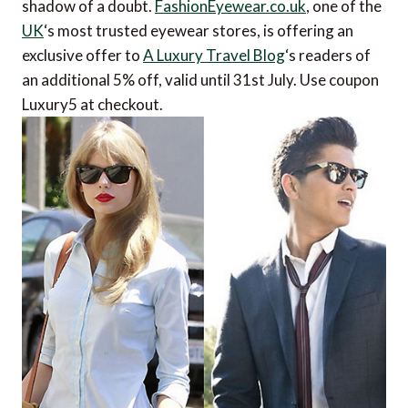
shadow of a doubt.
FashionEyewear.co.uk
, one of the
UK
‘s most trusted eyewear stores, is offering an
exclusive offer to
A Luxury Travel Blog
‘s readers of
an additional 5% off, valid until 31st July. Use coupon
Luxury5 at checkout.