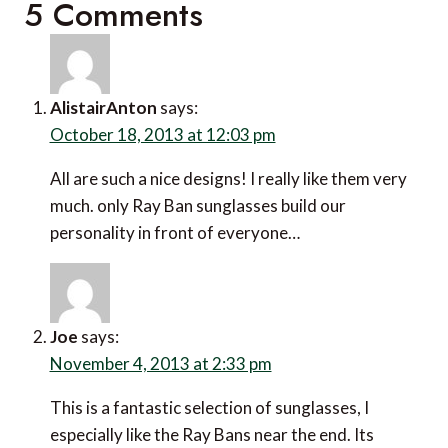
5 Comments
AlistairAnton
says:
October 18, 2013 at 12:03 pm
All are such a nice designs! I really like them very
much. only Ray Ban sunglasses build our
personality in front of everyone…
Joe
says:
November 4, 2013 at 2:33 pm
This is a fantastic selection of sunglasses, I
especially like the Ray Bans near the end. Its