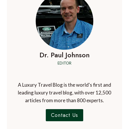
Dr. Paul Johnson
EDITOR
A Luxury Travel Blog is the world's first and
leading luxury travel blog, with over 12,500
articles from more than 800 experts.
Contact Us