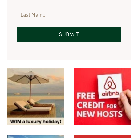
SUBMIT