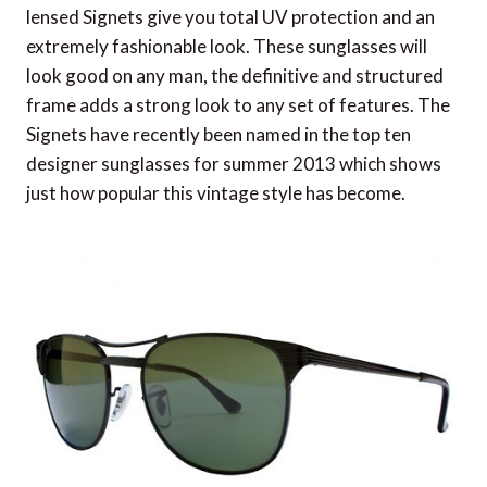
lensed Signets give you total UV protection and an
extremely fashionable look. These sunglasses will
look good on any man, the definitive and structured
frame adds a strong look to any set of features. The
Signets have recently been named in the top ten
designer sunglasses for summer 2013 which shows
just how popular this vintage style has become.