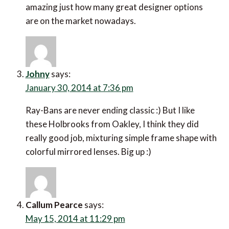
amazing just how many great designer options
are on the market nowadays.
Johny
says:
January 30, 2014 at 7:36 pm
Ray-Bans are never ending classic :) But I like
these Holbrooks from Oakley, I think they did
really good job, mixturing simple frame shape with
colorful mirrored lenses. Big up :)
Callum Pearce
says:
May 15, 2014 at 11:29 pm