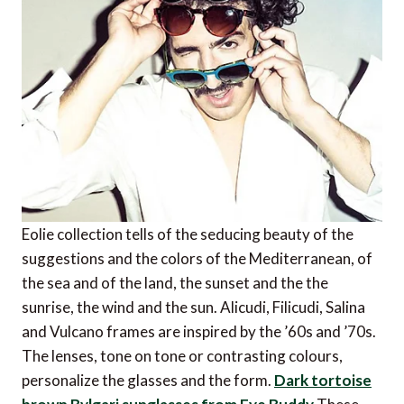
Eolie collection tells of the seducing beauty of the
suggestions and the colors of the Mediterranean, of
the sea and of the land, the sunset and the the
sunrise, the wind and the sun. Alicudi, Filicudi, Salina
and Vulcano frames are inspired by the ’60s and ’70s.
The lenses, tone on tone or contrasting colours,
personalize the glasses and the form.
Dark tortoise