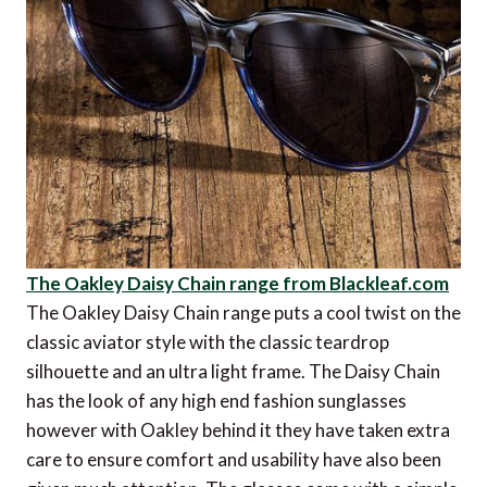
The Oakley Daisy Chain range from Blackleaf.com
The Oakley Daisy Chain range puts a cool twist on the
classic aviator style with the classic teardrop
silhouette and an ultra light frame. The Daisy Chain
has the look of any high end fashion sunglasses
however with Oakley behind it they have taken extra
care to ensure comfort and usability have also been