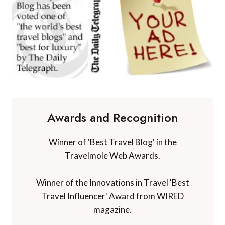
Awards and Recognition
Winner of 'Best Travel Blog' in the
Travelmole Web Awards.
Winner of the Innovations in Travel 'Best
Travel Influencer' Award from WIRED
magazine.