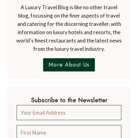
A Luxury Travel Blog is like no other travel
blog, focussing on the finer aspects of travel
and catering for the discerning traveller, with
information on luxury hotels and resorts, the
world's finest restaurants and the latest news
from the luxury travel industry.
More About Us
Subscribe to the Newsletter