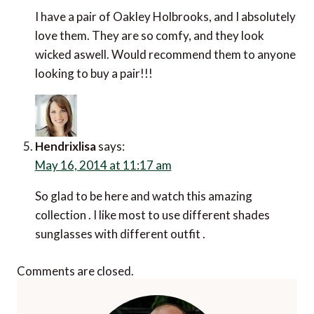
I have a pair of Oakley Holbrooks, and I absolutely
love them. They are so comfy, and they look
wicked aswell. Would recommend them to anyone
looking to buy a pair!!!
Hendrixlisa
says:
May 16, 2014 at 11:17 am
So glad to be here and watch this amazing
collection . I like most to use different shades
sunglasses with different outfit .
Comments are closed.