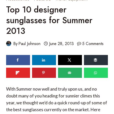
Top 10 designer
sunglasses for Summer
2013
By
Paul Johnson
June 28, 2013
5 Comments
467
shares
With Summer now well and truly upon us, and no
doubt many of you heading for sunnier climes this
year, we thought we’d do a quick round-up of some of
the best sunglasses currently on the market. Here