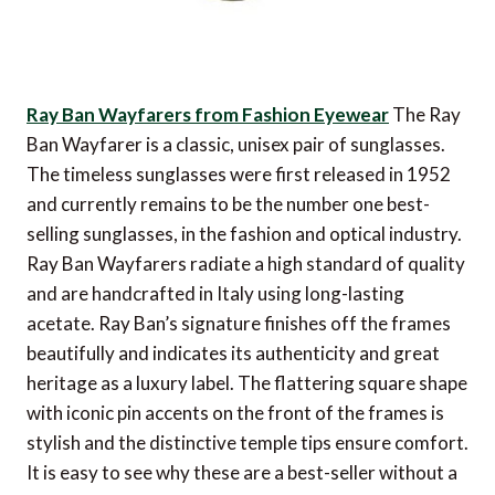
Ray Ban Wayfarers from Fashion Eyewear
The Ray
Ban Wayfarer is a classic, unisex pair of sunglasses.
The timeless sunglasses were first released in 1952
and currently remains to be the number one best-
selling sunglasses, in the fashion and optical industry.
Ray Ban Wayfarers radiate a high standard of quality
and are handcrafted in Italy using long-lasting
acetate. Ray Ban’s signature finishes off the frames
beautifully and indicates its authenticity and great
heritage as a luxury label. The flattering square shape
with iconic pin accents on the front of the frames is
stylish and the distinctive temple tips ensure comfort.
It is easy to see why these are a best-seller without a