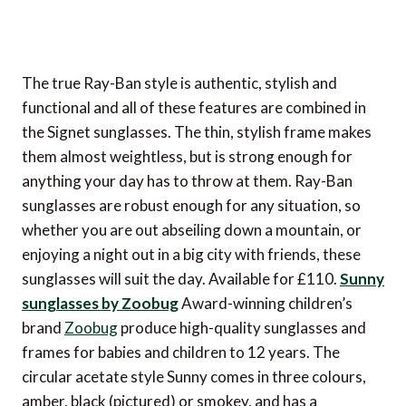
The true Ray-Ban style is authentic, stylish and
functional and all of these features are combined in
the Signet sunglasses. The thin, stylish frame makes
them almost weightless, but is strong enough for
anything your day has to throw at them. Ray-Ban
sunglasses are robust enough for any situation, so
whether you are out abseiling down a mountain, or
enjoying a night out in a big city with friends, these
sunglasses will suit the day. Available for £110.
Sunny
sunglasses by Zoobug
Award-winning children’s
brand
Zoobug
produce high-quality sunglasses and
frames for babies and children to 12 years. The
circular acetate style Sunny comes in three colours,
amber, black (pictured) or smokey, and has a