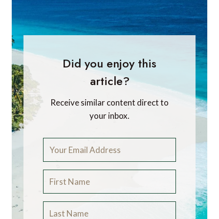
Did you enjoy this
article?
Receive similar content direct to
your inbox.