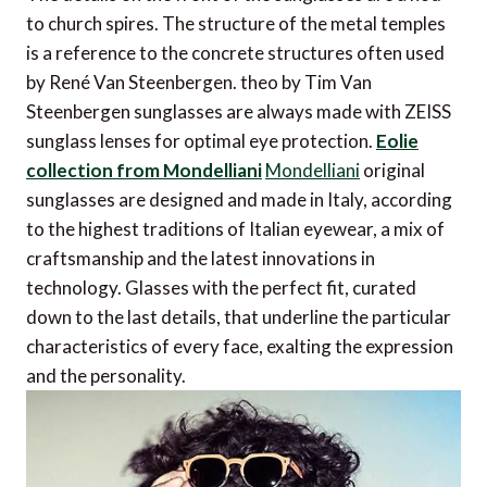
to church spires. The structure of the metal temples
is a reference to the concrete structures often used
by René Van Steenbergen. theo by Tim Van
Steenbergen sunglasses are always made with ZEISS
sunglass lenses for optimal eye protection.
Eolie
collection from Mondelliani
Mondelliani
original
sunglasses are designed and made in Italy, according
to the highest traditions of Italian eyewear, a mix of
craftsmanship and the latest innovations in
technology. Glasses with the perfect fit, curated
down to the last details, that underline the particular
characteristics of every face, exalting the expression
and the personality.