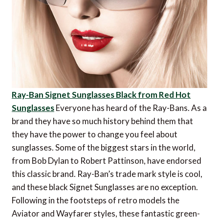
Ray-Ban Signet Sunglasses Black from Red Hot
Sunglasses
Everyone has heard of the Ray-Bans. As a
brand they have so much history behind them that
they have the power to change you feel about
sunglasses. Some of the biggest stars in the world,
from Bob Dylan to Robert Pattinson, have endorsed
this classic brand. Ray-Ban’s trade mark style is cool,
and these black Signet Sunglasses are no exception.
Following in the footsteps of retro models the
Aviator and Wayfarer styles, these fantastic green-