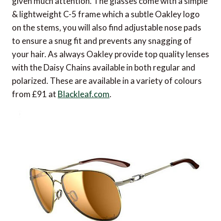
given much attention. The glasses come with a simple
& lightweight C-5 frame which a subtle Oakley logo
on the stems, you will also find adjustable nose pads
to ensure a snug fit and prevents any snagging of
your hair. As always Oakley provide top quality lenses
with the Daisy Chains available in both regular and
polarized. These are available in a variety of colours
from £91 at
Blackleaf.com
.