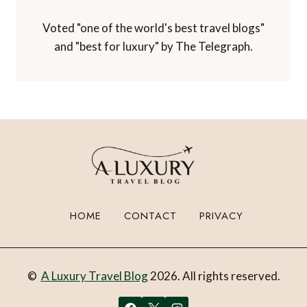
Paltino Luxury Travel Awards.
Voted "one of the world's best travel blogs"
and "best for luxury" by The Telegraph.
HOME
CONTACT
PRIVACY
©
A Luxury Travel Blog
2026. All rights reserved.