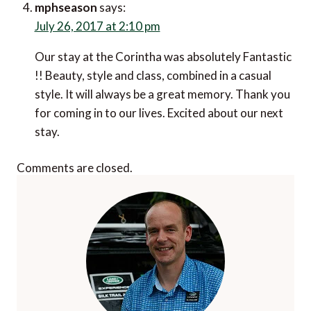
says:
July 26, 2017 at 2:10 pm
Our stay at the Corintha was absolutely Fantastic !!
Beauty, style and class, combined in a casual style. It
will always be a great memory. Thank you for coming
in to our lives. Excited about our next stay.
Comments are closed.