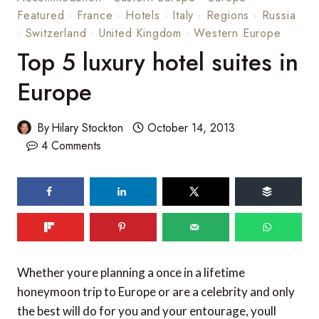
Featured
·
France
·
Hotels
·
Italy
·
Regions
·
Russia
·
Switzerland
·
United Kingdom
·
Western Europe
Top 5 luxury hotel suites in
Europe
By
Hilary Stockton
October 14, 2013
4 Comments
330
SHARES
Whether youre planning a once in a lifetime
honeymoon trip to Europe or are a celebrity and only
the best will do for you and your entourage, youll