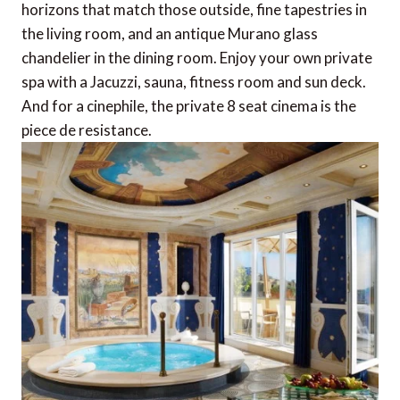
horizons that match those outside, fine tapestries in
the living room, and an antique Murano glass
chandelier in the dining room. Enjoy your own private
spa with a Jacuzzi, sauna, fitness room and sun deck.
And for a cinephile, the private 8 seat cinema is the
piece de resistance.