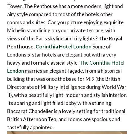
Tower. The Penthouse has a more modern, light and
airy style compared to most of the hotels other
rooms and suites. Can you picture enjoying exquisite
Michelin star dining on your private terrace, with
views of the Paris skyline and city lights?
The Royal
Penthouse,
Corinthia Hotel London
Some of
Londons 5-star hotels are elegant but with a very
heavy and formal classical style.
The Corinthia Hotel
London
marries an elegant façade, from a historical
building that was once the base for MI9 (the British
Directorate of Military Intelligence during World War
II), with a beautifully light, modern and stylish interior.
Its soaring and light filled lobby with a stunning
Baccarat Chandelier is a lovely setting for traditional
British Afternoon Tea, and rooms are spacious and
tastefully appointed.