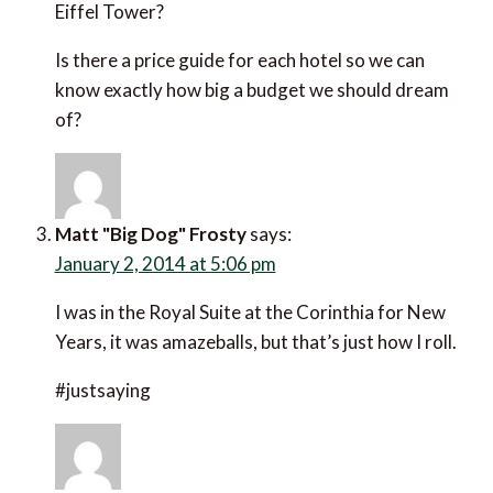
Eiffel Tower?
Is there a price guide for each hotel so we can know
exactly how big a budget we should dream of?
Matt "Big Dog" Frosty
says:
January 2, 2014 at 5:06 pm
I was in the Royal Suite at the Corinthia for New
Years, it was amazeballs, but that’s just how I roll.
#justsaying
mphseason