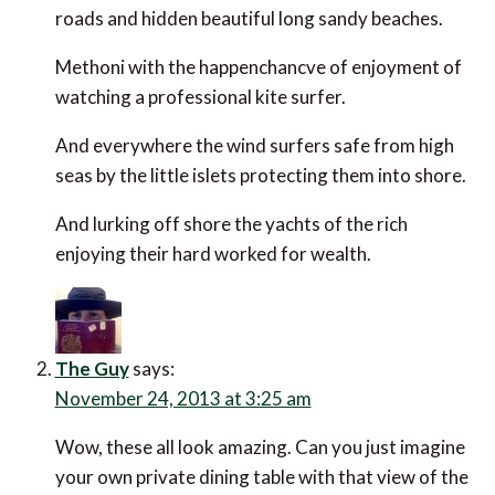
and hidden beautiful long sandy beaches.
Methoni with the happenchancve of enjoyment of
watching a professional kite surfer.
And everywhere the wind surfers safe from high seas
by the little islets protecting them into shore.
And lurking off shore the yachts of the rich enjoying
their hard worked for wealth.
The Guy
says:
November 24, 2013 at 3:25 am
Wow, these all look amazing. Can you just imagine
your own private dining table with that view of the