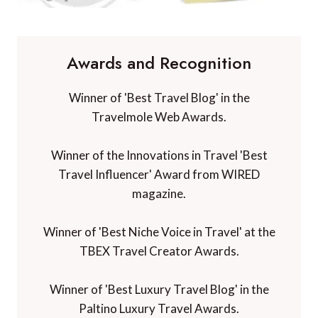
Awards and Recognition
Winner of 'Best Travel Blog' in the
Travelmole Web Awards.
Winner of the Innovations in Travel 'Best
Travel Influencer' Award from WIRED
magazine.
Winner of 'Best Niche Voice in Travel' at the
TBEX Travel Creator Awards.
Winner of 'Best Luxury Travel Blog' in the