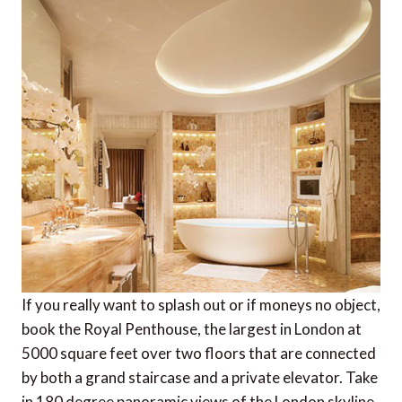
If you really want to splash out or if moneys no object,
book the Royal Penthouse, the largest in London at
5000 square feet over two floors that are connected
by both a grand staircase and a private elevator. Take
in 180 degree panoramic views of the London skyline,