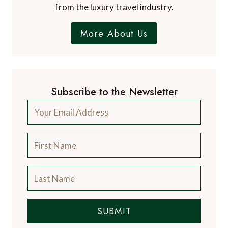
world's finest restaurants and the latest news
from the luxury travel industry.
More About Us
Subscribe to the Newsletter
SUBMIT