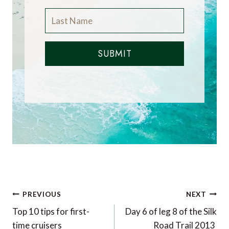
SUBMIT
Post
PREVIOUS
NEXT
navigation
Top 10 tips for first-
Day 6 of leg 8 of the Silk
time cruisers
Road Trail 2013 