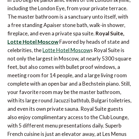
including the London Eye, from your private terrace.
The master bathroom is a sanctuary unto itself, with
a free standing Apaiser stone bath, walk-in shower,
fireplace, and even a private spa suite.
Royal Suite,
Lotte Hotel Moscow
Favored by heads of state and
celebrities, the
Lotte Hotel Moscow
s Royal Suite is
not only the largest in Moscow, at nearly 5300 square
feet, but also comes with bullet proof windows, a
meeting room for 14 people, and a large living room
complete with an open bar and a Bechstein piano. Still,
your favorite room may be the master bathroom,
with its large round Jacuzzi bathtub, Bulgari toiletries,
and even its own private sauna. Royal Suite guests
also enjoy complimentary access to the Club Lounge,
with 5 different menu presentations daily. Superb
French cuisine is just an elevator away, at Les Menus