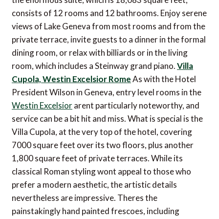
consists of 12 rooms and 12 bathrooms. Enjoy serene
views of Lake Geneva from most rooms and from the
private terrace, invite guests to a dinner in the formal
dining room, or relax with billiards or in the living
room, which includes a Steinway grand piano.
Villa
Cupola, Westin Excelsior Rome
As with the Hotel
President Wilson in Geneva, entry level rooms in the
Westin Excelsior
arent particularly noteworthy, and
service can be a bit hit and miss. What is special is the
Villa Cupola, at the very top of the hotel, covering
7000 square feet over its two floors, plus another
1,800 square feet of private terraces. While its
classical Roman styling wont appeal to those who
prefer a modern aesthetic, the artistic details
nevertheless are impressive. Theres the
painstakingly hand painted frescoes, including