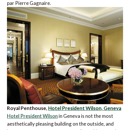
par Pierre Gagnaire.
Royal Penthouse,
Hotel President Wilson, Geneva
Hotel President Wilson
in Geneva is not the most
aesthetically pleasing building on the outside, and