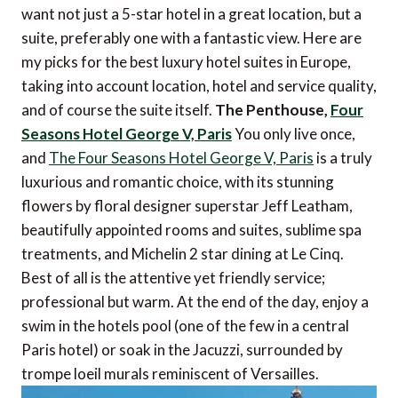
want not just a 5-star hotel in a great location, but a
suite, preferably one with a fantastic view. Here are
my picks for the best luxury hotel suites in Europe,
taking into account location, hotel and service quality,
and of course the suite itself.
The Penthouse,
Four
Seasons Hotel George V, Paris
You only live once,
and
The Four Seasons Hotel George V, Paris
is a truly
luxurious and romantic choice, with its stunning
flowers by floral designer superstar Jeff Leatham,
beautifully appointed rooms and suites, sublime spa
treatments, and Michelin 2 star dining at Le Cinq.
Best of all is the attentive yet friendly service;
professional but warm. At the end of the day, enjoy a
swim in the hotels pool (one of the few in a central
Paris hotel) or soak in the Jacuzzi, surrounded by
trompe loeil murals reminiscent of Versailles.