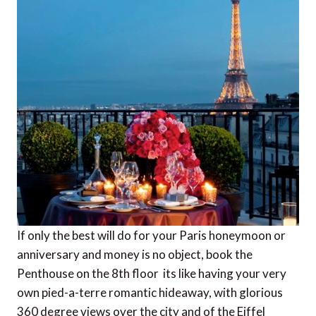
If only the best will do for your Paris honeymoon or
anniversary and money is no object, book the
Penthouse on the 8th floor  its like having your very
own pied-a-terre romantic hideaway, with glorious
360 degree views over the city and of the Eiffel