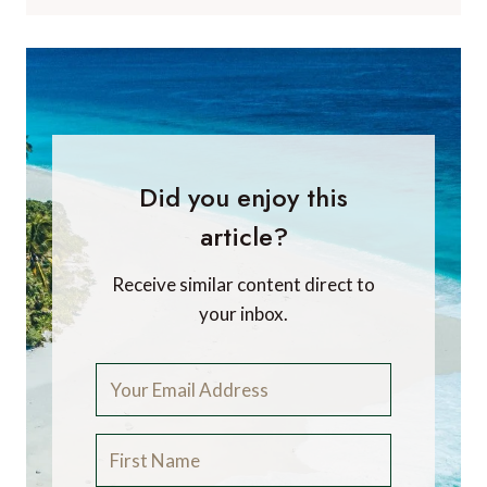
Did you enjoy this
article?
Receive similar content direct to
your inbox.