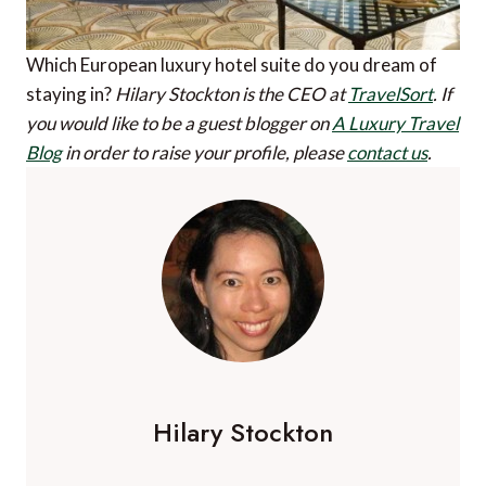
Which European luxury hotel suite do you dream of
staying in?
Hilary Stockton is the CEO at
TravelSort
.
If
you would like to be a guest blogger on
A Luxury Travel
Blog
in order to raise your profile, please
contact us
.
Hilary Stockton