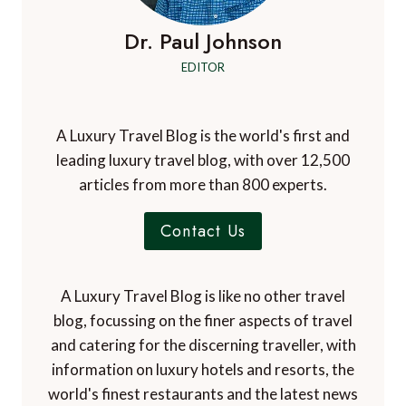
Dr. Paul Johnson
EDITOR
A Luxury Travel Blog is the world's first and
leading luxury travel blog, with over 12,500
articles from more than 800 experts.
Contact Us
A Luxury Travel Blog is like no other travel
blog, focussing on the finer aspects of travel
and catering for the discerning traveller, with
information on luxury hotels and resorts, the