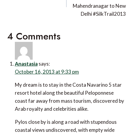
Mahendranagar to New
Delhi #SilkTrail2013
4 Comments
Anastasia
says:
October 16, 2013 at 9:33 pm
My dream is to stay in the Costa Navarino 5 star
resort hotel along the beautiful Peloponnese coast
far away from mass tourism, discovered by Arab
royalty and celebrities alike.
Pylos close by is along a road with stupendous
coastal views undiscovered, with empty wide roads