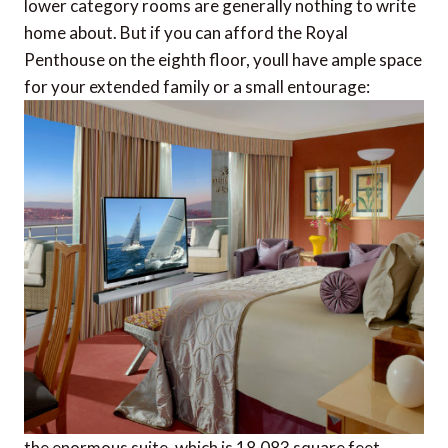
lower category rooms are generally nothing to write
home about. But if you can afford the Royal
Penthouse on the eighth floor, youll have ample space
for your extended family or a small entourage:
the enormous suite, which is 18,083 square feet,