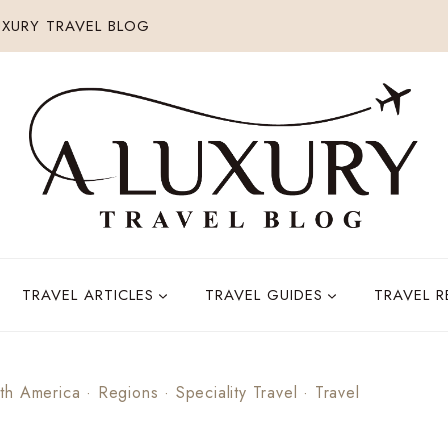
XURY TRAVEL BLOG
TRAVEL ARTICLES
TRAVEL GUIDES
TRAVEL 
th America
·
Regions
·
Speciality Travel
·
Travel