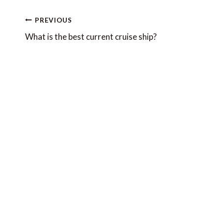
Post
PREVIOUS
navigation
What is the best current cruise ship?