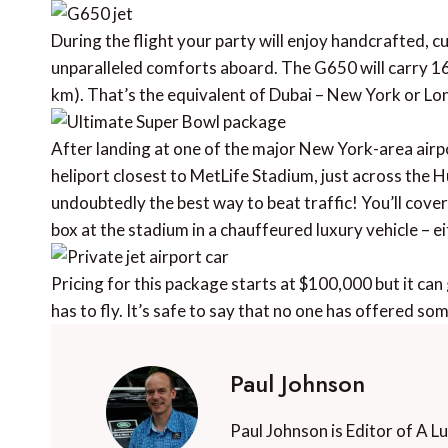
During the flight your party will enjoy handcrafted, 
unparalleled comforts aboard. The G650 will carry 16
km). That’s the equivalent of Dubai – New York or Lo
After landing at one of the major New York-area airpo
heliport closest to MetLife Stadium, just across the
undoubtedly the best way to beat traffic! You’ll cover 
box at the stadium in a chauffeured luxury vehicle – e
Pricing for this package starts at $100,000 but it c
has to fly. It’s safe to say that no one has offered som
Paul Johnson
Paul Johnson is Editor of A L