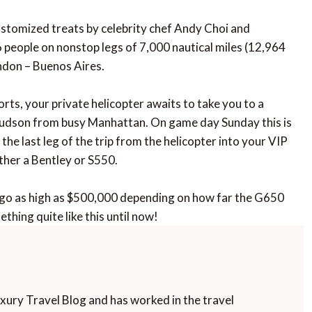
customized treats by celebrity chef Andy Choi and
 people on nonstop legs of 7,000 nautical miles (12,964
ndon – Buenos Aires.
rts, your private helicopter awaits to take you to a
 Hudson from busy Manhattan. On game day Sunday this is
the last leg of the trip from the helicopter into your VIP
ither a Bentley or S550.
an go as high as $500,000 depending on how far the G650
ething quite like this until now!
uxury Travel Blog and has worked in the travel