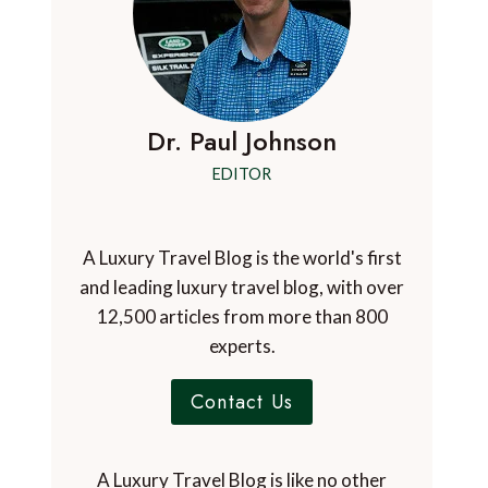
Dr. Paul Johnson
EDITOR
A Luxury Travel Blog is the world's first
and leading luxury travel blog, with over
12,500 articles from more than 800
experts.
Contact Us
A Luxury Travel Blog is like no other