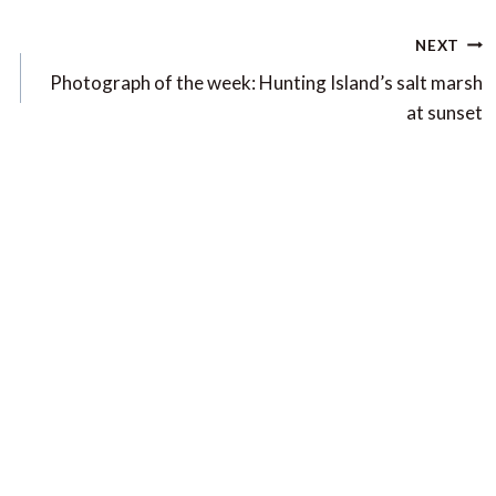
NEXT
Photograph of the week: Hunting Island’s salt marsh
at sunset