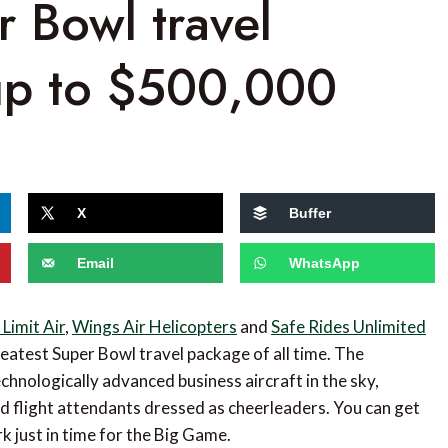
r Bowl travel
up to $500,000
X
Buffer
Email
WhatsApp
Limit Air
,
Wings Air Helicopters
and
Safe Rides Unlimited
eatest Super Bowl travel package of all time. The
chnologically advanced business aircraft in the sky,
d flight attendants dressed as cheerleaders. You can get
k just in time for the Big Game.