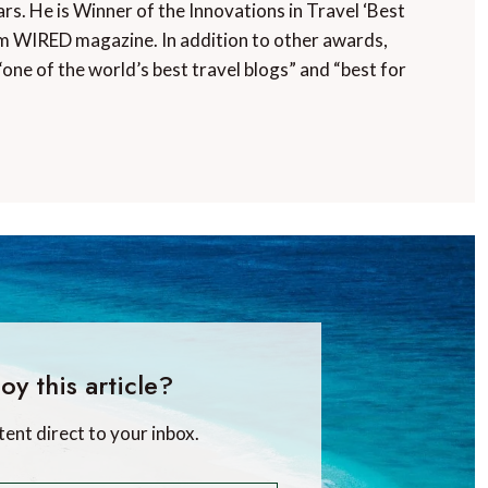
rs. He is Winner of the Innovations in Travel ‘Best
m WIRED magazine. In addition to other awards,
“one of the world’s best travel blogs” and “best for
oy this article?
tent direct to your inbox.