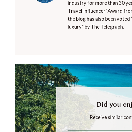
industry for more than 30 yea
Travel Influencer’ Award fro
the blog has also been voted 
luxury” by The Telegraph.
Did you enj
Receive similar con