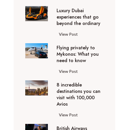
0
Luxury Dubai
W
experiences that go
i
beyond the ordinary
n
t
L
View Post
e
u
r
Flying privately to
x
h
Mykonos: What you
u
o
need to know
r
l
y
F
View Post
i
D
l
d
u
8 incredible
y
a
b
destinations you can
i
y
a
visit with 100,000
n
d
Avios
i
g
e
e
p
8
View Post
s
x
r
i
t
p
i
British Airways
n
i