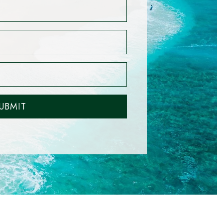
UBMIT