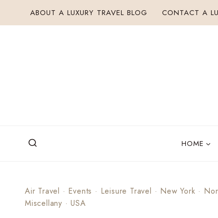
Skip
ABOUT A LUXURY TRAVEL BLOG
CONTACT A LU
to
content
HOME
Air Travel
·
Events
·
Leisure Travel
·
New York
·
Nor
Miscellany
·
USA