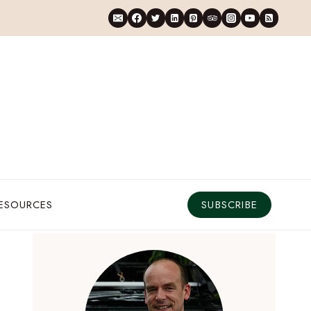
RESOURCES
SUBSCRIBE