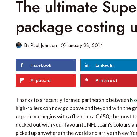
The ultimate Supe
package costing 
By
Paul Johnson
January 28, 2014
Facebook
LinkedIn
72
shares
Flipboard
Pinterest
Thanks to a recently formed partnership between
No 
high-rollers can now go above and beyond with the gr
experience begins with a flight on a G650, the most te
decked out with your favourite NFL team’s colours an
picked up anywhere in the world and arrive in New Yor