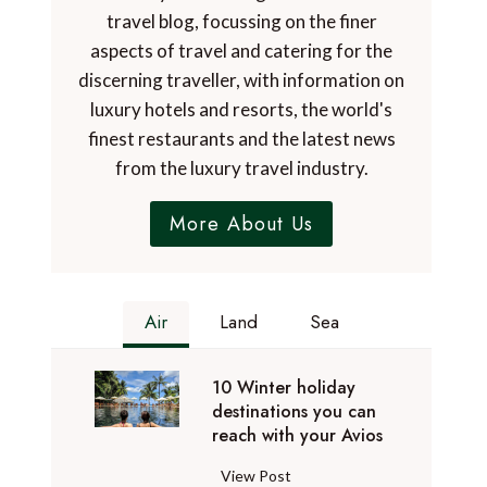
travel blog, focussing on the finer
aspects of travel and catering for the
discerning traveller, with information on
luxury hotels and resorts, the world's
finest restaurants and the latest news
from the luxury travel industry.
More About Us
Air
Land
Sea
10 Winter holiday
destinations you can
reach with your Avios
1
View Post