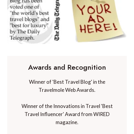
Awards and Recognition
Winner of 'Best Travel Blog' in the
Travelmole Web Awards.
Winner of the Innovations in Travel 'Best
Travel Influencer' Award from WIRED
magazine.