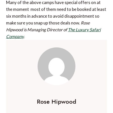
Many of the above camps have special offers on at
the moment  most of them need to be booked at least
six months in advance to avoid disappointment so
make sure you snap up those deals now.
Rose
Hipwood is Managing Director of
The Luxury Safari
Company
.
Rose Hipwood