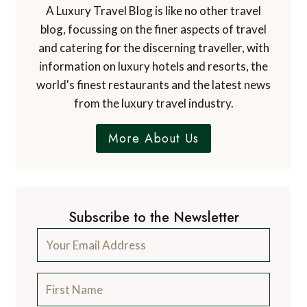
A Luxury Travel Blog is like no other travel
blog, focussing on the finer aspects of travel
and catering for the discerning traveller, with
information on luxury hotels and resorts, the
world's finest restaurants and the latest news
from the luxury travel industry.
More About Us
Subscribe to the Newsletter