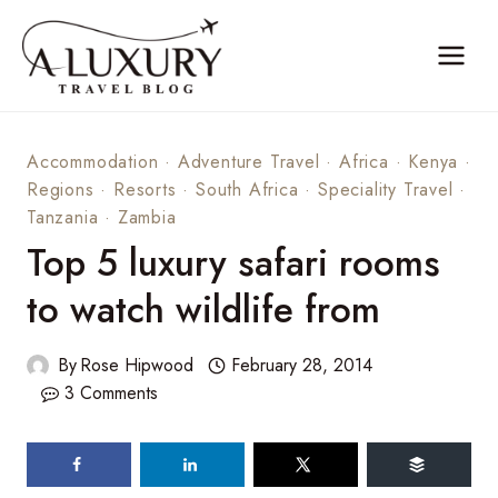
Skip
to
content
Accommodation
·
Adventure Travel
·
Africa
·
Kenya
·
Regions
·
Resorts
·
South Africa
·
Speciality Travel
·
Tanzania
·
Zambia
Top 5 luxury safari rooms
to watch wildlife from
By
Rose Hipwood
February 28, 2014
3 Comments
60
shares