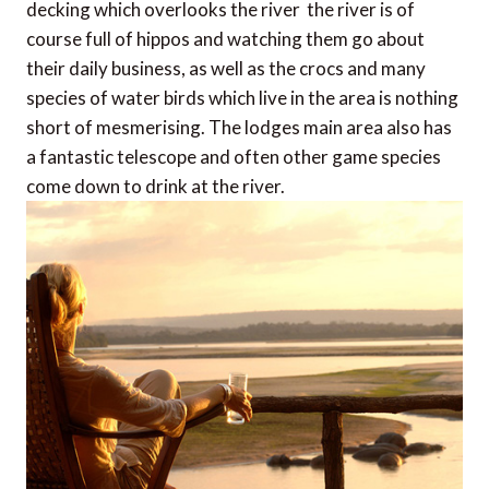
decking which overlooks the river  the river is of
course full of hippos and watching them go about
their daily business, as well as the crocs and many
species of water birds which live in the area is nothing
short of mesmerising. The lodges main area also has
a fantastic telescope and often other game species
come down to drink at the river.