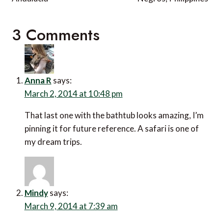
3 Comments
Anna R
says:
March 2, 2014 at 10:48 pm
That last one with the bathtub looks amazing, I’m
pinning it for future reference. A safari is one of
my dream trips.
Mindy
says:
March 9, 2014 at 7:39 am