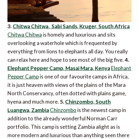
3.
Chitwa Chitwa, Sabi Sands, Kruger, South Africa
Chitwa Chitwa
is homely and luxurious and sits
overlooking a waterhole which is frequented by
everything from lions to elephants all day. You really
can relax here and hope to see most of the big five.
4.
Elephant Pepper Camp, Masai Mara, Kenya
Elephant
Pepper Camp
is one of our favourite camps in Africa,
it is just heaven with views of the plains of the Mara
North Conservancy, often dotted with plains game,
hyena and much more.
5.
Chinzombo, South
Luangwa, Zambia
Chinzombo
is the newest camp in
addition to the already wonderful Norman Carr
portfolio. This camp is setting Zambia alight as is
more modern and luxurious than anything seen there