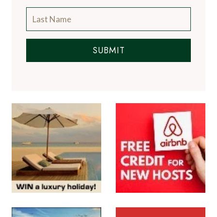
SUBMIT