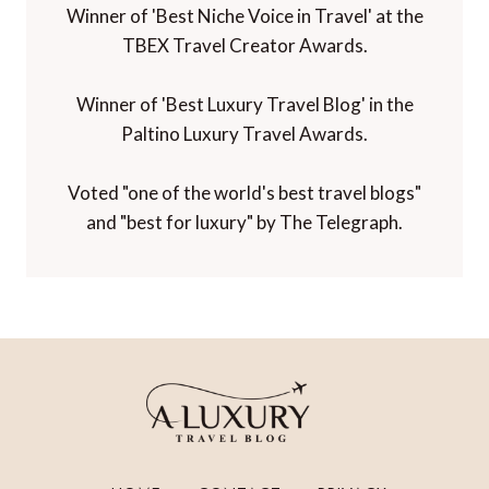
Winner of 'Best Niche Voice in Travel' at the
TBEX Travel Creator Awards.
Winner of 'Best Luxury Travel Blog' in the
Paltino Luxury Travel Awards.
Voted "one of the world's best travel blogs"
and "best for luxury" by The Telegraph.