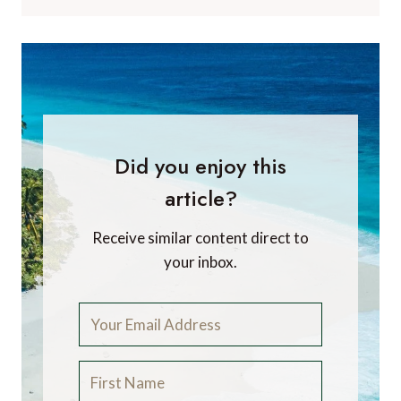
Did you enjoy this
article?
Receive similar content direct to
your inbox.