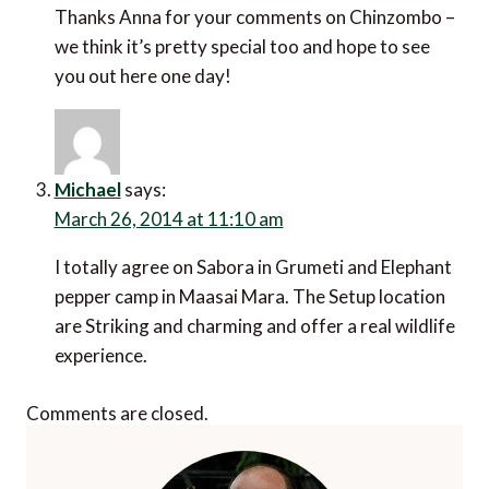
Thanks Anna for your comments on Chinzombo –
we think it’s pretty special too and hope to see
you out here one day!
Michael
says:
March 26, 2014 at 11:10 am
I totally agree on Sabora in Grumeti and Elephant
pepper camp in Maasai Mara. The Setup location
are Striking and charming and offer a real wildlife
experience.
Comments are closed.