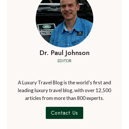
Dr. Paul Johnson
EDITOR
A Luxury Travel Blog is the world's first and
leading luxury travel blog, with over 12,500
articles from more than 800 experts.
Contact Us