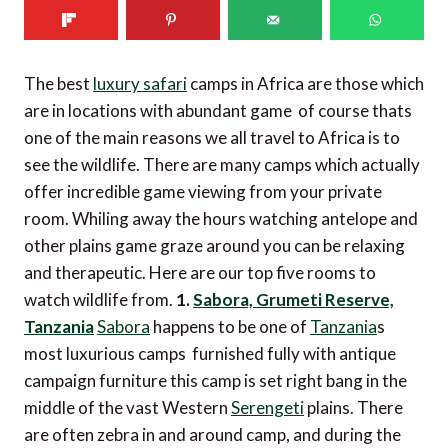
The best
luxury safari
camps in Africa are those which
are in locations with abundant game  of course thats
one of the main reasons we all travel to Africa is to
see the wildlife. There are many camps which actually
offer incredible game viewing from your private
room. Whiling away the hours watching antelope and
other plains game graze around you can be relaxing
and therapeutic. Here are our top five rooms to
watch wildlife from.
1.
Sabora, Grumeti Reserve,
Tanzania
Sabora
happens to be one of
Tanzania
s
most luxurious camps  furnished fully with antique
campaign furniture this camp is set right bang in the
middle of the vast Western
Serengeti
plains. There
are often zebra in and around camp, and during the