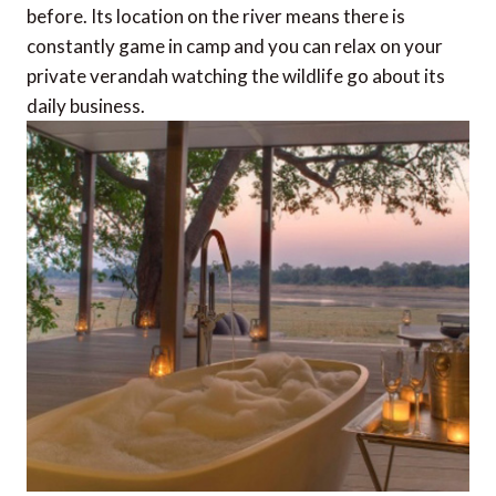
before. Its location on the river means there is
constantly game in camp and you can relax on your
private verandah watching the wildlife go about its
daily business.