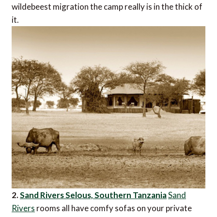
wildebeest migration the camp really is in the thick of
it.
2.
Sand Rivers Selous, Southern Tanzania
Sand
Rivers
rooms all have comfy sofas on your private