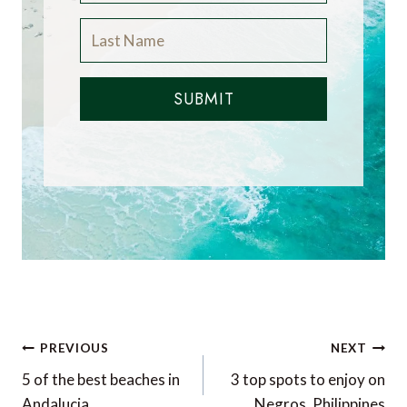
SUBMIT
Post
PREVIOUS
NEXT
navigation
5 of the best beaches in
3 top spots to enjoy on
Andalucia
Negros, Philippines