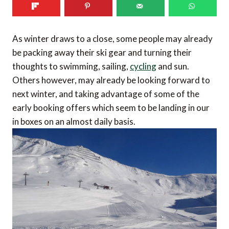
As winter draws to a close, some people may already
be packing away their ski gear and turning their
thoughts to swimming, sailing,
cycling
and sun.
Others however, may already be looking forward to
next winter, and taking advantage of some of the
early booking offers which seem to be landing in our
in boxes on an almost daily basis.