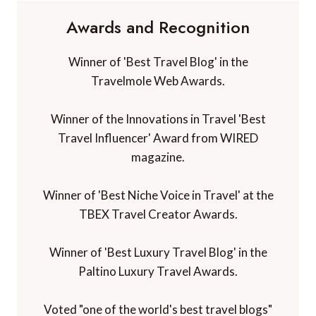
Awards and Recognition
Winner of 'Best Travel Blog' in the
Travelmole Web Awards.
Winner of the Innovations in Travel 'Best
Travel Influencer' Award from WIRED
magazine.
Winner of 'Best Niche Voice in Travel' at the
TBEX Travel Creator Awards.
Winner of 'Best Luxury Travel Blog' in the
Paltino Luxury Travel Awards.
Voted "one of the world's best travel blogs"