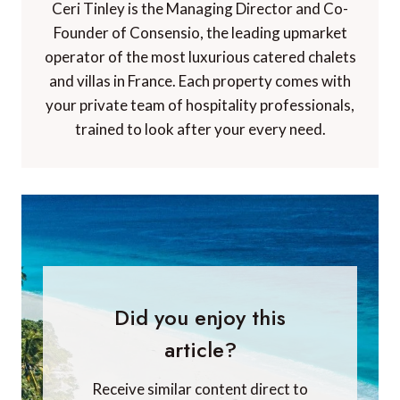
Ceri Tinley is the Managing Director and Co-
Founder of Consensio, the leading upmarket
operator of the most luxurious catered chalets
and villas in France. Each property comes with
your private team of hospitality professionals,
trained to look after your every need.
Did you enjoy this
article?
Receive similar content direct to