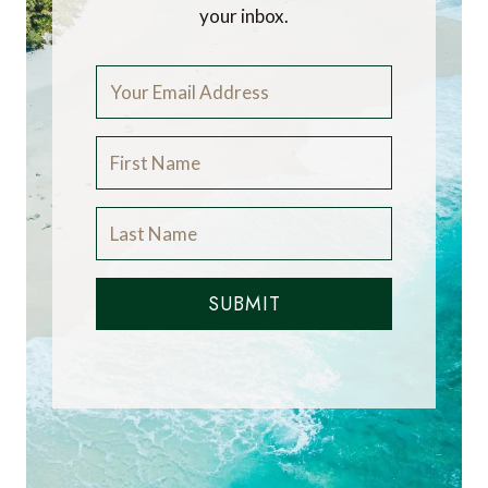
your inbox.
SUBMIT