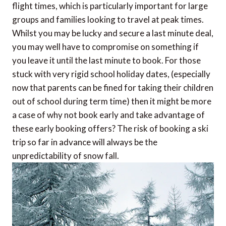
flight times, which is particularly important for large
groups and families looking to travel at peak times.
Whilst you may be lucky and secure a last minute deal,
you may well have to compromise on something if
you leave it until the last minute to book. For those
stuck with very rigid school holiday dates, (especially
now that parents can be fined for taking their children
out of school during term time) then it might be more
a case of why not book early and take advantage of
these early booking offers? The risk of booking a ski
trip so far in advance will always be the
unpredictability of snow fall.