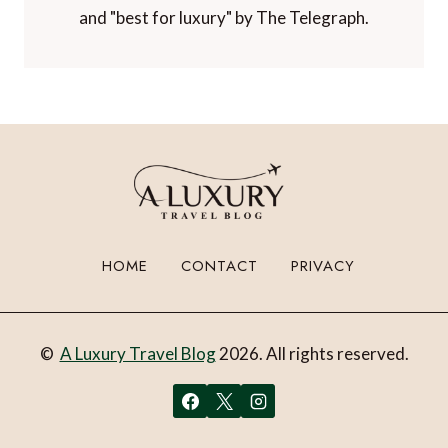
and "best for luxury" by The Telegraph.
HOME
CONTACT
PRIVACY
©
A Luxury Travel Blog
2026. All rights reserved.