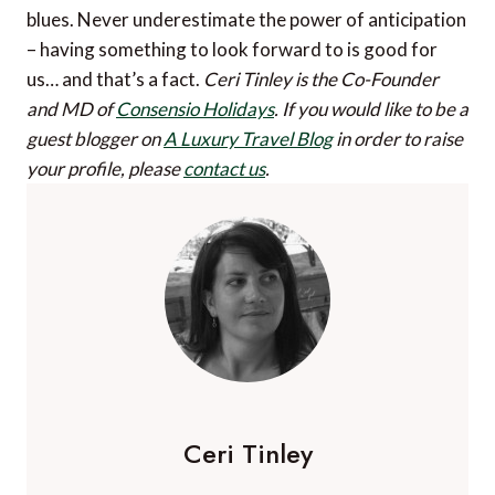
blues. Never underestimate the power of anticipation
– having something to look forward to is good for
us… and that’s a fact.
Ceri Tinley is the Co-Founder
and MD of
Consensio Holidays
.
If you would like to be a
guest blogger on
A Luxury Travel Blog
in order to raise
your profile, please
contact us
.
Ceri Tinley