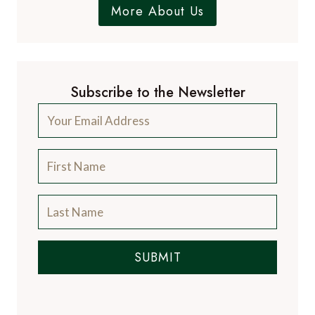
More About Us
Subscribe to the Newsletter
SUBMIT