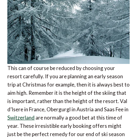
This can of course be reduced by choosing your
resort carefully. If you are planning an early season
trip at Christmas for example, then it is always best to
aim high. Remember it is the height of the skiing that
is important, rather than the height of the resort. Val
d’Isere in France, Obergurgl in Austria and Saas Fee in
Switzerland
are normally a good bet at this time of
year. These irresistible early booking offers might
just be the perfect remedy for our end of ski season