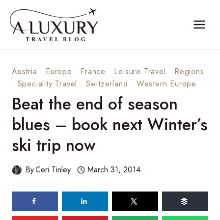
Skip
to
content
Austria
·
Europe
·
France
·
Leisure Travel
·
Regions
·
Speciality Travel
·
Switzerland
·
Western Europe
Beat the end of season
blues – book next Winter’s
ski trip now
By
Ceri Tinley
March 31, 2014