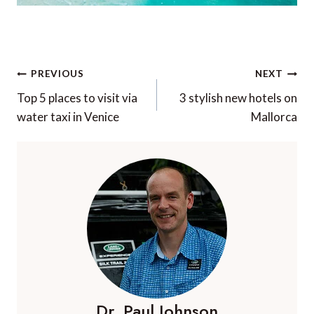
Post
PREVIOUS
NEXT
navigation
Top 5 places to visit via
3 stylish new hotels on
water taxi in Venice
Mallorca
Dr. Paul Johnson