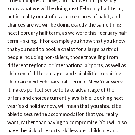
little bit unpredictable, and that we can’t possibly
know what we will be doing next February half term,
but in reality most of us are creatures of habit, and
chances are we will be doing exactly the same thing
next February half term, as we were this February half
term – skiing. If for example you know that you know
that you need to book a chalet for a large party of
people including non-skiers, those travelling from
different regional or international airports, as well as
children of different ages and ski abilities requiring
childcare next February half term or New Year week,
it makes perfect sense to take advantage of the
offers and choices currently available. Booking next
year’s ski holiday now, will mean that you should be
able to secure the accommodation that you really
want, rather than having to compromise. You will also
have the pick of resorts, ski lessons, childcare and