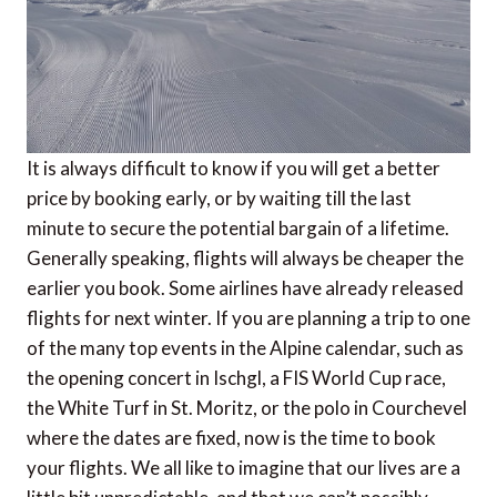
It is always difficult to know if you will get a better
price by booking early, or by waiting till the last
minute to secure the potential bargain of a lifetime.
Generally speaking, flights will always be cheaper the
earlier you book. Some airlines have already released
flights for next winter. If you are planning a trip to one
of the many top events in the Alpine calendar, such as
the opening concert in Ischgl, a FIS World Cup race,
the White Turf in St. Moritz, or the polo in Courchevel
where the dates are fixed, now is the time to book
your flights. We all like to imagine that our lives are a