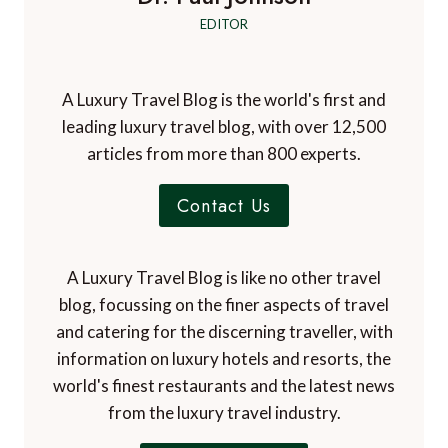
EDITOR
A Luxury Travel Blog is the world's first and
leading luxury travel blog, with over 12,500
articles from more than 800 experts.
Contact Us
A Luxury Travel Blog is like no other travel
blog, focussing on the finer aspects of travel
and catering for the discerning traveller, with
information on luxury hotels and resorts, the
world's finest restaurants and the latest news
from the luxury travel industry.