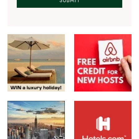
SUBMIT