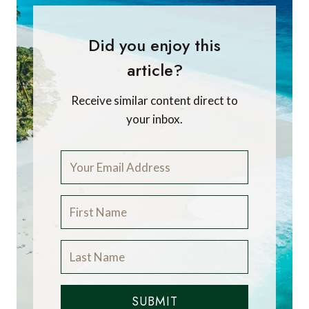
Did you enjoy this
article?
Receive similar content direct to
your inbox.
SUBMIT