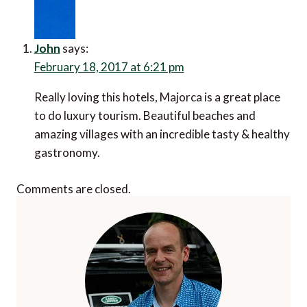
John
says:
February 18, 2017 at 6:21 pm
Really loving this hotels, Majorca is a great place
to do luxury tourism. Beautiful beaches and
amazing villages with an incredible tasty & healthy
gastronomy.
Comments are closed.