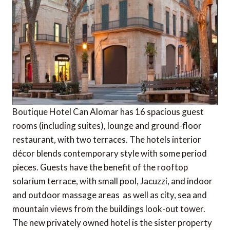
Boutique Hotel Can Alomar has 16 spacious guest
rooms (including suites), lounge and ground-floor
restaurant, with two terraces. The hotels interior
décor blends contemporary style with some period
pieces. Guests have the benefit of the rooftop
solarium terrace, with small pool, Jacuzzi, and indoor
and outdoor massage areas  as well as city, sea and
mountain views from the buildings look-out tower.
The new privately owned hotel is the sister property