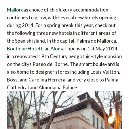
Mallorca
s choice of chic luxury accommodation
continues to grow, with several new hotels opening
during 2014. For a spring break this year, check out
the following three new hotels in different areas of
the Spanish island. In the capital, Palma de Mallorca,
Boutique Hotel Can Alomar
opens on 1st May 2014,
in a renovated 19th Century neogothic-style mansion
on the citys Paseo del Borne. The smart boulevard is
also home to designer stores including Louis Vuitton,
Boss, and Carolina Herrera, and very close to Palma
Cathedral and Almudaina Palace.