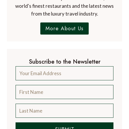
world's finest restaurants and the latest news
from the luxury travel industry.
More About Us
Subscribe to the Newsletter