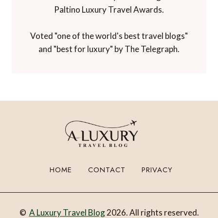
Paltino Luxury Travel Awards.
Voted "one of the world's best travel blogs"
and "best for luxury" by The Telegraph.
HOME
CONTACT
PRIVACY
©
A Luxury Travel Blog
2026. All rights reserved.