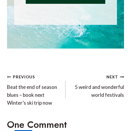
Post
PREVIOUS
NEXT
navigation
Beat the end of season
5 weird and wonderful
blues – book next
world festivals
Winter’s ski trip now
One Comment