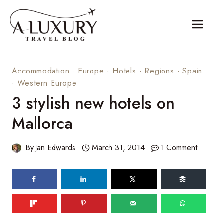
Skip
to
content
Accommodation
·
Europe
·
Hotels
·
Regions
·
Spain
·
Western Europe
3 stylish new hotels on
Mallorca
By
Jan Edwards
March 31, 2014
1 Comment
342
shares