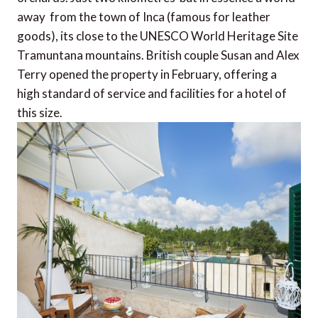
away  from the town of Inca (famous for leather
goods), its close to the UNESCO World Heritage Site
Tramuntana mountains. British couple Susan and Alex
Terry opened the property in February, offering a
high standard of service and facilities for a hotel of
this size.