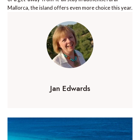
Mallorca, the island offers even more choice this year.
Jan Edwards