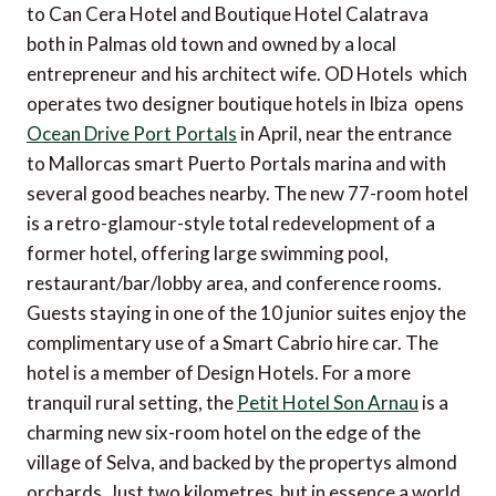
to Can Cera Hotel and Boutique Hotel Calatrava 
both in Palmas old town and owned by a local
entrepreneur and his architect wife. OD Hotels  which
operates two designer boutique hotels in Ibiza  opens
Ocean Drive Port Portals
in April, near the entrance
to Mallorcas smart Puerto Portals marina and with
several good beaches nearby. The new 77-room hotel
is a retro-glamour-style total redevelopment of a
former hotel, offering large swimming pool,
restaurant/bar/lobby area, and conference rooms.
Guests staying in one of the 10 junior suites enjoy the
complimentary use of a Smart Cabrio hire car. The
hotel is a member of Design Hotels. For a more
tranquil rural setting, the
Petit Hotel Son Arnau
is a
charming new six-room hotel on the edge of the
village of Selva, and backed by the propertys almond
orchards. Just two kilometres  but in essence a world