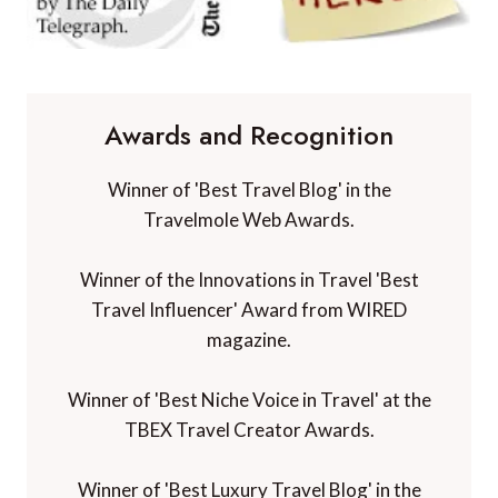
Awards and Recognition
Winner of 'Best Travel Blog' in the
Travelmole Web Awards.
Winner of the Innovations in Travel 'Best
Travel Influencer' Award from WIRED
magazine.
Winner of 'Best Niche Voice in Travel' at the
TBEX Travel Creator Awards.
Winner of 'Best Luxury Travel Blog' in the