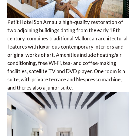
Petit Hotel Son Arnau  a high-quality restoration of
two adjoining buildings dating from the early 18th
century  combines traditional Mallorcan architectural
features with luxurious contemporary interiors and
original works of art. Amenities include heating/air
conditioning, free Wi-Fi, tea- and coffee-making
facilities, satellite TV and DVD player. One room is a
suite, with private terrace and Nespresso machine,
and theres also a junior suite.