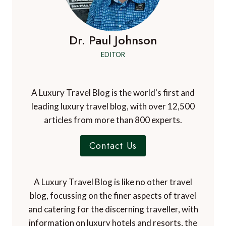
Dr. Paul Johnson
EDITOR
A Luxury Travel Blog is the world's first and
leading luxury travel blog, with over 12,500
articles from more than 800 experts.
Contact Us
A Luxury Travel Blog is like no other travel
blog, focussing on the finer aspects of travel
and catering for the discerning traveller, with
information on luxury hotels and resorts, the