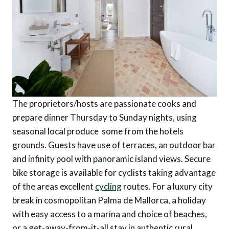
The proprietors/hosts are passionate cooks and
prepare dinner Thursday to Sunday nights, using
seasonal local produce  some from the hotels
grounds. Guests have use of terraces, an outdoor bar
and infinity pool with panoramic island views. Secure
bike storage is available for cyclists taking advantage
of the areas excellent
cycling
routes. For a luxury city
break in cosmopolitan Palma de Mallorca, a holiday
with easy access to a marina and choice of beaches,
or a get-away-from-it-all stay in authentic rural