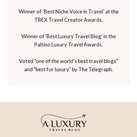
Winner of 'Best Niche Voice in Travel' at the
TBEX Travel Creator Awards.
Winner of 'Best Luxury Travel Blog' in the
Paltino Luxury Travel Awards.
Voted "one of the world's best travel blogs"
and "best for luxury" by The Telegraph.