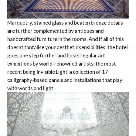
Marquetry, stained glass and beaten bronze details
are further complemented by antiques and
handcrafted furniture in the rooms. And if all of this
doesnt tantalise your aesthetic sensibilities, the hotel
goes one step further and hosts regular art
exhibitions by world-renowned artists; the most
recent being Invisible Light  a collection of 17
calligraphy-based panels and installations that play
with words and light.