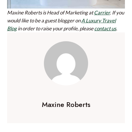
Maxine Roberts is Head of Marketing at
Carrier
.
If you
would like to be a guest blogger on
A Luxury Travel
Blog
in order to raise your profile, please
contact us
.
Maxine Roberts