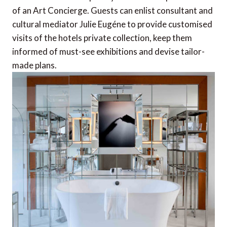
of an Art Concierge. Guests can enlist consultant and
cultural mediator Julie Eugéne to provide customised
visits of the hotels private collection, keep them
informed of must-see exhibitions and devise tailor-
made plans.