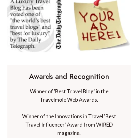
Awards and Recognition
Winner of 'Best Travel Blog' in the
Travelmole Web Awards.
Winner of the Innovations in Travel 'Best
Travel Influencer' Award from WIRED
magazine.