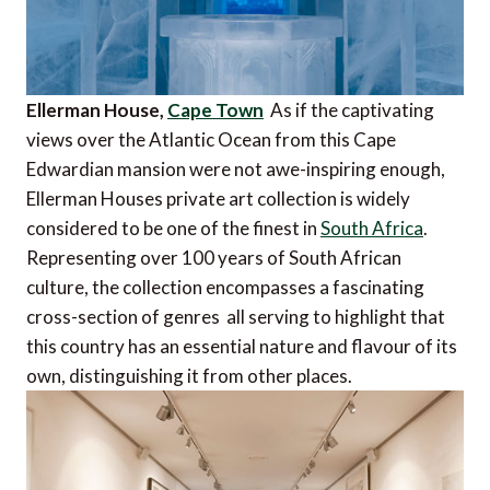
Ellerman House,
Cape Town
As if the captivating
views over the Atlantic Ocean from this Cape
Edwardian mansion were not awe-inspiring enough,
Ellerman Houses private art collection is widely
considered to be one of the finest in
South Africa
.
Representing over 100 years of South African
culture, the collection encompasses a fascinating
cross-section of genres  all serving to highlight that
this country has an essential nature and flavour of its
own, distinguishing it from other places.