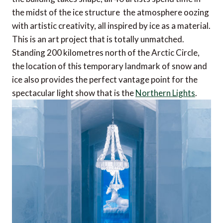
the midst of the ice structure  the atmosphere oozing
with artistic creativity, all inspired by ice as a material.
This is an art project that is totally unmatched.
Standing 200 kilometres north of the Arctic Circle,
the location of this temporary landmark of snow and
ice also provides the perfect vantage point for the
spectacular light show that is the
Northern Lights
.