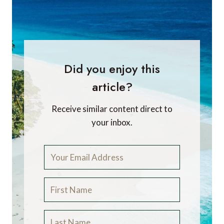
Did you enjoy this
article?
Receive similar content direct to
your inbox.