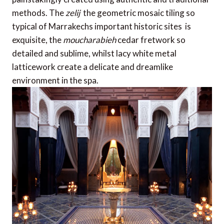
methods. The
zelij
 the geometric mosaic tiling so
typical of Marrakechs important historic sites  is
exquisite, the
moucharabieh
cedar fretwork so
detailed and sublime, whilst lacy white metal
latticework create a delicate and dreamlike
environment in the spa.