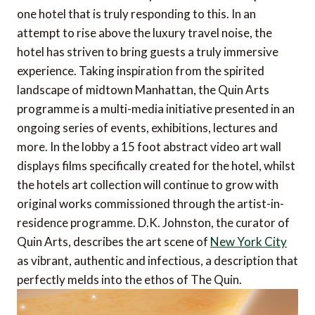
one hotel that is truly responding to this. In an
attempt to rise above the luxury travel noise, the
hotel has striven to bring guests a truly immersive
experience. Taking inspiration from the spirited
landscape of midtown Manhattan, the Quin Arts
programme is a multi-media initiative presented in an
ongoing series of events, exhibitions, lectures and
more. In the lobby a 15 foot abstract video art wall
displays films specifically created for the hotel, whilst
the hotels art collection will continue to grow with
original works commissioned through the artist-in-
residence programme. D.K. Johnston, the curator of
Quin Arts, describes the art scene of
New York City
as vibrant, authentic and infectious, a description that
perfectly melds into the ethos of The Quin.