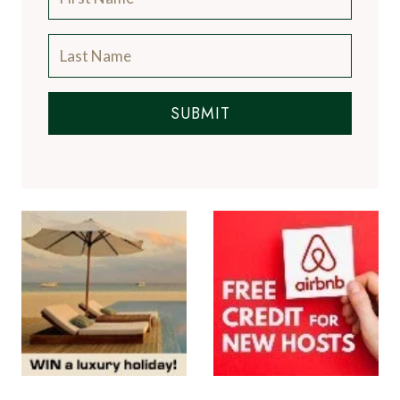
SUBMIT