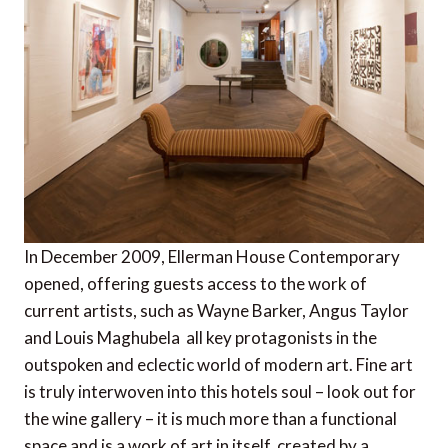
In December 2009, Ellerman House Contemporary
opened, offering guests access to the work of
current artists, such as Wayne Barker, Angus Taylor
and Louis Maghubela  all key protagonists in the
outspoken and eclectic world of modern art. Fine art
is truly interwoven into this hotels soul – look out for
the wine gallery – it is much more than a functional
space and is a work of art in itself, created by a