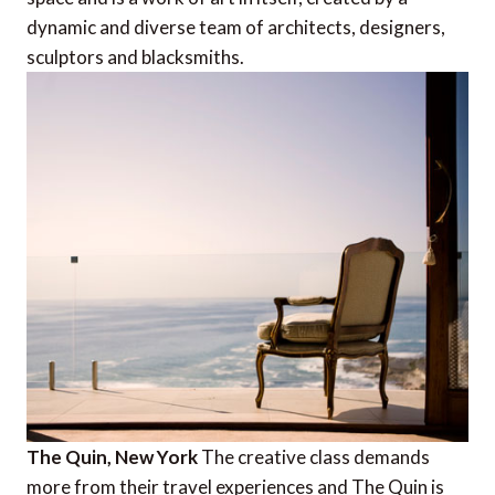
dynamic and diverse team of architects, designers,
sculptors and blacksmiths.
The Quin, New York
The creative class demands
more from their travel experiences and The Quin is