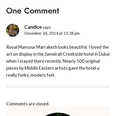
One Comment
Candice
says:
December 26, 2014 at 11:38 pm
Royal Mansour Marrakech looks beautiful. I loved the
art on display in the Jumeirah Creekside hotel in Dubai
when I stayed there recently. Nearly 500 original
pieces by Middle Eastern artists gave the hotel a
really funky, modern feel.
Comments are closed.