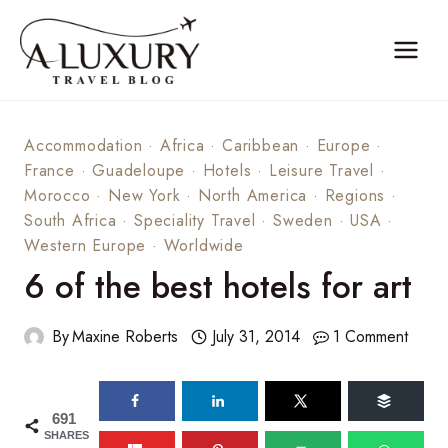
Skip
to
content
Accommodation
·
Africa
·
Caribbean
·
Europe
·
France
·
Guadeloupe
·
Hotels
·
Leisure Travel
·
Morocco
·
New York
·
North America
·
Regions
·
South Africa
·
Speciality Travel
·
Sweden
·
USA
·
Western Europe
·
Worldwide
6 of the best hotels for art
By
Maxine Roberts
July 31, 2014
1 Comment
691
SHARES