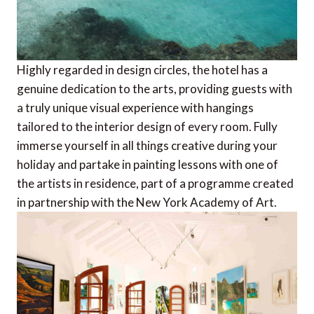
Highly regarded in design circles, the hotel has a
genuine dedication to the arts, providing guests with
a truly unique visual experience with hangings
tailored to the interior design of every room. Fully
immerse yourself in all things creative during your
holiday and partake in painting lessons with one of
the artists in residence, part of a programme created
in partnership with the New York Academy of Art.