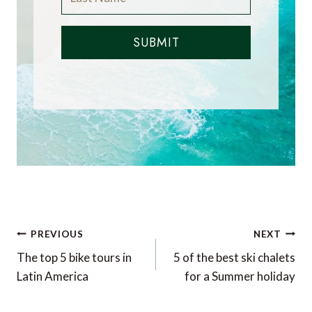
SUBMIT
Post
PREVIOUS
NEXT
navigation
The top 5 bike tours in
5 of the best ski chalets
Latin America
for a Summer holiday