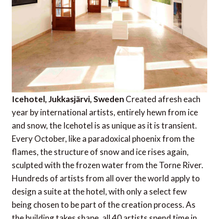
Icehotel, Jukkasjärvi, Sweden
Created afresh each
year by international artists, entirely hewn from ice
and snow, the Icehotel is as unique as it is transient.
Every October, like a paradoxical phoenix from the
flames, the structure of snow and ice rises again,
sculpted with the frozen water from the Torne River.
Hundreds of artists from all over the world apply to
design a suite at the hotel, with only a select few
being chosen to be part of the creation process. As
the building takes shape, all 40 artists spend time in