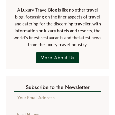
A Luxury Travel Blog is like no other travel
blog, focussing on the finer aspects of travel
and catering for the discerning traveller, with
information on luxury hotels and resorts, the
world's finest restaurants and the latest news
from the luxury travel industry.
More About Us
Subscribe to the Newsletter