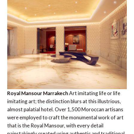
Royal Mansour Marrakech
Art imitating life or life
imitating art; the distinction blurs at this illustrious,
almost palatial hotel. Over 1,500 Moroccan artisans
were employed to craft the monumental work of art
that is the Royal Mansour, with every detail
painstakingly created using authentic and traditional