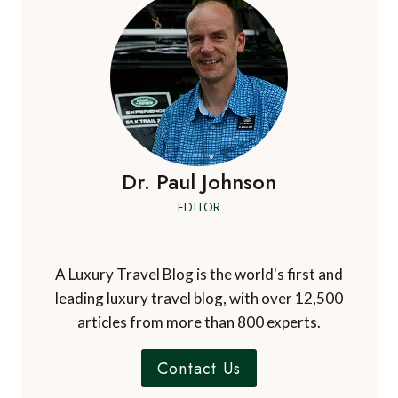
Dr. Paul Johnson
EDITOR
A Luxury Travel Blog is the world's first and
leading luxury travel blog, with over 12,500
articles from more than 800 experts.
Contact Us