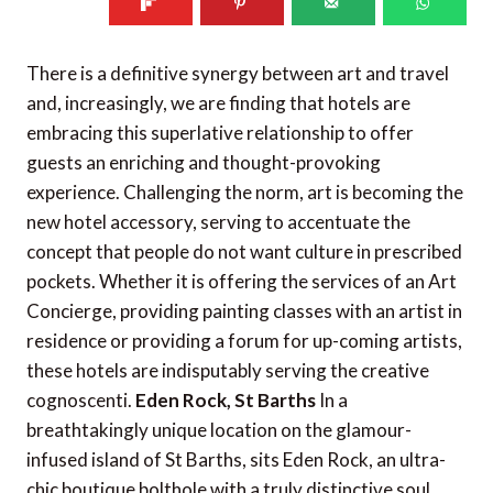
There is a definitive synergy between art and travel
and, increasingly, we are finding that hotels are
embracing this superlative relationship to offer
guests an enriching and thought-provoking
experience. Challenging the norm, art is becoming the
new hotel accessory, serving to accentuate the
concept that people do not want culture in prescribed
pockets. Whether it is offering the services of an Art
Concierge, providing painting classes with an artist in
residence or providing a forum for up-coming artists,
these hotels are indisputably serving the creative
cognoscenti.
Eden Rock, St Barths
In a
breathtakingly unique location on the glamour-
infused island of St Barths, sits Eden Rock, an ultra-
chic boutique bolthole with a truly distinctive soul.