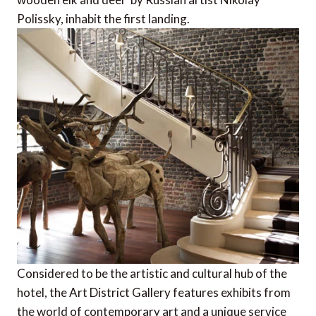
Polissky, inhabit the first landing.
Considered to be the artistic and cultural hub of the
hotel, the Art District Gallery features exhibits from
the world of contemporary art and a unique service