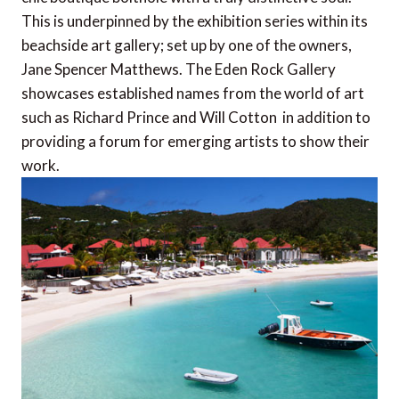
This is underpinned by the exhibition series within its
beachside art gallery; set up by one of the owners,
Jane Spencer Matthews. The Eden Rock Gallery
showcases established names from the world of art 
such as Richard Prince and Will Cotton  in addition to
providing a forum for emerging artists to show their
work.