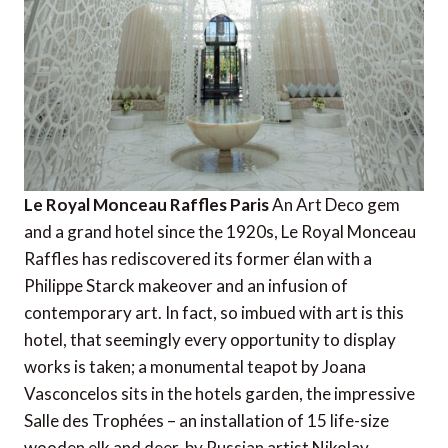
Le Royal Monceau Raffles Paris
An Art Deco gem
and a grand hotel since the 1920s, Le Royal Monceau
Raffles has rediscovered its former élan with a
Philippe Starck makeover and an infusion of
contemporary art. In fact, so imbued with art is this
hotel, that seemingly every opportunity to display
works is taken; a monumental teapot by Joana
Vasconcelos sits in the hotels garden, the impressive
Salle des Trophées – an installation of 15 life-size
wooden elk and deer  by Russian artist Nikolay