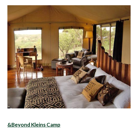
&Beyond Kleins Camp