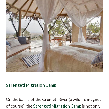
Serengeti Migration Camp
On the banks of the Grumeti River (a wildlife magnet
of course), the
Serengeti Migration Camp
is not only