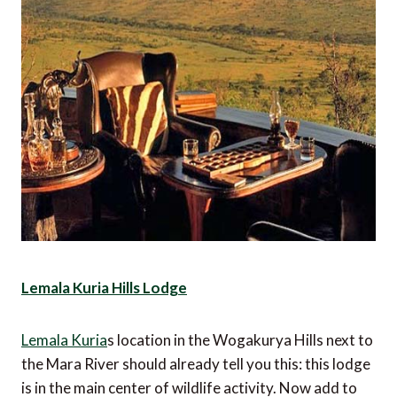
Lemala Kuria Hills Lodge
Lemala Kuria
s location in the Wogakurya Hills next to
the Mara River should already tell you this: this lodge
is in the main center of wildlife activity. Now add to