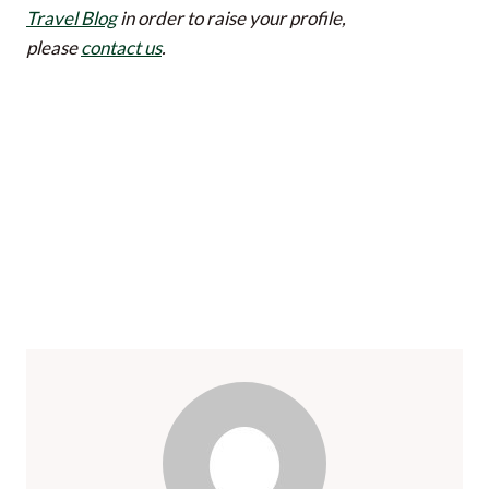
Travel Blog
in order to raise your profile,
please
contact us
.