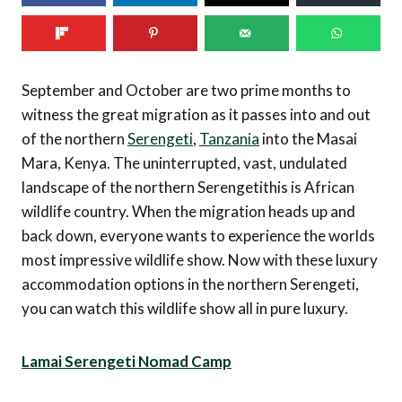
September and October are two prime months to
witness the great migration as it passes into and out
of the northern
Serengeti
,
Tanzania
into the Masai
Mara, Kenya. The uninterrupted, vast, undulated
landscape of the northern Serengetithis is African
wildlife country. When the migration heads up and
back down, everyone wants to experience the worlds
most impressive wildlife show. Now with these luxury
accommodation options in the northern Serengeti,
you can watch this wildlife show all in pure luxury.
Lamai Serengeti Nomad Camp