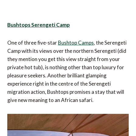
Bushtops Serengeti Camp
One of three five-star
Bushtop Camps
, the Serengeti
Camp with its views over the northern Serengeti (did
they mention you get this view straight from your
private hot tub), is nothing other than top luxury for
pleasure seekers. Another brilliant glamping
experience right in the centre of the Serengeti
migration action, Bushtops promises a stay that will
give new meaning to an African safari.