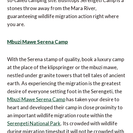
so-called camping site. Bushtops Serengeti Camp is a
stones throw away from the Mara River,
guaranteeing wildlife migration action right where
you are.
Mbuzi Mawe Serena Camp
With the Serena stamp of quality, book a luxury camp
at the place of the klipspringer or the mbuzi mawe,
nestled under granite towers that tell tales of ancient
earth. As experiencing the migration is the greatest
desire of everyone setting foot in the Serengeti, the
Mbuzi Mawe Serena Camp
has taken your desire to
heart and developed their camp in close proximity to
an important wildlife migration route within the
Serengeti National Park
. Its crowded with wildlife
during migration timesbut it will not be crowded with