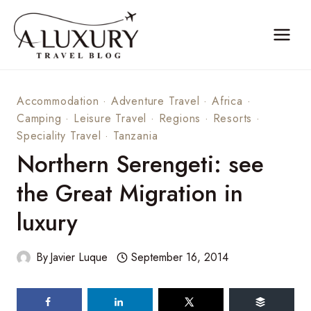
Skip
to
content
Accommodation
·
Adventure Travel
·
Africa
·
Camping
·
Leisure Travel
·
Regions
·
Resorts
·
Speciality Travel
·
Tanzania
Northern Serengeti: see
the Great Migration in
luxury
By
Javier Luque
September 16, 2014
294
shares