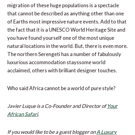
migration of these huge populations is a spectacle
that cannot be described as anything other than one
of Earths most impressive nature events. Add to that
the fact that it is a UNESCO World Heritage Site and
you have found yourself one of the most unique
natural locations in the world. But, there is even more.
The northern Serengeti has a number of fabulously
luxurious accommodation stayssome world
acclaimed, others with brilliant designer touches.
Who said Africa cannot be a world of pure style?
Javier Luque is a Co-Founder and Director of
Your
African Safari
.
If you would like to be a guest blogger on
A Luxury