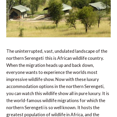
The uninterrupted, vast, undulated landscape of the
northern Serengeti  this is African wildlife country.
When the migration heads up and back down,
everyone wants to experience the worlds most
impressive wildlife show. Now with these luxury
accommodation options in the northern Serengeti,
you can watch this wildlife show all in pure luxury. It is
the world-famous wildlife migrations for which the
northern Serengeti is so well known. It hosts the
greatest population of wildlife in Africa, and the