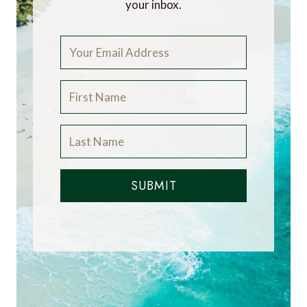
your inbox.
SUBMIT