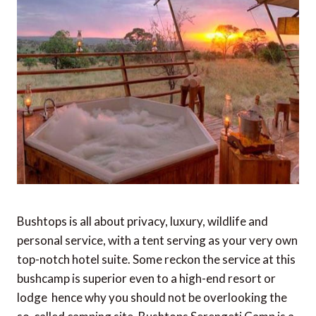
Bushtops is all about privacy, luxury, wildlife and
personal service, with a tent serving as your very own
top-notch hotel suite. Some reckon the service at this
bushcamp is superior even to a high-end resort or
lodge  hence why you should not be overlooking the