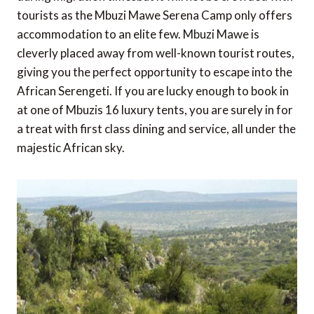
tourists as the Mbuzi Mawe Serena Camp only offers
accommodation to an elite few. Mbuzi Mawe is
cleverly placed away from well-known tourist routes,
giving you the perfect opportunity to escape into the
African Serengeti. If you are lucky enough to book in
at one of Mbuzis 16 luxury tents, you are surely in for
a treat with first class dining and service, all under the
majestic African sky.