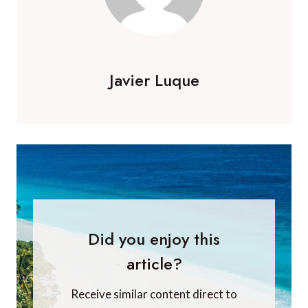
Javier Luque
Did you enjoy this
article?
Receive similar content direct to