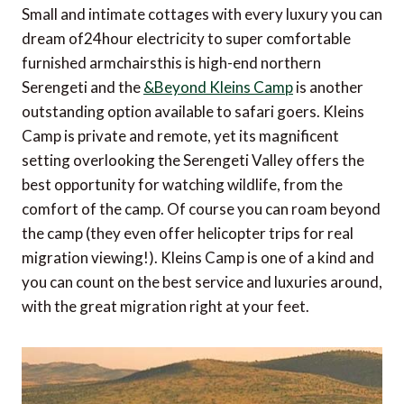
Small and intimate cottages with every luxury you can
dream of24hour electricity to super comfortable
furnished armchairsthis is high-end northern
Serengeti and the
&Beyond Kleins Camp
is another
outstanding option available to safari goers. Kleins
Camp is private and remote, yet its magnificent
setting overlooking the Serengeti Valley offers the
best opportunity for watching wildlife, from the
comfort of the camp. Of course you can roam beyond
the camp (they even offer helicopter trips for real
migration viewing!). Kleins Camp is one of a kind and
you can count on the best service and luxuries around,
with the great migration right at your feet.