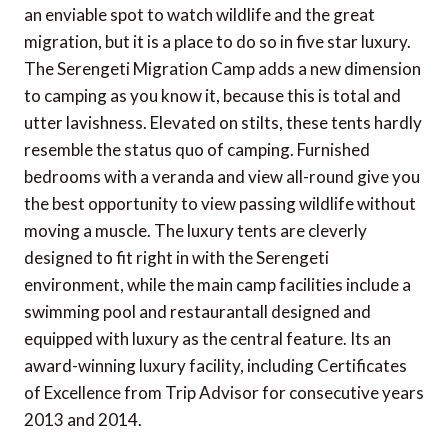
an enviable spot to watch wildlife and the great
migration, but it is a place to do so in five star luxury.
The Serengeti Migration Camp adds a new dimension
to camping as you know it, because this is total and
utter lavishness. Elevated on stilts, these tents hardly
resemble the status quo of camping. Furnished
bedrooms with a veranda and view all-round give you
the best opportunity to view passing wildlife without
moving a muscle. The luxury tents are cleverly
designed to fit right in with the Serengeti
environment, while the main camp facilities include a
swimming pool and restaurantall designed and
equipped with luxury as the central feature. Its an
award-winning luxury facility, including Certificates
of Excellence from Trip Advisor for consecutive years
2013 and 2014.