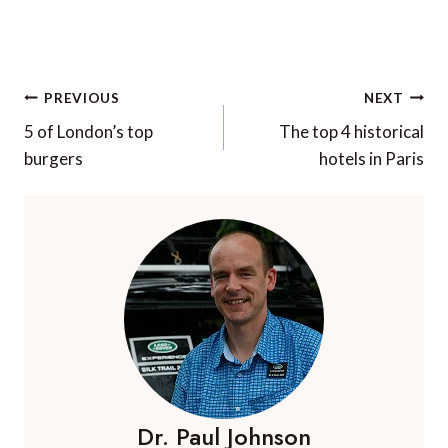
Post
PREVIOUS
NEXT
navigation
5 of London’s top
The top 4 historical
burgers
hotels in Paris
Dr. Paul Johnson