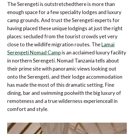
The Serengeti is outstretchedthere is more than
enough space for a few speciality lodges and luxury
camp grounds. And trust the Serengeti experts for
having placed these unique lodgings at just the right
places: secluded from the tourist crowds yet very
close to the wildlife migration routes. The
Lamai
Serengeti Nomad Camp
is an acclaimed luxury facility
in northern Serengeti. Nomad Tanzania tells about
their prime site with panoramic views looking out
onto the Serengeti, and their lodge accommodation
has made the most of this dramatic setting. Fine
dining, bar and swimming poolwith the big luxury of
remoteness and a true wilderness experienceall in
comfort and style.