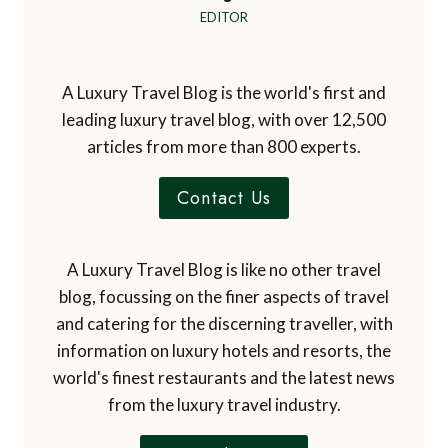
EDITOR
A Luxury Travel Blog is the world's first and
leading luxury travel blog, with over 12,500
articles from more than 800 experts.
Contact Us
A Luxury Travel Blog is like no other travel
blog, focussing on the finer aspects of travel
and catering for the discerning traveller, with
information on luxury hotels and resorts, the
world's finest restaurants and the latest news
from the luxury travel industry.