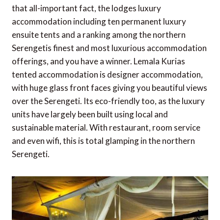
that all-important fact, the lodges luxury
accommodation including ten permanent luxury
ensuite tents and a ranking among the northern
Serengetis finest and most luxurious accommodation
offerings, and you have a winner. Lemala Kurias
tented accommodation is designer accommodation,
with huge glass front faces giving you beautiful views
over the Serengeti. Its eco-friendly too, as the luxury
units have largely been built using local and
sustainable material. With restaurant, room service
and even wifi, this is total glamping in the northern
Serengeti.