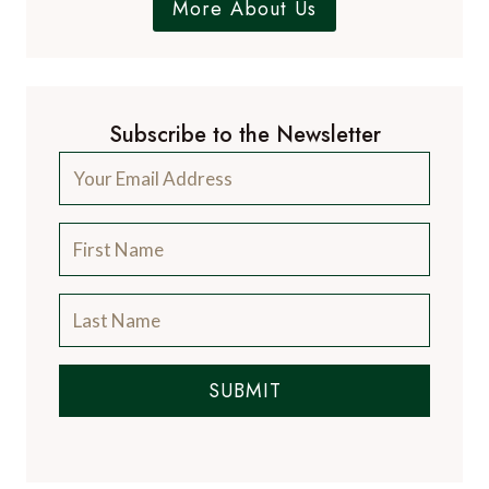
More About Us
Subscribe to the Newsletter
SUBMIT