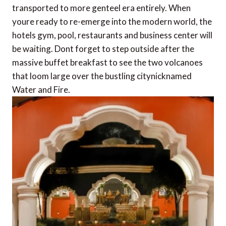
transported to more genteel era entirely. When
youre ready to re-emerge into the modern world, the
hotels gym, pool, restaurants and business center will
be waiting. Dont forget to step outside after the
massive buffet breakfast to see the two volcanoes
that loom large over the bustling citynicknamed
Water and Fire.