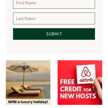
SUBMIT