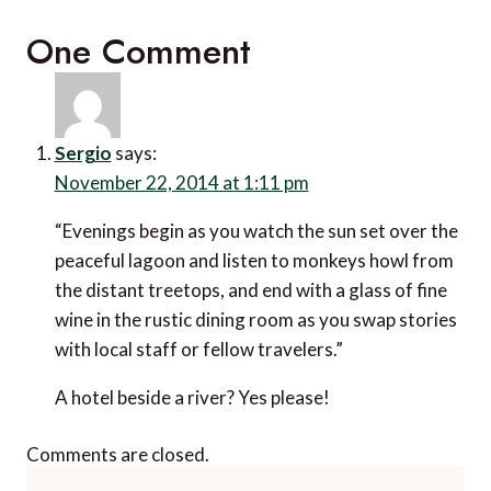
One Comment
Sergio
says:
November 22, 2014 at 1:11 pm
“Evenings begin as you watch the sun set over the
peaceful lagoon and listen to monkeys howl from
the distant treetops, and end with a glass of fine
wine in the rustic dining room as you swap stories
with local staff or fellow travelers.”
A hotel beside a river? Yes please!
Comments are closed.