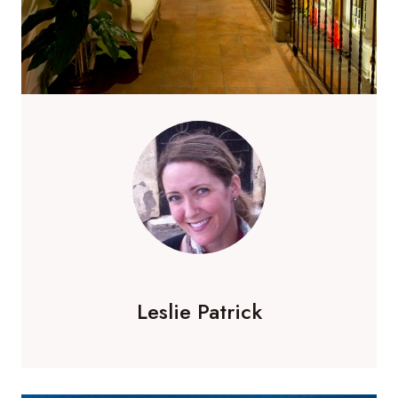
Leslie Patrick