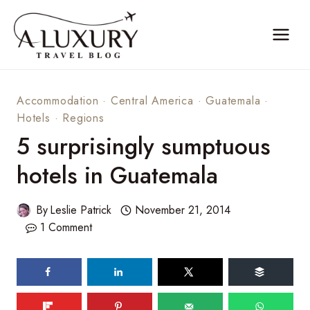
Skip
to
content
Accommodation
·
Central America
·
Guatemala
·
Hotels
·
Regions
5 surprisingly sumptuous
hotels in Guatemala
By
Leslie Patrick
November 21, 2014
1 Comment
71
shares