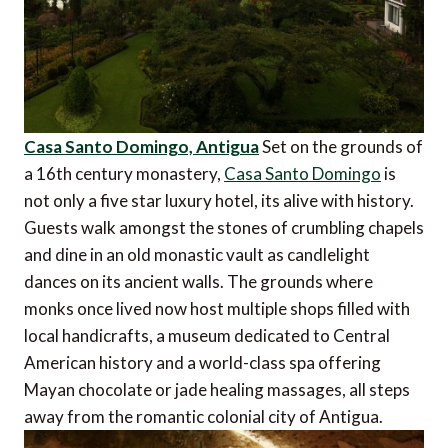
Casa Santo Domingo, Antigua
Set on the grounds of
a 16th century monastery,
Casa Santo Domingo
is
not only a five star luxury hotel, its alive with history.
Guests walk amongst the stones of crumbling chapels
and dine in an old monastic vault as candlelight
dances on its ancient walls. The grounds where
monks once lived now host multiple shops filled with
local handicrafts, a museum dedicated to Central
American history and a world-class spa offering
Mayan chocolate or jade healing massages, all steps
away from the romantic colonial city of Antigua.