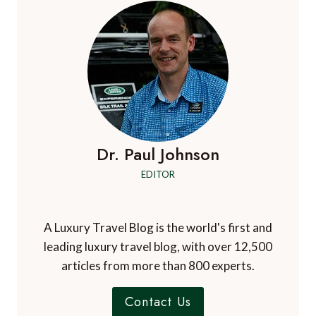
Dr. Paul Johnson
EDITOR
A Luxury Travel Blog is the world's first and
leading luxury travel blog, with over 12,500
articles from more than 800 experts.
Contact Us