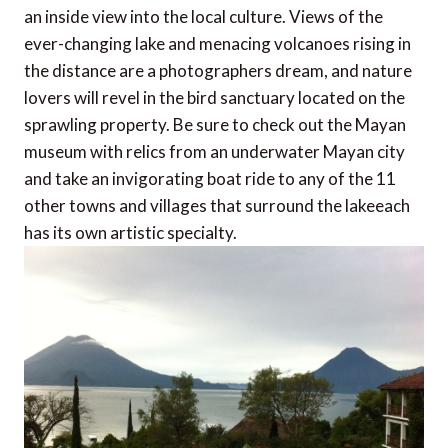
an inside view into the local culture. Views of the
ever-changing lake and menacing volcanoes rising in
the distance are a photographers dream, and nature
lovers will revel in the bird sanctuary located on the
sprawling property. Be sure to check out the Mayan
museum with relics from an underwater Mayan city
and take an invigorating boat ride to any of the 11
other towns and villages that surround the lakeeach
has its own artistic specialty.