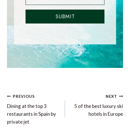
SUBMIT
Post
PREVIOUS
NEXT
navigation
Dining at the top 3
5 of the best luxury ski
restaurants in Spain by
hotels in Europe
private jet