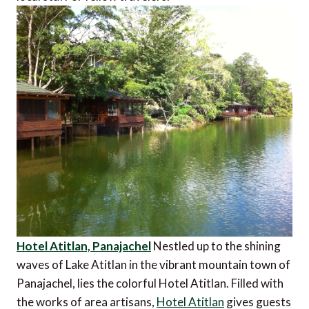
Hotel Atitlan, Panajachel
Nestled up to the shining
waves of Lake Atitlan in the vibrant mountain town of
Panajachel, lies the colorful Hotel Atitlan. Filled with
the works of area artisans,
Hotel Atitlan
gives guests