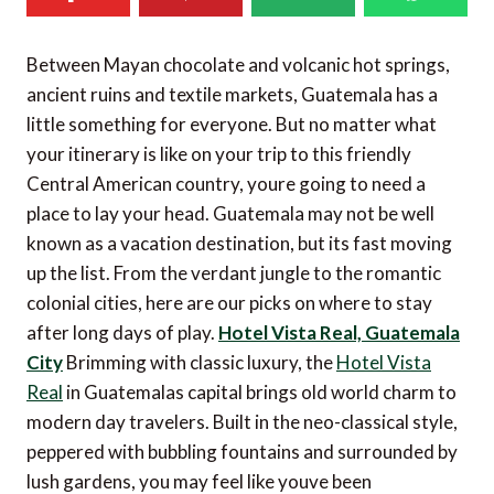
Between Mayan chocolate and volcanic hot springs,
ancient ruins and textile markets, Guatemala has a
little something for everyone. But no matter what
your itinerary is like on your trip to this friendly
Central American country, youre going to need a
place to lay your head. Guatemala may not be well
known as a vacation destination, but its fast moving
up the list. From the verdant jungle to the romantic
colonial cities, here are our picks on where to stay
after long days of play.
Hotel Vista Real, Guatemala
City
Brimming with classic luxury, the
Hotel Vista
Real
in Guatemalas capital brings old world charm to
modern day travelers. Built in the neo-classical style,
peppered with bubbling fountains and surrounded by
lush gardens, you may feel like youve been