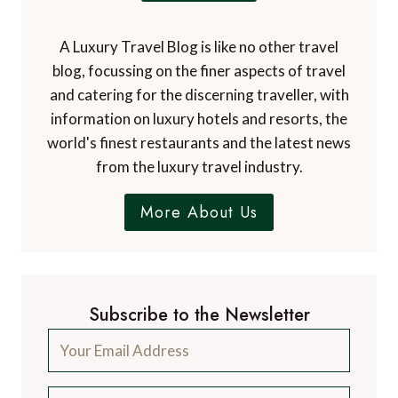
A Luxury Travel Blog is like no other travel
blog, focussing on the finer aspects of travel
and catering for the discerning traveller, with
information on luxury hotels and resorts, the
world's finest restaurants and the latest news
from the luxury travel industry.
More About Us
Subscribe to the Newsletter