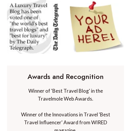
Awards and Recognition
Winner of 'Best Travel Blog' in the
Travelmole Web Awards.
Winner of the Innovations in Travel 'Best
Travel Influencer' Award from WIRED
magazine.