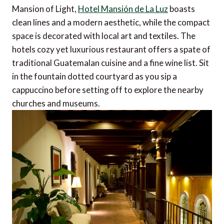
Mansion of Light,
Hotel Mansión de La Luz
boasts
clean lines and a modern aesthetic, while the compact
space is decorated with local art and textiles. The
hotels cozy yet luxurious restaurant offers a spate of
traditional Guatemalan cuisine and a fine wine list. Sit
in the fountain dotted courtyard as you sip a
cappuccino before setting off to explore the nearby
churches and museums.