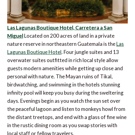
Las Lagunas Boutique Hotel, Carretera a San
Miguel
Located on 200 acres of land in a private
nature reserve in northeastern Guatemala is the
Las
Lagunas Boutique Hotel
. Four jungle suites and 13
overwater suites outfitted in rich local style allow
guests modern amenities while getting up close and
personal with nature. The Mayan ruins of Tikal,
birdwatching, and swimming in the hotels stunning
infinity pool will keep you busy during the sweltering
days. Evenings begin as you watch the sun set over
the peaceful lagoon and listen to monkeys howl from
the distant treetops, and end with a glass of fine wine
in the rustic dining room as you swap stories with
local staff or fellow travelers.