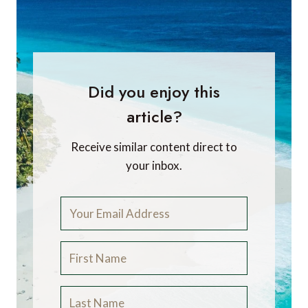
Did you enjoy this
article?
Receive similar content direct to
your inbox.