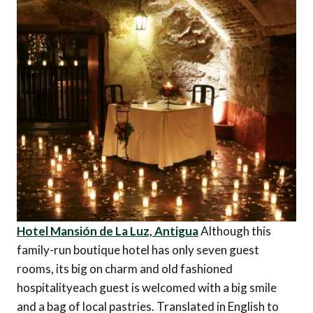
Hotel Mansión de La Luz, Antigua
Although this
family-run boutique hotel has only seven guest
rooms, its big on charm and old fashioned
hospitalityeach guest is welcomed with a big smile
and a bag of local pastries. Translated in English to