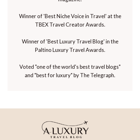
Winner of 'Best Niche Voice in Travel' at the
TBEX Travel Creator Awards.
Winner of 'Best Luxury Travel Blog' in the
Paltino Luxury Travel Awards.
Voted "one of the world's best travel blogs"
and "best for luxury" by The Telegraph.