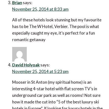
Brian
says:
November 25, 2014 at 8:33 am
All of these hotels look stunning but my favourite
has to be The W Hotel, Verbier. The pool is what
especially caught my eye, it’s perfect for a fun
romantic getaway
David Holyoak
says:
November 25, 2014 at 5:23 pm
Mooser in St Anton (my spiritual home) is an
interesting 4-star hotel with flat screen TV’s in
underground car park as well as rooms! Not sure
how it made the cut into “5 of the best luxury ski
hotels in Europe”. If looking for luxury hotels in the