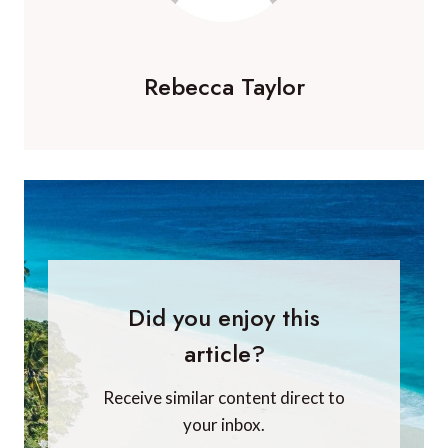
Rebecca Taylor
Did you enjoy this
article?
Receive similar content direct to
your inbox.