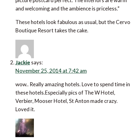
picture postcard perfect. The interiors are warm
and welcoming and the ambience is priceless.”
These hotels look fabulous as usual, but the Cervo
Boutique Resort takes the cake.
Jackie
says:
November 25, 2014 at 7:42 am
wow.. Really amazing hotels. Love to spend time in
these hotels.Especially pics of The W Hotel,
Verbier, Mooser Hotel, St Anton made crazy.
Loved it.