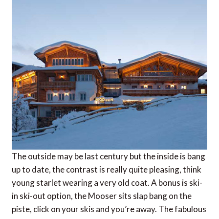
The outside may be last century but the inside is bang
up to date, the contrast is really quite pleasing, think
young starlet wearing a very old coat. A bonus is ski-
in ski-out option, the Mooser sits slap bang on the
piste, click on your skis and you’re away. The fabulous