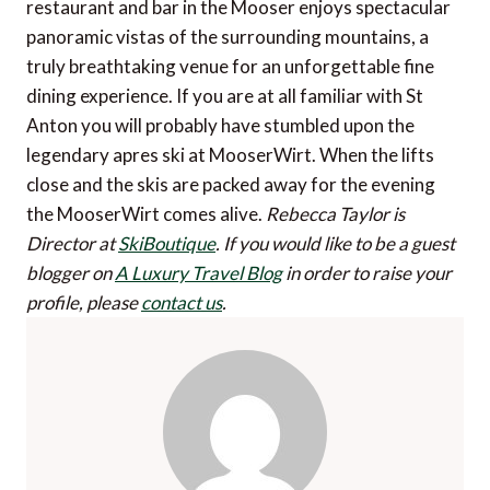
restaurant and bar in the Mooser enjoys spectacular
panoramic vistas of the surrounding mountains, a
truly breathtaking venue for an unforgettable fine
dining experience. If you are at all familiar with St
Anton you will probably have stumbled upon the
legendary apres ski at MooserWirt. When the lifts
close and the skis are packed away for the evening
the MooserWirt comes alive.
Rebecca Taylor is
Director at
SkiBoutique
.
If you would like to be a guest
blogger on
A Luxury Travel Blog
in order to raise your
profile, please
contact us
.