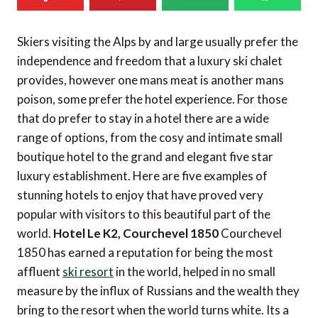
Skiers visiting the Alps by and large usually prefer the
independence and freedom that a luxury ski chalet
provides, however one mans meat is another mans
poison, some prefer the hotel experience. For those
that do prefer to stay in a hotel there are a wide
range of options, from the cosy and intimate small
boutique hotel to the grand and elegant five star
luxury establishment. Here are five examples of
stunning hotels to enjoy that have proved very
popular with visitors to this beautiful part of the
world.
Hotel Le K2, Courchevel 1850
Courchevel
1850 has earned a reputation for being the most
affluent
ski resort
in the world, helped in no small
measure by the influx of Russians and the wealth they
bring to the resort when the world turns white. Its a