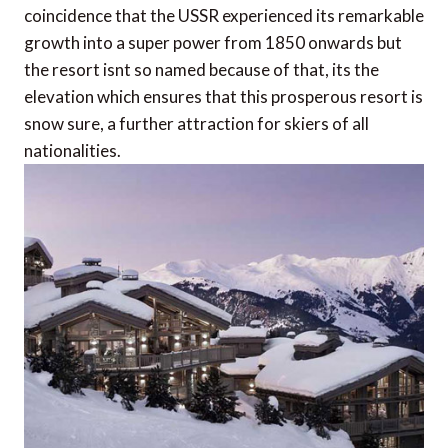
coincidence that the USSR experienced its remarkable
growth into a super power from 1850 onwards but
the resort isnt so named because of that, its the
elevation which ensures that this prosperous resort is
snow sure, a further attraction for skiers of all
nationalities.