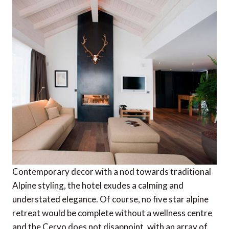
Contemporary decor with a nod towards traditional
Alpine styling, the hotel exudes a calming and
understated elegance. Of course, no five star alpine
retreat would be complete without a wellness centre
and the Cervo does not disappoint, with an array of