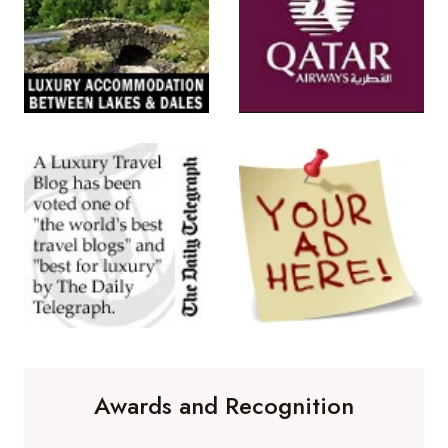
Awards and Recognition