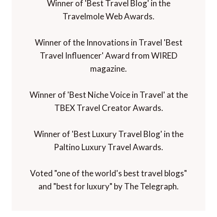
Winner of 'Best Travel Blog' in the
Travelmole Web Awards.
Winner of the Innovations in Travel 'Best
Travel Influencer' Award from WIRED
magazine.
Winner of 'Best Niche Voice in Travel' at the
TBEX Travel Creator Awards.
Winner of 'Best Luxury Travel Blog' in the
Paltino Luxury Travel Awards.
Voted "one of the world's best travel blogs"
and "best for luxury" by The Telegraph.