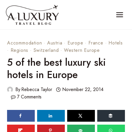
Skip
to
content
Accommodation
·
Austria
·
Europe
·
France
·
Hotels
·
Regions
·
Switzerland
·
Western Europe
5 of the best luxury ski
hotels in Europe
By
Rebecca Taylor
November 22, 2014
7 Comments
121
shares