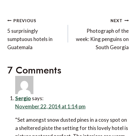
Post
PREVIOUS
NEXT
navigation
5 surprisingly
Photograph of the
sumptuous hotels in
week: King penguins on
Guatemala
South Georgia
7 Comments
Sergio
says:
November 22, 2014 at 1:14 pm
“Set amongst snow dusted pines in a cosy spot on
a sheltered piste the setting for this lovely hotel is