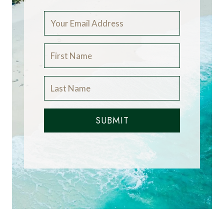
SUBMIT