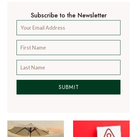
Subscribe to the Newsletter
SUBMIT