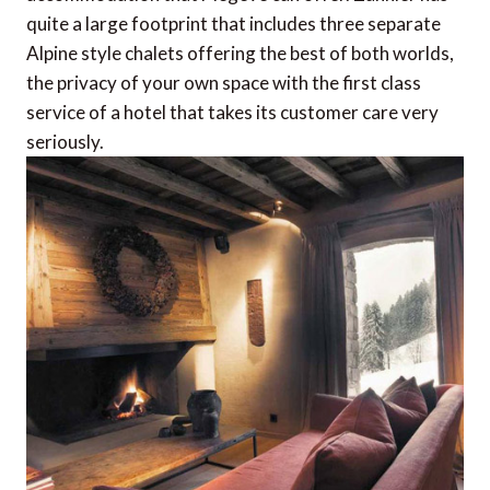
quite a large footprint that includes three separate
Alpine style chalets offering the best of both worlds,
the privacy of your own space with the first class
service of a hotel that takes its customer care very
seriously.