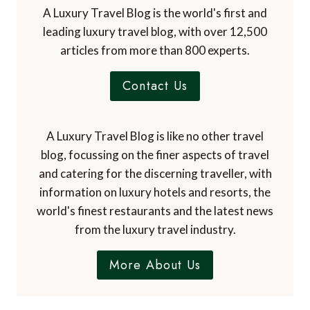
A Luxury Travel Blog is the world's first and
leading luxury travel blog, with over 12,500
articles from more than 800 experts.
Contact Us
A Luxury Travel Blog is like no other travel
blog, focussing on the finer aspects of travel
and catering for the discerning traveller, with
information on luxury hotels and resorts, the
world's finest restaurants and the latest news
from the luxury travel industry.
More About Us