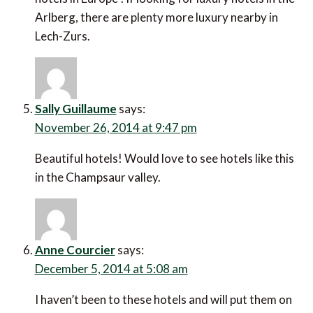
Arlberg, there are plenty more luxury nearby in
Lech-Zurs.
Sally Guillaume
says:
November 26, 2014 at 9:47 pm
Beautiful hotels! Would love to see hotels like this
in the Champsaur valley.
Anne Courcier
says:
December 5, 2014 at 5:08 am
I haven’t been to these hotels and will put them on