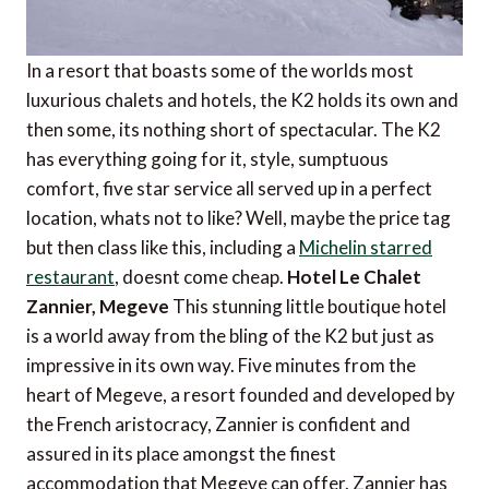
In a resort that boasts some of the worlds most
luxurious chalets and hotels, the K2 holds its own and
then some, its nothing short of spectacular. The K2
has everything going for it, style, sumptuous
comfort, five star service all served up in a perfect
location, whats not to like? Well, maybe the price tag
but then class like this, including a
Michelin starred
restaurant
, doesnt come cheap.
Hotel Le Chalet
Zannier, Megeve
This stunning little boutique hotel
is a world away from the bling of the K2 but just as
impressive in its own way. Five minutes from the
heart of Megeve, a resort founded and developed by
the French aristocracy, Zannier is confident and
assured in its place amongst the finest
accommodation that Megeve can offer. Zannier has