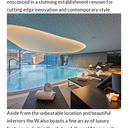
ensconced in a stunning establishment renown for
cutting edge innovation and contemporary style.
Aside from the unbeatable location and beautiful
interiors the W also boasts a fine array of luxury