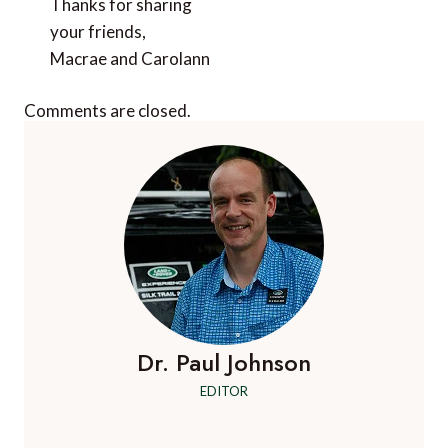
Thanks for sharing
your friends,
Macrae and Carolann
Comments are closed.
Dr. Paul Johnson
EDITOR