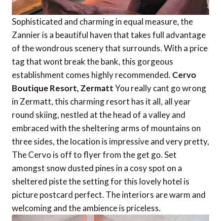
Sophisticated and charming in equal measure, the
Zannier is a beautiful haven that takes full advantage
of the wondrous scenery that surrounds. With a price
tag that wont break the bank, this gorgeous
establishment comes highly recommended.
Cervo
Boutique Resort, Zermatt
You really cant go wrong
in Zermatt, this charming resort has it all, all year
round skiing, nestled at the head of a valley and
embraced with the sheltering arms of mountains on
three sides, the location is impressive and very pretty,
The Cervo is off to flyer from the get go. Set
amongst snow dusted pines in a cosy spot on a
sheltered piste the setting for this lovely hotel is
picture postcard perfect. The interiors are warm and
welcoming and the ambience is priceless.