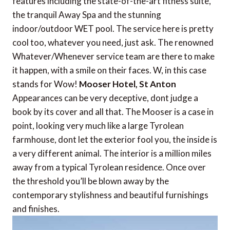
features including the state-of-the-art fitness suite,
the tranquil Away Spa and the stunning
indoor/outdoor WET pool. The service here is pretty
cool too, whatever you need, just ask. The renowned
Whatever/Whenever service team are there to make
it happen, with a smile on their faces. W, in this case
stands for Wow!
Mooser Hotel, St Anton
Appearances can be very deceptive, dont judge a
book by its cover and all that. The Mooser is a case in
point, looking very much like a large Tyrolean
farmhouse, dont let the exterior fool you, the inside is
a very different animal. The interior is a million miles
away from a typical Tyrolean residence. Once over
the threshold you’ll be blown away by the
contemporary stylishness and beautiful furnishings
and finishes.