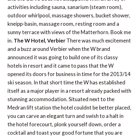
activities including sauna, sanarium (steam room),
outdoor whirlpool, massage showers, bucket shower,
kneipp-basin, massage room, resting room and a
sunny terrace with views of the Matterhorn. Book me
in.
The W Hotel, Verbier
There was much excitement
and a buzz around Verbier when the W brand
announced it was going to build one of its classy
hotels in resort and it came to pass that the W
opened its doors for business in time for the 2013/14
ski season. In that short time the W has established
itself as a major player in a resort already packed with
stunning accommodation. Situated next to the
Medran lift station the hotel couldnt be better placed,
you can carve an elegant turn and swish to a halt in
the hotel forecourt, plonk yourself down, order a
cocktail and toast your good fortune that you are