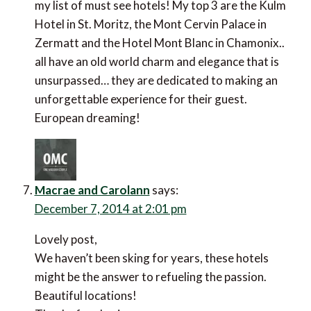
my list of must see hotels! My top 3 are the Kulm
Hotel in St. Moritz, the Mont Cervin Palace in
Zermatt and the Hotel Mont Blanc in Chamonix..
all have an old world charm and elegance that is
unsurpassed… they are dedicated to making an
unforgettable experience for their guest.
European dreaming!
Macrae and Carolann
says:
December 7, 2014 at 2:01 pm
Lovely post,
We haven’t been sking for years, these hotels
might be the answer to refueling the passion.
Beautiful locations!