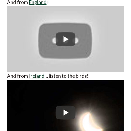
And from
England
:
And from
Ireland
… listen to the birds!