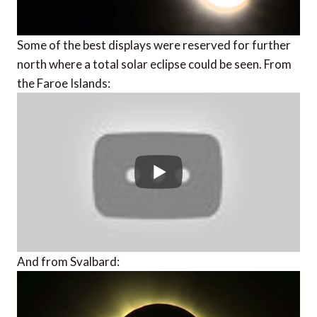
Some of the best displays were reserved for further
north where a total solar eclipse could be seen. From
the Faroe Islands:
And from Svalbard: