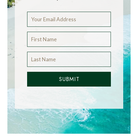
SUBMIT