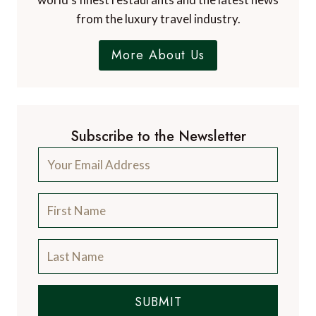
from the luxury travel industry.
More About Us
Subscribe to the Newsletter
SUBMIT