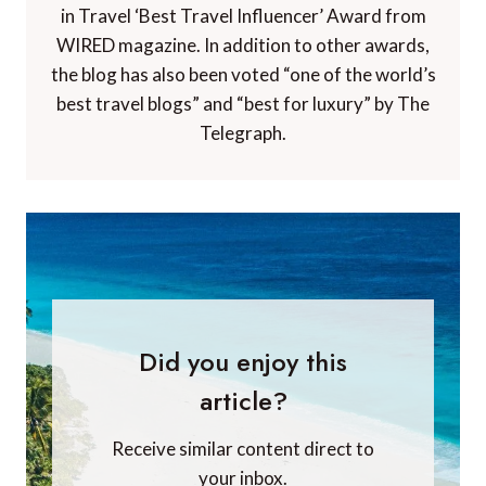
in Travel ‘Best Travel Influencer’ Award from
WIRED magazine. In addition to other awards,
the blog has also been voted “one of the world’s
best travel blogs” and “best for luxury” by The
Telegraph.
Did you enjoy this
article?
Receive similar content direct to
your inbox.