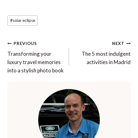
Post
#
solar eclipse
Tags:
Post
PREVIOUS
NEXT
navigation
Transforming your
The 5 most indulgent
luxury travel memories
activities in Madrid
into a stylish photo book