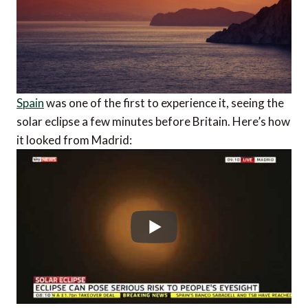
Spain
was one of the first to experience it, seeing the
solar eclipse a few minutes before Britain. Here’s how
it looked from Madrid: