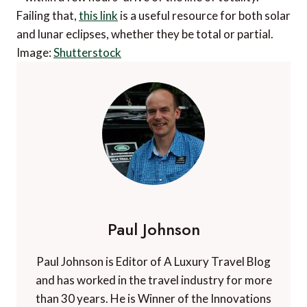
Failing that,
this link
is a useful resource for both solar
and lunar eclipses, whether they be total or partial.
Image:
Shutterstock
Paul Johnson
Paul Johnson is Editor of A Luxury Travel Blog
and has worked in the travel industry for more
than 30 years. He is Winner of the Innovations