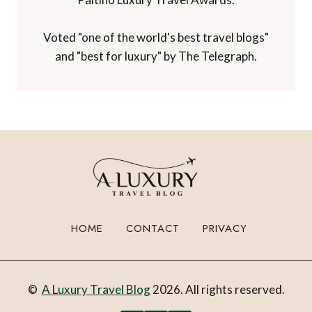
Voted "one of the world's best travel blogs"
and "best for luxury" by The Telegraph.
HOME
CONTACT
PRIVACY
©
A Luxury Travel Blog
2026. All rights reserved.