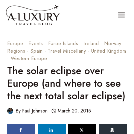
Skip
to
content
Europe
·
Events
·
Faroe Islands
·
Ireland
·
Norway
·
Regions
·
Spain
·
Travel Miscellany
·
United Kingdom
·
Western Europe
The solar eclipse over
Europe (and where to see
the next total solar eclipse)
By
Paul Johnson
March 20, 2015