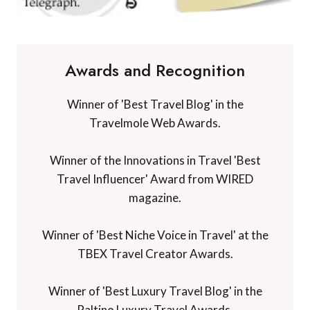
Awards and Recognition
Winner of 'Best Travel Blog' in the
Travelmole Web Awards.
Winner of the Innovations in Travel 'Best
Travel Influencer' Award from WIRED
magazine.
Winner of 'Best Niche Voice in Travel' at the
TBEX Travel Creator Awards.
Winner of 'Best Luxury Travel Blog' in the
Paltino Luxury Travel Awards.