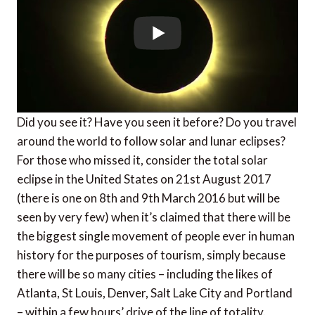
Did you see it? Have you seen it before? Do you travel
around the world to follow solar and lunar eclipses?
For those who missed it, consider the total solar
eclipse in the United States on 21st August 2017
(there is one on 8th and 9th March 2016 but will be
seen by very few) when it’s claimed that there will be
the biggest single movement of people ever in human
history for the purposes of tourism, simply because
there will be so many cities – including the likes of
Atlanta, St Louis, Denver, Salt Lake City and Portland
– within a few hours’ drive of the line of totality.