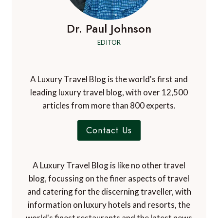
Dr. Paul Johnson
EDITOR
A Luxury Travel Blog is the world's first and
leading luxury travel blog, with over 12,500
articles from more than 800 experts.
Contact Us
A Luxury Travel Blog is like no other travel
blog, focussing on the finer aspects of travel
and catering for the discerning traveller, with
information on luxury hotels and resorts, the
world's finest restaurants and the latest news