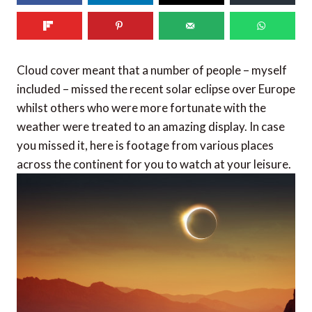
Cloud cover meant that a number of people – myself
included – missed the recent solar eclipse over Europe
whilst others who were more fortunate with the
weather were treated to an amazing display. In case
you missed it, here is footage from various places
across the continent for you to watch at your leisure.