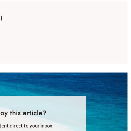
i
oy this article?
tent direct to your inbox.