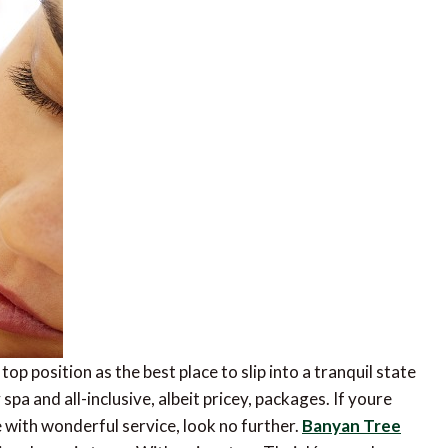
top position as the best place to slip into a tranquil state
pa and all-inclusive, albeit pricey, packages. If youre
 with wonderful service, look no further.
Banyan Tree