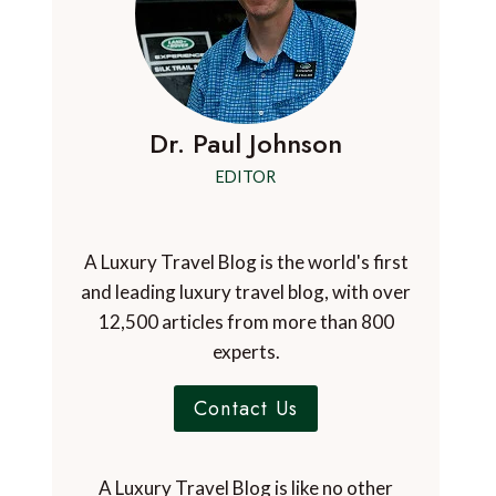
Dr. Paul Johnson
EDITOR
A Luxury Travel Blog is the world's first
and leading luxury travel blog, with over
12,500 articles from more than 800
experts.
Contact Us
A Luxury Travel Blog is like no other