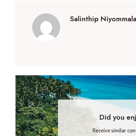
Salinthip Niyommala
Did you enj
Receive similar con