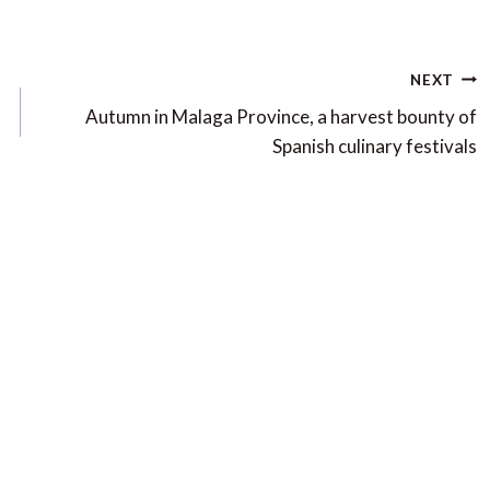
NEXT
Autumn in Malaga Province, a harvest bounty of
Spanish culinary festivals