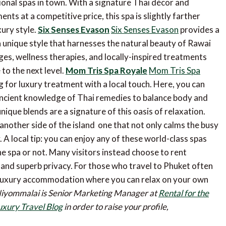
ional spas in town. With a signature Thai décor and
ts at a competitive price, this spa is slightly farther
xury style.
Six Senses Evason
Six Senses Evason
provides a
 unique style that harnesses the natural beauty of Rawai
es, wellness therapies, and locally-inspired treatments
to the next level.
Mom Tris Spa Royale
Mom Tris Spa
g for luxury treatment with a local touch. Here, you can
ncient knowledge of Thai remedies to balance body and
unique blends are a signature of this oasis of relaxation.
another side of the island  one that not only calms the busy
 A local tip: you can enjoy any of these world-class spas
 spa or not. Many visitors instead choose to rent
and superb privacy. For those who travel to Phuket often
he luxury accommodation where you can relax on your own
Niyommalai is Senior Marketing Manager at
Rental for the
uxury Travel Blog
in order to raise your profile,