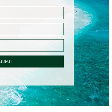
UBMIT