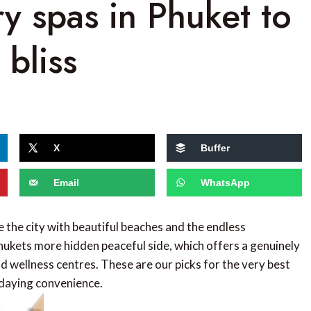
ry spas in Phuket to
 bliss
X
Buffer
Email
WhatsApp
e the city with beautiful beaches and the endless
ukets more hidden peaceful side, which offers a genuinely
d wellness centres. These are our picks for the very best
idaying convenience.