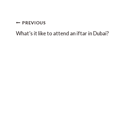
Post
PREVIOUS
navigation
What’s it like to attend an iftar in Dubai?