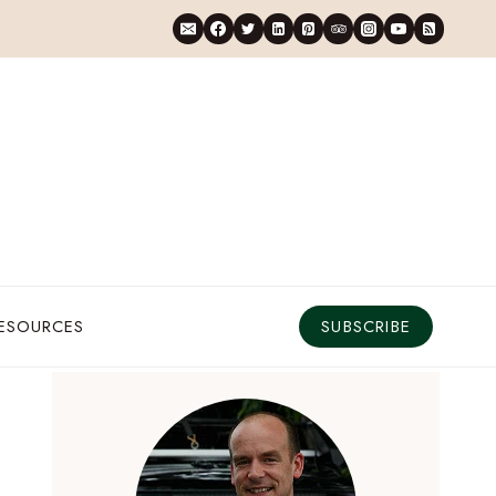
RESOURCES
SUBSCRIBE