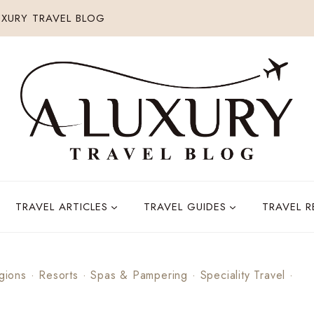
XURY TRAVEL BLOG
TRAVEL ARTICLES
TRAVEL GUIDES
TRAVEL 
gions
·
Resorts
·
Spas & Pampering
·
Speciality Travel
·