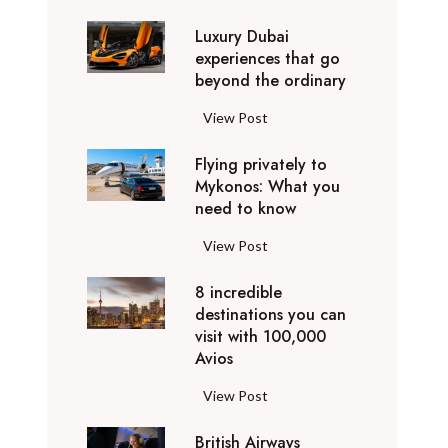
0
Luxury Dubai
W
experiences that go
i
beyond the ordinary
n
t
L
View Post
e
u
r
Flying privately to
x
h
Mykonos: What you
u
o
need to know
r
l
y
F
View Post
i
D
l
d
u
8 incredible
y
a
b
destinations you can
i
y
a
visit with 100,000
n
d
Avios
i
g
e
e
p
8
View Post
s
x
r
i
t
p
i
British Airways
n
i