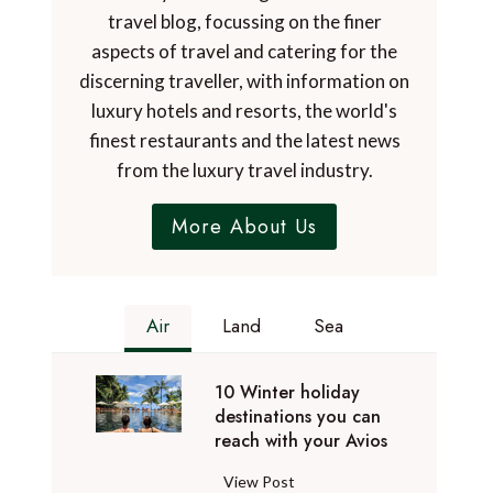
travel blog, focussing on the finer
aspects of travel and catering for the
discerning traveller, with information on
luxury hotels and resorts, the world's
finest restaurants and the latest news
from the luxury travel industry.
More About Us
Air
Land
Sea
10 Winter holiday
destinations you can
reach with your Avios
1
View Post