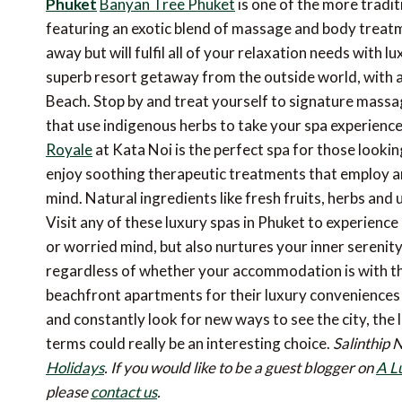
Phuket
Banyan Tree Phuket
is one of the more tradit
featuring an exotic blend of massage and body treatmen
away but will fulfil all of your relaxation needs with lu
superb resort getaway from the outside world, with a
Beach. Stop by and treat yourself to signature massag
that use indigenous herbs to take your spa experience 
Royale
at Kata Noi is the perfect spa for those lookin
enjoy soothing therapeutic treatments that employ a
mind. Natural ingredients like fresh fruits, herbs and 
Visit any of these luxury spas in Phuket to experience 
or worried mind, but also nurtures your inner serenity.
regardless of whether your accommodation is with the
beachfront apartments for their luxury conveniences 
and constantly look for new ways to see the city, t
terms could really be an interesting choice.
Salinthip 
Holidays
.
If you would like to be a guest blogger on
A L
please
contact us
.