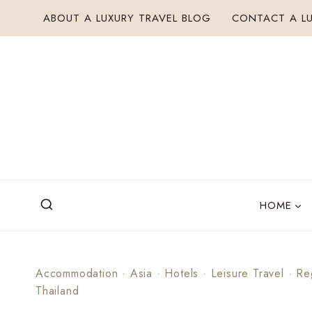
Skip
ABOUT A LUXURY TRAVEL BLOG
CONTACT A LU
to
content
HOME
Accommodation
·
Asia
·
Hotels
·
Leisure Travel
·
Re
Thailand