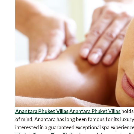
Anantara Phuket Villas
Anantara Phuket Villas
holds 
of mind. Anantara has long been famous for its luxury s
interested in a guaranteed exceptional spa experience