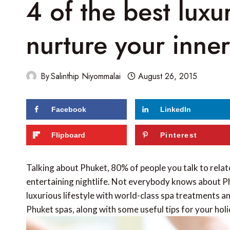
4 of the best luxu
nurture your inner
By
Salinthip Niyommalai
August 26, 2015
Facebook
LinkedIn
124
shares
Flipboard
Pinterest
Talking about Phuket, 80% of people you talk to relat
entertaining nightlife. Not everybody knows about Ph
luxurious lifestyle with world-class spa treatments an
Phuket spas, along with some useful tips for your hol