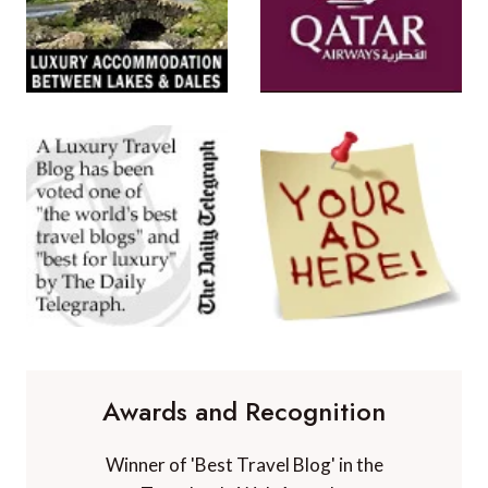
Awards and Recognition
Winner of 'Best Travel Blog' in the