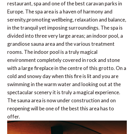
restaurant, spa and one of the best caravan parks in
Europe. The spa area is a haven of harmony and
serenity,promoting wellbeing, relaxation and balance,
in the tranquil yet imposing surroundings. The spa is
divided into three very large areas; an indoor pool, a
grandiose sauna area and the various treatment
rooms. The indoor pool is a truly magical
environment completely covered in rock and stone
with a large fireplace in the centre of this grotto. On a
cold and snowy day when this fire is lit and you are
swimming in the warm water and looking out at the
spectacular scenery it is truly a magical experience.
The sauna area is now under construction and on
reopening will be one of the best this area has to
offer.