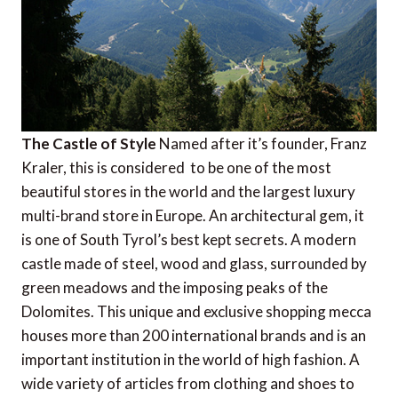
The Castle of Style
Named after it’s founder, Franz
Kraler, this is considered to be one of the most
beautiful stores in the world and the largest luxury
multi-brand store in Europe. An architectural gem, it
is one of South Tyrol’s best kept secrets. A modern
castle made of steel, wood and glass, surrounded by
green meadows and the imposing peaks of the
Dolomites. This unique and exclusive shopping mecca
houses more than 200 international brands and is an
important institution in the world of high fashion. A
wide variety of articles from clothing and shoes to