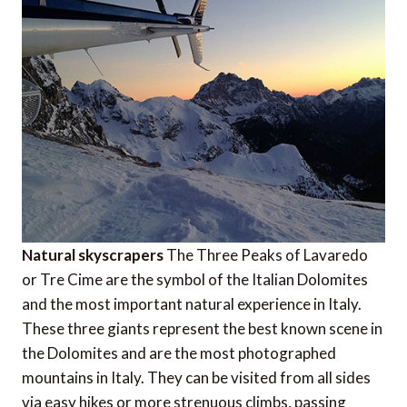
Natural skyscrapers
The Three Peaks of Lavaredo
or Tre Cime are the symbol of the Italian Dolomites
and the most important natural experience in Italy.
These three giants represent the best known scene in
the Dolomites and are the most photographed
mountains in Italy. They can be visited from all sides
via easy hikes or more strenuous climbs, passing