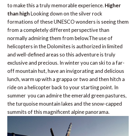
to make this a truly memorable experience.
Higher
than high
Looking down on the silver rock
formations of these UNESCO wonders is seeing them
from a completely different perspective than
normally admiring them from below.The use of
helicopters in the Dolomites is authorized in limited
and well-defined areas so this adventure is truly
exclusive and precious. In winter you can ski to a far-
off mountain hut, have an invigorating and delicious
lunch, warm up with a grappa or two and then hitch a
ride on a helicopter back to your starting point. In
summer you can admire the emerald green pastures,
the turquoise mountain lakes and the snow-capped
summits of this magnificent alpine panorama.