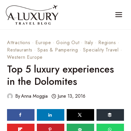
Skip
to
content
Attractions
·
Europe
·
Going Out
·
Italy
·
Regions
·
Restaurants
·
Spas & Pampering
·
Speciality Travel
·
Western Europe
Top 5 luxury experiences
in the Dolomites
By
Anna Moggia
June 13, 2016
472
shares