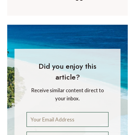
Did you enjoy this
article?
Receive similar content direct to
your inbox.