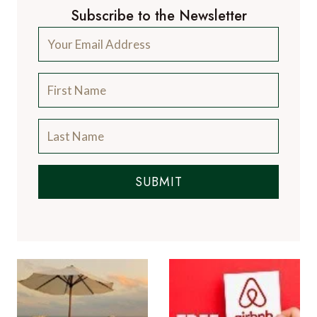
Subscribe to the Newsletter
SUBMIT