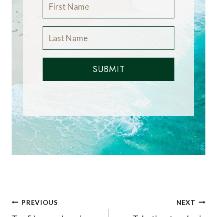
SUBMIT
Post
PREVIOUS
NEXT