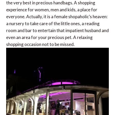
the very best in precious handbags. A shopping
experience for women, men and kids, a place for
everyone. Actually, it is a female shopaholic’s heaven:
a nursery to take care of the little ones, a reading
room and bar to entertain that impatient husband and
even an area for your precious pet. A relaxing
shopping occasion not to be missed.