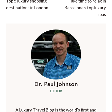
navigation
Top 5 luxury shopping
Take time to relax in
destinations in London
Barcelona’s top luxury
spas
Dr. Paul Johnson
EDITOR
A Luxury Travel Blog is the world's first and