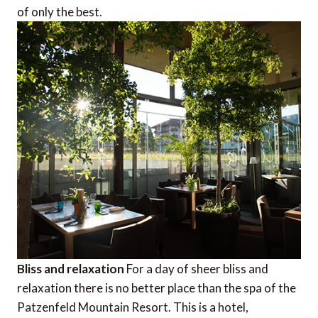
of only the best.
Bliss and relaxation
For a day of sheer bliss and
relaxation there is no better place than the spa of the
Patzenfeld Mountain Resort. This is a hotel,