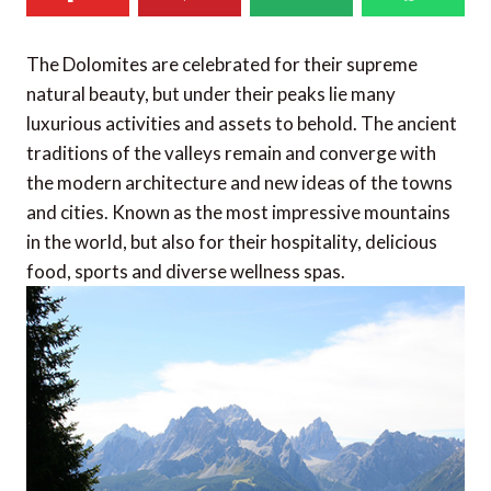
The Dolomites are celebrated for their supreme
natural beauty, but under their peaks lie many
luxurious activities and assets to behold. The ancient
traditions of the valleys remain and converge with
the modern architecture and new ideas of the towns
and cities. Known as the most impressive mountains
in the world, but also for their hospitality, delicious
food, sports and diverse wellness spas.