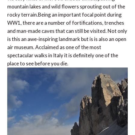
mountain lakes and wild flowers sprouting out of the
rocky terrain.Being an important focal point during
WW1, there are a number of fortifications, trenches
and man-made caves that can still be visited. Not only
is this an awe-inspiring landmark but is is also an open
air museum. Acclaimed as one of the most
spectacular walks in Italy it is definitely one of the
place to see before you die.