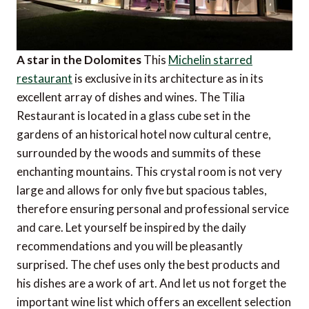
A star in the Dolomites
This
Michelin starred
restaurant
is exclusive in its architecture as in its
excellent array of dishes and wines. The Tilia
Restaurant is located in a glass cube set in the
gardens of an historical hotel now cultural centre,
surrounded by the woods and summits of these
enchanting mountains. This crystal room is not very
large and allows for only five but spacious tables,
therefore ensuring personal and professional service
and care. Let yourself be inspired by the daily
recommendations and you will be pleasantly
surprised. The chef uses only the best products and
his dishes are a work of art. And let us not forget the
important wine list which offers an excellent selection