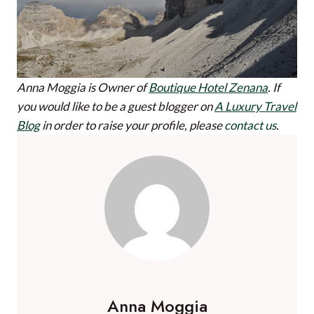
Anna Moggia is Owner of
Boutique Hotel Zenana
.
If
you would like to be a guest blogger on
A Luxury Travel
Blog
in order to raise your profile, please
contact us
.
Anna Moggia