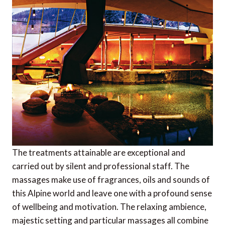
The treatments attainable are exceptional and
carried out by silent and professional staff. The
massages make use of fragrances, oils and sounds of
this Alpine world and leave one with a profound sense
of wellbeing and motivation. The relaxing ambience,
majestic setting and particular massages all combine