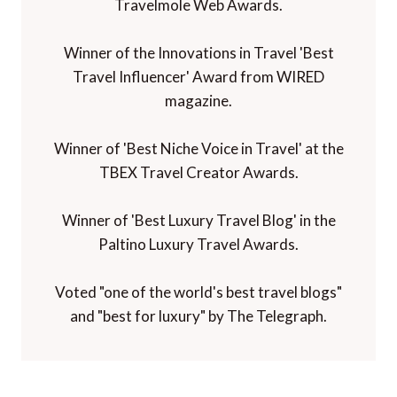
Travelmole Web Awards.
Winner of the Innovations in Travel 'Best
Travel Influencer' Award from WIRED
magazine.
Winner of 'Best Niche Voice in Travel' at the
TBEX Travel Creator Awards.
Winner of 'Best Luxury Travel Blog' in the
Paltino Luxury Travel Awards.
Voted "one of the world's best travel blogs"
and "best for luxury" by The Telegraph.