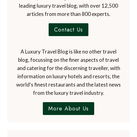
leading luxury travel blog, with over 12,500
articles from more than 800 experts.
Contact Us
A Luxury Travel Blog is like no other travel
blog, focussing on the finer aspects of travel
and catering for the discerning traveller, with
information on luxury hotels and resorts, the
world's finest restaurants and the latest news
from the luxury travel industry.
More About Us