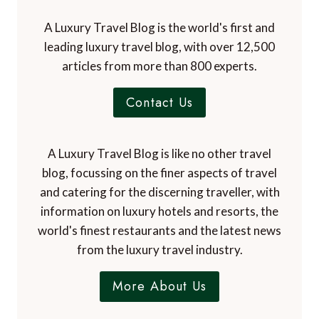
A Luxury Travel Blog is the world's first and
leading luxury travel blog, with over 12,500
articles from more than 800 experts.
Contact Us
A Luxury Travel Blog is like no other travel
blog, focussing on the finer aspects of travel
and catering for the discerning traveller, with
information on luxury hotels and resorts, the
world's finest restaurants and the latest news
from the luxury travel industry.
More About Us