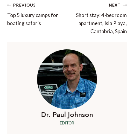
Post
PREVIOUS
NEXT
navigation
Top 5 luxury camps for
Short stay: 4-bedroom
boating safaris
apartment, Isla Playa,
Cantabria, Spain
Dr. Paul Johnson
EDITOR