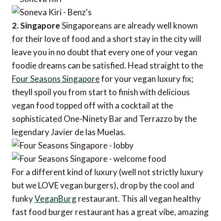
2. Singapore
Singaporeans are already well known
for their love of food and a short stay in the city will
leave you in no doubt that every one of your vegan
foodie dreams can be satisfied. Head straight to the
Four Seasons Singapore
for your vegan luxury fix;
theyll spoil you from start to finish with delicious
vegan food topped off with a cocktail at the
sophisticated One-Ninety Bar and Terrazzo by the
legendary Javier de las Muelas.
For a different kind of luxury (well not strictly luxury
but we LOVE vegan burgers), drop by the cool and
funky
VeganBurg
restaurant. This all vegan healthy
fast food burger restaurant has a great vibe, amazing