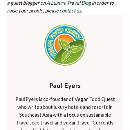
a guest blogger on
A Luxury Travel Blog
in order to
raise your profile, please
contact us
.
Paul Eyers
Paul Eyers is co-founder of Vegan Food Quest
who write about luxury hotels and resorts in
Southeast Asia with a focus on sustainable
travel, eco travel and vegan travel. Currently