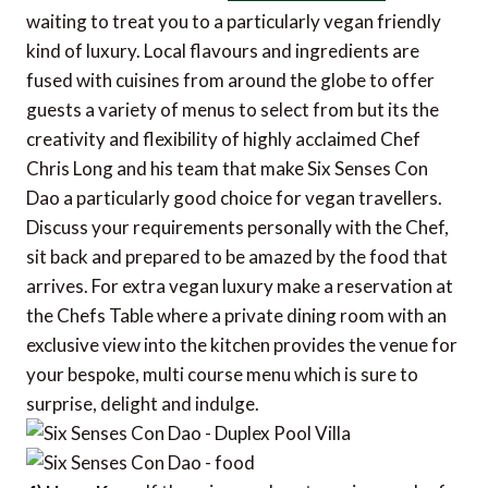
waiting to treat you to a particularly vegan friendly
kind of luxury. Local flavours and ingredients are
fused with cuisines from around the globe to offer
guests a variety of menus to select from but its the
creativity and flexibility of highly acclaimed Chef
Chris Long and his team that make Six Senses Con
Dao a particularly good choice for vegan travellers.
Discuss your requirements personally with the Chef,
sit back and prepared to be amazed by the food that
arrives. For extra vegan luxury make a reservation at
the Chefs Table where a private dining room with an
exclusive view into the kitchen provides the venue for
your bespoke, multi course menu which is sure to
surprise, delight and indulge.