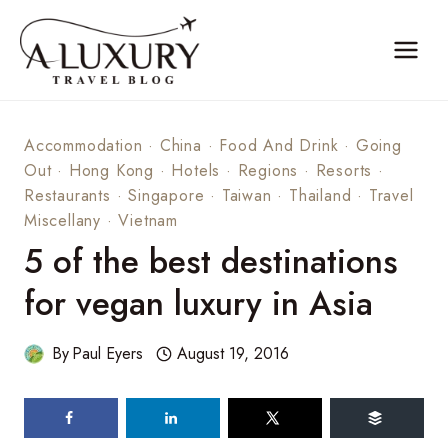
Skip
to
content
Accommodation
·
China
·
Food And Drink
·
Going
Out
·
Hong Kong
·
Hotels
·
Regions
·
Resorts
·
Restaurants
·
Singapore
·
Taiwan
·
Thailand
·
Travel
Miscellany
·
Vietnam
5 of the best destinations
for vegan luxury in Asia
By
Paul Eyers
August 19, 2016
67
shares