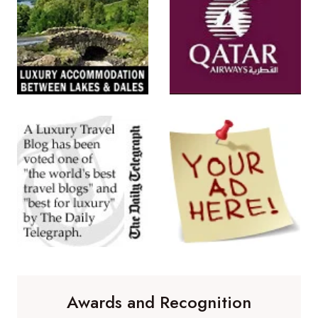
Awards and Recognition