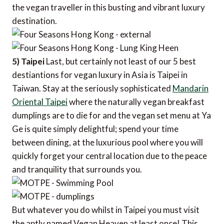
the vegan traveller in this busting and vibrant luxury
destination.
5) Taipei
Last, but certainly not least of our 5 best
destiantions for vegan luxury in Asia is Taipei in
Taiwan. Stay at the seriously sophisticated
Mandarin
Oriental Taipei
where the naturally vegan breakfast
dumplings are to die for and the vegan set menu at Ya
Ge is quite simply delightful; spend your time
between dining, at the luxurious pool where you will
quickly forget your central location due to the peace
and tranquility that surrounds you.
But whatever you do whilst in Taipei you must visit
the aptly named Vegan Heaven at least once! This