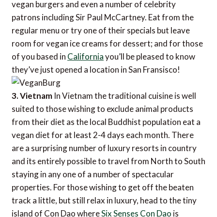
vegan burgers and even a number of celebrity
patrons including Sir Paul McCartney. Eat from the
regular menu or try one of their specials but leave
room for vegan ice creams for dessert; and for those
of you based in
California
you’ll be pleased to know
they’ve just opened a location in San Fransisco!
3. Vietnam
In Vietnam the traditional cuisine is well
suited to those wishing to exclude animal products
from their diet as the local Buddhist population eat a
vegan diet for at least 2-4 days each month. There
are a surprising number of luxury resorts in country
and its entirely possible to travel from North to South
staying in any one of a number of spectacular
properties. For those wishing to get off the beaten
track a little, but still relax in luxury, head to the tiny
island of Con Dao where
Six Senses Con Dao
is