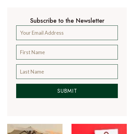
Subscribe to the Newsletter
SUBMIT