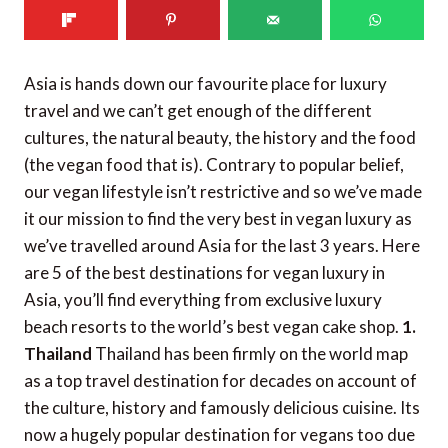
Asia is hands down our favourite place for luxury
travel and we can’t get enough of the different
cultures, the natural beauty, the history and the food
(the vegan food that is). Contrary to popular belief,
our vegan lifestyle isn’t restrictive and so we’ve made
it our mission to find the very best in vegan luxury as
we’ve travelled around Asia for the last 3 years. Here
are 5 of the best destinations for vegan luxury in
Asia, you’ll find everything from exclusive luxury
beach resorts to the world’s best vegan cake shop.
1.
Thailand
Thailand has been firmly on the world map
as a top travel destination for decades on account of
the culture, history and famously delicious cuisine. Its
now a hugely popular destination for vegans too due