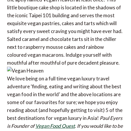
little boutique cake shop is located in the shadows of
the iconic Taipei 101 building and serves the most
exquisite vegan pastries, cakes and tarts which will
satisfy every sweet craving you might have ever had.
Salted caramel and chocolate tarts sit in the chiller
next to raspberry mousse cakes and rainbow
coloured vegan macarons. Indulge yourself with
mouthful after mouthful of pure decadent pleasure.
We love being on a full time vegan luxury travel
adventure ‘finding, eating and writing about the best
vegan food in the world’ and the above locations are
some of our favourites for sure; we hope you enjoy
reading about (and hopefully getting to visit) 5 of the
best destinations for vegan luxury in Asia!
Paul Eyers
is Founder of
Vegan Food Quest
.
If you would like to be