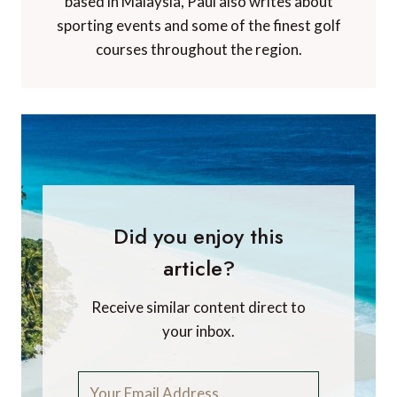
based in Malaysia, Paul also writes about
sporting events and some of the finest golf
courses throughout the region.
Did you enjoy this
article?
Receive similar content direct to
your inbox.