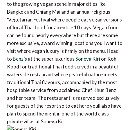
to the growing vegan scene in major cities like
Bangkok and Chiang Mai and an annual religious
‘Vegetarian Festival where people eat vegan versions
of local Thai food for an entire 10 days. Vegan food
can be found nearly everywhere but there are some
more exclusive, award winning locations youll want to
visit where vegan luxury is firmly on the menu. Head
to
Benz’s
at the super luxurious
Soneva Kiri
on Koh
Kood for traditional Thai food served in a beautiful
waterside restaurant where peaceful nature meets
traditional Thai flavours, accompanied by the most
hospitable service from acclaimed Chef Khun Benz
and her team. The restaurant is reserved exclusively
for guests of the resort so to eat here youll also have
plan to spend the night in one of the world class
private villas at Soneva Kiri.