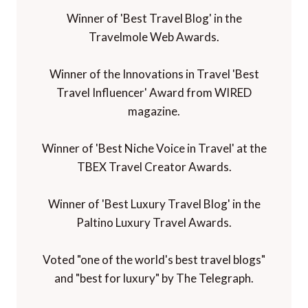
Winner of 'Best Travel Blog' in the
Travelmole Web Awards.
Winner of the Innovations in Travel 'Best
Travel Influencer' Award from WIRED
magazine.
Winner of 'Best Niche Voice in Travel' at the
TBEX Travel Creator Awards.
Winner of 'Best Luxury Travel Blog' in the
Paltino Luxury Travel Awards.
Voted "one of the world's best travel blogs"
and "best for luxury" by The Telegraph.