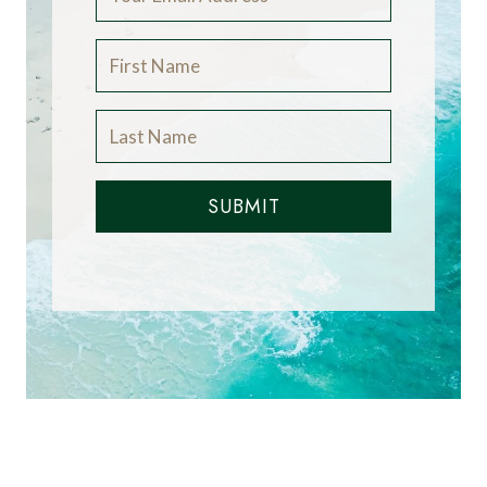
SUBMIT