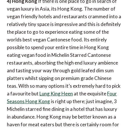
4) Hong Kong
If there is one place to go in search of
vegan luxury in Asia, its Hong Kong. The number of
vegan friendly hotels and restaurants crammed into a
relatively tiny space is impressive and this is definitely
the place to go to experience eating some of the
worlds best vegan Cantonese food. Its entirely
possible to spend your entire time in Hong Kong
eating vegan food in Michelin Starred Cantonese
restaurants, absorbing the high end luxury ambience
and tasting your way through gold leafed dim sum
platters whilst sipping on premium grade Chinese
teas. With so many options it’s extremely hard to pick
a favourite but
Lung King Heen
at the exquisite
Four
Seasons Hong Kong
is right up there; just imagine, 3
Michelin starred fine dining in a hotel that has luxury
in abundance. Hong Kong may be better known as a
haven for meat eaters but there is certainly room for