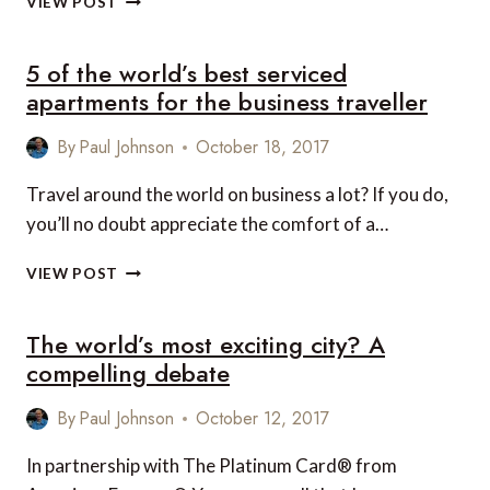
VIEW POST
INTERCONTINENTAL
HOTELS
5 of the world’s best serviced
AND
RESORTS
apartments for the business traveller
FOR
VEGAN
By
Paul Johnson
October 18, 2017
LUXURY
TRAVEL
Travel around the world on business a lot? If you do,
IN
you’ll no doubt appreciate the comfort of a…
HONG
KONG
5
AND
VIEW POST
OF
VIETNAM
THE
The world’s most exciting city? A
WORLD’S
BEST
compelling debate
SERVICED
APARTMENTS
By
Paul Johnson
October 12, 2017
FOR
THE
In partnership with The Platinum Card® from
BUSINESS