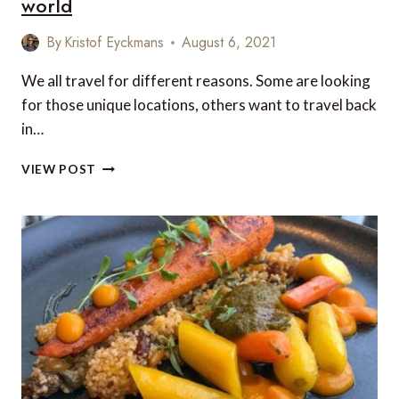
world
By
Kristof Eyckmans
August 6, 2021
We all travel for different reasons. Some are looking
for those unique locations, others want to travel back
in…
5
VIEW POST
MUST-
VISIT
HOTELS
FROM
AROUND
THE
WORLD