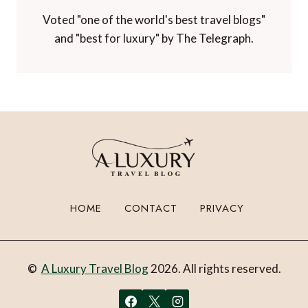
Voted "one of the world's best travel blogs"
and "best for luxury" by The Telegraph.
HOME
CONTACT
PRIVACY
©
A Luxury Travel Blog
2026. All rights reserved.