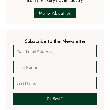
from the luxury travel industry.
More About Us
Subscribe to the Newsletter
SUBMIT