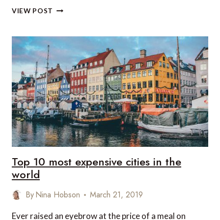
LUXURY
VIEW POST
TRAVEL
NEWS
THIS
WEEK
Top 10 most expensive cities in the
world
By
Nina Hobson
March 21, 2019
Ever raised an eyebrow at the price of a meal on