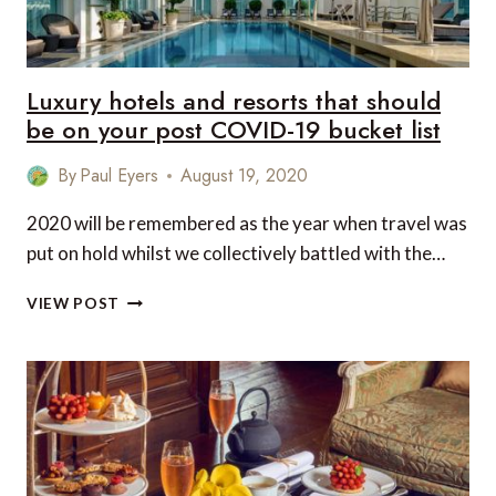
Luxury hotels and resorts that should
be on your post COVID-19 bucket list
By
Paul Eyers
August 19, 2020
2020 will be remembered as the year when travel was
put on hold whilst we collectively battled with the…
LUXURY
VIEW POST
HOTELS
AND
RESORTS
THAT
SHOULD
BE
ON
YOUR