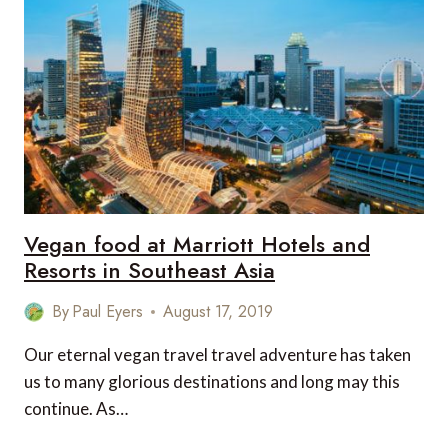
IN
HONG
KONG
Vegan food at Marriott Hotels and
Resorts in Southeast Asia
By
Paul Eyers
August 17, 2019
Our eternal vegan travel travel adventure has taken
us to many glorious destinations and long may this
continue. As…