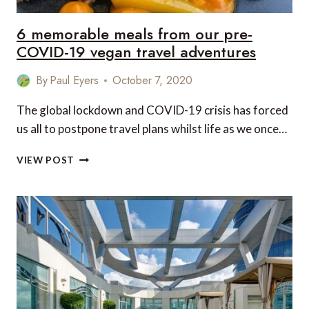
6 memorable meals from our pre-
COVID-19 vegan travel adventures
By
Paul Eyers
October 7, 2020
The global lockdown and COVID-19 crisis has forced
us all to postpone travel plans whilst life as we once…
6
VIEW POST
MEMORABLE
MEALS
FROM
OUR
PRE-
COVID-
19
VEGAN
TRAVEL
ADVENTURES