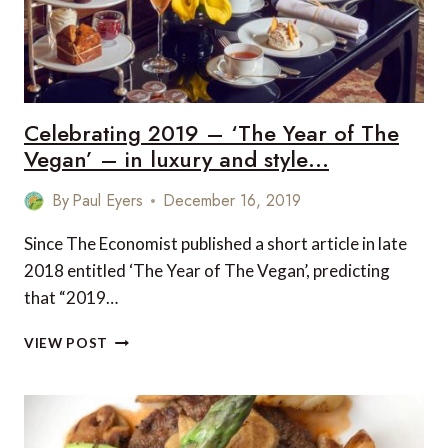
POST
COVID-
19
BUCKET
LIST
Celebrating 2019 – ‘The Year of The
Vegan’ – in luxury and style…
By
Paul Eyers
December 16, 2019
Since The Economist published a short article in late
2018 entitled ‘The Year of The Vegan’, predicting
that “2019…
CELEBRATING
VIEW POST
2019
–
‘THE
YEAR
OF