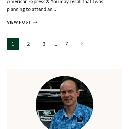
American Express® You may recall that I was
TRAVELLER
planning to attend an…
THE
VIEW POST
WORLD’S
MOST
EXCITING
Page
Next
1
2
3
…
7
CITY?
navigation
A
Page
COMPELLING
DEBATE