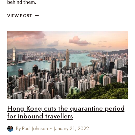
behind them.
DO
VIEW POST
YOU
KNOW
HOW
THESE
9
FAMOUS
CITIES
GOT
THEIR
NAMES?
Hong Kong cuts the quarantine period
for inbound travellers
By
Paul Johnson
January 31, 2022