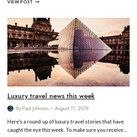
VEGAN
VIEW POST
FOOD
AT
MARRIOTT
HOTELS
AND
RESORTS
IN
SOUTHEAST
ASIA
Luxury travel news this week
By
Paul Johnson
August 11, 2019
Here’s a round-up of luxury travel stories that have
caught the eye this week. To make sure you receive…