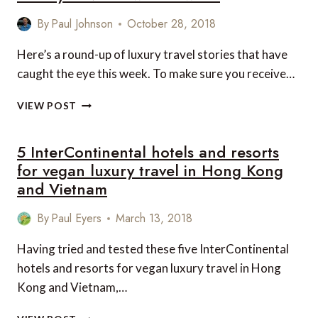
By
Paul Johnson
October 28, 2018
Here’s a round-up of luxury travel stories that have
caught the eye this week. To make sure you receive…
LUXURY
VIEW POST
TRAVEL
NEWS
5 InterContinental hotels and resorts
THIS
WEEK
for vegan luxury travel in Hong Kong
and Vietnam
By
Paul Eyers
March 13, 2018
Having tried and tested these five InterContinental
hotels and resorts for vegan luxury travel in Hong
Kong and Vietnam,…
5