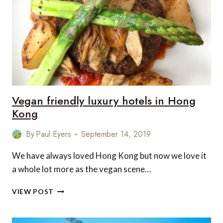
THE
VEGAN’
–
IN
LUXURY
AND
STYLE…
Vegan friendly luxury hotels in Hong
Kong
By
Paul Eyers
September 14, 2019
We have always loved Hong Kong but now we love it
a whole lot more as the vegan scene…
VEGAN
VIEW POST
FRIENDLY
LUXURY
HOTELS