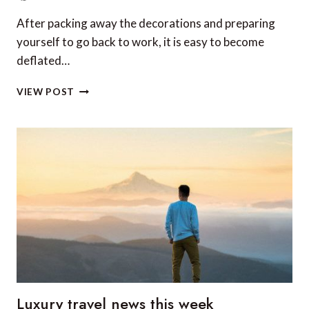
After packing away the decorations and preparing
yourself to go back to work, it is easy to become
deflated…
THE
VIEW POST
BEST
CITIES
TO
CELEBRATE
NEW
YEAR’S
EVE
Luxury travel news this week