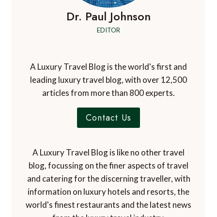
Dr. Paul Johnson
EDITOR
A Luxury Travel Blog is the world's first and
leading luxury travel blog, with over 12,500
articles from more than 800 experts.
Contact Us
A Luxury Travel Blog is like no other travel
blog, focussing on the finer aspects of travel
and catering for the discerning traveller, with
information on luxury hotels and resorts, the
world's finest restaurants and the latest news