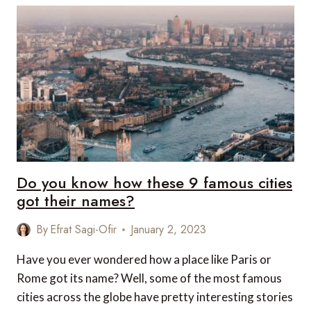
AT
THE
PENINSULA
HONG
KONG
THIS
SPRING
Do you know how these 9 famous cities
got their names?
By
Efrat Sagi-Ofir
January 2, 2023
Have you ever wondered how a place like Paris or
Rome got its name? Well, some of the most famous
cities across the globe have pretty interesting stories