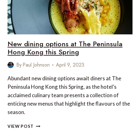
New dining options at The Peninsula
Hong Kong this Spring
By
Paul Johnson
April 9, 2023
Abundant new dining options await diners at The
Peninsula Hong Kong this Spring, as the hotel’s
acclaimed culinary team presents a collection of
enticing new menus that highlight the flavours of the
season.
NEW
VIEW POST
DINING
OPTIONS