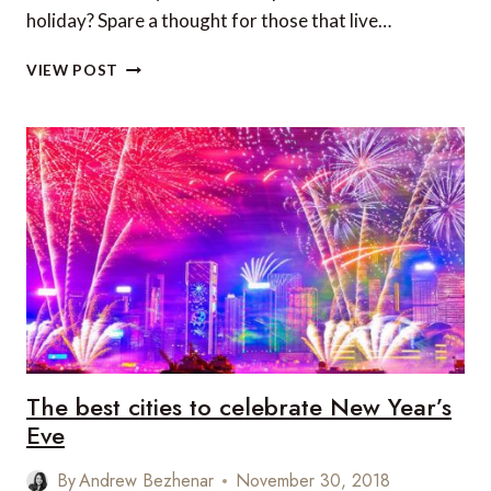
holiday? Spare a thought for those that live…
TOP
VIEW POST
10
MOST
EXPENSIVE
CITIES
IN
THE
WORLD
The best cities to celebrate New Year’s
Eve
By
Andrew Bezhenar
November 30, 2018