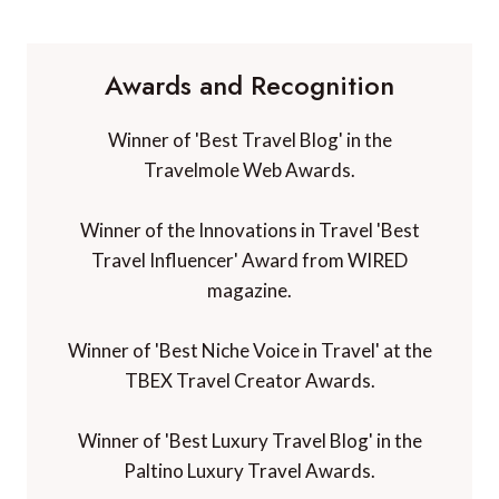
Awards and Recognition
Winner of 'Best Travel Blog' in the
Travelmole Web Awards.
Winner of the Innovations in Travel 'Best
Travel Influencer' Award from WIRED
magazine.
Winner of 'Best Niche Voice in Travel' at the
TBEX Travel Creator Awards.
Winner of 'Best Luxury Travel Blog' in the
Paltino Luxury Travel Awards.