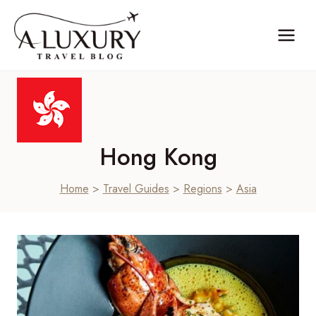
Skip
to
content
Hong Kong
Home
>
Travel Guides
>
Regions
>
Asia