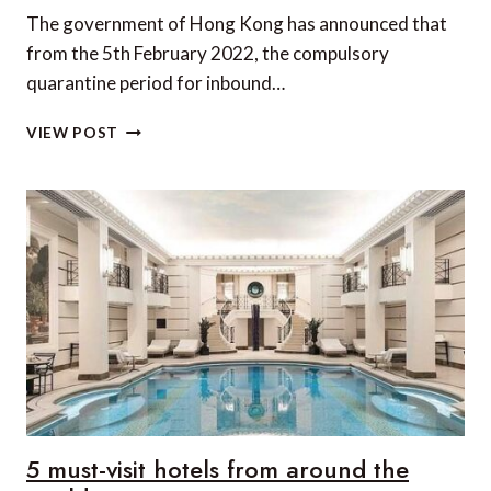
The government of Hong Kong has announced that
from the 5th February 2022, the compulsory
quarantine period for inbound…
HONG
VIEW POST
KONG
CUTS
THE
QUARANTINE
PERIOD
FOR
INBOUND
TRAVELLERS
5 must-visit hotels from around the