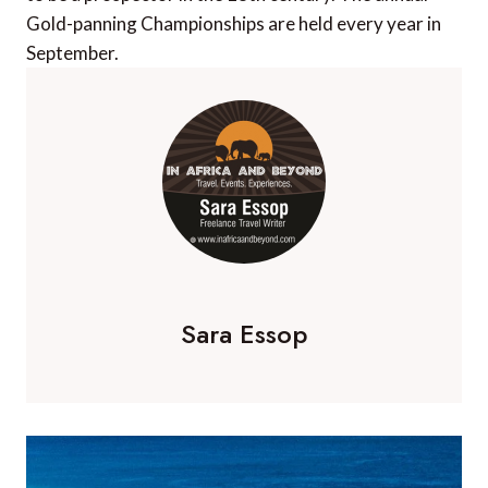
Gold-panning Championships are held every year in
September.
Sara Essop