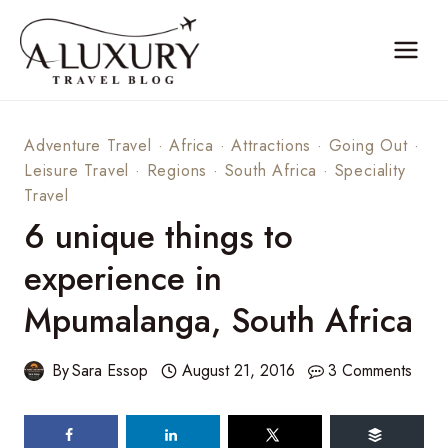
Skip
to
content
Adventure Travel
·
Africa
·
Attractions
·
Going Out
·
Leisure Travel
·
Regions
·
South Africa
·
Speciality
Travel
6 unique things to
experience in
Mpumalanga, South Africa
By
Sara Essop
August 21, 2016
3 Comments
698
shares