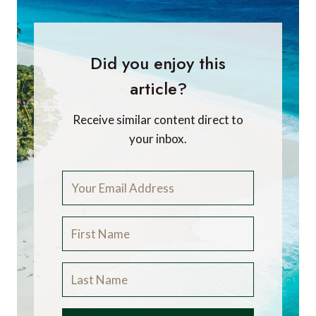
Did you enjoy this
article?
Receive similar content direct to
your inbox.