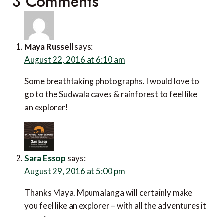
3 Comments
Maya Russell
says:
August 22, 2016 at 6:10 am
Some breathtaking photographs. I would love to
go to the Sudwala caves & rainforest to feel like
an explorer!
Sara Essop
says:
August 29, 2016 at 5:00 pm
Thanks Maya. Mpumalanga will certainly make
you feel like an explorer – with all the adventures it