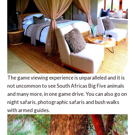
The game viewing experience is unparalleled and it is
not uncommon to see South Africas Big Five animals
and many more, in one game drive. You can also go on
night safaris, photographic safaris and bush walks
with armed guides.