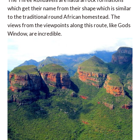
which get their name from their shape which is similar
to the traditional round African homestead. The
views from the viewpoints along this route, like Gods
Window, are incredible.