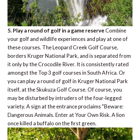
5. Play a round of golf in a game reserve
Combine
your golf and wildlife experiences and play at one of
these courses. The Leopard Creek Golf Course,
borders Kruger National Park, and is separated from
it only by the Crocodile River. It is consistently rated
amongst the Top 3 golf courses in South Africa. Or
you can play a round of golf in Kruger National Park
itself, at the Skukuza Golf Course. Of course, you
may be disturbed by intruders of the four-legged
variety. A sign at the entrance proclaims “Beware:
Dangerous Animals. Enter at Your Own Risk. A lion
once killed a buffalo on the first green.