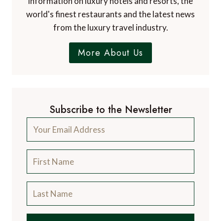
information on luxury hotels and resorts, the
world's finest restaurants and the latest news
from the luxury travel industry.
More About Us
Subscribe to the Newsletter