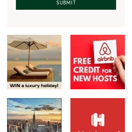
SUBMIT