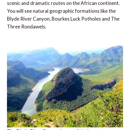
scenic and dramatic routes on the African continent.
You will see natural geographic formations like the
Blyde River Canyon, Bourkes Luck Potholes and The
Three Rondawels.