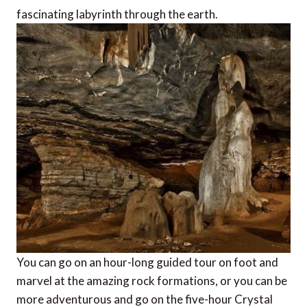
fascinating labyrinth through the earth.
You can go on an hour-long guided tour on foot and
marvel at the amazing rock formations, or you can be
more adventurous and go on the five-hour Crystal