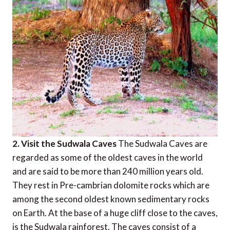
2. Visit the Sudwala Caves
The Sudwala Caves are
regarded as some of the oldest caves in the world
and are said to be more than 240 million years old.
They rest in Pre-cambrian dolomite rocks which are
among the second oldest known sedimentary rocks
on Earth. At the base of a huge cliff close to the caves,
is the Sudwala rainforest. The caves consist of a