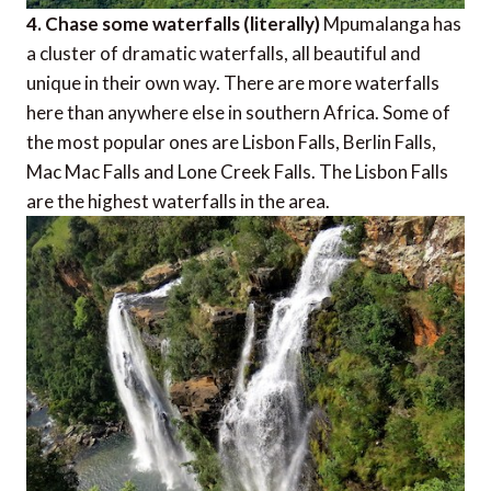
4. Chase some waterfalls (literally)
Mpumalanga has
a cluster of dramatic waterfalls, all beautiful and
unique in their own way. There are more waterfalls
here than anywhere else in southern Africa. Some of
the most popular ones are Lisbon Falls, Berlin Falls,
Mac Mac Falls and Lone Creek Falls. The Lisbon Falls
are the highest waterfalls in the area.