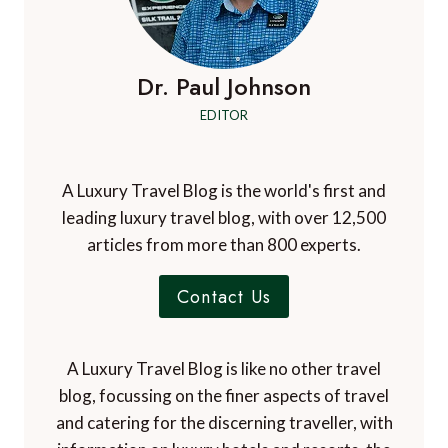
Dr. Paul Johnson
EDITOR
A Luxury Travel Blog is the world's first and
leading luxury travel blog, with over 12,500
articles from more than 800 experts.
Contact Us
A Luxury Travel Blog is like no other travel
blog, focussing on the finer aspects of travel
and catering for the discerning traveller, with