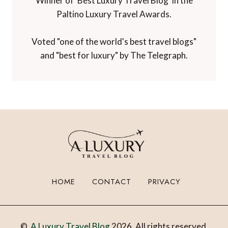
Winner of 'Best Luxury Travel Blog' in the
Paltino Luxury Travel Awards.
Voted "one of the world's best travel blogs"
and "best for luxury" by The Telegraph.
HOME
CONTACT
PRIVACY
©
A Luxury Travel Blog
2026. All rights reserved.