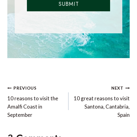
SUBMIT
Post
PREVIOUS
NEXT
navigation
10 reasons to visit the
10 great reasons to visit
Amalfi Coast in
Santona, Cantabria,
September
Spain