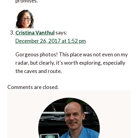
promises.
Cristina Vanthul
says:
December 26, 2017 at 1:52 pm
Gorgeous photos! This place was not even on my
radar, but clearly, it’s worth exploring, especially
the caves and route.
Comments are closed.