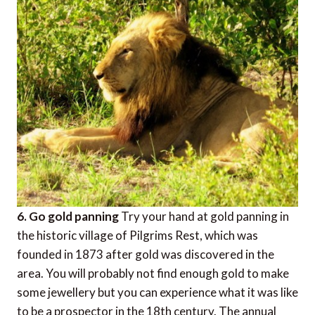
6. Go gold panning
Try your hand at gold panning in
the historic village of Pilgrims Rest, which was
founded in 1873 after gold was discovered in the
area. You will probably not find enough gold to make
some jewellery but you can experience what it was like
to be a prospector in the 18th century. The annual