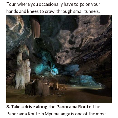
Tour, where you occasionally have to go on your
hands and knees to crawl through small tunnels.
3. Take a drive along the Panorama Route
The
Panorama Route in Mpumalanga is one of the most