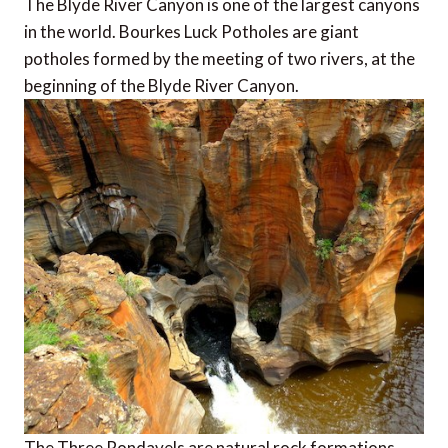
The Blyde River Canyon is one of the largest canyons
in the world. Bourkes Luck Potholes are giant
potholes formed by the meeting of two rivers, at the
beginning of the Blyde River Canyon.
The Three Rondavels are natural rock formations