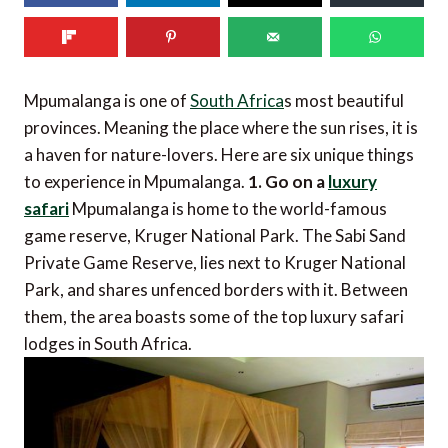
Mpumalanga is one of
South Africa
s most beautiful
provinces. Meaning the place where the sun rises, it is
a haven for nature-lovers. Here are six unique things
to experience in Mpumalanga.
1. Go on a
luxury
safari
Mpumalanga is home to the world-famous
game reserve, Kruger National Park. The Sabi Sand
Private Game Reserve, lies next to Kruger National
Park, and shares unfenced borders with it. Between
them, the area boasts some of the top luxury safari
lodges in South Africa.