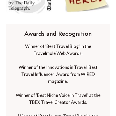
Awards and Recognition
Winner of 'Best Travel Blog' in the
Travelmole Web Awards.
Winner of the Innovations in Travel 'Best
Travel Influencer' Award from WIRED
magazine.
Winner of 'Best Niche Voice in Travel' at the
TBEX Travel Creator Awards.