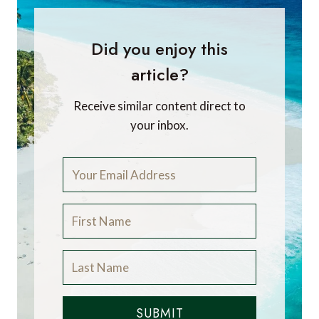
Did you enjoy this
article?
Receive similar content direct to
your inbox.
SUBMIT