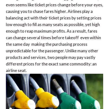
even seems like ticket prices change before your eyes,
causing you to chase fares higher. Airlines play a
balancing act with their ticket prices by setting prices
low enough to fill as many seats as possible, yet high
enough to reap maximum profits. As a result, fares
can change several times before takeoff  even within
the same day  making the purchasing process
unpredictable for the passenger. Unlike many other
products and services, two people may pay vastly
different prices for the exact same commodity: an
airline seat.