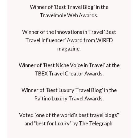
Winner of 'Best Travel Blog' in the
Travelmole Web Awards.
Winner of the Innovations in Travel 'Best
Travel Influencer' Award from WIRED
magazine.
Winner of 'Best Niche Voice in Travel' at the
TBEX Travel Creator Awards.
Winner of 'Best Luxury Travel Blog' in the
Paltino Luxury Travel Awards.
Voted "one of the world's best travel blogs"
and "best for luxury" by The Telegraph.