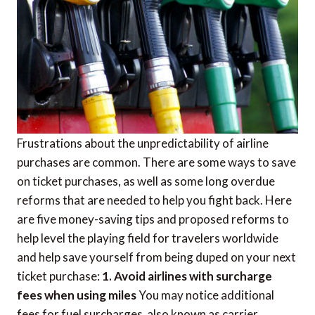
Frustrations about the unpredictability of airline
purchases are common. There are some ways to save
on ticket purchases, as well as some long overdue
reforms that are needed to help you fight back. Here
are five money-saving tips and proposed reforms to
help level the playing field for travelers worldwide
and help save yourself from being duped on your next
ticket purchase:
1. Avoid airlines with surcharge
fees when using miles
You may notice additional
fees for fuel surcharges  also known as carrier