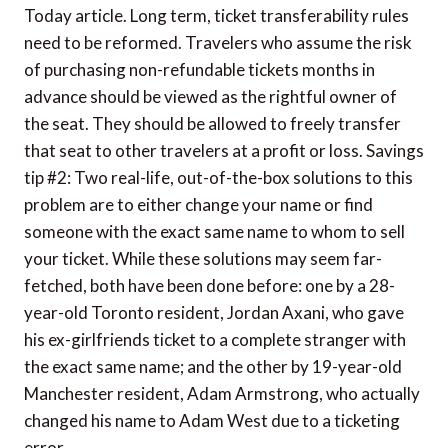
Today article. Long term, ticket transferability rules
need to be reformed. Travelers who assume the risk
of purchasing non-refundable tickets months in
advance should be viewed as the rightful owner of
the seat. They should be allowed to freely transfer
that seat to other travelers at a profit or loss. Savings
tip #2: Two real-life, out-of-the-box solutions to this
problem are to either change your name or find
someone with the exact same name to whom to sell
your ticket. While these solutions may seem far-
fetched, both have been done before: one by a 28-
year-old Toronto resident, Jordan Axani, who gave
his ex-girlfriends ticket to a complete stranger with
the exact same name; and the other by 19-year-old
Manchester resident, Adam Armstrong, who actually
changed his name to Adam West due to a ticketing
error.