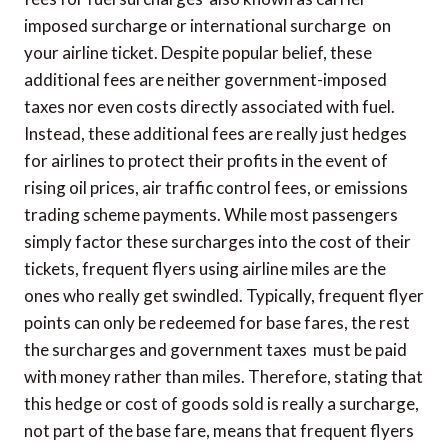
imposed surcharge or international surcharge  on
your airline ticket. Despite popular belief, these
additional fees are neither government-imposed
taxes nor even costs directly associated with fuel.
Instead, these additional fees are really just hedges
for airlines to protect their profits in the event of
rising oil prices, air traffic control fees, or emissions
trading scheme payments. While most passengers
simply factor these surcharges into the cost of their
tickets, frequent flyers using airline miles are the
ones who really get swindled. Typically, frequent flyer
points can only be redeemed for base fares, the rest 
the surcharges and government taxes  must be paid
with money rather than miles. Therefore, stating that
this hedge or cost of goods sold is really a surcharge,
not part of the base fare, means that frequent flyers