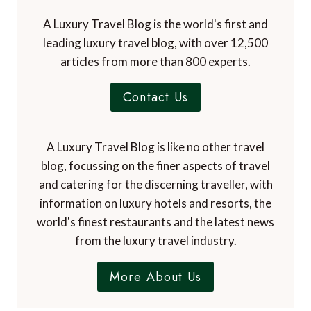
A Luxury Travel Blog is the world's first and
leading luxury travel blog, with over 12,500
articles from more than 800 experts.
Contact Us
A Luxury Travel Blog is like no other travel
blog, focussing on the finer aspects of travel
and catering for the discerning traveller, with
information on luxury hotels and resorts, the
world's finest restaurants and the latest news
from the luxury travel industry.
More About Us