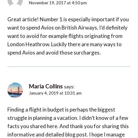
November 19, 2017 at 4:50 pm
Great article! Number 1 is especially important if you
want to spend Avios on British Airways. I’d definitely
want to avoid for example flights originating from
London Heathrow. Luckily there are many ways to
spend Avios and avoid those surcharges.
Maria Collins
says:
January 4, 2019 at 10:31 am
Finding a flight in budget is perhaps the biggest
struggle in planning a vacation. I didn’t know of a few
facts you shared here. And thank you for sharing this
informative and detailed blog post. I hope I manage