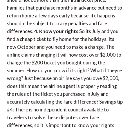
Families that purchase months in advance but need to
return home a few days early because life happens
shouldnt be subject to crazy penalties and fare
differences.
4. Know your rights
So its July and you
find a cheap ticket to fly home for the holidays. Its
now October and you need to make a change. The
airline claims changing it will now cost over $2,000 to
change the $200 ticket you bought during the
summer. How do you know if its right? What if theyre
wrong? Just because an airline says you owe $2,000,
does this mean the airline agent is properly reading
the rules of the ticket you purchased in July and
accurately calculating the fare difference? Savings tip
#4: There is no independent council available to
travelers to solve these disputes over fare
differences, so it is important to know your rights