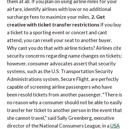
them at all. If you plan on using airline miles for your
airfare, identify airlines with low or no additional
surcharge fees to maximize your miles.
2. Get
creative with ticket transfer restrictions
If you buy
a ticket to a sporting event or concert and cant
attend, you can resell your seat to another buyer.
Why cant you do that with airline tickets? Airlines cite
security concerns regarding name changes on tickets;
however, consumer advocates assert that security
systems, such as the U.S. Transportation Security
Administrations system, Secure Flight, are perfectly
capable of screening airline passengers who have
been resold tickets from another passenger. “There is
no reason why a consumer should not be able to easily
transfer her ticket to another person in the event that
she cannot travel,” said Sally Greenberg, executive
director of the National Consumers League, in a
USA