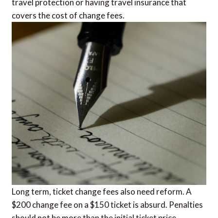
travel protection or having travel insurance that
covers the cost of change fees.
Long term, ticket change fees also need reform. A
$200 change fee on a $150 ticket is absurd. Penalties
should not be more than the initial ticket price.