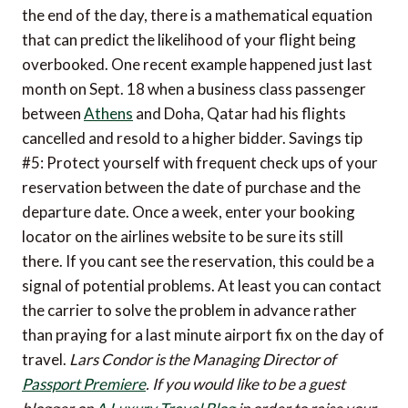
the end of the day, there is a mathematical equation
that can predict the likelihood of your flight being
overbooked. One recent example happened just last
month on Sept. 18 when a business class passenger
between
Athens
and Doha, Qatar had his flights
cancelled and resold to a higher bidder. Savings tip
#5: Protect yourself with frequent check ups of your
reservation between the date of purchase and the
departure date. Once a week, enter your booking
locator on the airlines website to be sure its still
there. If you cant see the reservation, this could be a
signal of potential problems. At least you can contact
the carrier to solve the problem in advance rather
than praying for a last minute airport fix on the day of
travel.
Lars Condor is the Managing Director of
Passport Premiere
.
If you would like to be a guest