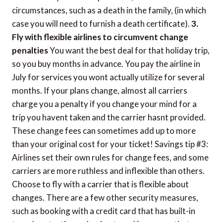
circumstances, such as a death in the family, (in which
case you will need to furnish a death certificate).
3.
Fly with flexible airlines to circumvent change
penalties
You want the best deal for that holiday trip,
so you buy months in advance. You pay the airline in
July for services you wont actually utilize for several
months. If your plans change, almost all carriers
charge you a penalty if you change your mind for a
trip you havent taken and the carrier hasnt provided.
These change fees can sometimes add up to more
than your original cost for your ticket! Savings tip #3:
Airlines set their own rules for change fees, and some
carriers are more ruthless and inflexible than others.
Choose to fly with a carrier that is flexible about
changes. There are a few other security measures,
such as booking with a credit card that has built-in