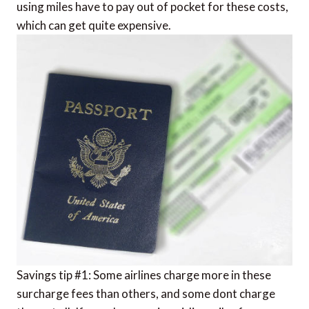
using miles have to pay out of pocket for these costs,
which can get quite expensive.
Savings tip #1: Some airlines charge more in these
surcharge fees than others, and some dont charge