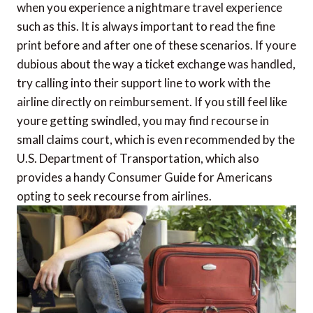
when you experience a nightmare travel experience
such as this. It is always important to read the fine
print before and after one of these scenarios. If youre
dubious about the way a ticket exchange was handled,
try calling into their support line to work with the
airline directly on reimbursement. If you still feel like
youre getting swindled, you may find recourse in
small claims court, which is even recommended by the
U.S. Department of Transportation, which also
provides a handy Consumer Guide for Americans
opting to seek recourse from airlines.