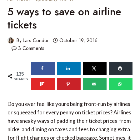
5 ways to save on airline
tickets
By
Lars Condor
October 19, 2016
3 Comments
135
SHARES
Do you ever feel like youre being front-run by airlines
or squeezed for every penny on ticket prices? Airlines
have sneaky ways of padding their ticket prices  from
nickel and diming on taxes and fees to charging extra
for flight changes or checked baggage. Sometimes, it