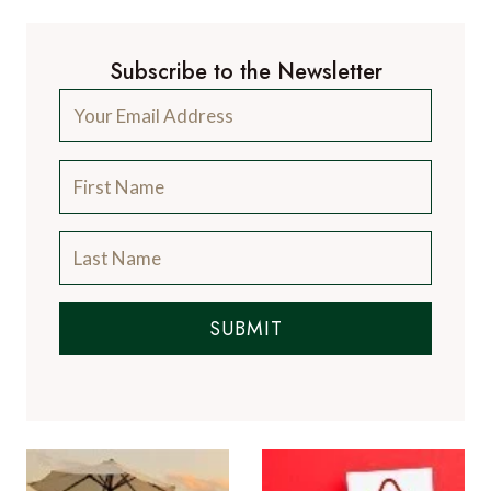
Subscribe to the Newsletter
SUBMIT