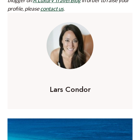
blogger on
A Luxury Travel Blog
in order to raise your
profile, please
contact us
.
Lars Condor