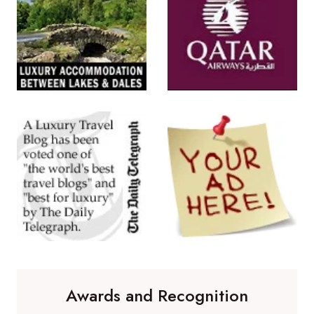
Awards and Recognition