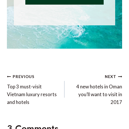
Post
PREVIOUS
NEXT
navigation
Top 3 must-visit
4 new hotels in Oman
Vietnam luxury resorts
you’ll want to visit in
and hotels
2017
3 Comments