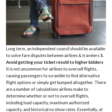
Long term, an independent council should be available
to solve fare disputes between airlines & travelers
5.
Avoid getting your ticket resold to higher bidders
It is not uncommon for airlines to oversell flights,
causing passengers to scramble to find alternative
flight options or simply get bumped altogether. There
are a number of calculations airlines make to
determine whether or not to oversell flights,
including load capacity, maximum authorized
capacity, and historical no show rates. Essentially, at