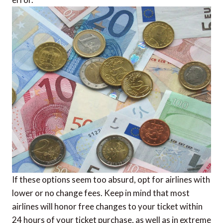
If these options seem too absurd, opt for airlines with
lower or no change fees. Keep in mind that most
airlines will honor free changes to your ticket within
24 hours of your ticket purchase, as well as in extreme