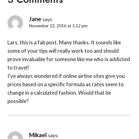
Jane
says:
November 22, 2016 at 1:12 pm
Lars, this is a fab post. Many thanks. It sounds like
some of your tips will really work too and should
prove invaluable for someone like me who is addicted
to travel!
I’ve always wondered if online airline sites give you
prices based on a specific formula as rates seem to
change in a calculated fashion. Would that be
possible?
Mikael
says: