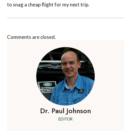
to snag a cheap flight for my next trip.
Comments are closed.
Dr. Paul Johnson
EDITOR