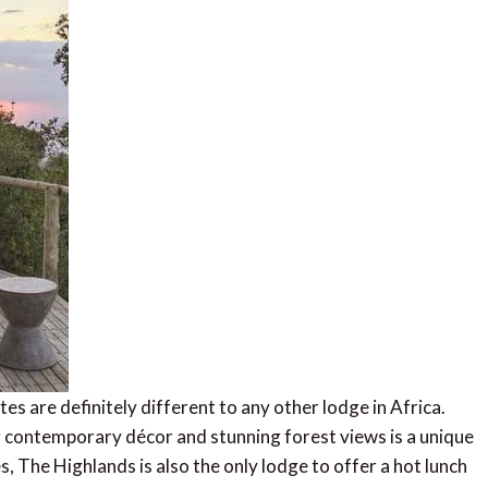
s are definitely different to any other lodge in Africa.
 contemporary décor and stunning forest views is a unique
s, The Highlands is also the only lodge to offer a hot lunch