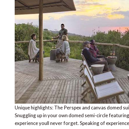
Unique highlights: The Perspex and canvas domed suite
Snuggling up in your own domed semi-circle featuring
experience youll never forget. Speaking of experience