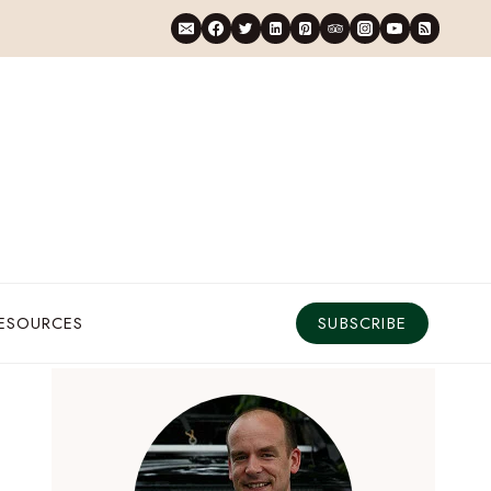
RESOURCES
SUBSCRIBE