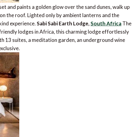
o set and paints a golden glow over the sand dunes, walk up
ed on the roof. Lighted only by ambient lanterns and the
-kind experience.
Sabi Sabi Earth Lodge,
South Africa
The
iendly lodges in Africa, this charming lodge effortlessly
th 13 suites, a meditation garden, an underground wine
exclusive.