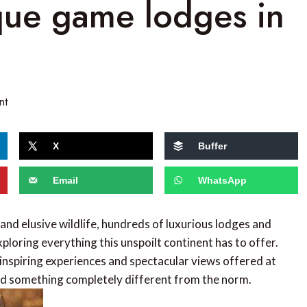
que game lodges in
nt
X
Buffer
Email
WhatsApp
and elusive wildlife, hundreds of luxurious lodges and
ploring everything this unspoilt continent has to offer.
inspiring experiences and spectacular views offered at
ind something completely different from the norm.