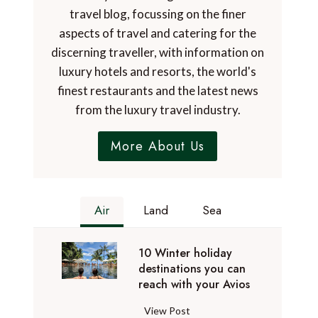
travel blog, focussing on the finer
aspects of travel and catering for the
discerning traveller, with information on
luxury hotels and resorts, the world's
finest restaurants and the latest news
from the luxury travel industry.
More About Us
Air
Land
Sea
10 Winter holiday
destinations you can
reach with your Avios
1
View Post