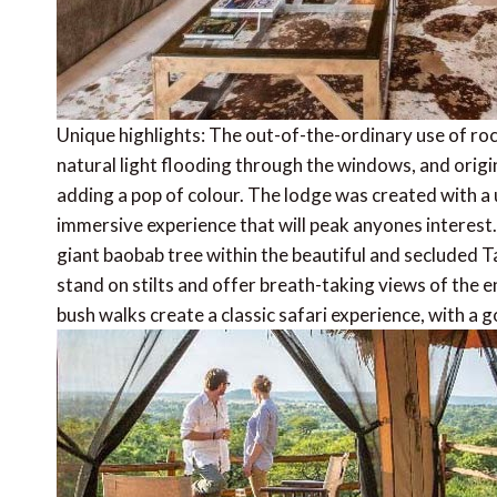
Unique highlights: The out-of-the-ordinary use of rock
natural light flooding through the windows, and orig
adding a pop of colour. The lodge was created with a u
immersive experience that will peak anyones interest
giant baobab tree within the beautiful and secluded T
stand on stilts and offer breath-taking views of the 
bush walks create a classic safari experience, with a