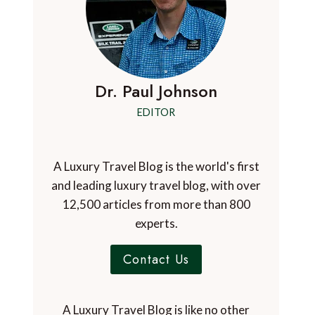
Dr. Paul Johnson
EDITOR
A Luxury Travel Blog is the world's first
and leading luxury travel blog, with over
12,500 articles from more than 800
experts.
Contact Us
A Luxury Travel Blog is like no other