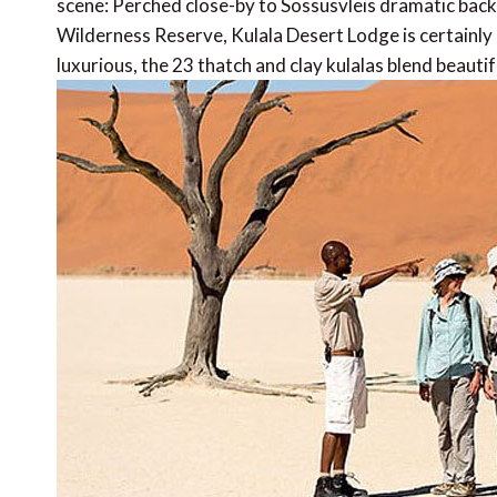
scene: Perched close-by to Sossusvleis dramatic back
Wilderness Reserve, Kulala Desert Lodge is certainly 
luxurious, the 23 thatch and clay kulalas blend beautif