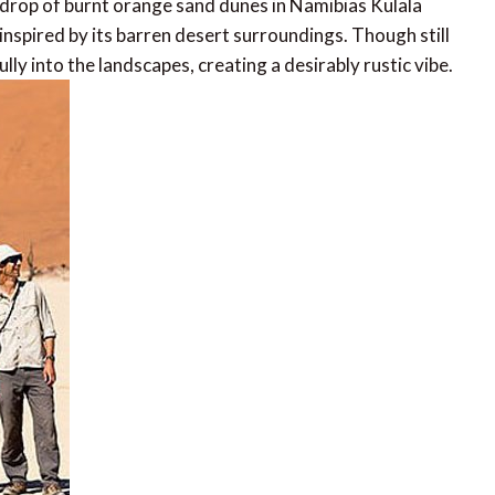
drop of burnt orange sand dunes in Namibias Kulala
inspired by its barren desert surroundings. Though still
ully into the landscapes, creating a desirably rustic vibe.