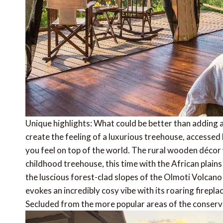
Unique highlights: What could be better than adding a 
create the feeling of a luxurious treehouse, accesse
you feel on top of the world. The rural wooden décor 
childhood treehouse, this time with the African plain
the luscious forest-clad slopes of the Olmoti Volca
evokes an incredibly cosy vibe with its roaring firepl
Secluded from the more popular areas of the conservan