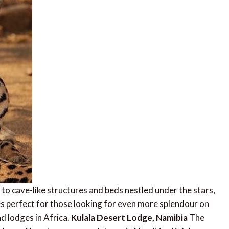
to cave-like structures and beds nestled under the stars,
ges perfect for those looking for even more splendour on
nd lodges in Africa.
Kulala Desert Lodge, Namibia
The