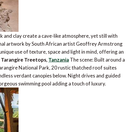
 and clay create a cave-like atmosphere, yet still with
inal artwork by South African artist Geoffrey Armstrong
nique use of texture, space and light in mind, offering an
.
Tarangire Treetops,
Tanzania
The scene: Built around a
arangire National Park, 20 rustic thatched roof suites
endless verdant canopies below. Night drives and guided
 gorgeous swimming pool adding a touch of luxury.