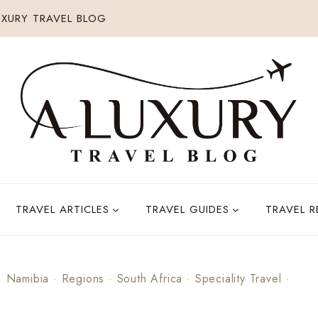
XURY TRAVEL BLOG
TRAVEL ARTICLES
TRAVEL GUIDES
TRAVEL 
·
Namibia
·
Regions
·
South Africa
·
Speciality Travel
·