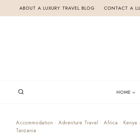
Skip
ABOUT A LUXURY TRAVEL BLOG
CONTACT A LU
to
content
HOME
Accommodation
·
Adventure Travel
·
Africa
·
Kenya
Tanzania