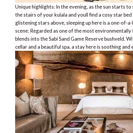
Unique highlights: In the evening, as the sun starts t
the stairs of your kulala and youll find a cosy star b
glistening stars above, sleeping up here is a one-of-a
scene: Regarded as one of the most environmentally fr
blends into the Sabi Sand Game Reserve bushveld. Wi
cellar and a beautiful spa, a stay here is soothing and 