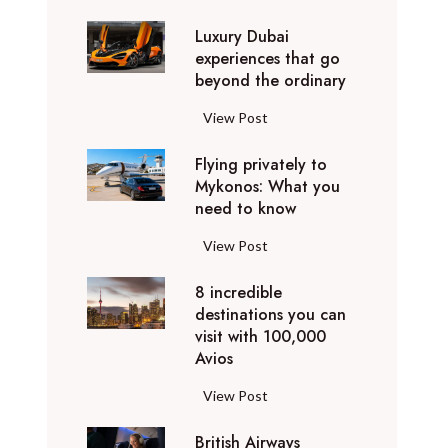
0
Luxury Dubai
W
experiences that go
i
beyond the ordinary
n
t
L
View Post
e
u
r
Flying privately to
x
h
Mykonos: What you
u
o
need to know
r
l
y
F
View Post
i
D
l
d
u
8 incredible
y
a
b
destinations you can
i
y
a
visit with 100,000
n
d
Avios
i
g
e
e
p
8
View Post
s
x
r
i
t
p
i
British Airways
n
i