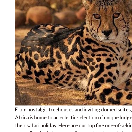
From nostalgic treehouses and inviting domed suites, 
Africa is home to an eclectic selection of unique lod
their safari holiday. Here are our top five one-of-a-ki