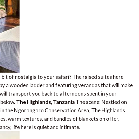
bit of nostalgia to your safari? The raised suites here
d by a wooden ladder and featuring verandas that will make
will transport you back to afternoons spent in your
s below.
The Highlands, Tanzania
The scene: Nestled on
no in the Ngorongoro Conservation Area, The Highlands
aces, warm textures, and bundles of blankets on offer.
cy, life here is quiet and intimate.