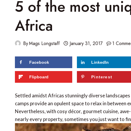
5 of the most uni
Africa
By
Mags Longstaff
January 31, 2017
1 Comme
Facebook
LinkedIn
Flipboard
Pinterest
Settled amidst Africas stunningly diverse landscapes 
camps provide an opulent space to relax in between ex
Nevertheless, with cosy décor, gourmet cuisine, awe-
nearly every property, sometimes you just want to f