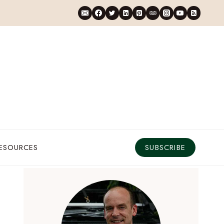
RESOURCES
SUBSCRIBE