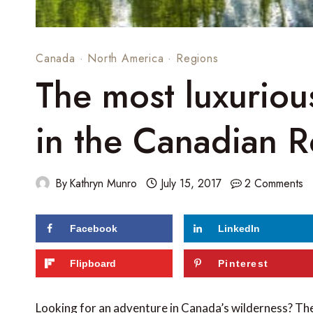
Canada
·
North America
·
Regions
The most luxurious
in the Canadian R
By
Kathryn Munro
July 15, 2017
2 Comments
Facebook
LinkedIn
176
shares
Flipboard
Pinterest
Looking for an adventure in Canada’s wilderness? Th