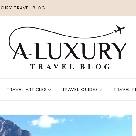
XURY TRAVEL BLOG
TRAVEL ARTICLES
TRAVEL GUIDES
TRAVEL 