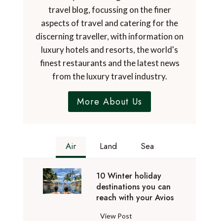
travel blog, focussing on the finer
aspects of travel and catering for the
discerning traveller, with information on
luxury hotels and resorts, the world's
finest restaurants and the latest news
from the luxury travel industry.
More About Us
Air
Land
Sea
10 Winter holiday
destinations you can
reach with your Avios
1
View Post