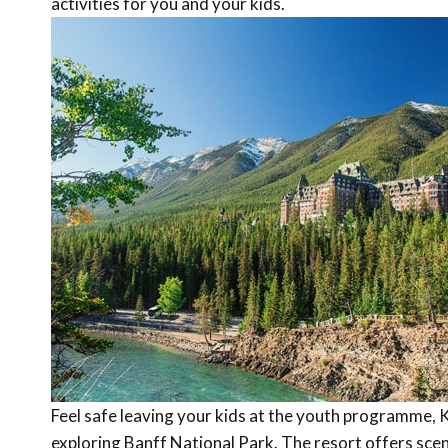
activities for you and your kids.
Feel safe leaving your kids at the youth programme, Ki
exploring Banff National Park. The resort offers sceni