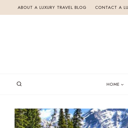
Skip
ABOUT A LUXURY TRAVEL BLOG
CONTACT A LU
to
content
HOME