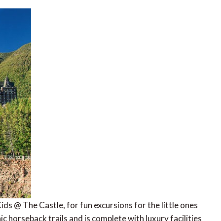
ds @ The Castle, for fun excursions for the little ones
c horseback trails and is complete with luxury facilities