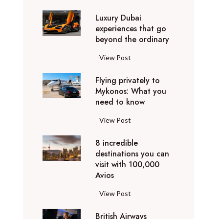
0
Luxury Dubai
W
experiences that go
i
beyond the ordinary
n
t
L
View Post
e
u
r
Flying privately to
x
h
Mykonos: What you
u
o
need to know
r
l
y
F
View Post
i
D
l
d
u
8 incredible
y
a
b
destinations you can
i
y
a
visit with 100,000
n
d
Avios
i
g
e
e
p
8
View Post
s
x
r
i
t
p
i
British Airways
n
i