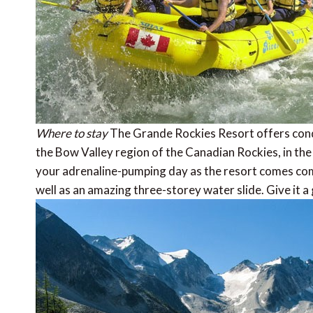
Where to stay
The Grande Rockies Resort offers condo
the Bow Valley region of the Canadian Rockies, in the 
your adrenaline-pumping day as the resort comes com
well as an amazing three-storey water slide. Give it a