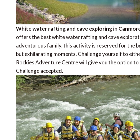
White water rafting and cave exploring in Canmor
offers the best white water rafting and cave explora
adventurous family, this activity is reserved for the
but exhilarating moments. Challenge yourself to either
Rockies Adventure Centre will give you the option to 
Challenge accepted.