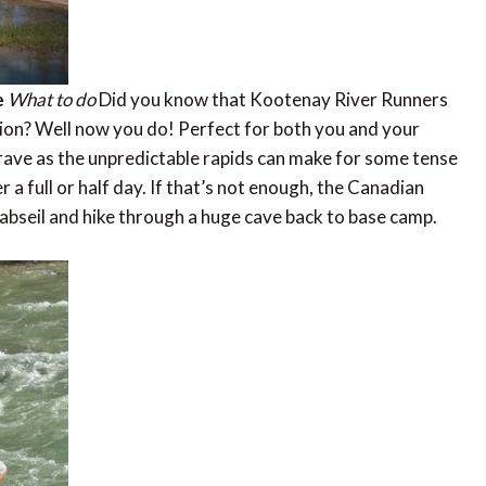
e
What to do
Did you know that Kootenay River Runners
tion? Well now you do! Perfect for both you and your
 brave as the unpredictable rapids can make for some tense
 a full or half day. If that’s not enough, the Canadian
abseil and hike through a huge cave back to base camp.