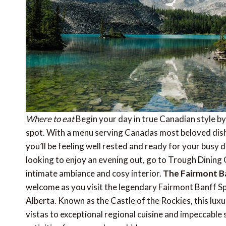
Where to eat
Begin your day in true Canadian style by
spot. With a menu serving Canadas most beloved dish
you’ll be feeling well rested and ready for your busy
looking to enjoy an evening out, go to Trough Dining Co
intimate ambiance and cosy interior.
The Fairmont B
welcome as you visit the legendary Fairmont Banff Spr
Alberta. Known as the Castle of the Rockies, this lux
vistas to exceptional regional cuisine and impeccable