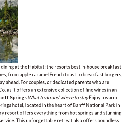
 dining at the Habitat: the resorts best in-house breakfast
es, from apple caramel French toast to breakfast burgers,
 day ahead. For couples, or dedicated parents who are
. as it offers an extensive collection of fine wines in an
anff Springs
What to do and where to stay
Enjoy a warm
ings hotel, located in the heart of Banff National Park in
ury resort offers everything from hot springs and stunning
 service. This unforgettable retreat also offers boundless