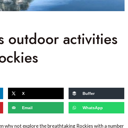
 outdoor activities
ockies
X
Buffer
Email
WhatsApp
en why not explore the breathtaking Rockies with a number