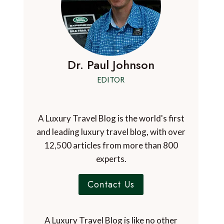
Dr. Paul Johnson
EDITOR
A Luxury Travel Blog is the world's first
and leading luxury travel blog, with over
12,500 articles from more than 800
experts.
Contact Us
A Luxury Travel Blog is like no other