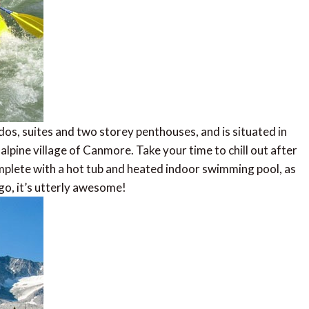
s, suites and two storey penthouses, and is situated in
alpine village of Canmore. Take your time to chill out after
plete with a hot tub and heated indoor swimming pool, as
 go, it’s utterly awesome!