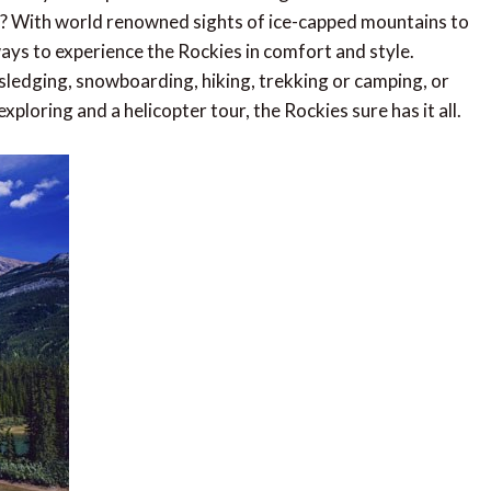
und? With world renowned sights of ice-capped mountains to
 ways to experience the Rockies in comfort and style.
, sledging, snowboarding, hiking, trekking or camping, or
ploring and a helicopter tour, the Rockies sure has it all.