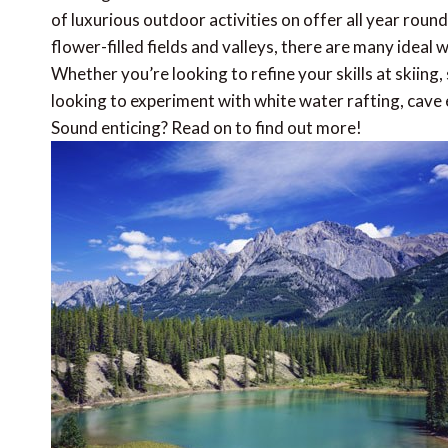
of luxurious outdoor activities on offer all year ro
flower-filled fields and valleys, there are many ideal
Whether you’re looking to refine your skills at skiing
looking to experiment with white water rafting, cave ex
Sound enticing? Read on to find out more!