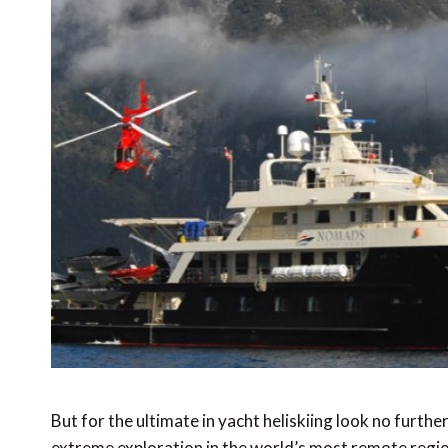
But for the ultimate in yacht heliskiing look no furth
extreme exploration in the world’s most remote regi