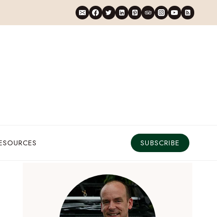
RESOURCES
SUBSCRIBE