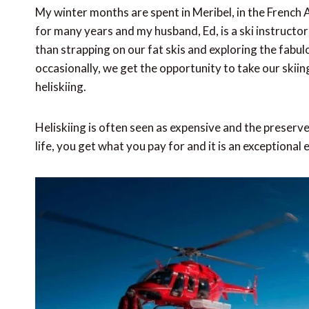
My winter months are spent in Meribel, in the French A
for many years and my husband, Ed, is a ski instructo
than strapping on our fat skis and exploring the fabul
occasionally, we get the opportunity to take our skiing
heliskiing.
Heliskiing is often seen as expensive and the preserve o
life, you get what you pay for and it is an exceptional