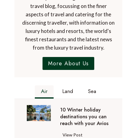
travel blog, focussing on the finer
aspects of travel and catering for the
discerning traveller, with information on
luxury hotels and resorts, the world's
finest restaurants and the latest news
from the luxury travel industry.
More About Us
Air
Land
Sea
10 Winter holiday
destinations you can
reach with your Avios
1
View Post