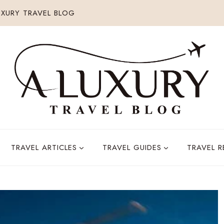
XURY TRAVEL BLOG
TRAVEL ARTICLES
TRAVEL GUIDES
TRAVEL 