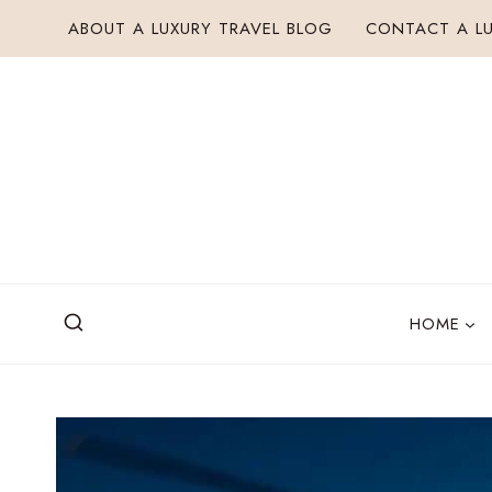
Skip
ABOUT A LUXURY TRAVEL BLOG
CONTACT A LU
to
content
HOME