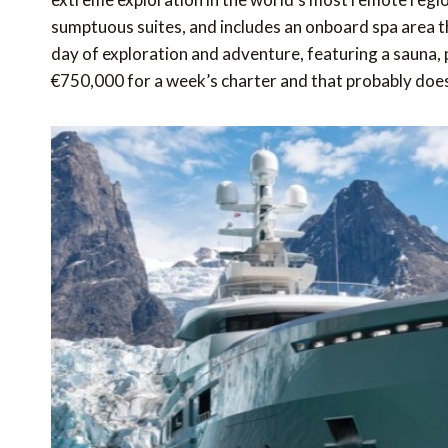
sumptuous suites, and includes an onboard spa area t
day of exploration and adventure, featuring a sauna,
€750,000 for a week’s charter and that probably doesn’