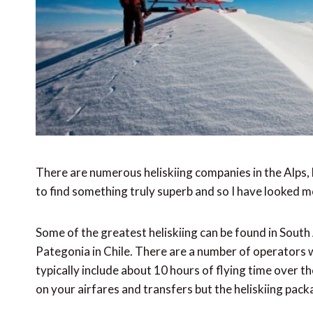
There are numerous heliskiing companies in the Alps, b
to find something truly superb and so I have looked mor
Some of the greatest heliskiing can be found in Sout
Pategonia in Chile. There are a number of operators 
typically include about 10 hours of flying time over 
on your airfares and transfers but the heliskiing pa