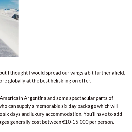
ut I thought I would spread our wings a bit further afield,
e globally at the best heliskiing on offer.
h America in Argentina and some spectacular parts of
who can supply a memorable six day package which will
the six days and luxury accommodation. You’ll have to add
ckages generally cost between €10-15,000 per person.