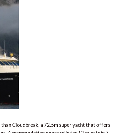
er than Cloudbreak, a 72.5m super yacht that offers
ons. Accommodation onboard is for 12 guests in 7