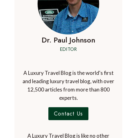
Dr. Paul Johnson
EDITOR
A Luxury Travel Blog is the world's first
and leading luxury travel blog, with over
12,500 articles from more than 800
experts.
Contact Us
A Luxury Travel Blog is like no other