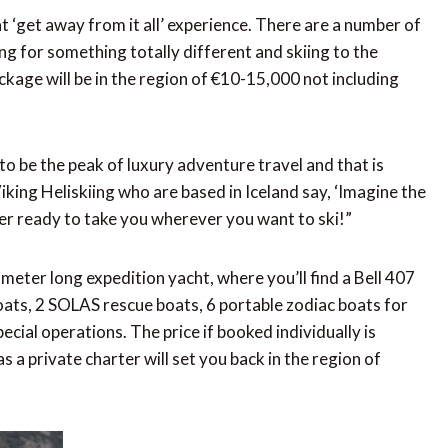
at ‘get away from it all’ experience. There are a number of
ng for something totally different and skiing to the
ackage will be in the region of €10-15,000 not including
o be the peak of luxury adventure travel and that is
king Heliskiing who are based in Iceland say, ‘Imagine the
ter ready to take you wherever you want to ski!”
meter long expedition yacht, where you’ll find a Bell 407
boats, 2 SOLAS rescue boats, 6 portable zodiac boats for
pecial operations. The price if booked individually is
a private charter will set you back in the region of