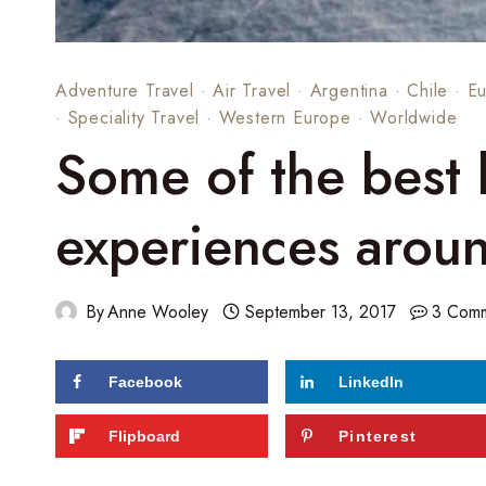
Adventure Travel
·
Air Travel
·
Argentina
·
Chile
·
E
·
Speciality Travel
·
Western Europe
·
Worldwide
Some of the best 
experiences arou
By
Anne Wooley
September 13, 2017
3 Com
Facebook
LinkedIn
54
shares
Flipboard
Pinterest