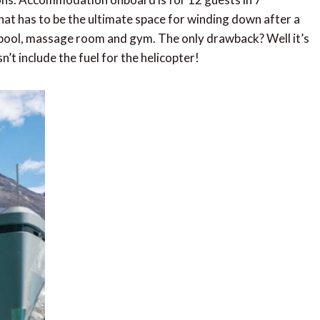
hat has to be the ultimate space for winding down after a
 pool, massage room and gym. The only drawback? Well it’s
t include the fuel for the helicopter!