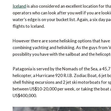
Iceland
is also considered an excellent location for th
operators who can look after you well if you are looki
water’s edge is on your bucket list. Again, a six day p
flights to Iceland.
However there are some heliskiing options that have t
combining yachting and heliskiing. As the guys from Vi
possibility you have with the sailboat and the helicop
Patagonia is served by the Nomads of the Sea, a 45,7 
helicopter, a Hurricane 920 R.I.B. Zodiac Boat, 6 jet 
shell fishing excursions and 2 jet ski motorboats for s
between US$10-20,000 per week, or taking the boat as 
US$400,000.