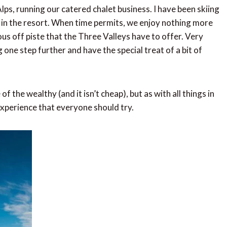
lps, running our catered chalet business. I have been skiing
r in the resort. When time permits, we enjoy nothing more
ous off piste that the Three Valleys have to offer. Very
 one step further and have the special treat of a bit of
f the wealthy (and it isn’t cheap), but as with all things in
 experience that everyone should try.