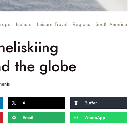
urope
·
Iceland
·
Leisure Travel
·
Regions
·
South America
heliskiing
nd the globe
ments
X
Buffer
Email
WhatsApp