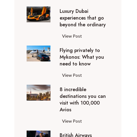
0
Luxury Dubai
W
experiences that go
i
beyond the ordinary
n
t
L
View Post
e
u
r
Flying privately to
x
h
Mykonos: What you
u
o
need to know
r
l
y
F
View Post
i
D
l
d
u
8 incredible
y
a
b
destinations you can
i
y
a
visit with 100,000
n
d
Avios
i
g
e
e
p
8
View Post
s
x
r
i
t
p
i
British Airways
n
i