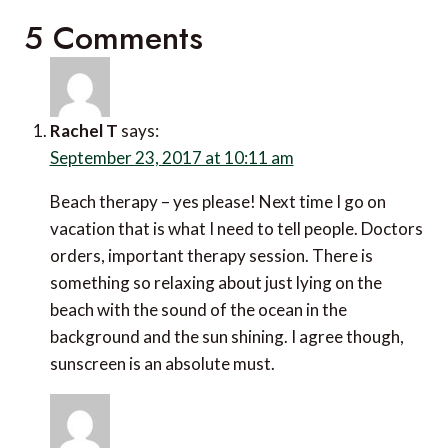
5 Comments
Rachel T
says:
September 23, 2017 at 10:11 am
Beach therapy – yes please! Next time I go on
vacation that is what I need to tell people. Doctors
orders, important therapy session. There is
something so relaxing about just lying on the
beach with the sound of the ocean in the
background and the sun shining. I agree though,
sunscreen is an absolute must.