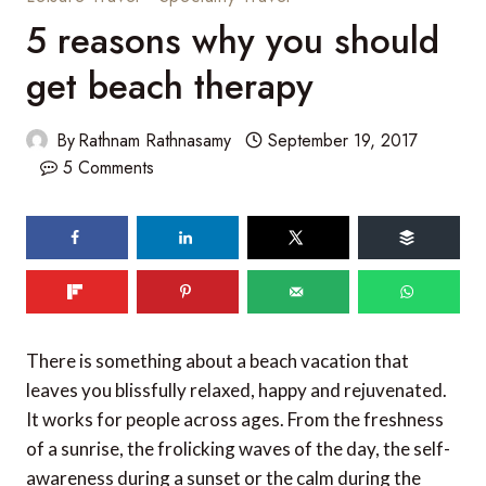
5 reasons why you should
get beach therapy
By
Rathnam Rathnasamy
September 19, 2017
5 Comments
215
shares
There is something about a beach vacation that
leaves you blissfully relaxed, happy and rejuvenated.
It works for people across ages. From the freshness
of a sunrise, the frolicking waves of the day, the self-
awareness during a sunset or the calm during the