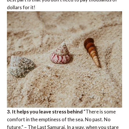
dollars for it!
3. It helps you leave stress behind
“There is some
comfort in the emptiness of the sea. No past. No
future.” – The Last Samurai. In a way, when you stare