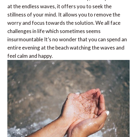
at the endless waves, it offers you to seek the
stillness of your mind. It allows you to remove the
worry and focus towards the solution. We all face
challenges in life which sometimes seems
insurmountable It’s no wonder that you can spend an
entire evening at the beach watching the waves and
feel calm and happy.