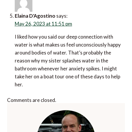
Elaina D'Agostino
says:
May 26, 2023 at 11:51 pm
I liked how you said our deep connection with
water is what makes us feel unconsciously happy
around bodies of water. That’s probably the
reason why my sister splashes water in the
bathroom whenever her anxiety spikes. I might
take her on a boat tour one of these days to help
her.
Comments are closed.