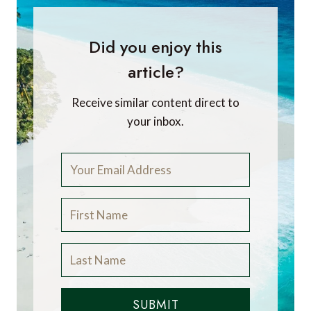
Did you enjoy this
article?
Receive similar content direct to
your inbox.
SUBMIT