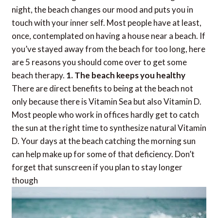
night, the beach changes our mood and puts you in
touch with your inner self. Most people have at least,
once, contemplated on having a house near a beach. If
you’ve stayed away from the beach for too long, here
are 5 reasons you should come over to get some
beach therapy.
1. The beach keeps you healthy
There are direct benefits to being at the beach not
only because there is Vitamin Sea but also Vitamin D.
Most people who work in offices hardly get to catch
the sun at the right time to synthesize natural Vitamin
D. Your days at the beach catching the morning sun
can help make up for some of that deficiency. Don’t
forget that sunscreen if you plan to stay longer
though