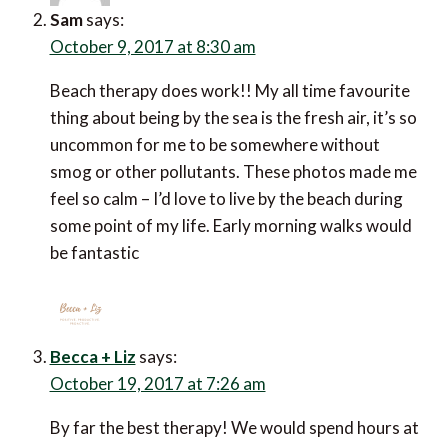
Sam
says:
October 9, 2017 at 8:30 am
Beach therapy does work!! My all time favourite
thing about being by the sea is the fresh air, it’s so
uncommon for me to be somewhere without
smog or other pollutants. These photos made me
feel so calm – I’d love to live by the beach during
some point of my life. Early morning walks would
be fantastic
Becca + Liz
says:
October 19, 2017 at 7:26 am
By far the best therapy! We would spend hours at