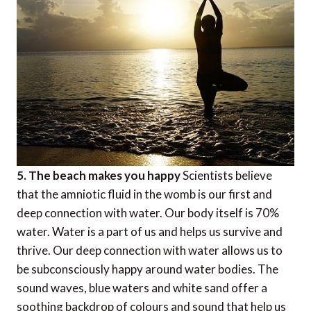
5. The beach makes you happy
Scientists believe
that the amniotic fluid in the womb is our first and
deep connection with water. Our body itself is 70%
water. Water is a part of us and helps us survive and
thrive. Our deep connection with water allows us to
be subconsciously happy around water bodies. The
sound waves, blue waters and white sand offer a
soothing backdrop of colours and sound that help us