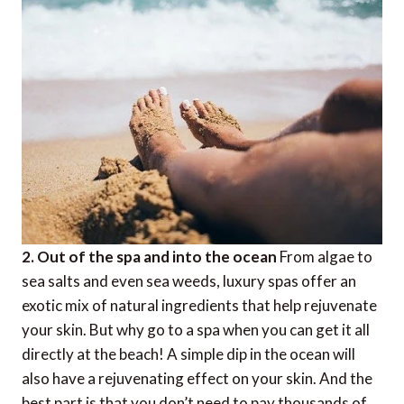
2. Out of the spa and into the ocean
From algae to
sea salts and even sea weeds, luxury spas offer an
exotic mix of natural ingredients that help rejuvenate
your skin. But why go to a spa when you can get it all
directly at the beach! A simple dip in the ocean will
also have a rejuvenating effect on your skin. And the
best part is that you don’t need to pay thousands of