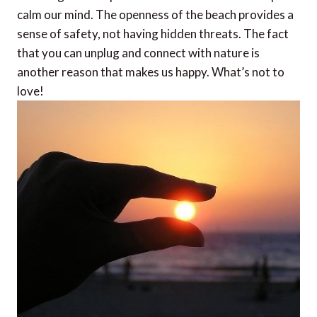
calm our mind. The openness of the beach provides a
sense of safety, not having hidden threats. The fact
that you can unplug and connect with nature is
another reason that makes us happy. What’s not to
love!