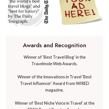
Awards and Recognition
Winner of 'Best Travel Blog' in the
Travelmole Web Awards.
Winner of the Innovations in Travel 'Best
Travel Influencer' Award from WIRED
magazine.
Winner of 'Best Niche Voice in Travel' at the