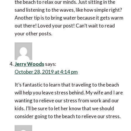
the beach to relax our minds. Just sitting in the
sand listening to the waves, like how simple right?
Another tip is to bring water because it gets warm
out there! Loved your post! Can’t wait to read
your other posts.
Jerry Woods
says:
October 28, 2019 at 4:14 pm
It’s fantastic to learn that traveling to the beach
will help you leave stress behind. My wife and I are
wanting to relieve our stress from work and our
kids. I’ll be sure to let her know that we should
consider going to the beach to relieve our stress.