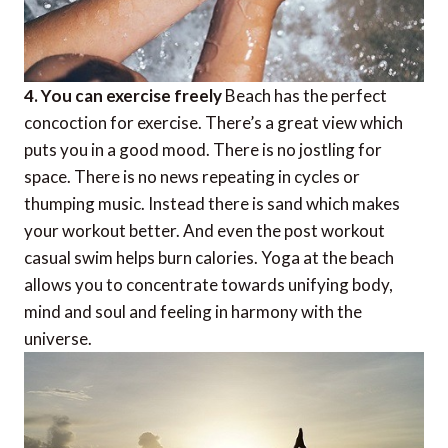
4. You can exercise freely
Beach has the perfect
concoction for exercise. There’s a great view which
puts you in a good mood. There is no jostling for
space. There is no news repeating in cycles or
thumping music. Instead there is sand which makes
your workout better. And even the post workout
casual swim helps burn calories. Yoga at the beach
allows you to concentrate towards unifying body,
mind and soul and feeling in harmony with the
universe.