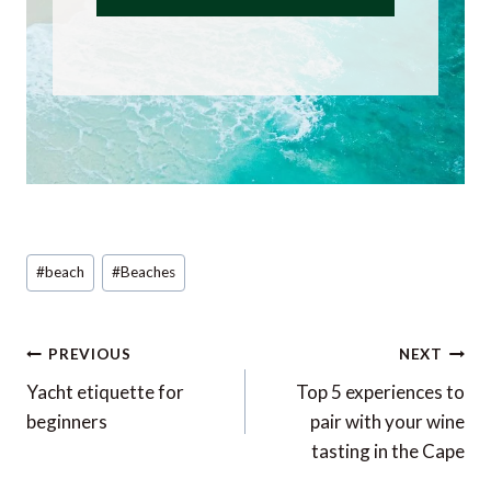
Post
#
beach
#
Beaches
Tags:
Post
PREVIOUS
NEXT
navigation
Yacht etiquette for
Top 5 experiences to
beginners
pair with your wine
tasting in the Cape