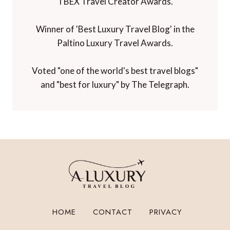
TBEX Travel Creator Awards.
Winner of 'Best Luxury Travel Blog' in the
Paltino Luxury Travel Awards.
Voted "one of the world's best travel blogs"
and "best for luxury" by The Telegraph.
HOME
CONTACT
PRIVACY