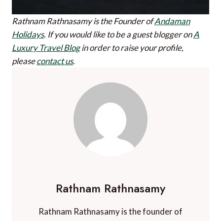
Rathnam Rathnasamy is the Founder of
Andaman
Holidays
.
If you would like to be a guest blogger on
A
Luxury Travel Blog
in order to raise your profile,
please
contact us
.
Rathnam Rathnasamy
Rathnam Rathnasamy is the founder of