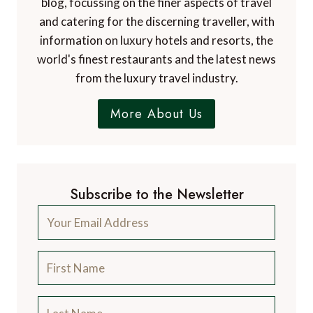
blog, focussing on the finer aspects of travel
and catering for the discerning traveller, with
information on luxury hotels and resorts, the
world's finest restaurants and the latest news
from the luxury travel industry.
More About Us
Subscribe to the Newsletter