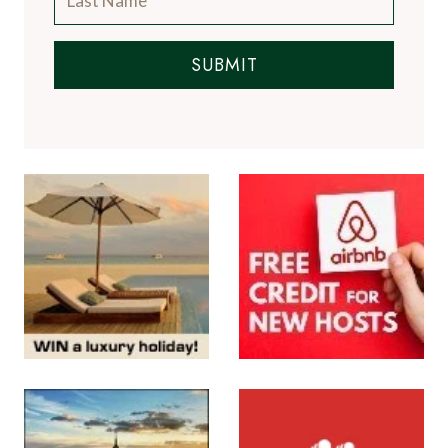
SUBMIT