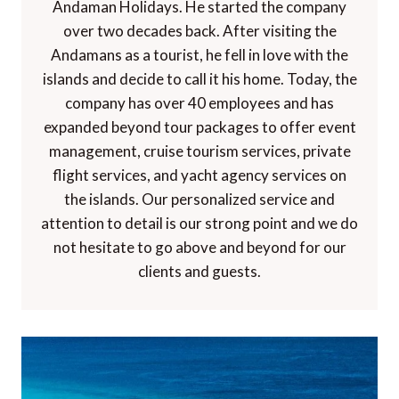
Andaman Holidays. He started the company
over two decades back. After visiting the
Andamans as a tourist, he fell in love with the
islands and decide to call it his home. Today, the
company has over 40 employees and has
expanded beyond tour packages to offer event
management, cruise tourism services, private
flight services, and yacht agency services on
the islands. Our personalized service and
attention to detail is our strong point and we do
not hesitate to go above and beyond for our
clients and guests.