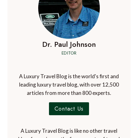
Dr. Paul Johnson
EDITOR
A Luxury Travel Blog is the world's first and
leading luxury travel blog, with over 12,500
articles from more than 800 experts.
Contact Us
A Luxury Travel Blog is like no other travel