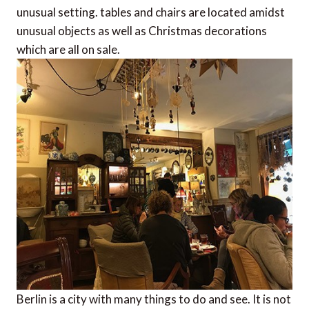
unusual setting. tables and chairs are located amidst
unusual objects as well as Christmas decorations
which are all on sale.
Berlin is a city with many things to do and see. It is not