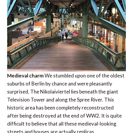
Medieval charm
We stumbled upon one of the oldest
suburbs of Berlin by chance and were pleasantly
surprised. The Nikolaiviertel lies beneath the giant
Television Tower and along the Spree River. This
historic area has been completely reconstructed
after being destroyed at the end of WW2. It is quite
difficult to believe that all these medieval-looking
streets and houses are actually replicas.