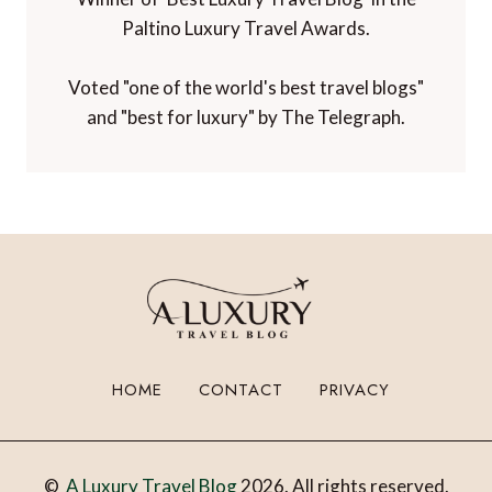
Paltino Luxury Travel Awards.
Voted "one of the world's best travel blogs"
and "best for luxury" by The Telegraph.
HOME
CONTACT
PRIVACY
©
A Luxury Travel Blog
2026. All rights reserved.