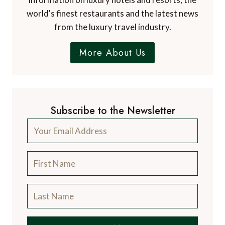
world's finest restaurants and the latest news
from the luxury travel industry.
More About Us
Subscribe to the Newsletter