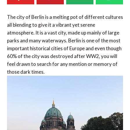
The city of Berlin is a melting pot of different cultures
all blending to give it a vibrant yet serene
atmosphere. It is a vast city, made up mainly of large
parks and many waterways. Berlin is one of the most
important historical cities of Europe and even though
60% of the city was destroyed after WW2, you will
feel drawn to search for any mention or memory of
those dark times.