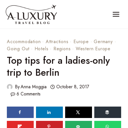
Skip
to
content
Accommodation
·
Attractions
·
Europe
·
Germany
·
Going Out
·
Hotels
·
Regions
·
Western Europe
Top tips for a ladies-only
trip to Berlin
By
Anna Moggia
October 8, 2017
6 Comments
128
shares