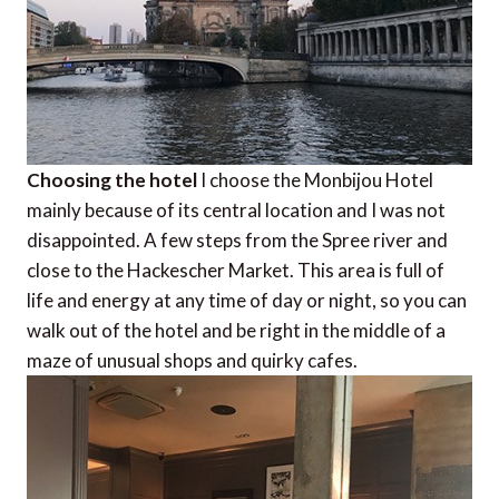
Choosing the hotel
I choose the Monbijou Hotel
mainly because of its central location and I was not
disappointed. A few steps from the Spree river and
close to the Hackescher Market. This area is full of
life and energy at any time of day or night, so you can
walk out of the hotel and be right in the middle of a
maze of unusual shops and quirky cafes.