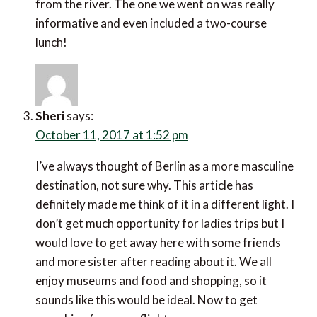
from the river. The one we went on was really
informative and even included a two-course
lunch!
Sheri
says:
October 11, 2017 at 1:52 pm
I’ve always thought of Berlin as a more masculine
destination, not sure why. This article has
definitely made me think of it in a different light. I
don’t get much opportunity for ladies trips but I
would love to get away here with some friends
and more sister after reading about it. We all
enjoy museums and food and shopping, so it
sounds like this would be ideal. Now to get