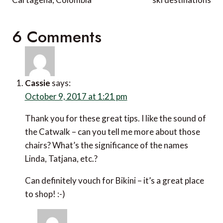
6 Comments
Cassie
says:
October 9, 2017 at 1:21 pm
Thank you for these great tips. I like the sound of
the Catwalk – can you tell me more about those
chairs? What’s the significance of the names
Linda, Tatjana, etc.?
Can definitely vouch for Bikini – it’s a great place
to shop! :-)