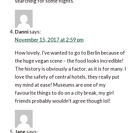
searching for some flights.
Danni
says:
November 15, 2017 at 2:59 pm
How lovely, I’ve wanted to go to Berlin because of
the huge vegan scene – the food looks incredible!
The history is obviously a factor, as it is for many. I
love the safety of central hotels, they really put
my mind at ease! Museums are one of my
favourite things to do on a city break, my girl
friends probably wouldn’t agree though lol!
Jane
says: