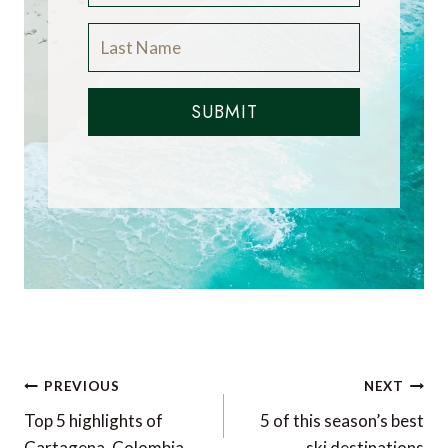
SUBMIT
Post
PREVIOUS
NEXT
navigation
Top 5 highlights of
5 of this season’s best
Cartagena, Colombia
ski destinations