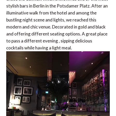
stylish bars in Berlin in the Potsdamer Platz. After an
illuminative walk from the hotel and among the
bustling night scene and lights, we reached this
modern and chic venue. Decorated in gold and black
and offering different seating options. A great place
to pass a different evening , sipping delicious
cocktails while having a light meal.