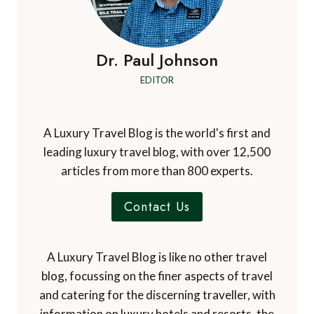
Dr. Paul Johnson
EDITOR
A Luxury Travel Blog is the world's first and
leading luxury travel blog, with over 12,500
articles from more than 800 experts.
Contact Us
A Luxury Travel Blog is like no other travel
blog, focussing on the finer aspects of travel
and catering for the discerning traveller, with
information on luxury hotels and resorts, the