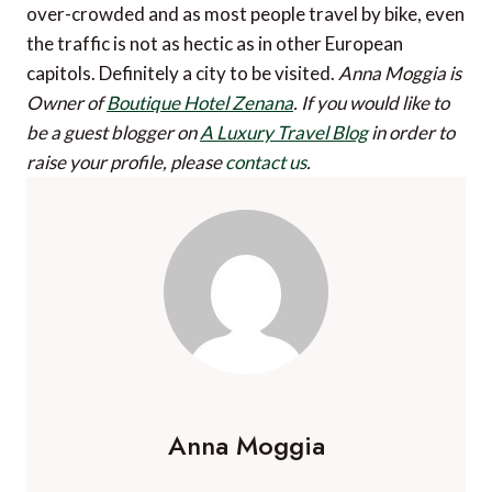
over-crowded and as most people travel by bike, even
the traffic is not as hectic as in other European
capitols. Definitely a city to be visited.
Anna Moggia is
Owner of
Boutique Hotel Zenana
.
If you would like to
be a guest blogger on
A Luxury Travel Blog
in order to
raise your profile, please
contact us
.
Anna Moggia