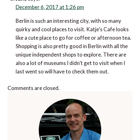
December 6, 2017 at 1:26 pm
Berlin is such an interesting city, with so many
quirky and cool places to visit. Katje’s Cafe looks
like a cute place to go for coffee or afternoon tea.
Shopping is also pretty good in Berlin with all the
unique independent shops to explore. There are
also a lot of museums I didn’t get to visit when I
last went so will have to check them out.
Comments are closed.