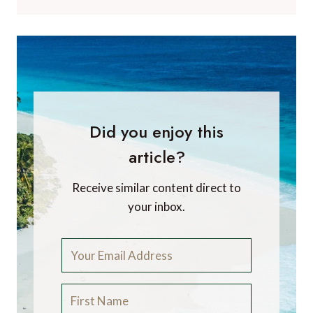
Did you enjoy this
article?
Receive similar content direct to
your inbox.