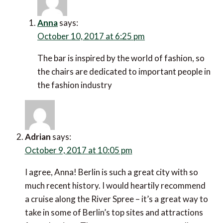
Anna
says:
October 10, 2017 at 6:25 pm
The bar is inspired by the world of fashion, so
the chairs are dedicated to important people in
the fashion industry
Adrian
says:
October 9, 2017 at 10:05 pm
I agree, Anna! Berlin is such a great city with so
much recent history. I would heartily recommend
a cruise along the River Spree – it’s a great way to
take in some of Berlin’s top sites and attractions