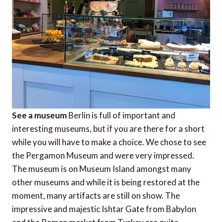
See a museum
Berlin is full of important and
interesting museums, but if you are there for a short
while you will have to make a choice. We chose to see
the Pergamon Museum and were very impressed.
The museum is on Museum Island amongst many
other museums and while it is being restored at the
moment, many artifacts are still on show. The
impressive and majestic Ishtar Gate from Babylon