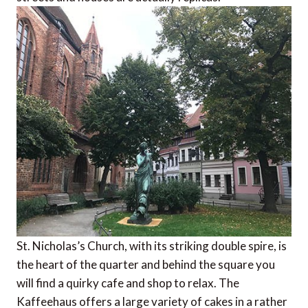
St. Nicholas’s Church, with its striking double spire, is
the heart of the quarter and behind the square you
will find a quirky cafe and shop to relax. The
Kaffeehaus offers a large variety of cakes in a rather