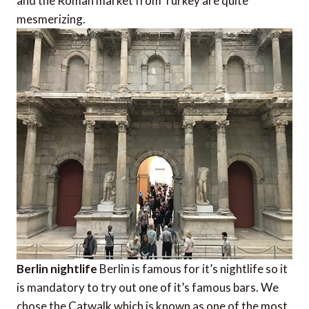
and the Roman market from Turkey are quite
mesmerizing.
Berlin nightlife
Berlin is famous for it’s nightlife so it
is mandatory to try out one of it’s famous bars. We
chose the Catwalk which is known as one of the most