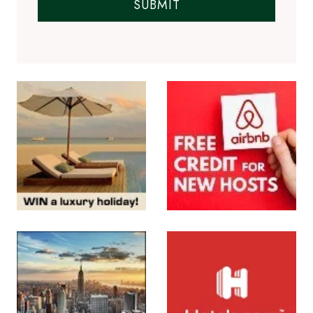
SUBMIT