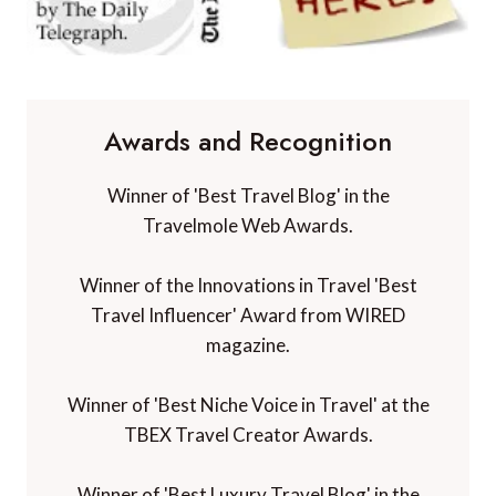
Awards and Recognition
Winner of 'Best Travel Blog' in the
Travelmole Web Awards.
Winner of the Innovations in Travel 'Best
Travel Influencer' Award from WIRED
magazine.
Winner of 'Best Niche Voice in Travel' at the
TBEX Travel Creator Awards.
Winner of 'Best Luxury Travel Blog' in the