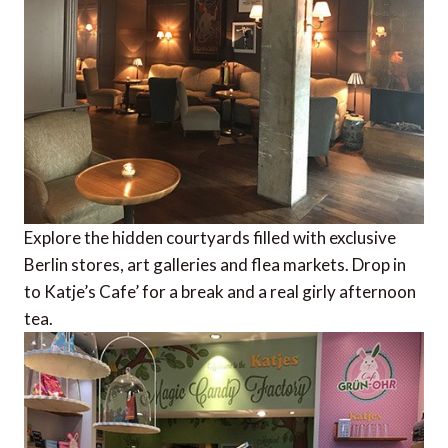
Explore the hidden courtyards filled with exclusive
Berlin stores, art galleries and flea markets. Drop in
to Katje’s Cafe’ for a break and a real girly afternoon
tea.