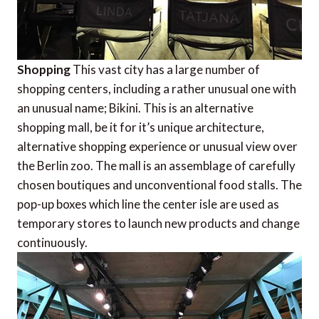
Shopping
This vast city has a large number of
shopping centers, including a rather unusual one with
an unusual name; Bikini. This is an alternative
shopping mall, be it for it’s unique architecture,
alternative shopping experience or unusual view over
the Berlin zoo. The mall is an assemblage of carefully
chosen boutiques and unconventional food stalls. The
pop-up boxes which line the center isle are used as
temporary stores to launch new products and change
continuously.