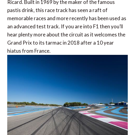
Ricard. Built in 1969 by the maker of the famous
pastis drink, this race track has seen a raft of
memorable races and more recently has been used as
an advanced test track. If you are into F1 then you’ll
hear plenty more about the circuit as it welcomes the
Grand Prix to its tarmac in 2018 after a 10 year
hiatus from France.