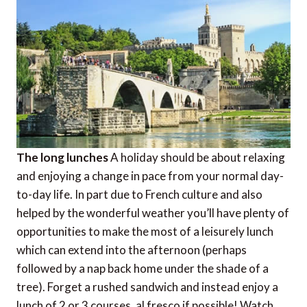
The long lunches
A holiday should be about relaxing
and enjoying a change in pace from your normal day-
to-day life. In part due to French culture and also
helped by the wonderful weather you’ll have plenty of
opportunities to make the most of a leisurely lunch
which can extend into the afternoon (perhaps
followed by a nap back home under the shade of a
tree). Forget a rushed sandwich and instead enjoy a
lunch of 2 or 3 courses, al fresco if possible! Watch