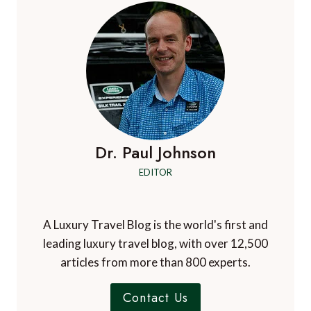
Dr. Paul Johnson
EDITOR
A Luxury Travel Blog is the world's first and
leading luxury travel blog, with over 12,500
articles from more than 800 experts.
Contact Us