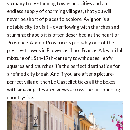
so many truly stunning towns and cities and an
endless supply of charming villages, that you will
never be short of places to explore. Avignon is a
notable city to visit – overflowing with churches and
stunning chapels it is often described as the heart of
Provence. Aix-en-Provence is probably one of the
prettiest towns in Provence, if not France. A beautiful
mixture of 15th-17th-century townhouses, leafy
squares and churches it’s the perfect destination for
a refined city break. And if you are after a picture-
perfect village, then Le Castellet ticks all the boxes
with amazing elevated views across the surrounding
countryside.