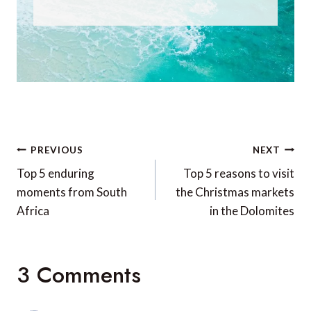
Post
PREVIOUS
NEXT
navigation
Top 5 enduring
Top 5 reasons to visit
moments from South
the Christmas markets
Africa
in the Dolomites
3 Comments