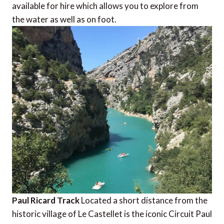
available for hire which allows you to explore from
the water as well as on foot.
Paul Ricard Track
Located a short distance from the
historic village of Le Castellet is the iconic Circuit Paul