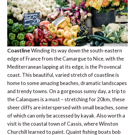
Coastline
Winding its way down the south-eastern
edge of France from the Camargue to Nice, with the
Mediterranean lapping at its edge, is the Provencal
coast. This beautiful, varied stretch of coastline is
home to some amazing beaches, dramatic landscapes
and trendy towns. On a gorgeous sunny day, a trip to
the Calanques is a must – stretching for 20km, these
sheer cliffs are interspersed with small beaches, some
of which can only be accessed by kayak. Also worth a
visit is the coastal town of Cassis, where Winston
Churchill learned to paint. Quaint fishing boats bob