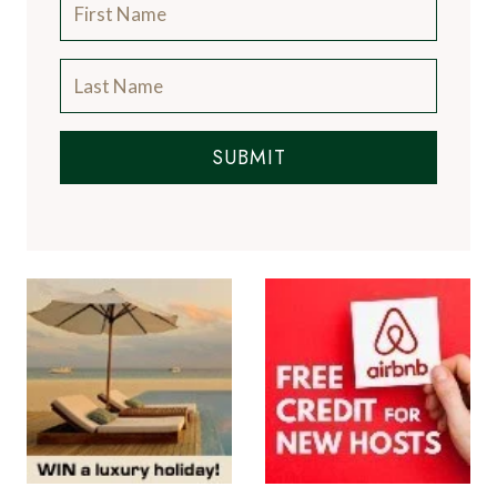
SUBMIT