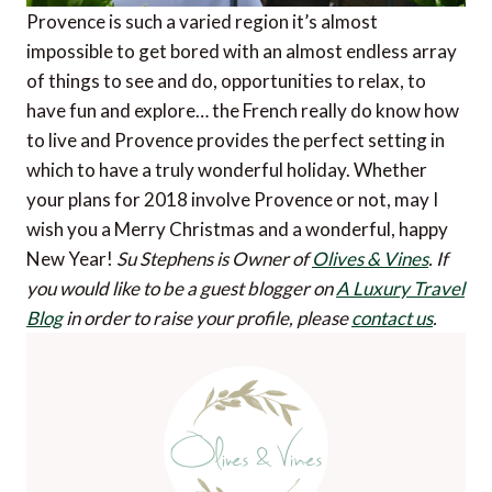
Provence is such a varied region it’s almost
impossible to get bored with an almost endless array
of things to see and do, opportunities to relax, to
have fun and explore… the French really do know how
to live and Provence provides the perfect setting in
which to have a truly wonderful holiday. Whether
your plans for 2018 involve Provence or not, may I
wish you a Merry Christmas and a wonderful, happy
New Year!
Su Stephens is Owner of
Olives & Vines
.
If
you would like to be a guest blogger on
A Luxury Travel
Blog
in order to raise your profile, please
contact us
.