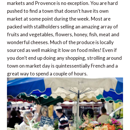
markets and Provence is no exception. You are hard
pushed to find a town that doesn’t have its own
market at some point during the week. Most are
packed with stallholders selling an amazing array of
fruits and vegetables, flowers, honey, fish, meat and
wonderful cheeses. Much of the produce is locally
sourced as well making it low on food miles! Even if
you don’t end up doing any shopping, strolling around
town on market day is quintessentially French and a
great way to spend a couple of hours.