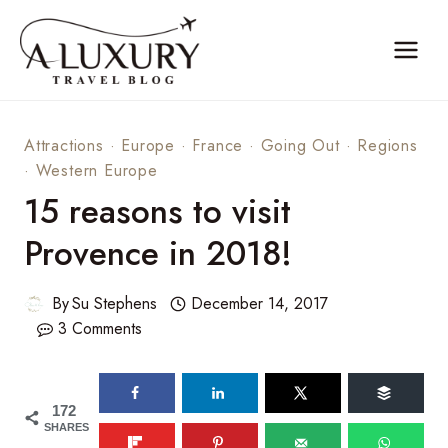
Skip
to
content
Attractions
·
Europe
·
France
·
Going Out
·
Regions
·
Western Europe
15 reasons to visit
Provence in 2018!
By
Su Stephens
December 14, 2017
3 Comments
172
SHARES