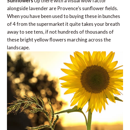
Sunflowers
Up there with a visual wow factor
alongside lavender are Provence’s sunflower fields.
When you have been used to buying these in bunches
of 4 from the supermarket it quite takes your breath
away to see tens, if not hundreds of thousands of
these bright yellow flowers marching across the
landscape.