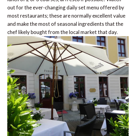
out for the ever-changing daily set menu offered by
most restaurants; these are normally excellent value
and make the most of seasonal ingredients that the
chef likely bought from the local market that day.