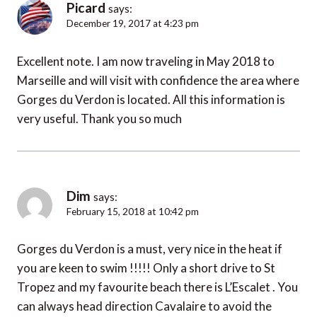
Picard
says:
December 19, 2017 at 4:23 pm
Excellent note. I am now traveling in May 2018 to
Marseille and will visit with confidence the area where
Gorges du Verdon is located. All this information is
very useful. Thank you so much
Dim
says:
February 15, 2018 at 10:42 pm
Gorges du Verdon is a must, very nice in the heat if
you are keen to swim !!!!! Only a short drive to St
Tropez and my favourite beach there is L’Escalet . You
can always head direction Cavalaire to avoid the