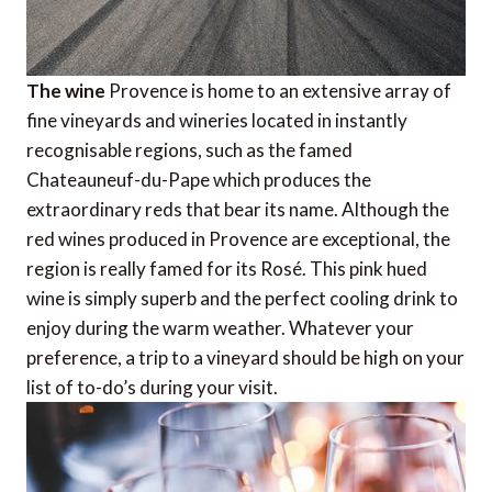
The wine
Provence is home to an extensive array of
fine vineyards and wineries located in instantly
recognisable regions, such as the famed
Chateauneuf-du-Pape which produces the
extraordinary reds that bear its name. Although the
red wines produced in Provence are exceptional, the
region is really famed for its Rosé. This pink hued
wine is simply superb and the perfect cooling drink to
enjoy during the warm weather. Whatever your
preference, a trip to a vineyard should be high on your
list of to-do’s during your visit.