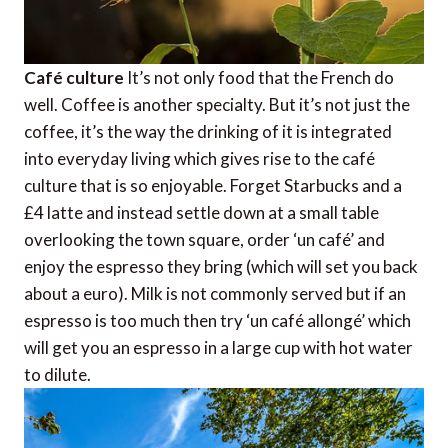
Café culture
It’s not only food that the French do
well. Coffee is another specialty. But it’s not just the
coffee, it’s the way the drinking of it is integrated
into everyday living which gives rise to the café
culture that is so enjoyable. Forget Starbucks and a
£4 latte and instead settle down at a small table
overlooking the town square, order ‘un café’ and
enjoy the espresso they bring (which will set you back
about a euro). Milk is not commonly served but if an
espresso is too much then try ‘un café allongé’ which
will get you an espresso in a large cup with hot water
to dilute.