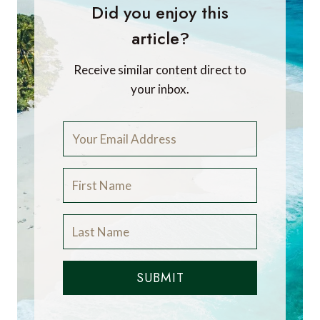
Did you enjoy this
article?
Receive similar content direct to
your inbox.
SUBMIT