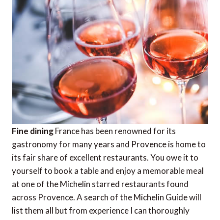
Fine dining
France has been renowned for its
gastronomy for many years and Provence is home to
its fair share of excellent restaurants. You owe it to
yourself to book a table and enjoy a memorable meal
at one of the Michelin starred restaurants found
across Provence. A search of the Michelin Guide will
list them all but from experience I can thoroughly