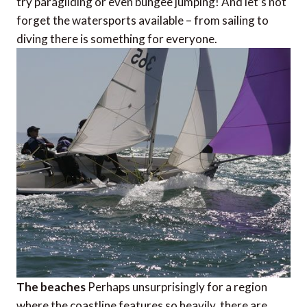
try paragliding or even bungee jumping! And let’s not
forget the watersports available – from sailing to
diving there is something for everyone.
The beaches
Perhaps unsurprisingly for a region
where the coastline features so heavily, there are