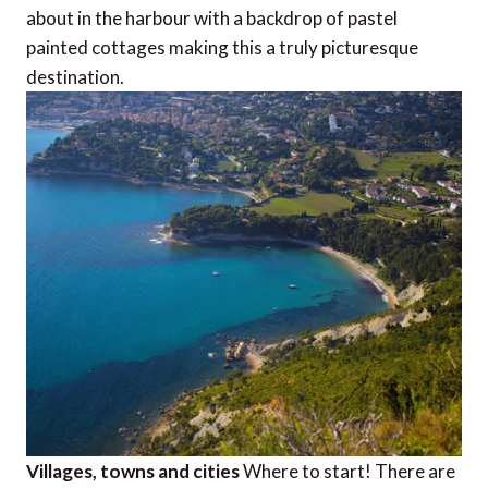
about in the harbour with a backdrop of pastel
painted cottages making this a truly picturesque
destination.
Villages, towns and cities
Where to start! There are