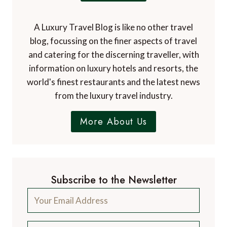
A Luxury Travel Blog is like no other travel
blog, focussing on the finer aspects of travel
and catering for the discerning traveller, with
information on luxury hotels and resorts, the
world's finest restaurants and the latest news
from the luxury travel industry.
More About Us
Subscribe to the Newsletter