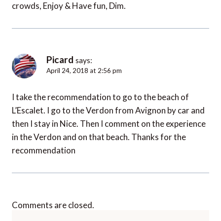
crowds, Enjoy & Have fun, Dim.
Picard
says:
April 24, 2018 at 2:56 pm
I take the recommendation to go to the beach of
L’Escalet. I go to the Verdon from Avignon by car and
then I stay in Nice. Then I comment on the experience
in the Verdon and on that beach. Thanks for the
recommendation
Comments are closed.