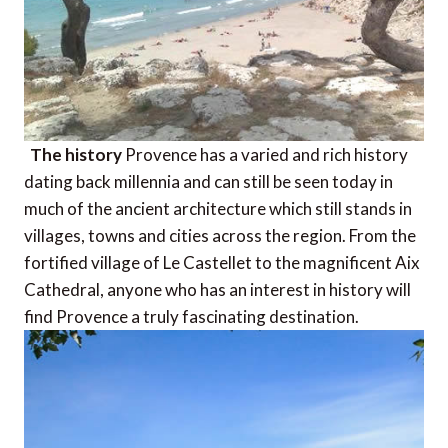
The history
Provence has a varied and rich history
dating back millennia and can still be seen today in
much of the ancient architecture which still stands in
villages, towns and cities across the region. From the
fortified village of Le Castellet to the magnificent Aix
Cathedral, anyone who has an interest in history will
find Provence a truly fascinating destination.