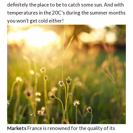
definitely the place to be to catch some sun. And with
temperatures in the 20C’s during the summer months
you won’t get cold either!
Markets
France is renowned for the quality of its