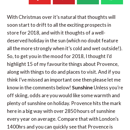
With Christmas over it’s natural that thoughts will
soon start to drift to all the exciting prospects in
store for 2018, and with it thoughts of a well-
deserved holiday in the sun (which no doubt feature
all the more strongly when it’s cold and wet outside!).
So, to get you in the mood for 2018, I thought I’d
highlight 15 of my favourite things about Provence,
along with things to do and places to visit. And if you
think I’ve missed an important one then please let me
know in the comments below!
Sunshine
Unless you’re
off skiing, odds are you would like some warmth and
plenty of sunshine on holiday. Provence hits the mark
here in a big way with over 2850 hours of sunshine
every year on average. Compare that with London’s
1400hrs and you can quickly see that Provence is