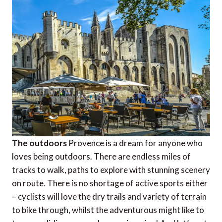
The outdoors
Provence is a dream for anyone who
loves being outdoors. There are endless miles of
tracks to walk, paths to explore with stunning scenery
on route. There is no shortage of active sports either
– cyclists will love the dry trails and variety of terrain
to bike through, whilst the adventurous might like to