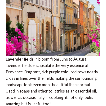
Lavender fields
In bloom from June to August,
lavender fields encapsulate the very essence of
Provence. Fragrant, rich purple coloured rows neatly
cross in lines over the fields making the surrounding
landscape look even more beautiful than normal.
Used in soaps and other toiletries as an essential oil,
as well as occasionally in cooking, it not only looks
amazing but is useful too!