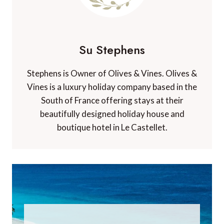
Su Stephens
Stephens is Owner of Olives & Vines. Olives &
Vines is a luxury holiday company based in the
South of France offering stays at their
beautifully designed holiday house and
boutique hotel in Le Castellet.