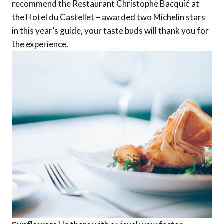
recommend the Restaurant Christophe Bacquié at
the Hotel du Castellet – awarded two Michelin stars
in this year’s guide, your taste buds will thank you for
the experience.