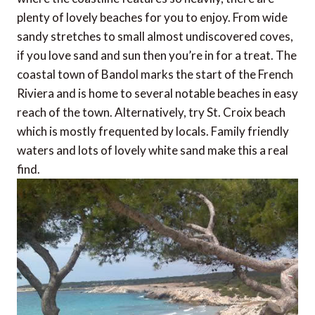
plenty of lovely beaches for you to enjoy. From wide
sandy stretches to small almost undiscovered coves,
if you love sand and sun then you’re in for a treat. The
coastal town of Bandol marks the start of the French
Riviera and is home to several notable beaches in easy
reach of the town. Alternatively, try St. Croix beach
which is mostly frequented by locals. Family friendly
waters and lots of lovely white sand make this a real
find.