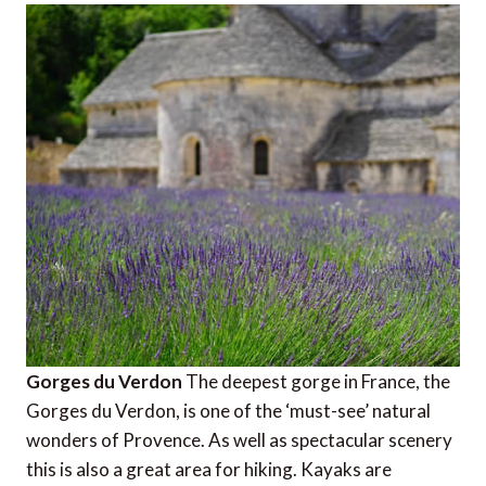
Gorges du Verdon
The deepest gorge in France, the
Gorges du Verdon, is one of the ‘must-see’ natural
wonders of Provence. As well as spectacular scenery
this is also a great area for hiking. Kayaks are