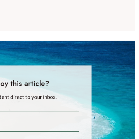
oy this article?
tent direct to your inbox.