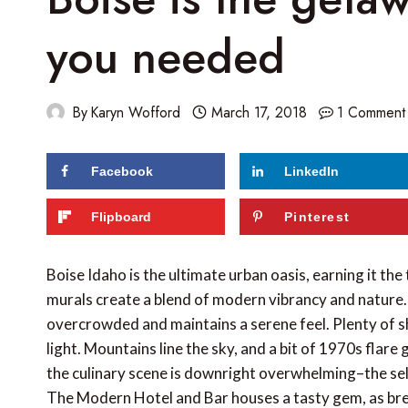
you needed
By
Karyn Wofford
March 17, 2018
1 Comment
Facebook
LinkedIn
218
shares
Flipboard
Pinterest
Boise Idaho is the ultimate urban oasis, earning it the
murals create a blend of modern vibrancy and nature. Be
overcrowded and maintains a serene feel. Plenty of sho
light. Mountains line the sky, and a bit of 1970s flare g
the culinary scene is downright overwhelming–the selec
The Modern Hotel and Bar houses a tasty gem, as bre