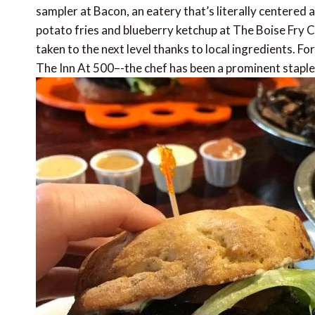
sampler at Bacon, an eatery that’s literally centered
potato fries and blueberry ketchup at The Boise Fry C
taken to the next level thanks to local ingredients. For
The Inn At 500–-the chef has been a prominent staple 