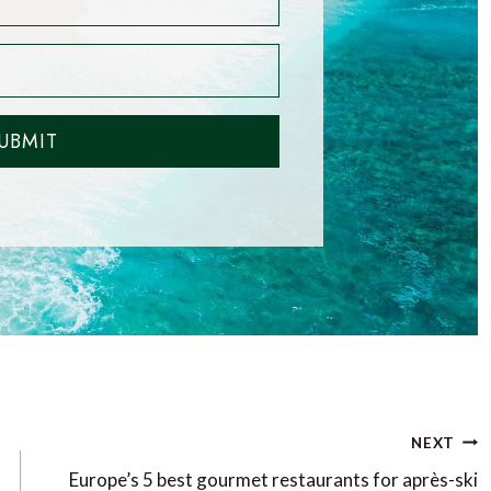
UBMIT
NEXT
Europe’s 5 best gourmet restaurants for après-ski