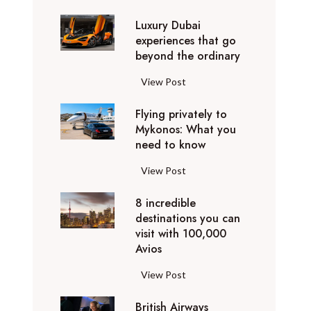
0
Luxury Dubai
W
experiences that go
i
beyond the ordinary
n
t
L
View Post
e
u
r
Flying privately to
x
h
Mykonos: What you
u
o
need to know
r
l
y
F
View Post
i
D
l
d
u
8 incredible
y
a
b
destinations you can
i
y
a
visit with 100,000
n
d
Avios
i
g
e
e
p
8
View Post
s
x
r
i
t
p
i
British Airways
n
i