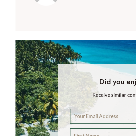
Did you enj
Receive similar con