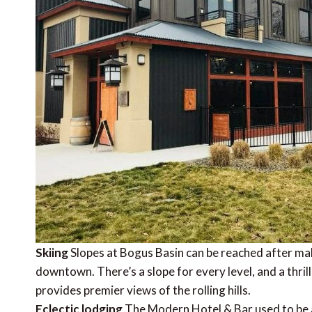
Skiing
Slopes at Bogus Basin can be reached after mak
downtown. There’s a slope for every level, and a thri
provides premier views of the rolling hills.
Eclectic lodging
The Modern Hotel & Bar used to be a T