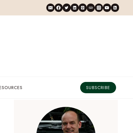
RESOURCES
SUBSCRIBE