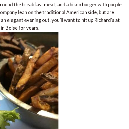
 around the breakfast meat, and a bison burger with purple
ompany lean on the traditional American side, but are
 an elegant evening out, you’ll want to hit up Richard’s at
in Boise for years.