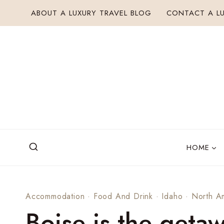
Skip
ABOUT A LUXURY TRAVEL BLOG
CONTACT A LU
to
content
HOME
Accommodation
·
Food And Drink
·
Idaho
·
North A
Boise is the geta