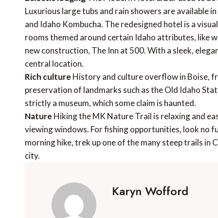
Luxurious large tubs and rain showers are available in
and Idaho Kombucha. The redesigned hotel is a visua
rooms themed around certain Idaho attributes, like wi
new construction, The Inn at 500. With a sleek, elegant
central location.
Rich culture
History and culture overflow in Boise, 
preservation of landmarks such as the Old Idaho State 
strictly a museum, which some claim is haunted.
Nature
Hiking the MK Nature Trail is relaxing and ea
viewing windows. For fishing opportunities, look no fu
morning hike, trek up one of the many steep trails in 
city.
Karyn Wofford