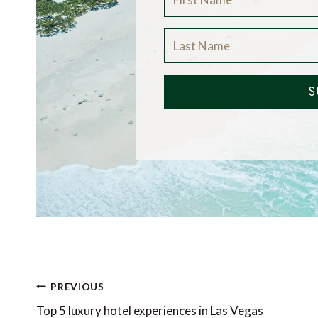
S
Post
PREVIOUS
navigation
Top 5 luxury hotel experiences in Las Vegas