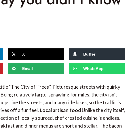
X
Buffer
Email
WhatsApp
 title “The City of Trees”. Picturesque streets with quirky
ing relatively large, sprawling for miles, the city isn’t
ps line the streets, and many ride bikes, so the traffic is
ives off a fun feel.
Local artisan food
Unlike the city itself,
tion of locally sourced, chef created cuisine is endless.
akfast and dinner menus are short and stellar. The bacon