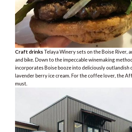
Craft drinks
Telaya Winery sets on the Boise River, an
and bike. Down to the impeccable winemaking methods,
incorporates Boise booze into deliciously outlandish d
lavender berry ice cream. For the coffee lover, the A
must.