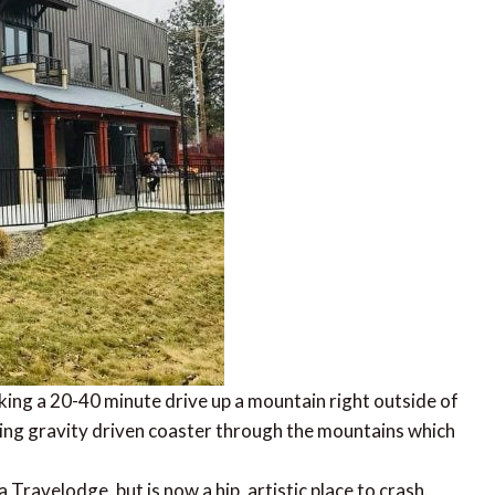
ing a 20-40 minute drive up a mountain right outside of
lling gravity driven coaster through the mountains which
ravelodge, but is now a hip, artistic place to crash.