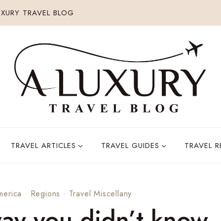
XURY TRAVEL BLOG
TRAVEL ARTICLES
TRAVEL GUIDES
TRAVEL 
merica
·
Regions
·
Travel Miscellany
way you didn’t know