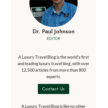
Dr. Paul Johnson
EDITOR
A Luxury Travel Blog is the world's first
and leading luxury travel blog, with over
12,500 articles from more than 800
experts.
Contact Us
A Luxury Travel Blog is like no other