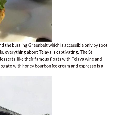
d the bustling Greenbelt which is accessible only by foot
 everything about Telaya is captivating. The Stil
esserts, like their famous floats with Telaya wine and
ffogato with honey bourbon ice cream and espresso is a