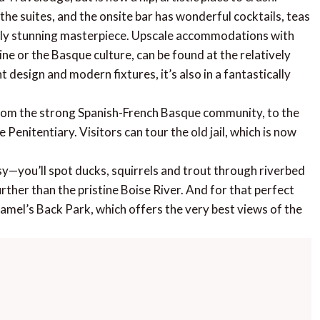
 the suites, and the onsite bar has wonderful cocktails, teas
lly stunning masterpiece. Upscale accommodations with
ne or the Basque culture, can be found at the relatively
 design and modern fixtures, it’s also in a fantastically
from the strong Spanish-French Basque community, to the
Penitentiary. Visitors can tour the old jail, which is now
sy—you’ll spot ducks, squirrels and trout through riverbed
rther than the pristine Boise River. And for that perfect
Camel’s Back Park, which offers the very best views of the