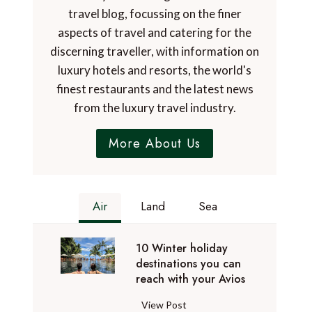
travel blog, focussing on the finer
aspects of travel and catering for the
discerning traveller, with information on
luxury hotels and resorts, the world's
finest restaurants and the latest news
from the luxury travel industry.
More About Us
Air
Land
Sea
10 Winter holiday
destinations you can
reach with your Avios
1
View Post