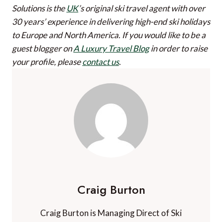
Solutions is the
UK
’s original ski travel agent with over
30 years’ experience in delivering high-end ski holidays
to Europe and North America.
If you would like to be a
guest blogger on
A Luxury Travel Blog
in order to raise
your profile, please
contact us
.
Craig Burton
Craig Burton is Managing Direct of Ski