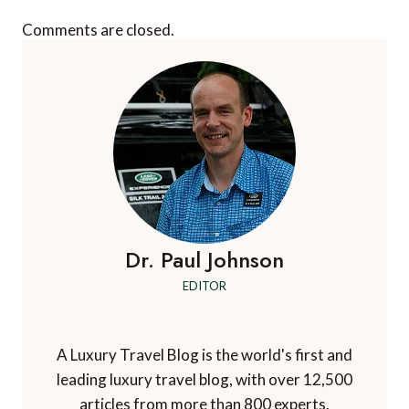
Comments are closed.
Dr. Paul Johnson
EDITOR
A Luxury Travel Blog is the world's first and
leading luxury travel blog, with over 12,500
articles from more than 800 experts.