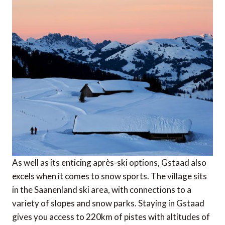
As well as its enticing après-ski options, Gstaad also
excels when it comes to snow sports. The village sits
in the Saanenland ski area, with connections to a
variety of slopes and snow parks. Staying in Gstaad
gives you access to 220km of pistes with altitudes of