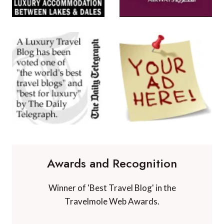
Awards and Recognition
Winner of 'Best Travel Blog' in the
Travelmole Web Awards.