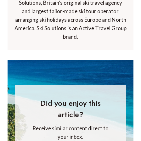
Solutions, Britain’s original ski travel agency
and largest tailor-made ski tour operator,
arranging ski holidays across Europe and North
America. Ski Solutions is an Active Travel Group
brand.
Did you enjoy this
article?
Receive similar content direct to
your inbox.