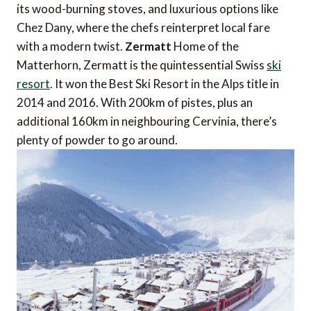
its wood-burning stoves, and luxurious options like
Chez Dany, where the chefs reinterpret local fare
with a modern twist.
Zermatt
Home of the
Matterhorn, Zermatt is the quintessential Swiss
ski
resort
. It won the Best Ski Resort in the Alps title in
2014 and 2016. With 200km of pistes, plus an
additional 160km in neighbouring Cervinia, there’s
plenty of powder to go around.