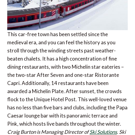
This car-free town has been settled since the
medieval era, and you can feel the history as you
stroll through the winding streets past weather-
beaten chalets. It has a high concentration of fine
dining restaurants, with two Michelin star eateries –
the two-star After Seven and one-star Ristorante
Capri. Additionally, 14 restaurants have been
awarded a Michelin Plate. After sunset, the crowds
flock to the Unique Hotel Post. This well-loved venue
has no less than five bars and clubs, including the Papa
Caesar lounge bar with its panoramic terrace and
Pink, which hosts live bands throughout the winter.
Craig Burton is Managing Director of
Ski Solutions
. Ski