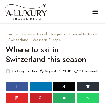
Skip
to
content
Europe
·
Leisure Travel
·
Regions
·
Speciality Travel
·
Switzerland
·
Western Europe
Where to ski in
Switzerland this season
By
Craig Burton
August 15, 2018
2 Comments
124
shares