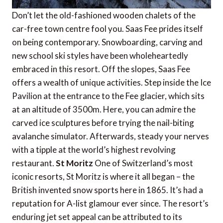
Don’t let the old-fashioned wooden chalets of the
car-free town centre fool you. Saas Fee prides itself
on being contemporary. Snowboarding, carving and
new school ski styles have been wholeheartedly
embraced in this resort. Off the slopes, Saas Fee
offers a wealth of unique activities. Step inside the Ice
Pavilion at the entrance to the Fee glacier, which sits
at an altitude of 3500m. Here, you can admire the
carved ice sculptures before trying the nail-biting
avalanche simulator. Afterwards, steady your nerves
with a tipple at the world’s highest revolving
restaurant.
St Moritz
One of Switzerland’s most
iconic resorts, St Moritz is where it all began – the
British invented snow sports here in 1865. It’s had a
reputation for A-list glamour ever since. The resort’s
enduring jet set appeal can be attributed to its