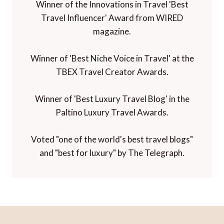
Winner of the Innovations in Travel 'Best
Travel Influencer' Award from WIRED
magazine.
Winner of 'Best Niche Voice in Travel' at the
TBEX Travel Creator Awards.
Winner of 'Best Luxury Travel Blog' in the
Paltino Luxury Travel Awards.
Voted "one of the world's best travel blogs"
and "best for luxury" by The Telegraph.