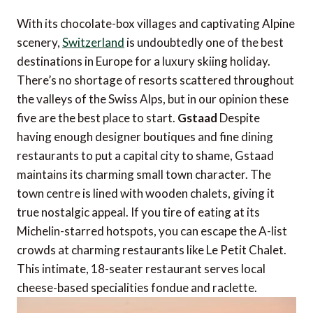
With its chocolate-box villages and captivating Alpine
scenery,
Switzerland
is undoubtedly one of the best
destinations in Europe for a luxury skiing holiday.
There’s no shortage of resorts scattered throughout
the valleys of the Swiss Alps, but in our opinion these
five are the best place to start.
Gstaad
Despite
having enough designer boutiques and fine dining
restaurants to put a capital city to shame, Gstaad
maintains its charming small town character. The
town centre is lined with wooden chalets, giving it
true nostalgic appeal. If you tire of eating at its
Michelin-starred hotspots, you can escape the A-list
crowds at charming restaurants like Le Petit Chalet.
This intimate, 18-seater restaurant serves local
cheese-based specialities fondue and raclette.