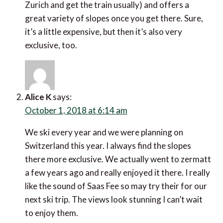
Zurich and get the train usually) and offers a
great variety of slopes once you get there. Sure,
it’s a little expensive, but then it’s also very
exclusive, too.
Alice K
says:
October 1, 2018 at 6:14 am
We ski every year and we were planning on
Switzerland this year. I always find the slopes
there more exclusive. We actually went to zermatt
a few years ago and really enjoyed it there. I really
like the sound of Saas Fee so may try their for our
next ski trip. The views look stunning I can’t wait
to enjoy them.