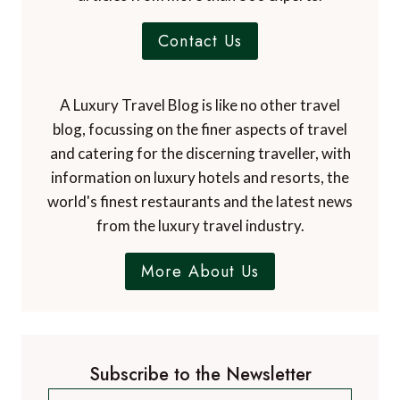
Contact Us
A Luxury Travel Blog is like no other travel
blog, focussing on the finer aspects of travel
and catering for the discerning traveller, with
information on luxury hotels and resorts, the
world's finest restaurants and the latest news
from the luxury travel industry.
More About Us
Subscribe to the Newsletter