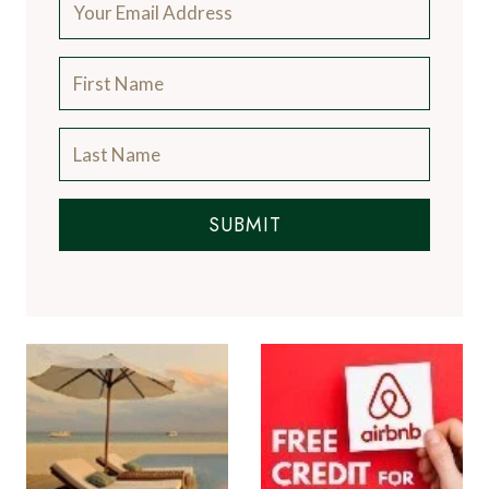
SUBMIT