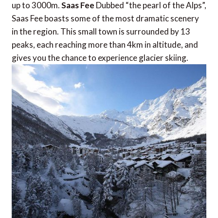
up to 3000m.
Saas Fee
Dubbed “the pearl of the Alps”,
Saas Fee boasts some of the most dramatic scenery
in the region. This small town is surrounded by 13
peaks, each reaching more than 4km in altitude, and
gives you the chance to experience glacier skiing.