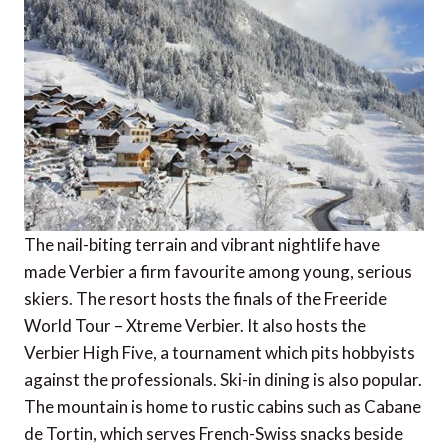
The nail-biting terrain and vibrant nightlife have
made Verbier a firm favourite among young, serious
skiers. The resort hosts the finals of the Freeride
World Tour – Xtreme Verbier. It also hosts the
Verbier High Five, a tournament which pits hobbyists
against the professionals. Ski-in dining is also popular.
The mountain is home to rustic cabins such as Cabane
de Tortin, which serves French-Swiss snacks beside