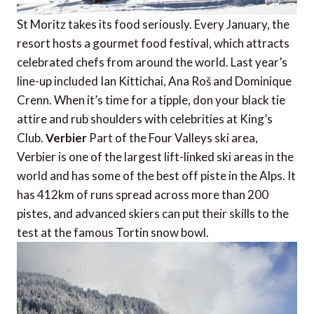
St Moritz takes its food seriously. Every January, the
resort hosts a gourmet food festival, which attracts
celebrated chefs from around the world. Last year’s
line-up included Ian Kittichai, Ana Roš and Dominique
Crenn. When it’s time for a tipple, don your black tie
attire and rub shoulders with celebrities at King’s
Club.
Verbier
Part of the Four Valleys ski area,
Verbier is one of the largest lift-linked ski areas in the
world and has some of the best off piste in the Alps. It
has 412km of runs spread across more than 200
pistes, and advanced skiers can put their skills to the
test at the famous Tortin snow bowl.