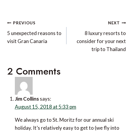
Post
PREVIOUS
NEXT
navigation
5 unexpected reasons to
8 luxury resorts to
visit Gran Canaria
consider for your next
trip to Thailand
2 Comments
Jim Collins
says:
August 15, 2018 at 5:33 pm
We always go to St. Moritz for our annual ski
holiday. It’s relatively easy to get to (we fly into