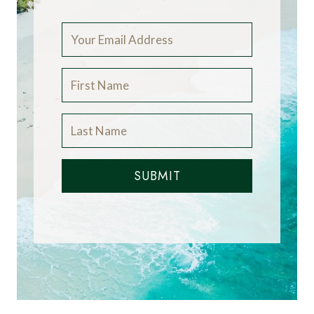
SUBMIT