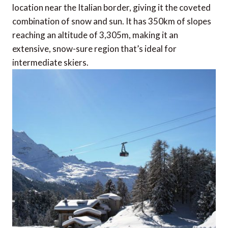
location near the Italian border, giving it the coveted
combination of snow and sun. It has 350km of slopes
reaching an altitude of 3,305m, making it an
extensive, snow-sure region that’s ideal for
intermediate skiers.