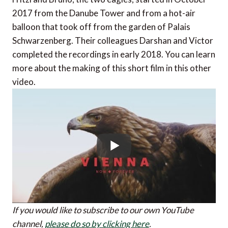
2017 from the Danube Tower and from a hot-air
balloon that took off from the garden of Palais
Schwarzenberg. Their colleagues Darshan and Victor
completed the recordings in early 2018. You can learn
more about the making of this short film in this other
video.
If you would like to subscribe to our own YouTube
channel,
please do so by clicking here
.