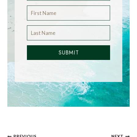
SUBMIT
PREVIOUS
NEXT