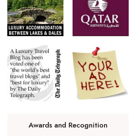
Awards and Recognition