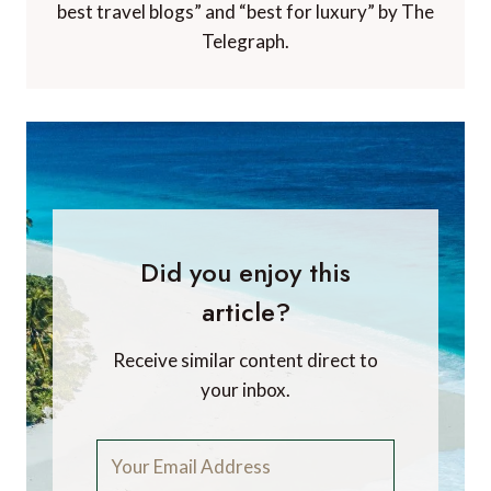
best travel blogs” and “best for luxury” by The
Telegraph.
Did you enjoy this
article?
Receive similar content direct to
your inbox.