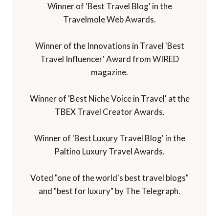
Winner of 'Best Travel Blog' in the
Travelmole Web Awards.
Winner of the Innovations in Travel 'Best
Travel Influencer' Award from WIRED
magazine.
Winner of 'Best Niche Voice in Travel' at the
TBEX Travel Creator Awards.
Winner of 'Best Luxury Travel Blog' in the
Paltino Luxury Travel Awards.
Voted "one of the world's best travel blogs"
and "best for luxury" by The Telegraph.