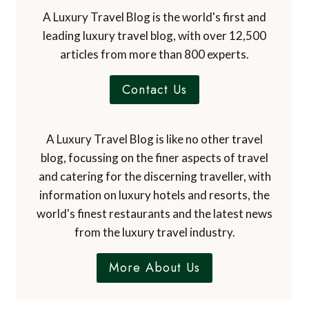
A Luxury Travel Blog is the world's first and
leading luxury travel blog, with over 12,500
articles from more than 800 experts.
Contact Us
A Luxury Travel Blog is like no other travel
blog, focussing on the finer aspects of travel
and catering for the discerning traveller, with
information on luxury hotels and resorts, the
world's finest restaurants and the latest news
from the luxury travel industry.
More About Us