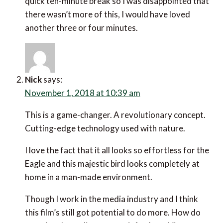
quick ten-minute break so I was disappointed that
there wasn’t more of this, I would have loved
another three or four minutes.
Nick
says:
November 1, 2018 at 10:39 am
This is a game-changer. A revolutionary concept.
Cutting-edge technology used with nature.
I love the fact that it all looks so effortless for the
Eagle and this majestic bird looks completely at
home in a man-made environment.
Though I work in the media industry and I think
this film’s still got potential to do more. How do