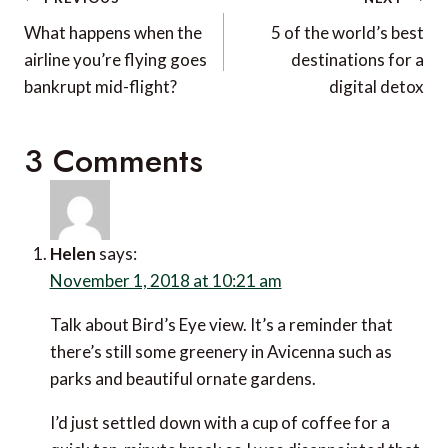
Post
navigation
What happens when the
5 of the world’s best
airline you’re flying goes
destinations for a
bankrupt mid-flight?
digital detox
3 Comments
Helen
says:
November 1, 2018 at 10:21 am
Talk about Bird’s Eye view. It’s a reminder that
there’s still some greenery in Avicenna such as
parks and beautiful ornate gardens.
I’d just settled down with a cup of coffee for a