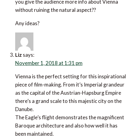
you give the audience more info about Vienna
without ruining the natural aspect??
Any ideas?
Liz
says:
November 1, 2018 at 1:31 pm
Vienna is the perfect setting for this inspirational
piece of film-making. From it’s Imperial grandeur
as the capital of the Austrian-Hapsburg Empire
there’s a grand scale to this majestic city on the
Danube.
The Eagle’s flight demonstrates the magnificent
Baroque architecture and also how well it has
been maintained.