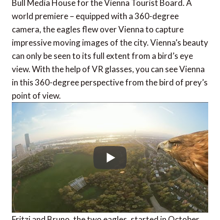
Bull Media House for the Vienna Tourist Board. A
world premiere – equipped with a 360-degree
camera, the eagles flew over Vienna to capture
impressive moving images of the city. Vienna’s beauty
can only be seen to its full extent from a bird’s eye
view. With the help of VR glasses, you can see Vienna
in this 360-degree perspective from the bird of prey’s
point of view.
Fritzi and Bruno, the two eagles, started in October