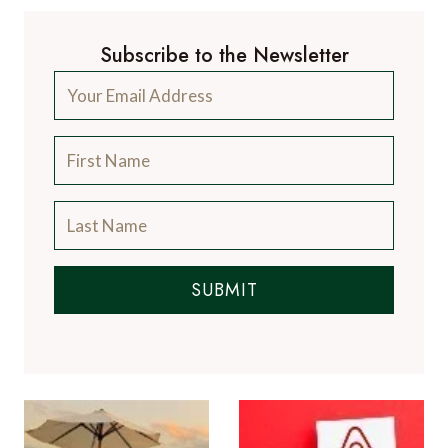
Subscribe to the Newsletter
SUBMIT