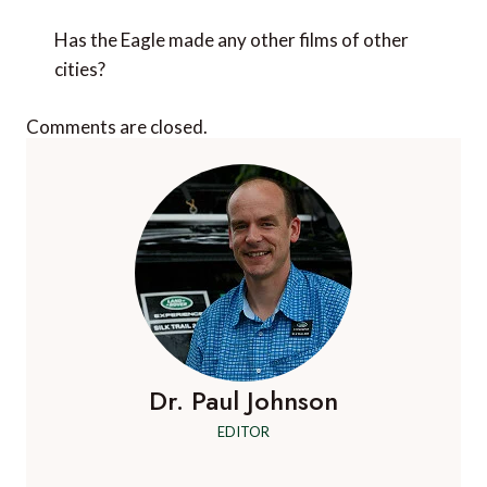
Has the Eagle made any other films of other
cities?
Comments are closed.
Dr. Paul Johnson
EDITOR