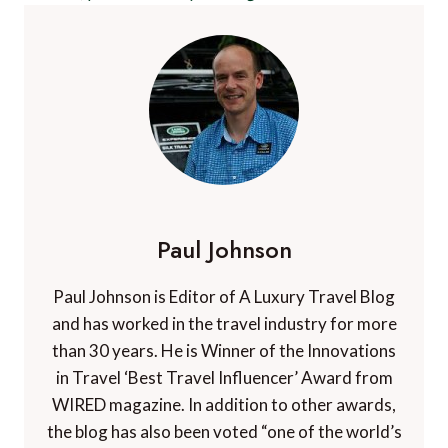
Paul Johnson
Paul Johnson is Editor of A Luxury Travel Blog
and has worked in the travel industry for more
than 30 years. He is Winner of the Innovations
in Travel ‘Best Travel Influencer’ Award from
WIRED magazine. In addition to other awards,
the blog has also been voted “one of the world’s