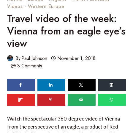
Videos
·
Western Europe
Travel video of the week:
Vienna from an eagle eye’s
view
By
Paul Johnson
November 1, 2018
3 Comments
209
shares
Watch the spectacular 360-degree video of Vienna
from the perspective of an eagle, a product of Red