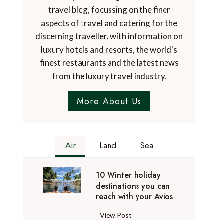
travel blog, focussing on the finer
aspects of travel and catering for the
discerning traveller, with information on
luxury hotels and resorts, the world's
finest restaurants and the latest news
from the luxury travel industry.
More About Us
Air
Land
Sea
10 Winter holiday
destinations you can
reach with your Avios
1
View Post