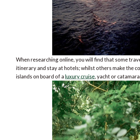
When researching online, you will find that some trav
itinerary and stay at hotels; whilst others make the c
islands on board of a
luxury cruise
, yacht or catamara