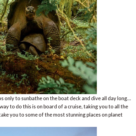
s only to sunbathe on the boat deck and dive all day long…
y to do this is on board of a cruise, taking you to all the
 take you to some of the most stunning places on planet