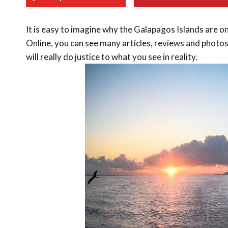
It is easy to imagine why the Galapagos Islands are on
Online, you can see many articles, reviews and photos 
will really do justice to what you see in reality.