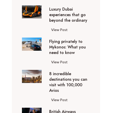
0
Luxury Dubai
W
experiences that go
i
beyond the ordinary
n
t
L
View Post
e
u
r
Flying privately to
x
h
Mykonos: What you
u
o
need to know
r
l
y
F
View Post
i
D
l
d
u
8 incredible
y
a
b
destinations you can
i
y
a
visit with 100,000
n
d
Avios
i
g
e
e
p
8
View Post
s
x
r
i
t
p
i
British Airways
n
i