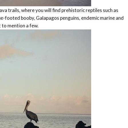
a trails, where you will find prehistoric reptiles such as
blue-footed booby, Galapagos penguins, endemic marine and
t to mention a few.