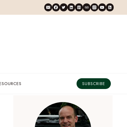
RESOURCES
SUBSCRIBE