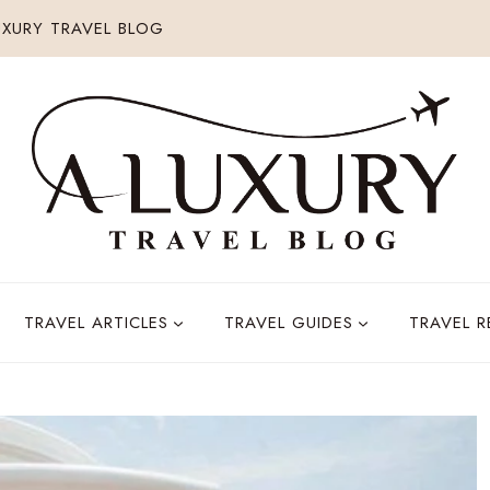
XURY TRAVEL BLOG
TRAVEL ARTICLES
TRAVEL GUIDES
TRAVEL 