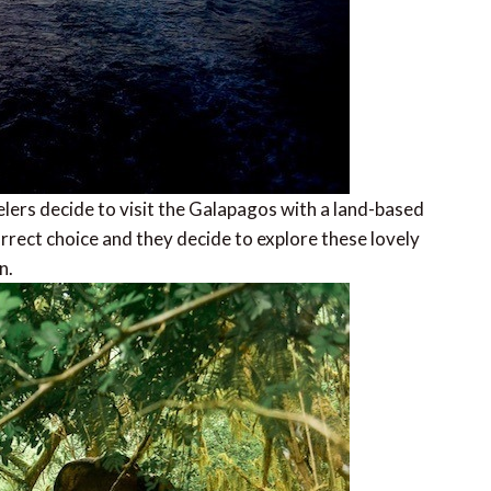
elers decide to visit the Galapagos with a land-based
orrect choice and they decide to explore these lovely
n.