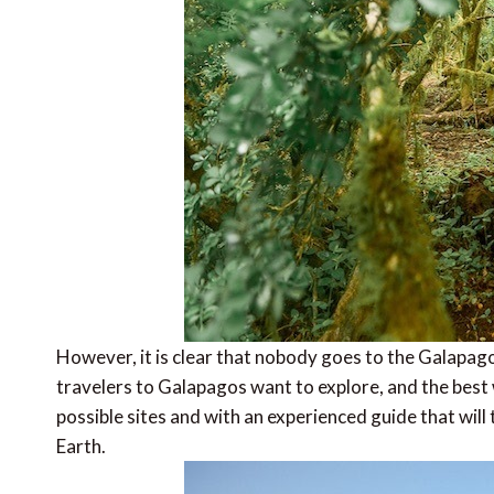
However, it is clear that nobody goes to the Galapago
travelers to Galapagos want to explore, and the best wa
possible sites and with an experienced guide that will
Earth.