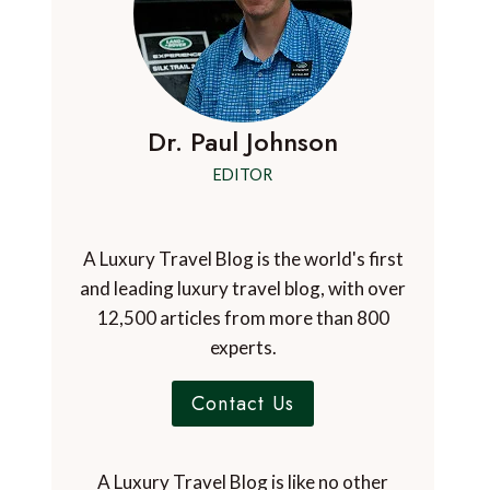
Dr. Paul Johnson
EDITOR
A Luxury Travel Blog is the world's first
and leading luxury travel blog, with over
12,500 articles from more than 800
experts.
Contact Us
A Luxury Travel Blog is like no other