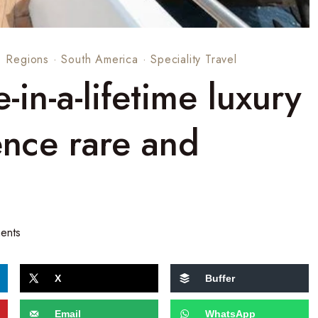
·
Regions
·
South America
·
Speciality Travel
in-a-lifetime luxury
ence rare and
ents
X
Buffer
Email
WhatsApp