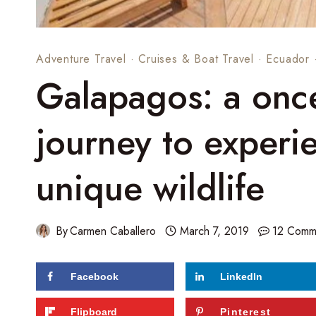
Adventure Travel
·
Cruises & Boat Travel
·
Ecuador
Galapagos: a once-
journey to experi
unique wildlife
By
Carmen Caballero
March 7, 2019
12 Comm
Facebook
LinkedIn
66
shares
Flipboard
Pinterest