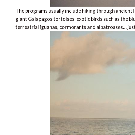
The programs usually include hiking through ancient lav
giant Galapagos tortoises, exotic birds such as the 
terrestrial iguanas, cormorants and albatrosses… jus