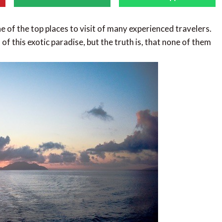
e of the top places to visit of many experienced travelers.
of this exotic paradise, but the truth is, that none of them