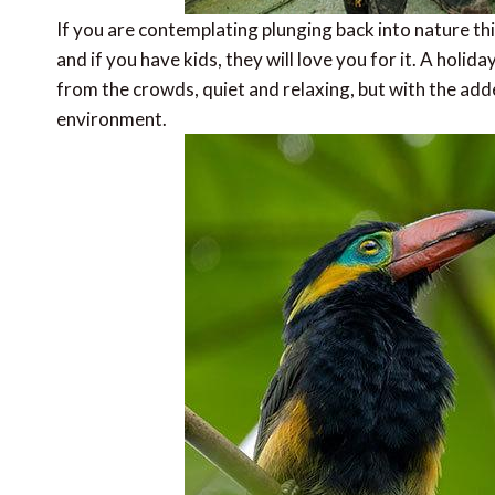
If you are contemplating plunging back into nature thi
and if you have kids, they will love you for it. A holiday
from the crowds, quiet and relaxing, but with the adde
environment.