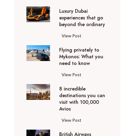
0
Luxury Dubai
W
experiences that go
i
beyond the ordinary
n
t
L
View Post
e
u
r
Flying privately to
x
h
Mykonos: What you
u
o
need to know
r
l
y
F
View Post
i
D
l
d
u
8 incredible
y
a
b
destinations you can
i
y
a
visit with 100,000
n
d
Avios
i
g
e
e
p
8
View Post
s
x
r
i
t
p
i
British Airways
n
i