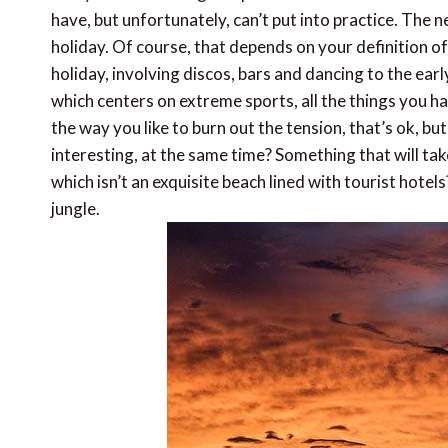
have, but unfortunately, can’t put into practice. The 
holiday. Of course, that depends on your definition o
holiday, involving discos, bars and dancing to the ear
which centers on extreme sports, all the things you ha
the way you like to burn out the tension, that’s ok, b
interesting, at the same time? Something that will t
which isn’t an exquisite beach lined with tourist hot
jungle.