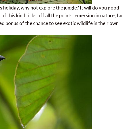
s holiday, why not explore the jungle? It will do you good
 of this kind ticks off all the points: emersion in nature, far
d bonus of the chance to see exotic wildlife in their own