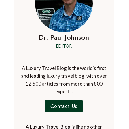
Dr. Paul Johnson
EDITOR
A Luxury Travel Blog is the world's first
and leading luxury travel blog, with over
12,500 articles from more than 800
experts.
Contact Us
A Luxury Travel Blog is like no other