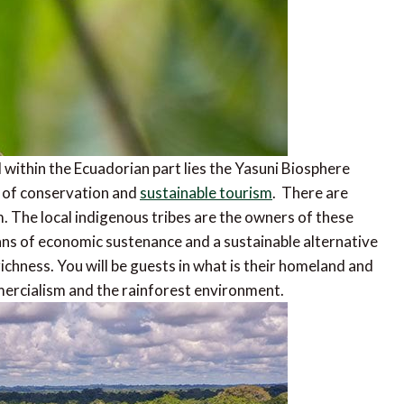
within the Ecuadorian part lies the Yasuni Biosphere
 of conservation and
sustainable tourism
. There are
. The local indigenous tribes are the owners of these
eans of economic sustenance and a sustainable alternative
richness. You will be guests in what is their homeland and
mercialism and the rainforest environment.