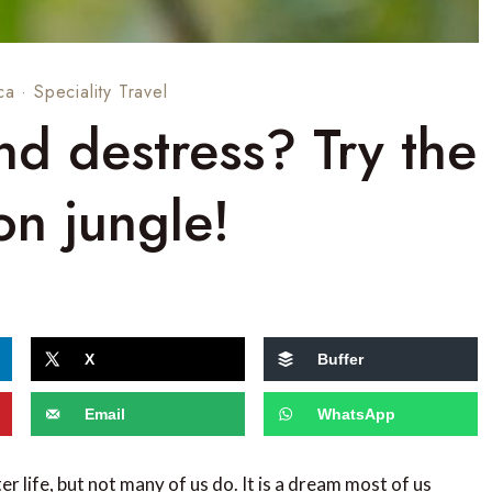
ca
·
Speciality Travel
d destress? Try the
n jungle!
X
Buffer
Email
WhatsApp
er life, but not many of us do. It is a dream most of us