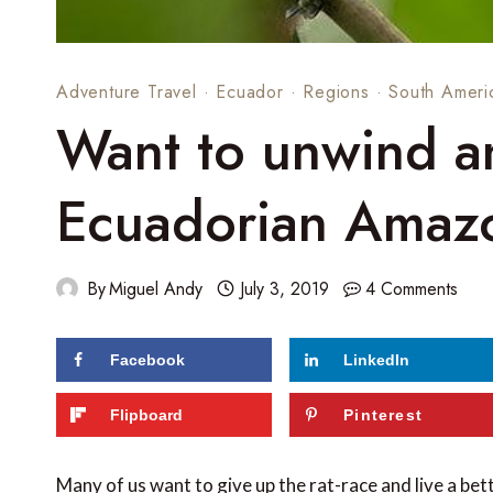
Adventure Travel
·
Ecuador
·
Regions
·
South Ameri
Want to unwind an
Ecuadorian Amazo
By
Miguel Andy
July 3, 2019
4 Comments
Facebook
LinkedIn
86
shares
Flipboard
Pinterest
Many of us want to give up the rat-race and live a bett