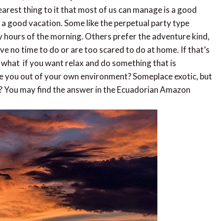
nearest thing to it that most of us can manage is a good
f a good vacation. Some like the perpetual party type
ly hours of the morning. Others prefer the adventure kind,
ve no time to do or are too scared to do at home. If that’s
ut what if you want relax and do something that is
ake you out of your own environment? Someplace exotic, but
els? You may find the answer in the Ecuadorian Amazon