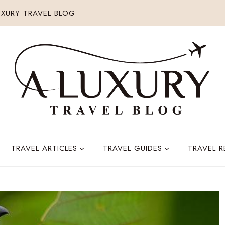
XURY TRAVEL BLOG
TRAVEL ARTICLES
TRAVEL GUIDES
TRAVEL 