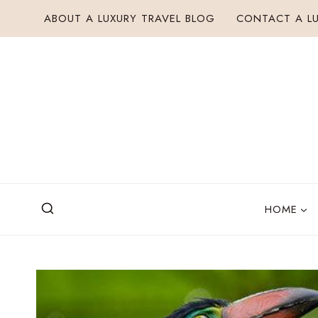
Skip
ABOUT A LUXURY TRAVEL BLOG
CONTACT A LU
to
content
HOME