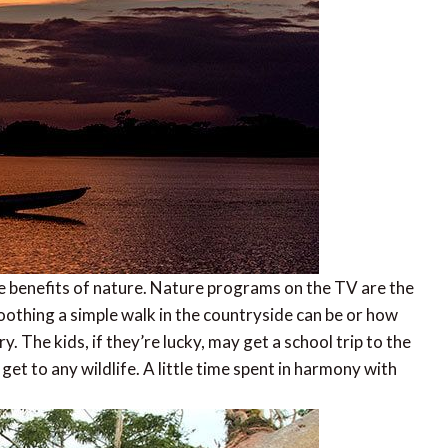
the benefits of nature. Nature programs on the TV are the
oothing a simple walk in the countryside can be or how
ery. The kids, if they’re lucky, may get a school trip to the
get to any wildlife. A little time spent in harmony with