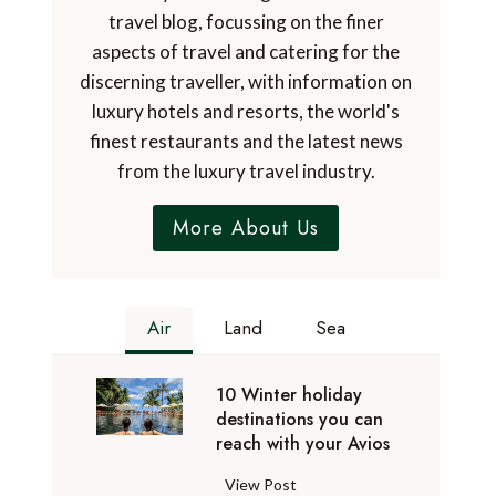
travel blog, focussing on the finer
aspects of travel and catering for the
discerning traveller, with information on
luxury hotels and resorts, the world's
finest restaurants and the latest news
from the luxury travel industry.
More About Us
Air
Land
Sea
10 Winter holiday
destinations you can
reach with your Avios
1
View Post