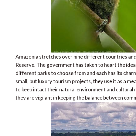
Amazonia stretches over nine different countries and 
Reserve. The government has taken to heart the idea
different parks to choose from and each has its charm
small, but luxury tourism projects, they use it as a m
to keep intact their natural environment and cultural 
they are vigilant in keeping the balance between com