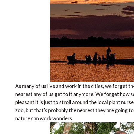
As many of us live and work in the cities, we forget 
nearest any of us get to it anymore. We forget how s
pleasant it is just to stroll around the local plant nurs
zoo, but that’s probably the nearest they are going to 
nature can work wonders.