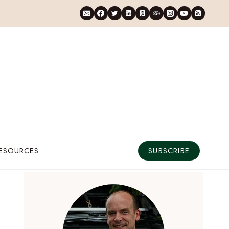
RESOURCES
SUBSCRIBE