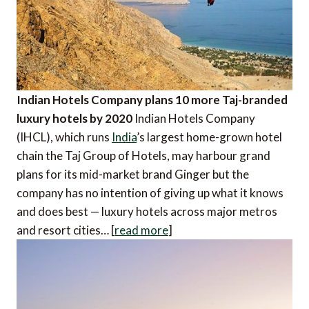
Indian Hotels Company plans 10 more Taj-branded
luxury hotels by 2020
Indian Hotels Company
(IHCL), which runs
India
’s largest home-grown hotel
chain the Taj Group of Hotels, may harbour grand
plans for its mid-market brand Ginger but the
company has no intention of giving up what it knows
and does best — luxury hotels across major metros
and resort cities… [
read more
]