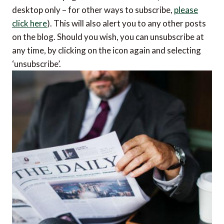
desktop only – for other ways to subscribe,
please
click here
). This will also alert you to any other posts
on the blog. Should you wish, you can unsubscribe at
any time, by clicking on the icon again and selecting
‘unsubscribe’.