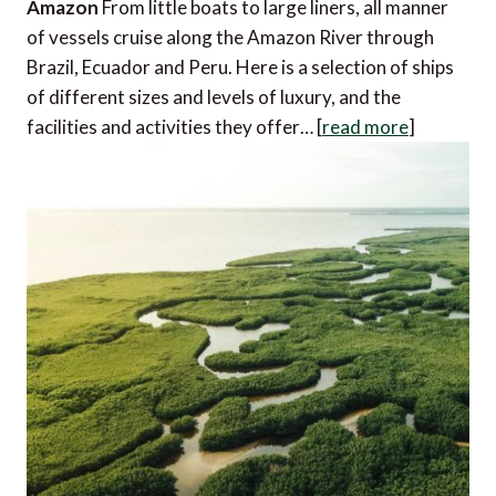
Amazon
From little boats to large liners, all manner
of vessels cruise along the Amazon River through
Brazil, Ecuador and Peru. Here is a selection of ships
of different sizes and levels of luxury, and the
facilities and activities they offer… [
read more
]