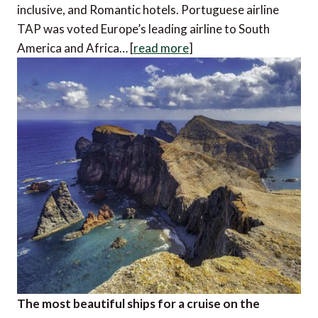
inclusive, and Romantic hotels. Portuguese airline
TAP was voted Europe’s leading airline to South
America and Africa… [
read more
]
The most beautiful ships for a cruise on the