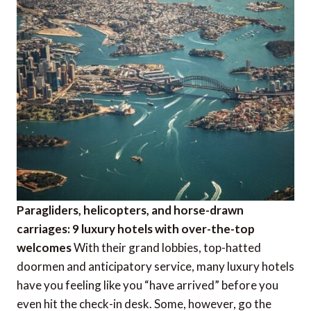
Paragliders, helicopters, and horse-drawn
carriages: 9 luxury hotels with over-the-top
welcomes
With their grand lobbies, top-hatted
doormen and anticipatory service, many luxury hotels
have you feeling like you “have arrived” before you
even hit the check-in desk. Some, however, go the