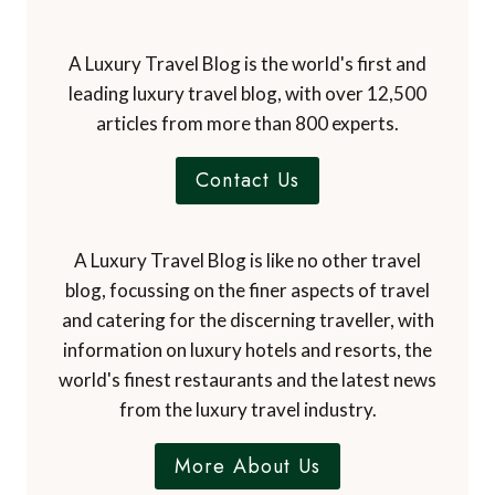
leading luxury travel blog, with over 12,500
articles from more than 800 experts.
Contact Us
A Luxury Travel Blog is like no other travel
blog, focussing on the finer aspects of travel
and catering for the discerning traveller, with
information on luxury hotels and resorts, the
world's finest restaurants and the latest news
from the luxury travel industry.
More About Us