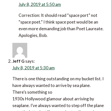
Correction: It should read “space port” not “space
poet.” I think space poet would be an even more
demanding job than Poet Laureate. Apologies, Bob.
Jeff G
says:
July 8, 2019 at 5:30 am
There is one thing outstanding on my bucket list. I
have always wanted to arrive by sea plane. There’s
something so
1930s Hollywood glamour about arriving by
seaplane. I’ve always wanted to step off the plane
onto the jetty, just like a movie star. I’ve made a
mental note about the Manoir’s sea-plane.