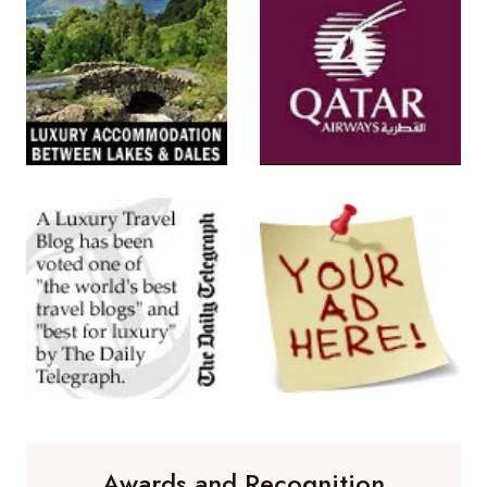
Awards and Recognition
Winner of 'Best Travel Blog' in the
Travelmole Web Awards.