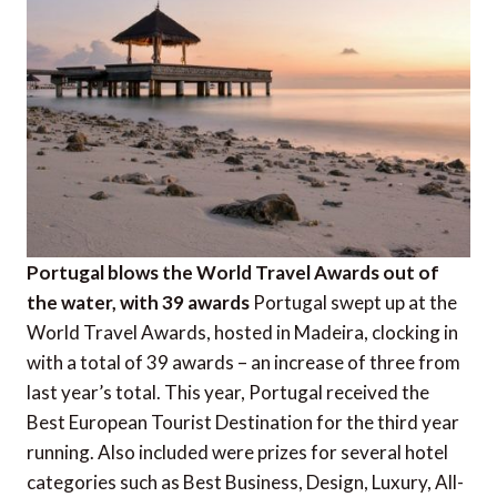
Portugal blows the World Travel Awards out of
the water, with 39 awards
Portugal swept up at the
World Travel Awards, hosted in Madeira, clocking in
with a total of 39 awards – an increase of three from
last year’s total. This year, Portugal received the
Best European Tourist Destination for the third year
running. Also included were prizes for several hotel
categories such as Best Business, Design, Luxury, All-