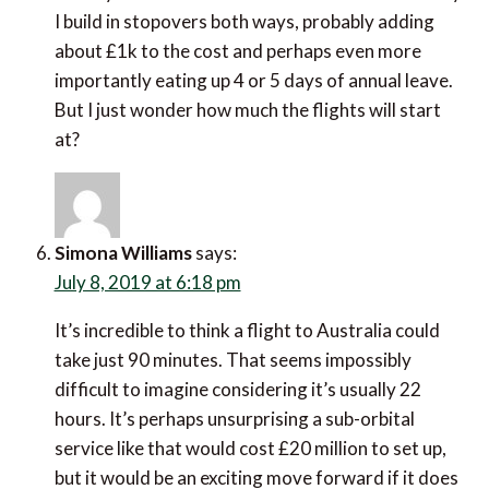
wonder how much the flights will start at?
Simona Williams
says:
July 8, 2019 at 6:18 pm
It’s incredible to think a flight to Australia could take
just 90 minutes. That seems impossibly difficult to
imagine considering it’s usually 22 hours. It’s perhaps
unsurprising a sub-orbital service like that would cost
£20 million to set up, but it would be an exciting move
forward if it does come to fruition!
I’ve never been to Portugal but 39 awards is very
impressive. It definitely makes me all the more
inclined to want to visit if I ever get the chance.