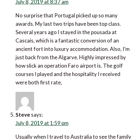
ago I stayed in the pousada at Cascais, which is a
fantastic conversion of an ancient fort into luxury
accommodation. Also, I’m just back from the Algarve.
Highly impressed by how slick an operation Faro
airport is. The golf courses I played and the
hospitality I received were both first rate,
Steve
says:
July 8, 2019 at 1:59 pm
Usually when I travel to Australia to see the family I
build in stopovers both ways, probably adding about
£1k to the cost and perhaps even more importantly
eating up 4 or 5 days of annual leave. But I just