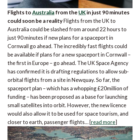
Flights to
Australia
from the
UK
in just 90 minutes
could soon be a reality
Flights from the UK to
Australia could be slashed from around 22 hours to
just 90 minutes if new plans for a spaceport in
Cornwall go ahead. The incredibly fast flights could
be available if plans for a new spaceport in Cornwall –
the first in Europe – go ahead. The UK Space Agency
has confirmed it is drafting regulations to allow sub-
orbital flights from a site in Newquay. So far, the
spaceport plan – which has a whopping £20million of
funding – has been proposed as a base for launching
small satellites into orbit. However, the new licence
would also allow it to be used for space tourism, and
closer to earth, passenger flights… [
read more
]