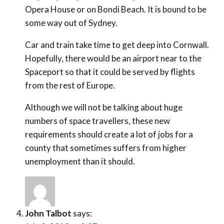
Car and train take time to get deep into Cornwall.
Hopefully, there would be an airport near to the
Spaceport so that it could be served by flights from
the rest of Europe.
Although we will not be talking about huge numbers
of space travellers, these new requirements should
create a lot of jobs for a county that sometimes
suffers from higher unemployment than it should.
John Talbot
says:
July 8, 2019 at 8:37 am
No surprise that Portugal picked up so many awards.
My last two trips have been top class. Several years