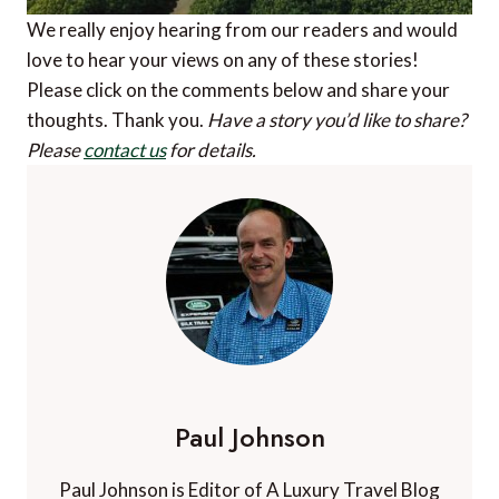
We really enjoy hearing from our readers and would
love to hear your views on any of these stories!
Please click on the comments below and share your
thoughts. Thank you.
Have a story you’d like to share?
Please
contact us
for details.
Paul Johnson
Paul Johnson is Editor of A Luxury Travel Blog