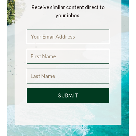
Receive similar content direct to
your inbox.
SUBMIT