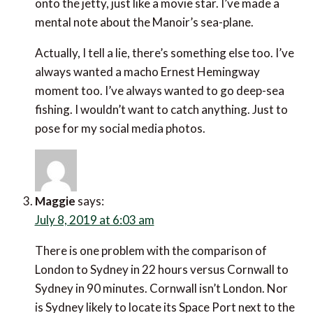
Actually, I tell a lie, there’s something else too. I’ve
always wanted a macho Ernest Hemingway moment
too. I’ve always wanted to go deep-sea fishing. I
wouldn’t want to catch anything. Just to pose for my
social media photos.
Maggie
says:
July 8, 2019 at 6:03 am
There is one problem with the comparison of London
to Sydney in 22 hours versus Cornwall to Sydney in
90 minutes. Cornwall isn’t London. Nor is Sydney
likely to locate its Space Port next to the Opera
House or on Bondi Beach. It is bound to be some way
out of Sydney.