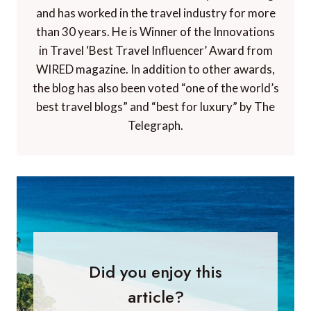
and has worked in the travel industry for more
than 30 years. He is Winner of the Innovations
in Travel ‘Best Travel Influencer’ Award from
WIRED magazine. In addition to other awards,
the blog has also been voted “one of the world’s
best travel blogs” and “best for luxury” by The
Telegraph.
Did you enjoy this
article?