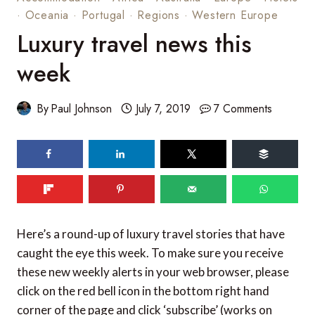
·
Oceania
·
Portugal
·
Regions
·
Western Europe
Luxury travel news this
week
By
Paul Johnson
July 7, 2019
7 Comments
62
SHARES
Here’s a round-up of luxury travel stories that have
caught the eye this week. To make sure you receive
these new weekly alerts in your web browser, please
click on the red bell icon in the bottom right hand
corner of the page and click ‘subscribe’ (works on