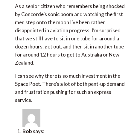
As a senior citizen who remembers being shocked by
Concorde’s sonic boom and watching the first men
step onto the moon I’ve been rather disappointed in
aviation progress. I’m surprised that we still have to
sit in one tube for around a dozen hours, get out, and
then sit in another tube for around 12 hours to get to
Australia or New Zealand.
I can see why there is so much investment in the Space
Poet. There’s a lot of both pent-up demand and
frustration pushing for such an express service.
Bob
says:
July 8, 2019 at 5:50 am