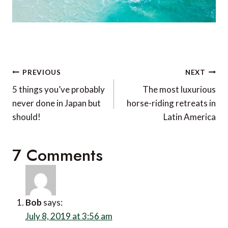
Post
PREVIOUS
NEXT
navigation
5 things you’ve probably
The most luxurious
never done in Japan but
horse-riding retreats in
should!
Latin America
7 Comments
Bob
says:
July 8, 2019 at 3:56 am