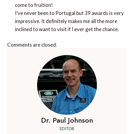
Comments are closed.
Dr. Paul Johnson
EDITOR
A Luxury Travel Blog is the world's first and