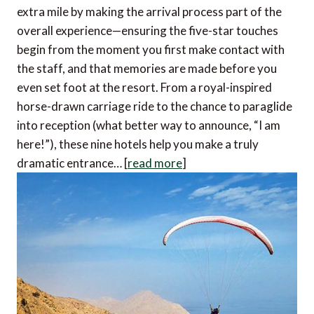
extra mile by making the arrival process part of the
overall experience—ensuring the five-star touches
begin from the moment you first make contact with
the staff, and that memories are made before you
even set foot at the resort. From a royal-inspired
horse-drawn carriage ride to the chance to paraglide
into reception (what better way to announce, “I am
here!”), these nine hotels help you make a truly
dramatic entrance… [
read more
]