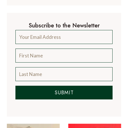
Subscribe to the Newsletter
SUBMIT