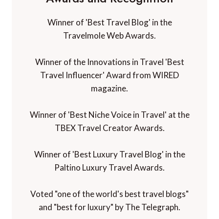
Winner of the Innovations in Travel 'Best
Travel Influencer' Award from WIRED
magazine.
Winner of 'Best Niche Voice in Travel' at the
TBEX Travel Creator Awards.
Winner of 'Best Luxury Travel Blog' in the
Paltino Luxury Travel Awards.
Voted "one of the world's best travel blogs"
and "best for luxury" by The Telegraph.