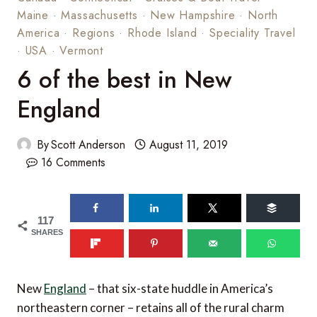
Maine
·
Massachusetts
·
New Hampshire
·
North
America
·
Regions
·
Rhode Island
·
Speciality Travel
·
USA
·
Vermont
6 of the best in New
England
By
Scott Anderson
August 11, 2019
16 Comments
117
SHARES
New
England
– that six-state huddle in America’s
northeastern corner – retains all of the rural charm