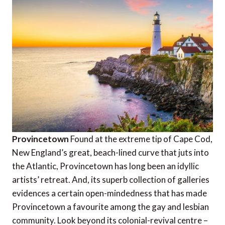
Provincetown
Found at the extreme tip of Cape Cod,
New England’s great, beach-lined curve that juts into
the Atlantic, Provincetown has long been an idyllic
artists’ retreat. And, its superb collection of galleries
evidences a certain open-mindedness that has made
Provincetown a favourite among the gay and lesbian
community. Look beyond its colonial-revival centre –