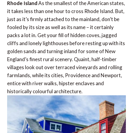
Rhode Island
As the smallest of the American states,
it takes less than one hour to cross Rhode Island. But,
just as it’s firmly attached to the mainland, don’t be
fooled by its size as well as its name – it certainly
packs a lot in. Get your fill of hidden coves, jagged
cliffs and lonely lighthouses before resting up with its
golden sands and turning inland for some of New
England’s finest rural scenery. Quaint, half-timber
villages look out over terraced vineyards and rolling
farmlands, while its cities, Providence and Newport,
entice with river walks, hipster enclaves and
historically colourful architecture.