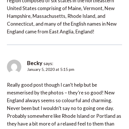
region composed of six states in the northeastern
United States comprising of Maine, Vermont, New
Hampshire, Massachusetts, Rhode Island, and
Connecticut, and many of the English names in New
England came from East Anglia, England!
Becky
says:
January 5, 2020 at 5:15 pm
Really good post though I can’t help but be
mesmerised by the photos – they’re so good! New
England always seems so colourful and charming.
Never been but I wouldn’t say no to going one day.
Probably somewhere like Rhode Island or Portland as
they have a bit more of a relaxed feel to them than