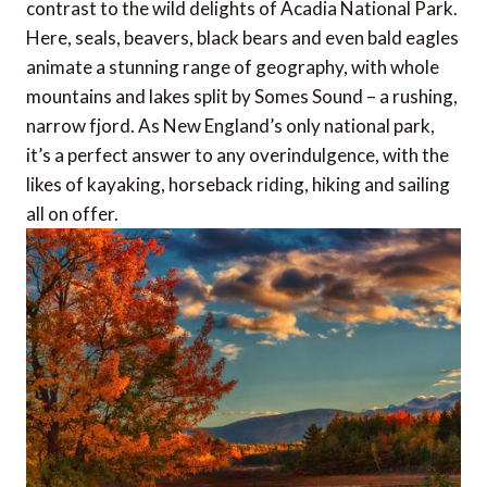
contrast to the wild delights of Acadia National Park.
Here, seals, beavers, black bears and even bald eagles
animate a stunning range of geography, with whole
mountains and lakes split by Somes Sound – a rushing,
narrow fjord. As New England’s only national park,
it’s a perfect answer to any overindulgence, with the
likes of kayaking, horseback riding, hiking and sailing
all on offer.