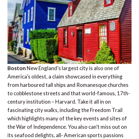
Boston
New England’s largest city is also one of
America’s oldest, a claim showcased in everything
from harboured tall ships and Romanesque churches
to cobblestone streets and that world-famous, 17th-
century institution – Harvard. Take it all in on
fascinating city walks, including the Freedom Trail
which highlights many of the key events and sites of
the War of Independence. You also can’t miss out on
its seafood delights, all- American sports passions