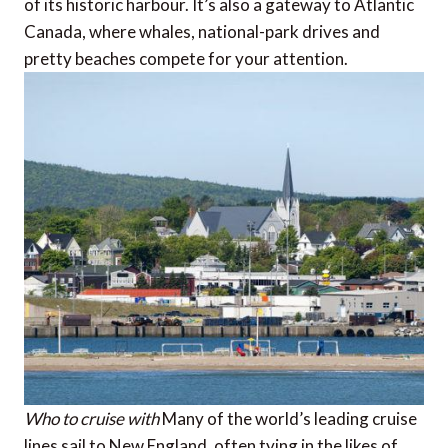
of its historic harbour. It’s also a gateway to Atlantic
Canada, where whales, national-park drives and
pretty beaches compete for your attention.
Who to cruise with
Many of the world’s leading cruise
lines sail to New England, often tying in the likes of