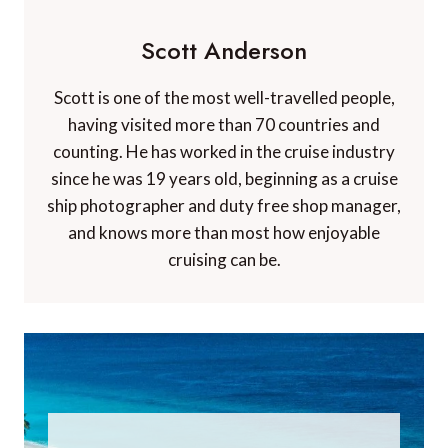
Scott Anderson
Scott is one of the most well-travelled people,
having visited more than 70 countries and
counting. He has worked in the cruise industry
since he was 19 years old, beginning as a cruise
ship photographer and duty free shop manager,
and knows more than most how enjoyable
cruising can be.