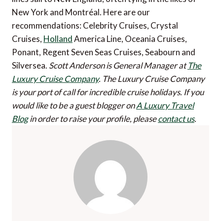
New York and Montréal. Here are our
recommendations: Celebrity Cruises, Crystal
Cruises,
Holland
America Line, Oceania Cruises,
Ponant, Regent Seven Seas Cruises, Seabourn and
Silversea.
Scott Anderson is General Manager at
The
Luxury Cruise Company
. The Luxury Cruise Company
is your port of call for incredible cruise holidays.
If you
would like to be a guest blogger on
A Luxury Travel
Blog
in order to raise your profile, please
contact us
.