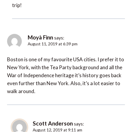
trip!
Moyà Finn
says:
August 11, 2019 at 6:39 pm
Boston is one of my favourite USA cities. I prefer it to
New York, with the Tea Party background and all the
War of Independence heritage it’s history goes back
even further than New York. Also, it’s a lot easier to
walk around.
Scott Anderson
says:
August 12, 2019 at 9:11 am