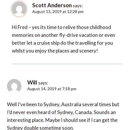
Scott Anderson
says:
August 13, 2019 at 12:28 pm
Hi Fred – yes its time to relive those childhood
memories on another fly-drive vacation or even
better let a cruise ship do the travelling for you
whilst you enjoy the places and scenery!
Will
says:
August 14, 2019 at 7:18 pm
Well I’ve been to Sydney, Australia several times but
I’d never even heard of Sydney, Canada. Sounds an
interesting place. Maybe I should see if I can get the
Sydney double sometime soon.