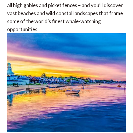
all high gables and picket fences – and you’ll discover
vast beaches and wild coastal landscapes that frame
some of the world’s finest whale-watching
opportunities.