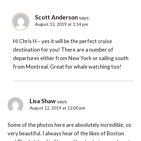
Scott Anderson
says:
August 12, 2019 at 1:14 pm
Hi Chris H – yes it will be the perfect cruise
destination for you! There are a number of
departures either from New York or sailing south
from Montreal. Great for whale watching too!
Lisa Shaw
says:
August 12, 2019 at 12:00 pm
Some of the photos here are absolutely incredible, so
very beautiful. I always hear of the likes of Boston