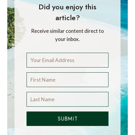
Did you enjoy this
article?
Receive similar content direct to
your inbox.
SUBMIT