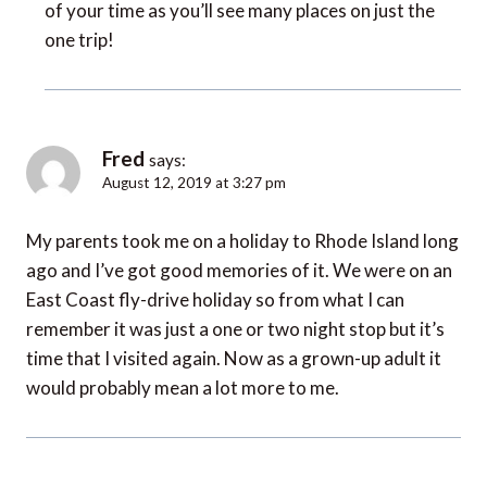
of your time as you’ll see many places on just the
one trip!
Fred
says:
August 12, 2019 at 3:27 pm
My parents took me on a holiday to Rhode Island long
ago and I’ve got good memories of it. We were on an
East Coast fly-drive holiday so from what I can
remember it was just a one or two night stop but it’s
time that I visited again. Now as a grown-up adult it
would probably mean a lot more to me.