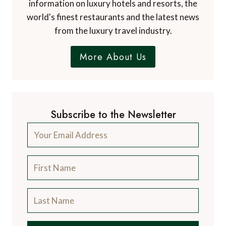
information on luxury hotels and resorts, the
world's finest restaurants and the latest news
from the luxury travel industry.
More About Us
Subscribe to the Newsletter