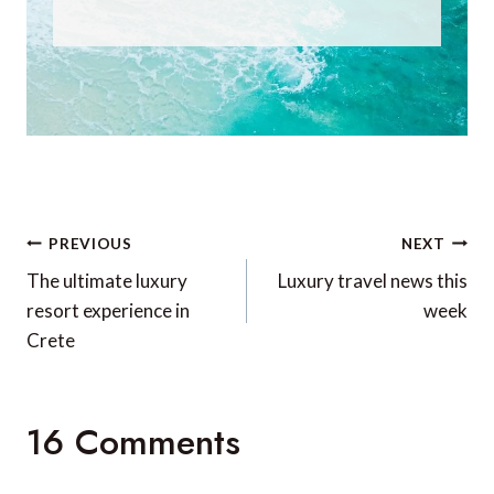
Post
PREVIOUS
NEXT
navigation
The ultimate luxury
Luxury travel news this
resort experience in
week
Crete
16 Comments