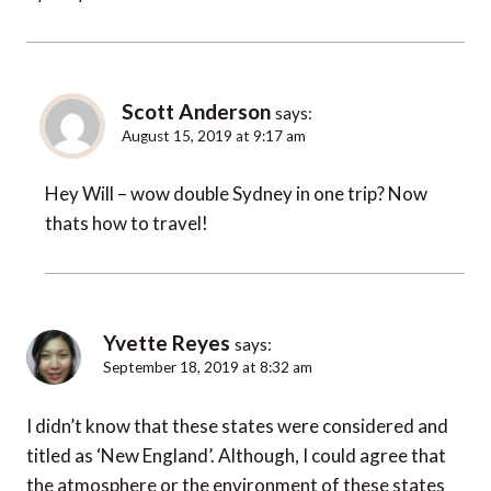
Scott Anderson
says:
August 15, 2019 at 9:17 am
Hey Will – wow double Sydney in one trip? Now
thats how to travel!
Yvette Reyes
says:
September 18, 2019 at 8:32 am
I didn’t know that these states were considered and
titled as ‘New England’. Although, I could agree that
the atmosphere or the environment of these states