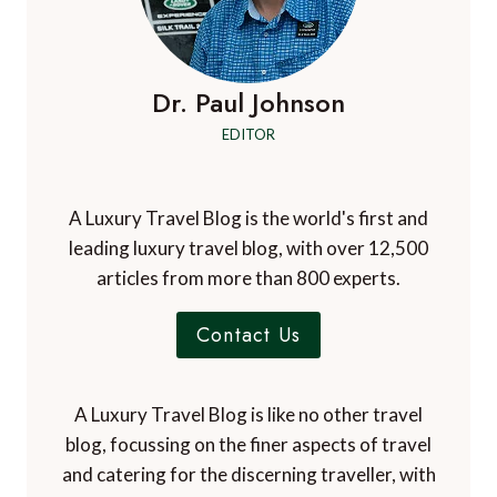
Dr. Paul Johnson
EDITOR
A Luxury Travel Blog is the world's first and
leading luxury travel blog, with over 12,500
articles from more than 800 experts.
Contact Us
A Luxury Travel Blog is like no other travel
blog, focussing on the finer aspects of travel
and catering for the discerning traveller, with