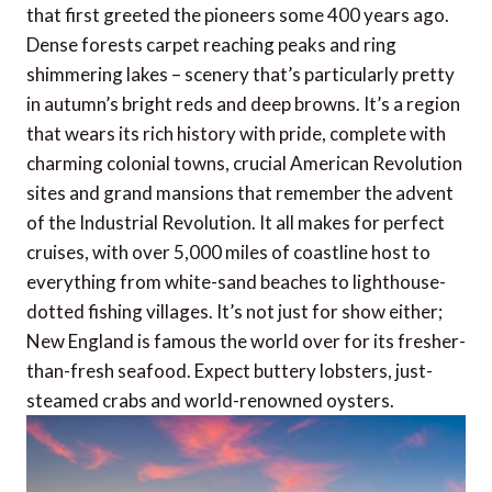
that first greeted the pioneers some 400 years ago.
Dense forests carpet reaching peaks and ring
shimmering lakes – scenery that’s particularly pretty
in autumn’s bright reds and deep browns. It’s a region
that wears its rich history with pride, complete with
charming colonial towns, crucial American Revolution
sites and grand mansions that remember the advent
of the Industrial Revolution. It all makes for perfect
cruises, with over 5,000 miles of coastline host to
everything from white-sand beaches to lighthouse-
dotted fishing villages. It’s not just for show either;
New England is famous the world over for its fresher-
than-fresh seafood. Expect buttery lobsters, just-
steamed crabs and world-renowned oysters.