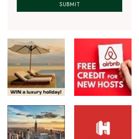
SUBMIT