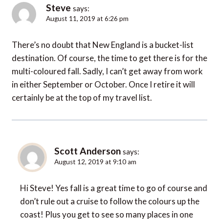
Steve
says:
August 11, 2019 at 6:26 pm
There’s no doubt that New England is a bucket-list
destination. Of course, the time to get there is for the
multi-coloured fall. Sadly, I can’t get away from work
in either September or October. Once I retire it will
certainly be at the top of my travel list.
Scott Anderson
says:
August 12, 2019 at 9:10 am
Hi Steve! Yes fall is a great time to go of course and
don’t rule out a cruise to follow the colours up the
coast! Plus you get to see so many places in one