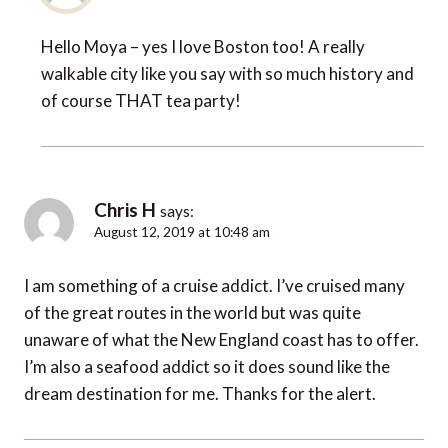
Hello Moya – yes I love Boston too! A really
walkable city like you say with so much history and
of course THAT tea party!
Chris H
says:
August 12, 2019 at 10:48 am
I am something of a cruise addict. I’ve cruised many
of the great routes in the world but was quite
unaware of what the New England coast has to offer.
I’m also a seafood addict so it does sound like the
dream destination for me. Thanks for the alert.