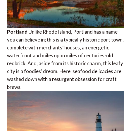
Portland
Unlike Rhode Island, Portland has a name
you can believe in; this is a typically historic port town,
complete with merchants’ houses, an energetic
waterfront and miles upon miles of centuries-old
redbrick. And, aside from its historic charm, this leafy
city is a foodies’ dream. Here, seafood delicacies are
washed down with a resurgent obsession for craft
brews.