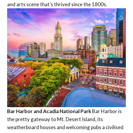
and arts scene that’s thrived since the 1800s.
Bar Harbor and Acadia National Park
Bar Harbor is
the pretty gateway to Mt. Desert Island, its
weatherboard houses and welcoming pubs a civilised