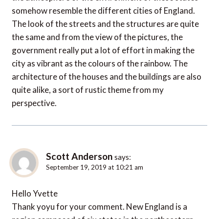
somehow resemble the different cities of England.
The look of the streets and the structures are quite
the same and from the view of the pictures, the
government really put a lot of effort in making the
city as vibrant as the colours of the rainbow. The
architecture of the houses and the buildings are also
quite alike, a sort of rustic theme from my
perspective.
Scott Anderson
says:
September 19, 2019 at 10:21 am
Hello Yvette
Thank yoyu for your comment. New England is a