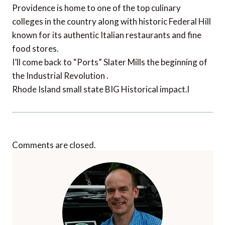
Providence is home to one of the top culinary
colleges in the country along with historic Federal Hill
known for its authentic Italian restaurants and fine
food stores.
I’ll come back to “Ports” Slater Mills the beginning of
the Industrial Revolution .
Rhode Island small state BIG Historical impact.l
Comments are closed.