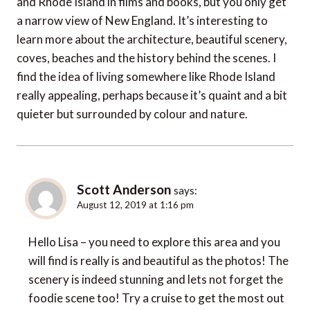
and Rhode Island in films and books, but you only get
a narrow view of New England. It’s interesting to
learn more about the architecture, beautiful scenery,
coves, beaches and the history behind the scenes. I
find the idea of living somewhere like Rhode Island
really appealing, perhaps because it’s quaint and a bit
quieter but surrounded by colour and nature.
Scott Anderson
says:
August 12, 2019 at 1:16 pm
Hello Lisa – you need to explore this area and you
will find is really is and beautiful as the photos! The
scenery is indeed stunning and lets not forget the
foodie scene too! Try a cruise to get the most out