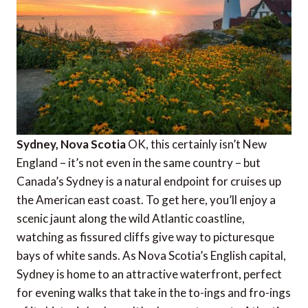
Sydney, Nova Scotia
OK, this certainly isn’t New
England – it’s not even in the same country – but
Canada’s Sydney is a natural endpoint for cruises up
the American east coast. To get here, you’ll enjoy a
scenic jaunt along the wild Atlantic coastline,
watching as fissured cliffs give way to picturesque
bays of white sands. As Nova Scotia’s English capital,
Sydney is home to an attractive waterfront, perfect
for evening walks that take in the to-ings and fro-ings