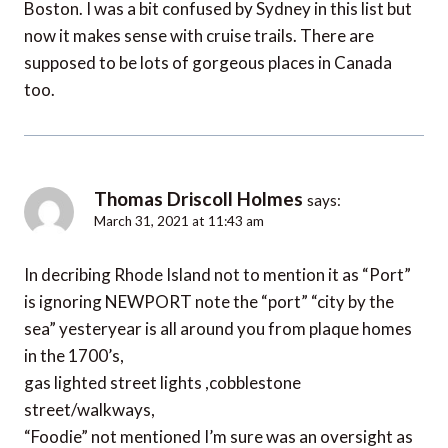
Boston. I was a bit confused by Sydney in this list but
now it makes sense with cruise trails. There are
supposed to be lots of gorgeous places in Canada
too.
Thomas Driscoll Holmes
says:
March 31, 2021 at 11:43 am
In decribing Rhode Island not to mention it as “Port”
is ignoring NEWPORT note the “port” “city by the
sea” yesteryear is all around you from plaque homes
in the 1700’s,
gas lighted street lights ,cobblestone
street/walkways,
“Foodie” not mentioned I’m sure was an oversight as