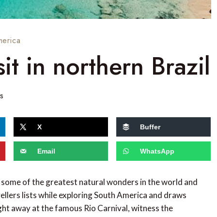
merica
it in northern Brazil
s
X
Buffer
Email
WhatsApp
to some of the greatest natural wonders in the world and
vellers lists while exploring South America and draws
ight away at the famous Rio Carnival, witness the