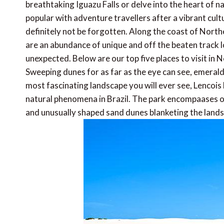
breathtaking Iguazu Falls or delve into the heart of 
popular with adventure travellers after a vibrant cul
definitely not be forgotten. Along the coast of North
are an abundance of unique and off the beaten track lo
unexpected. Below are our top five places to visit in 
Sweeping dunes for as far as the eye can see, emeral
most fascinating landscape you will ever see, Lencoi
natural phenomena in Brazil. The park encompaases o
and unusually shaped sand dunes blanketing the land