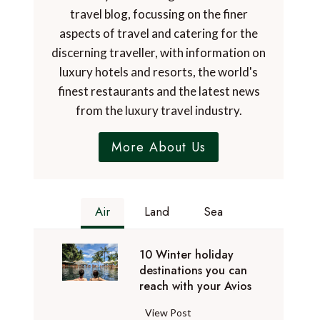
travel blog, focussing on the finer
aspects of travel and catering for the
discerning traveller, with information on
luxury hotels and resorts, the world's
finest restaurants and the latest news
from the luxury travel industry.
More About Us
Air
Land
Sea
10 Winter holiday
destinations you can
reach with your Avios
1
View Post