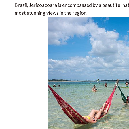
Brazil, Jericoacoara is encompassed by a beautiful na
most stunning views in the region.