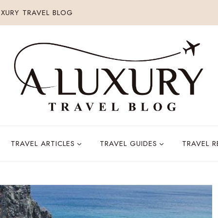
XURY TRAVEL BLOG
TRAVEL ARTICLES
TRAVEL GUIDES
TRAVEL 