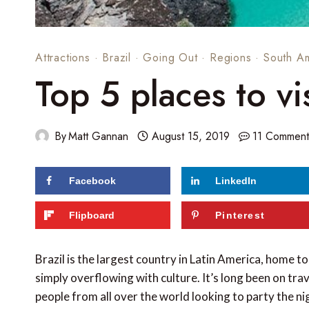
Attractions
·
Brazil
·
Going Out
·
Regions
·
South A
Top 5 places to vis
By
Matt Gannan
August 15, 2019
11 Comment
Facebook
LinkedIn
116
shares
Flipboard
Pinterest
Brazil is the largest country in Latin America, home 
simply overflowing with culture. It’s long been on tra
people from all over the world looking to party the n