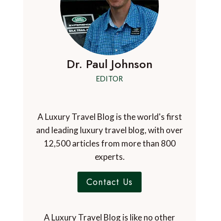
Dr. Paul Johnson
EDITOR
A Luxury Travel Blog is the world's first
and leading luxury travel blog, with over
12,500 articles from more than 800
experts.
Contact Us
A Luxury Travel Blog is like no other