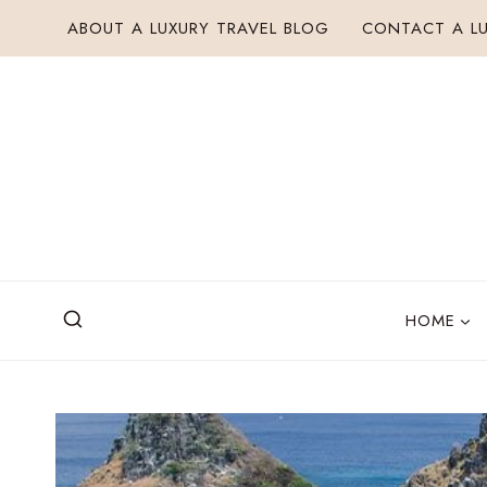
Skip
ABOUT A LUXURY TRAVEL BLOG
CONTACT A LU
to
content
HOME