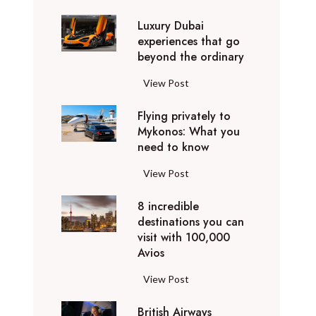
0
Luxury Dubai
W
experiences that go
i
beyond the ordinary
n
t
L
View Post
e
u
r
Flying privately to
x
h
Mykonos: What you
u
o
need to know
r
l
y
F
View Post
i
D
l
d
u
8 incredible
y
a
b
destinations you can
i
y
a
visit with 100,000
n
d
Avios
i
g
e
e
p
8
View Post
s
x
r
i
t
p
i
British Airways
n
i