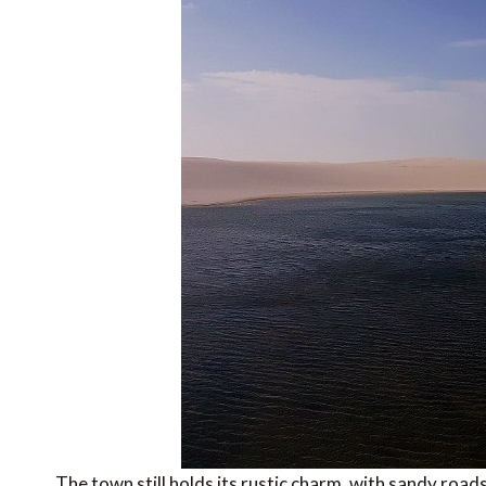
The town still holds its rustic charm, with sandy road