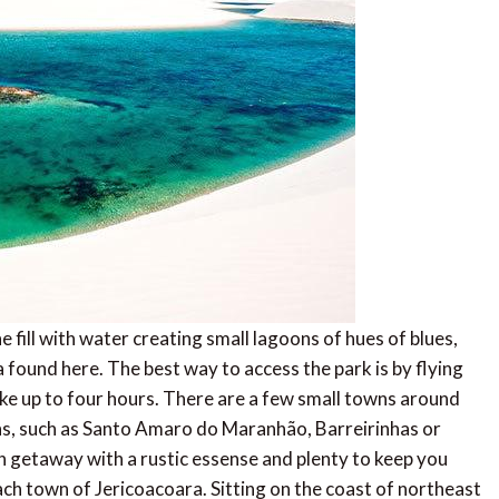
fill with water creating small lagoons of hues of blues,
 found here. The best way to access the park is by flying
take up to four hours. There are a few small towns around
s, such as Santo Amaro do Maranhão, Barreirinhas or
ch getaway with a rustic essense and plenty to keep you
ch town of Jericoacoara. Sitting on the coast of northeast