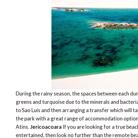
During the rainy season, the spaces between each dune 
greens and turquoise due to the minerals and bacteria
to Sao Luis and then arranging a transfer which will 
the park with a great range of accommodation option
Atins.
Jericoacoara
If you are looking for a true bea
entertained, then look no further than the remote bea