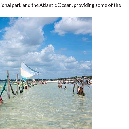
tional park and the Atlantic Ocean, providing some of the