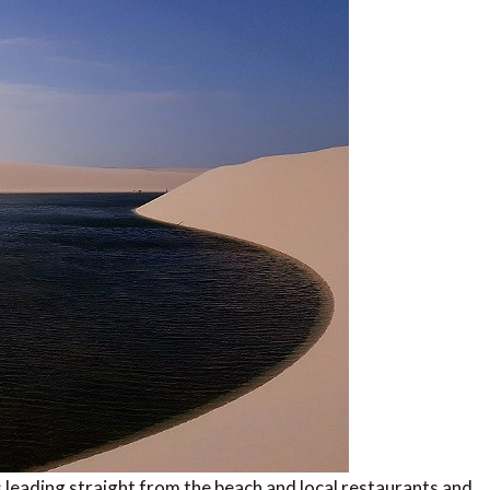
s leading straight from the beach and local restaurants and