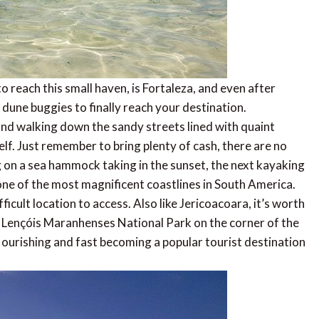
o reach this small haven, is Fortaleza, and even after
 dune buggies to finally reach your destination.
, and walking down the sandy streets lined with quaint
elf. Just remember to bring plenty of cash, there are no
 on a sea hammock taking in the sunset, the next kayaking
one of the most magnificent coastlines in South America.
ficult location to access. Also like Jericoacoara, it’s worth
of Lençóis Maranhenses National Park on the corner of the
 flourishing and fast becoming a popular tourist destination