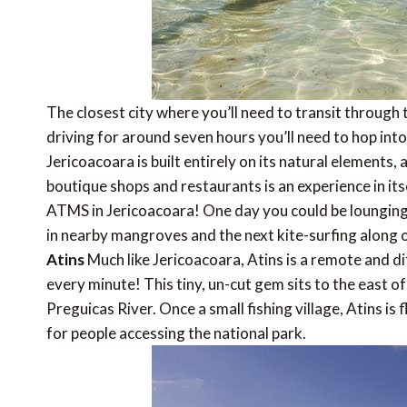
The closest city where you’ll need to transit through t
driving for around seven hours you’ll need to hop into
Jericoacoara is built entirely on its natural elements
boutique shops and restaurants is an experience in its
ATMS in Jericoacoara! One day you could be lounging
in nearby mangroves and the next kite-surfing along 
Atins
Much like Jericoacoara, Atins is a remote and dif
every minute! This tiny, un-cut gem sits to the east 
Preguicas River. Once a small fishing village, Atins is
for people accessing the national park.