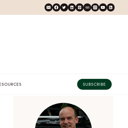
RESOURCES
SUBSCRIBE