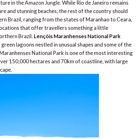
nature in the Amazon Jungle. While Rio de Janeiro remains
ture and stunning beaches, the rest of the country should
ern Brazil, ranging from the states of Maranhao to Ceara,
cations that offer travellers something a little
Northern Brazil.
Lençóis Maranhenses National Park
d green lagoons nestled in unusual shapes and some of the
s Maranhenses National Park is one of the most interesting
ver 150,000 hectares and 70km of coastline, with large
scape.