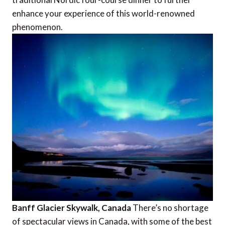
enhance your experience of this world-renowned
phenomenon.
Banff Glacier Skywalk, Canada
There’s no shortage
of spectacular views in Canada, with some of the best