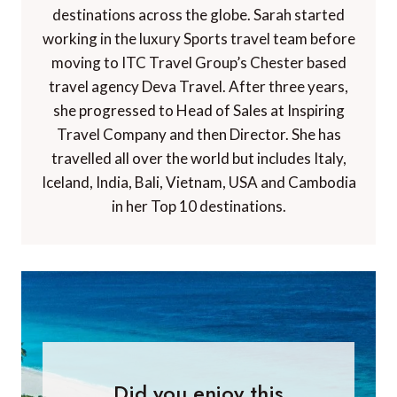
destinations across the globe. Sarah started
working in the luxury Sports travel team before
moving to ITC Travel Group’s Chester based
travel agency Deva Travel. After three years,
she progressed to Head of Sales at Inspiring
Travel Company and then Director. She has
travelled all over the world but includes Italy,
Iceland, India, Bali, Vietnam, USA and Cambodia
in her Top 10 destinations.
Did you enjoy this