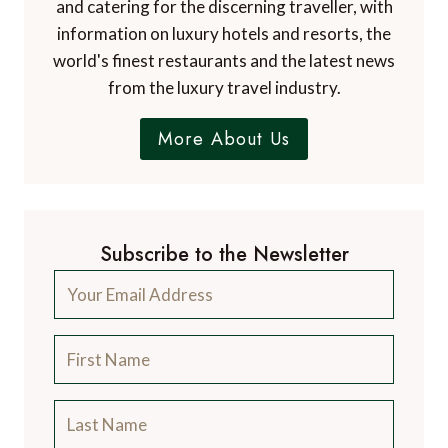
and catering for the discerning traveller, with
information on luxury hotels and resorts, the
world's finest restaurants and the latest news
from the luxury travel industry.
More About Us
Subscribe to the Newsletter