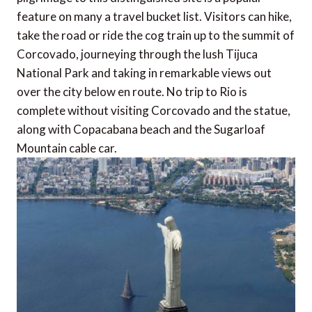
feature on many a travel bucket list. Visitors can hike,
take the road or ride the cog train up to the summit of
Corcovado, journeying through the lush Tijuca
National Park and taking in remarkable views out
over the city below en route. No trip to Rio is
complete without visiting Corcovado and the statue,
along with Copacabana beach and the Sugarloaf
Mountain cable car.