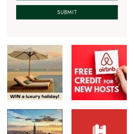
SUBMIT