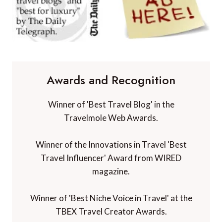
Awards and Recognition
Winner of 'Best Travel Blog' in the
Travelmole Web Awards.
Winner of the Innovations in Travel 'Best
Travel Influencer' Award from WIRED
magazine.
Winner of 'Best Niche Voice in Travel' at the
TBEX Travel Creator Awards.