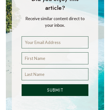
article?
Receive similar content direct to
your inbox.
SUBMIT