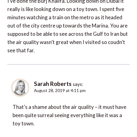
I’ve done the Burj Khalifa. Looking down on Dubai it
really is like looking down on a toy town. I spent five
minutes watching a train on the metro as it headed
out of the city centre up towards the Marina. You are
supposed to be able to see across the Gulf to Iran but
the air quality wasn’t great when I visited so coudn’t
see that far.
Sarah Roberts
says:
August 28, 2019 at 4:11 pm
That’s a shame about the air quality – it must have
been quite surreal seeing everything like it was a
toy town.