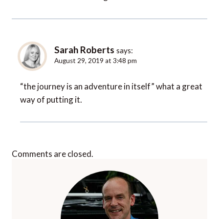
Sarah Roberts
says:
August 29, 2019 at 3:48 pm
“the journey is an adventure in itself” what a great
way of putting it.
Comments are closed.