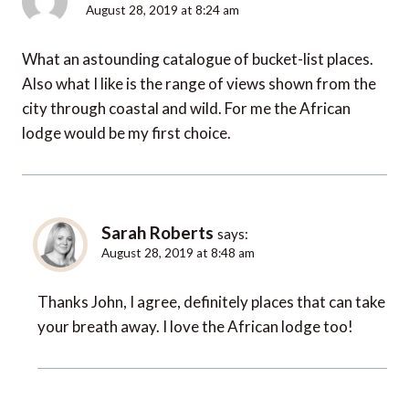
August 28, 2019 at 8:24 am
What an astounding catalogue of bucket-list places.
Also what I like is the range of views shown from the
city through coastal and wild. For me the African
lodge would be my first choice.
Sarah Roberts
says:
August 28, 2019 at 8:48 am
Thanks John, I agree, definitely places that can take
your breath away. I love the African lodge too!