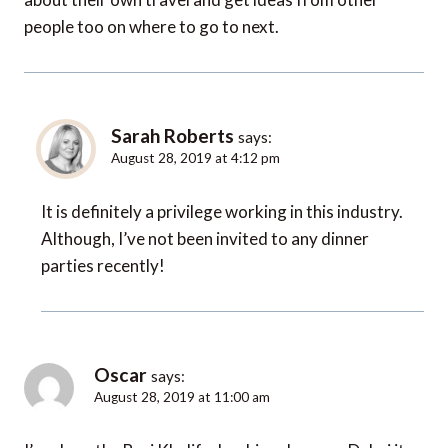
people too on where to go to next.
Sarah Roberts
says:
August 28, 2019 at 4:12 pm
It is definitely a privilege working in this industry.
Although, I’ve not been invited to any dinner
parties recently!
Oscar
says:
August 28, 2019 at 11:00 am