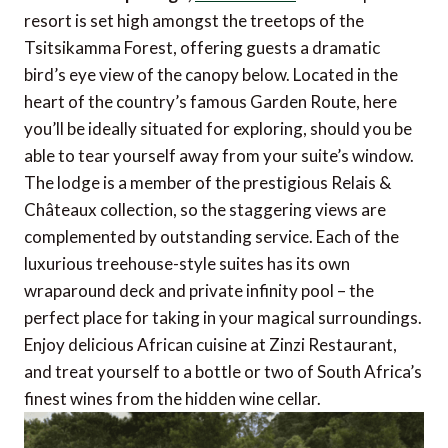
resort is set high amongst the treetops of the
Tsitsikamma Forest, offering guests a dramatic
bird’s eye view of the canopy below. Located in the
heart of the country’s famous Garden Route, here
you’ll be ideally situated for exploring, should you be
able to tear yourself away from your suite’s window.
The lodge is a member of the prestigious Relais &
Châteaux collection, so the staggering views are
complemented by outstanding service. Each of the
luxurious treehouse-style suites has its own
wraparound deck and private infinity pool – the
perfect place for taking in your magical surroundings.
Enjoy delicious African cuisine at Zinzi Restaurant,
and treat yourself to a bottle or two of South Africa’s
finest wines from the hidden wine cellar.