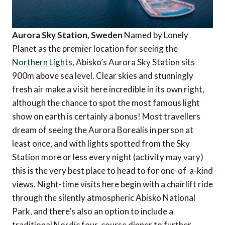
Aurora Sky Station, Sweden
Named by Lonely
Planet as the premier location for seeing the
Northern Lights
, Abisko’s Aurora Sky Station sits
900m above sea level. Clear skies and stunningly
fresh air make a visit here incredible in its own right,
although the chance to spot the most famous light
show on earth is certainly a bonus! Most travellers
dream of seeing the Aurora Borealis in person at
least once, and with lights spotted from the Sky
Station more or less every night (activity may vary)
this is the very best place to head to for one-of-a-kind
views. Night-time visits here begin with a chairlift ride
through the silently atmospheric Abisko National
Park, and there’s also an option to include a
traditional Nordic four-course dinner to further