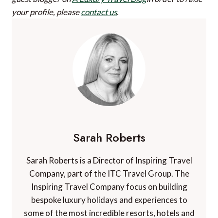
your profile, please
contact us
.
Sarah Roberts
Sarah Roberts is a Director of Inspiring Travel
Company, part of the ITC Travel Group. The
Inspiring Travel Company focus on building
bespoke luxury holidays and experiences to
some of the most incredible resorts, hotels and