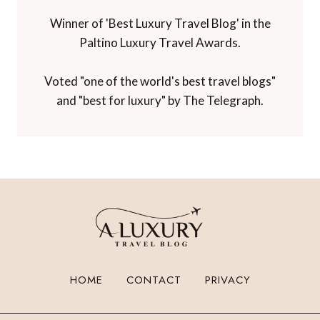
Winner of 'Best Luxury Travel Blog' in the
Paltino Luxury Travel Awards.
Voted "one of the world's best travel blogs"
and "best for luxury" by The Telegraph.
HOME
CONTACT
PRIVACY