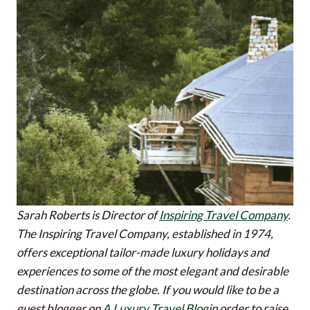
Sarah Roberts is Director of
Inspiring Travel Company
.
The Inspiring Travel Company, established in 1974,
offers exceptional tailor-made luxury holidays and
experiences to some of the most elegant and desirable
destination across the globe.
If you would like to be a
guest blogger on
A Luxury Travel Blog
in order to raise