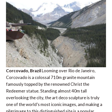
Corcovado, Brazil
Looming over Rio de Janeiro,
Corcovado is a colossal 710m granite mountain
famously topped by the renowned Christ the
Redeemer statue. Standing almost 40m tall
overlooking the city, the art deco sculpture is truly
one of the world’s most iconic images, and making a
pilgrimage to this distinguished site is a popular