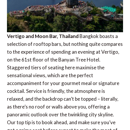
Vertigo and Moon Bar, Thailand
Bangkok boasts a
selection of rooftop bars, but nothing quite compares
to the experience of spending an evening at Vertigo,
on the 61st floor of the Banyan Tree Hotel.
Staggered tiers of seating here maximise the
sensational views, which are the perfect
accompaniment for your gourmet meal or signature
cocktail. Service is friendly, the atmosphere is
relaxed, and the backdrop can’t be topped – literally,
as there’s no roof or walls above you, offering a
panoramic outlook over the twinkling city skyline.
Our top tip is to book ahead, and make sure you’ve