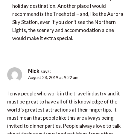
holiday destination. Another place I would
recommend is the Treehotel – and, like the Aurora
Sky Station, even if you don’t see the Northern
Lights, the scenery and accommodation alone
would make it extra special.
Nick
says:
August 28, 2019 at 9:22 am
I envy people who work in the travel industry and it
must be great to have all of this knowledge of the
world’s greatest attractions at their fingertips. It
must mean that people like this are always being
invited to dinner parties. People always love to talk
about their own travel and get ideas from other