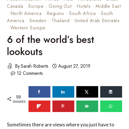
Canada
·
Europe
·
Going Out
·
Hotels
·
Middle East
·
North America
·
Regions
·
South Africa
·
South
America
·
Sweden
·
Thailand
·
United Arab Emirates
·
Western Europe
6 of the world’s best
lookouts
By
Sarah Roberts
August 27, 2019
12 Comments
59
SHARES
Sometimes there are views where you just have to