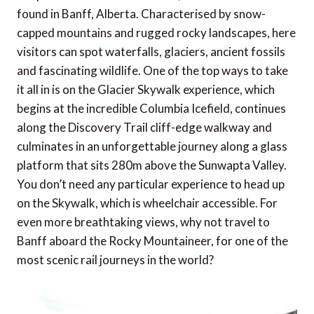
found in Banff, Alberta. Characterised by snow-
capped mountains and rugged rocky landscapes, here
visitors can spot waterfalls, glaciers, ancient fossils
and fascinating wildlife. One of the top ways to take
it all in is on the Glacier Skywalk experience, which
begins at the incredible Columbia Icefield, continues
along the Discovery Trail cliff-edge walkway and
culminates in an unforgettable journey along a glass
platform that sits 280m above the Sunwapta Valley.
You don’t need any particular experience to head up
on the Skywalk, which is wheelchair accessible. For
even more breathtaking views, why not travel to
Banff aboard the Rocky Mountaineer, for one of the
most scenic rail journeys in the world?