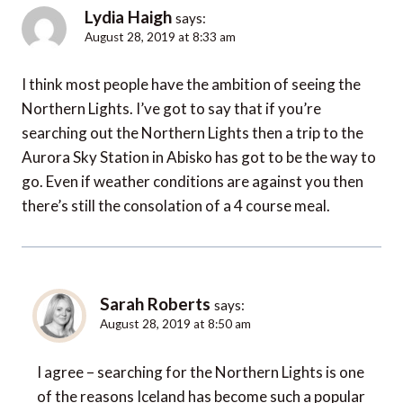
Lydia Haigh
says:
August 28, 2019 at 8:33 am
I think most people have the ambition of seeing the
Northern Lights. I’ve got to say that if you’re
searching out the Northern Lights then a trip to the
Aurora Sky Station in Abisko has got to be the way to
go. Even if weather conditions are against you then
there’s still the consolation of a 4 course meal.
Sarah Roberts
says:
August 28, 2019 at 8:50 am
I agree – searching for the Northern Lights is one
of the reasons Iceland has become such a popular