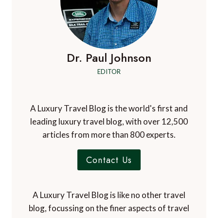
Dr. Paul Johnson
EDITOR
A Luxury Travel Blog is the world's first and
leading luxury travel blog, with over 12,500
articles from more than 800 experts.
Contact Us
A Luxury Travel Blog is like no other travel
blog, focussing on the finer aspects of travel