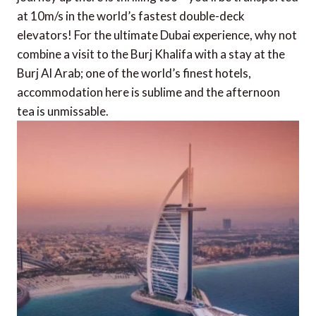
at 10m/s in the world’s fastest double-deck
elevators! For the ultimate Dubai experience, why not
combine a visit to the Burj Khalifa with a stay at the
Burj Al Arab; one of the world’s finest hotels,
accommodation here is sublime and the afternoon
tea is unmissable.