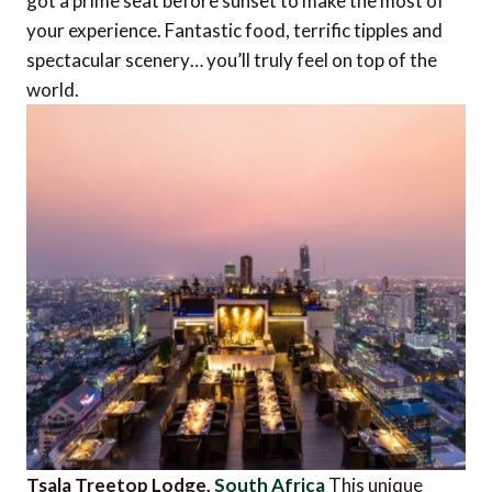
got a prime seat before sunset to make the most of
your experience. Fantastic food, terrific tipples and
spectacular scenery… you’ll truly feel on top of the
world.
Tsala Treetop Lodge,
South Africa
This unique