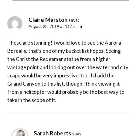
Claire Marston
says:
August 28, 2019 at 11:15 am
These are stunning! I would love to see the Aurora
Borealis, that’s one of my bucket list hopes. Seeing
the Christ the Redeemer statue from a higher
vantage point and looking out over the water and city
scape would be very impressive, too. I’d add the
Grand Canyon to this list, though I think viewing it
from a helicopter would probably be the best way to
take in the scope of it.
Sarah Roberts
says: