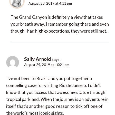
August 28, 2019 at 4:11 pm
The Grand Canyon is definitely a view that takes
your breath away. I remember going there and even
though I had high expectations, they were still met.
Sally Arnold
says:
August 29, 2019 at 10:21 am
I’ve not been to Brazil and you put together a
compelling case for visiting Rio de Janiero. I didn’t
know that you access that awesome statue through
tropical parkland. When the journey is an adventure in
itself that’s another good reason to tick off one of
the world’s most iconic sights.