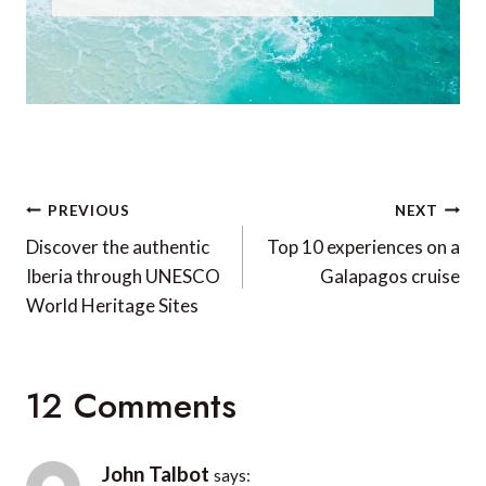
Post
PREVIOUS
NEXT
navigation
Discover the authentic
Top 10 experiences on a
Iberia through UNESCO
Galapagos cruise
World Heritage Sites
12 Comments
John Talbot
says: