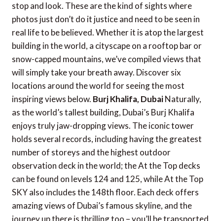
stop and look. These are the kind of sights where
photos just don’t do it justice and need to be seen in
real life to be believed. Whether it is atop the largest
building in the world, a cityscape on a rooftop bar or
snow-capped mountains, we’ve compiled views that
will simply take your breath away. Discover six
locations around the world for seeing the most
inspiring views below.
Burj Khalifa, Dubai
Naturally,
as the world’s tallest building, Dubai’s Burj Khalifa
enjoys truly jaw-dropping views. The iconic tower
holds several records, including having the greatest
number of storeys and the highest outdoor
observation deck in the world; the At the Top decks
can be found on levels 124 and 125, while At the Top
SKY also includes the 148th floor. Each deck offers
amazing views of Dubai’s famous skyline, and the
journey up there is thrilling too – you’ll be transported