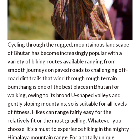
Cycling through the rugged, mountainous landscape
of Bhutan has become increasingly popular with a
variety of biking routes available ranging from
smooth journeys on paved roads to challenging off-
road dirt trails that wind through rough terrain.
Bumthang is one of the best places in Bhutan for
walking, owing to its broad U-shaped valleys and
gently sloping mountains, so is suitable for all levels
of fitness. Hikes can range fairly easy for the
relatively fit or the most gruelling. Whatever you
choose, it’s a must to experience hiking in the mighty
Himalaya mountain range. For a totally unique