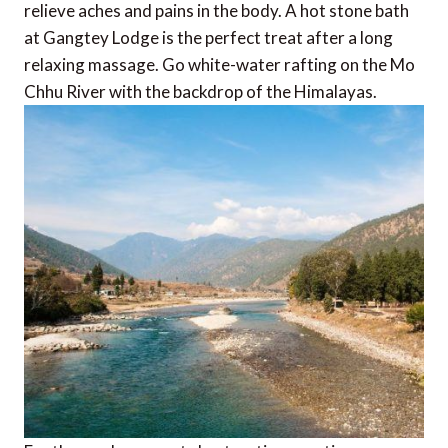
relieve aches and pains in the body. A hot stone bath
at Gangtey Lodge is the perfect treat after a long
relaxing massage. Go white-water rafting on the Mo
Chhu River with the backdrop of the Himalayas.