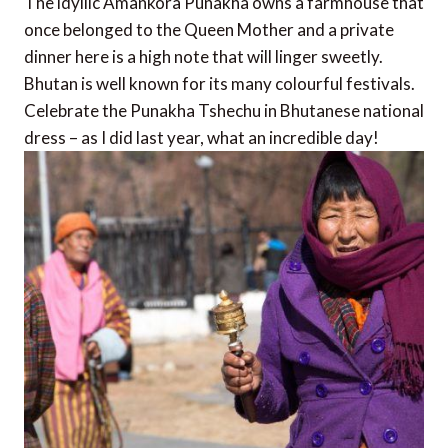
The idyllic Amankora Punakha owns a farmhouse that
once belonged to the Queen Mother and a private
dinner here is a high note that will linger sweetly.
Bhutan is well known for its many colourful festivals.
Celebrate the Punakha Tshechu in Bhutanese national
dress – as I did last year, what an incredible day!