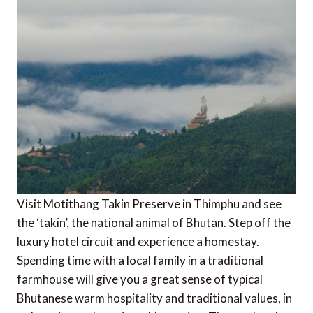
Visit Motithang Takin Preserve in Thimphu and see
the ‘takin’, the national animal of Bhutan. Step off the
luxury hotel circuit and experience a homestay.
Spending time with a local family in a traditional
farmhouse will give you a great sense of typical
Bhutanese warm hospitality and traditional values, in