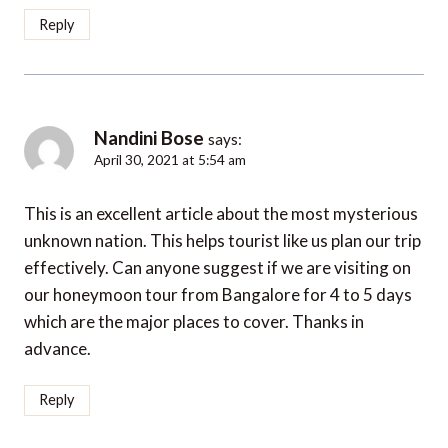
Reply
Nandini Bose
says:
April 30, 2021 at 5:54 am
This is an excellent article about the most mysterious
unknown nation. This helps tourist like us plan our trip
effectively. Can anyone suggest if we are visiting on
our honeymoon tour from Bangalore for 4 to 5 days
which are the major places to cover. Thanks in
advance.
Reply