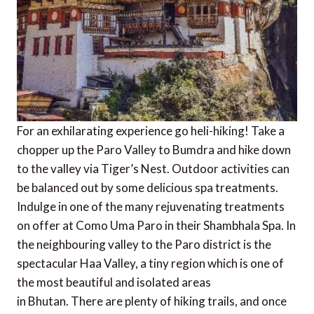
For an exhilarating experience go heli-hiking! Take a
chopper up the Paro Valley to Bumdra and hike down
to the valley via Tiger’s Nest. Outdoor activities can
be balanced out by some delicious spa treatments.
Indulge in one of the many rejuvenating treatments
on offer at Como Uma Paro in their Shambhala Spa. In
the neighbouring valley to the Paro district is the
spectacular Haa Valley, a tiny region which is one of
the most beautiful and isolated areas
in Bhutan. There are plenty of hiking trails, and once