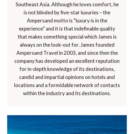
Southeast Asia. Although he loves comfort, he
is not blinded by five-star luxuries – the
Ampersand motto is “luxury is in the
experience” and it is that indefinable quality
that makes something special which James is
always on the look-out for. James founded
Ampersand Travel in 2003, and since then the
company has developed an excellent reputation
for in-depth knowledge of its destinations,
candid and impartial opinions on hotels and
locations and a formidable network of contacts
within the industry and its destinations.