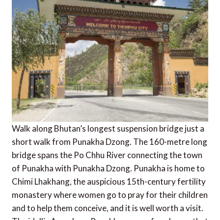
Walk along Bhutan’s longest suspension bridge just a
short walk from Punakha Dzong. The 160-metre long
bridge spans the Po Chhu River connecting the town
of Punakha with Punakha Dzong. Punakha is home to
Chimi Lhakhang, the auspicious 15th-century fertility
monastery where women go to pray for their children
and to help them conceive, and it is well worth a visit.