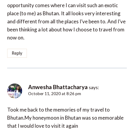
opportunity comes where I can visit such an exotic
place (to me) as Bhutan. It all looks very interesting
and different from all the places I’ve been to. And I’ve
been thinking a lot about how I choose to travel from
now on.
Reply
Anwesha Bhattacharya
says:
October 11, 2020 at 8:26 pm
Took me back to the memories of my travel to
Bhutan.My honeymoon in Bhutan was so memorable
that I would love to visit it again