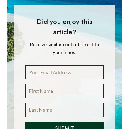
Did you enjoy this
article?
Receive similar content direct to
your inbox.
SUBMIT