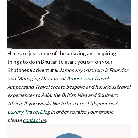
Here are just some of the amazing and inspiring
things to do in Bhutan to start you off on your
Bhutanese adventure.
James Jayasundera is Founder
and Managing Director of
Ampersand Travel
.
Ampersand Travel create bespoke and luxurious travel
experiences to Asia, the British Isles and Southern
Africa.
If you would like to be a guest blogger on
A
Luxury Travel Blog
in order to raise your profile,
please
contact us
.