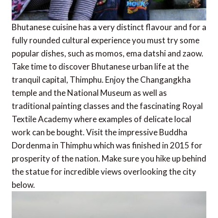
Bhutanese cuisine has a very distinct flavour and for a
fully rounded cultural experience you must try some
popular dishes, such as momos, ema datshi and zaow.
Take time to discover Bhutanese urban life at the
tranquil capital, Thimphu. Enjoy the Changangkha
temple and the National Museum as well as
traditional painting classes and the fascinating Royal
Textile Academy where examples of delicate local
work can be bought. Visit the impressive Buddha
Dordenma in Thimphu which was finished in 2015 for
prosperity of the nation. Make sure you hike up behind
the statue for incredible views overlooking the city
below.