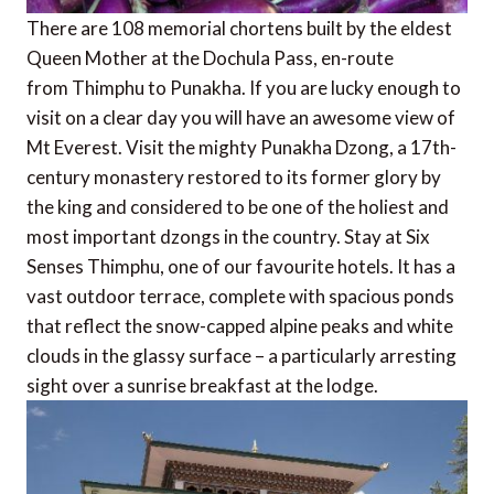
There are 108 memorial chortens built by the eldest
Queen Mother at the Dochula Pass, en-route
from Thimphu to Punakha. If you are lucky enough to
visit on a clear day you will have an awesome view of
Mt Everest. Visit the mighty Punakha Dzong, a 17th-
century monastery restored to its former glory by
the king and considered to be one of the holiest and
most important dzongs in the country. Stay at Six
Senses Thimphu, one of our favourite hotels. It has a
vast outdoor terrace, complete with spacious ponds
that reflect the snow-capped alpine peaks and white
clouds in the glassy surface – a particularly arresting
sight over a sunrise breakfast at the lodge.