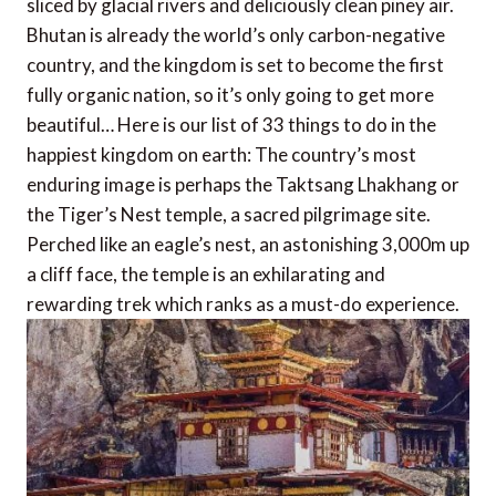
sliced by glacial rivers and deliciously clean piney air.
Bhutan is already the world’s only carbon-negative
country, and the kingdom is set to become the first
fully organic nation, so it’s only going to get more
beautiful… Here is our list of 33 things to do in the
happiest kingdom on earth: The country’s most
enduring image is perhaps the Taktsang Lhakhang or
the Tiger’s Nest temple, a sacred pilgrimage site.
Perched like an eagle’s nest, an astonishing 3,000m up
a cliff face, the temple is an exhilarating and
rewarding trek which ranks as a must-do experience.