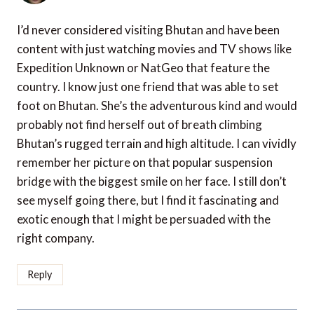
I’d never considered visiting Bhutan and have been
content with just watching movies and TV shows like
Expedition Unknown or NatGeo that feature the
country. I know just one friend that was able to set
foot on Bhutan. She’s the adventurous kind and would
probably not find herself out of breath climbing
Bhutan’s rugged terrain and high altitude. I can vividly
remember her picture on that popular suspension
bridge with the biggest smile on her face. I still don’t
see myself going there, but I find it fascinating and
exotic enough that I might be persuaded with the
right company.
Reply