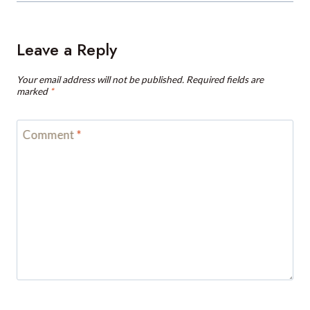
Leave a Reply
Your email address will not be published.
Required fields are
marked
*
Comment
*