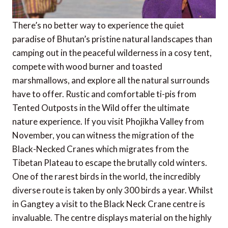
There’s no better way to experience the quiet
paradise of Bhutan’s pristine natural landscapes than
camping out in the peaceful wilderness in a cosy tent,
compete with wood burner and toasted
marshmallows, and explore all the natural surrounds
have to offer. Rustic and comfortable ti-pis from
Tented Outposts in the Wild offer the ultimate
nature experience. If you visit Phojikha Valley from
November, you can witness the migration of the
Black-Necked Cranes which migrates from the
Tibetan Plateau to escape the brutally cold winters.
One of the rarest birds in the world, the incredibly
diverse route is taken by only 300 birds a year. Whilst
in Gangtey a visit to the Black Neck Crane centre is
invaluable. The centre displays material on the highly