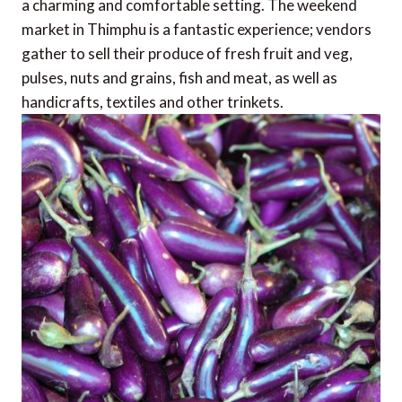
a charming and comfortable setting. The weekend
market in Thimphu is a fantastic experience; vendors
gather to sell their produce of fresh fruit and veg,
pulses, nuts and grains, fish and meat, as well as
handicrafts, textiles and other trinkets.