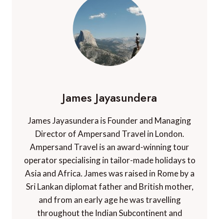
James Jayasundera
James Jayasundera is Founder and Managing
Director of Ampersand Travel in London.
Ampersand Travel is an award-winning tour
operator specialising in tailor-made holidays to
Asia and Africa. James was raised in Rome by a
Sri Lankan diplomat father and British mother,
and from an early age he was travelling
throughout the Indian Subcontinent and