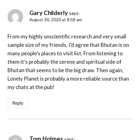
Gary Childerly
says:
August 30, 2020 at 8:58 am
From my highly unscientific research and very small
sample size of my friends, I’d agree that Bhutan is on
many people’s places to visit list. From listening to
them it’s probably the serene and spiritual side of
Bhutan that seems to be the big draw. Then again,
Lonely Planet is probably a more reliable source than
my chats at the pub!
Reply
Tom Holmes
says: