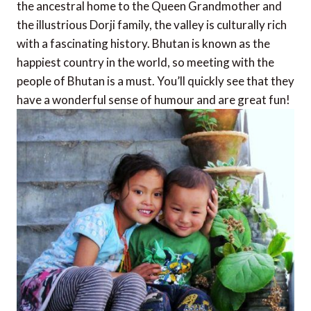
the ancestral home to the Queen Grandmother and
the illustrious Dorji family, the valley is culturally rich
with a fascinating history. Bhutan is known as the
happiest country in the world, so meeting with the
people of Bhutan is a must. You’ll quickly see that they
have a wonderful sense of humour and are great fun!