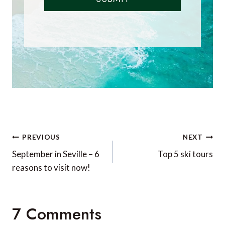
Post
PREVIOUS
NEXT
navigation
September in Seville – 6
Top 5 ski tours
reasons to visit now!
7 Comments