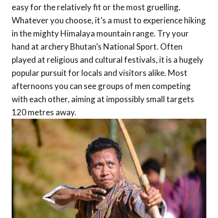
easy for the relatively fit or the most gruelling.
Whatever you choose, it’s a must to experience hiking
in the mighty Himalaya mountain range. Try your
hand at archery Bhutan’s National Sport. Often
played at religious and cultural festivals, it is a hugely
popular pursuit for locals and visitors alike. Most
afternoons you can see groups of men competing
with each other, aiming at impossibly small targets
120 metres away.