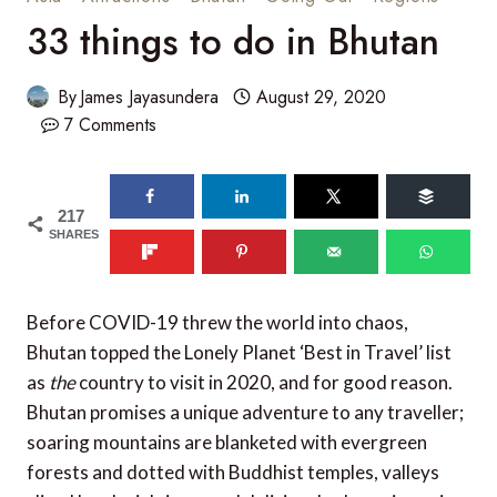
33 things to do in Bhutan
By
James Jayasundera
August 29, 2020
7 Comments
217
SHARES
Before COVID-19 threw the world into chaos,
Bhutan topped the Lonely Planet ‘Best in Travel’ list
as
the
country to visit in 2020, and for good reason.
Bhutan promises a unique adventure to any traveller;
soaring mountains are blanketed with evergreen
forests and dotted with Buddhist temples, valleys