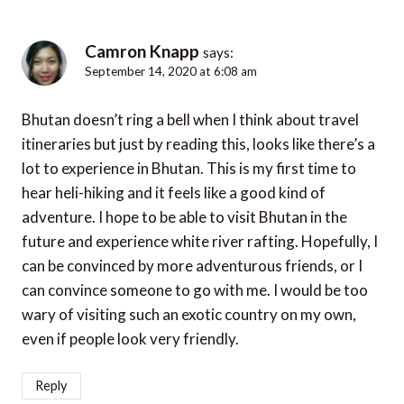
Camron Knapp
says:
September 14, 2020 at 6:08 am
Bhutan doesn’t ring a bell when I think about travel
itineraries but just by reading this, looks like there’s a
lot to experience in Bhutan. This is my first time to
hear heli-hiking and it feels like a good kind of
adventure. I hope to be able to visit Bhutan in the
future and experience white river rafting. Hopefully, I
can be convinced by more adventurous friends, or I
can convince someone to go with me. I would be too
wary of visiting such an exotic country on my own,
even if people look very friendly.
Reply