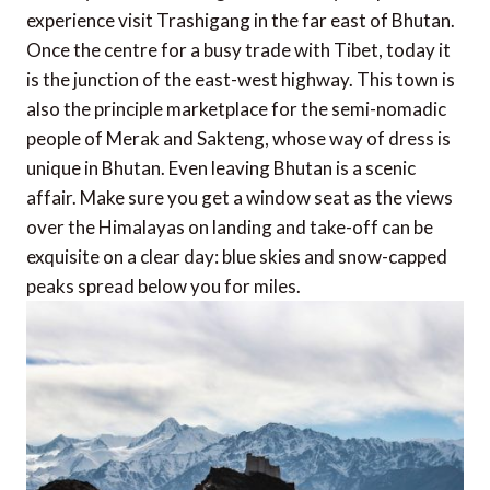
experience visit Trashigang in the far east of Bhutan.
Once the centre for a busy trade with Tibet, today it
is the junction of the east-west highway. This town is
also the principle marketplace for the semi-nomadic
people of Merak and Sakteng, whose way of dress is
unique in Bhutan. Even leaving Bhutan is a scenic
affair. Make sure you get a window seat as the views
over the Himalayas on landing and take-off can be
exquisite on a clear day: blue skies and snow-capped
peaks spread below you for miles.