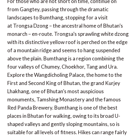
For those who are not short on time, continue on
from Gangtey, passing through the dramatic
landscapes to Bumthang, stopping for a visit
at Trongsa Dzong – the ancestral home of Bhutan’s
monarch – en-route. Trongsa’s sprawling white dzong
with its distinctive yellow roof is perched on the edge
of a mountain ridge and seems to hang suspended
above the plain. Bumthang is a region combining the
four valleys of Chumey, Choekhor, Tang and Ura.
Explore the Wangdicholing Palace, the home to the
First and Second King of Bhutan, the grand Kurjey
Lhakhang, one of Bhutan’s most auspicious
monuments, Tamshing Monastery and the famous
Red Panda Brewery. Bumthang is one of the best
places in Bhutan for walking, owing to its broad U-
shaped valleys and gently sloping mountains, so is
suitable for all levels of fitness. Hikes can range fairly