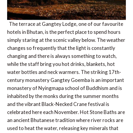
The terrace at Gangtey Lodge, one of our favourite
hotels in Bhutan, is the perfect place to spend hours
simply staring at the scenic valley below. The weather
changes so frequently that the light is constantly
changing and there is always something to watch,
while the staff bring you hot drinks, blankets, hot
water bottles and neck warmers. The striking 17th-
century monastery Gangtey Goemba is an important
monastery of Nyingmapa school of Buddhism and is
inhabited by the monks during the summer months
and the vibrant Black-Necked Crane festival is
celebrated here each November. Hot Stone Baths are
an ancient Bhutanese tradition where river rocks are
used to heat the water, releasing key minerals that