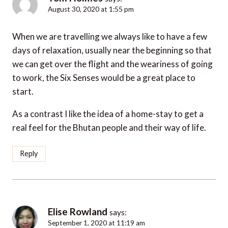
August 30, 2020 at 1:55 pm
When we are travelling we always like to have a few
days of relaxation, usually near the beginning so that
we can get over the flight and the weariness of going
to work, the Six Senses would be a great place to
start.
As a contrast I like the idea of a home-stay to get a
real feel for the Bhutan people and their way of life.
Reply
Elise Rowland
says:
September 1, 2020 at 11:19 am