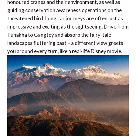
honoured cranes and their environment, as well as
guiding conservation awareness operations on the
threatened bird. Long car journeys are often just as
impressive and exciting as the sightseeing. Drive from
Punakha to Gangtey and absorb the fairy-tale
landscapes fluttering past – a different view greets
you around every turn, like a real-life Disney movie.