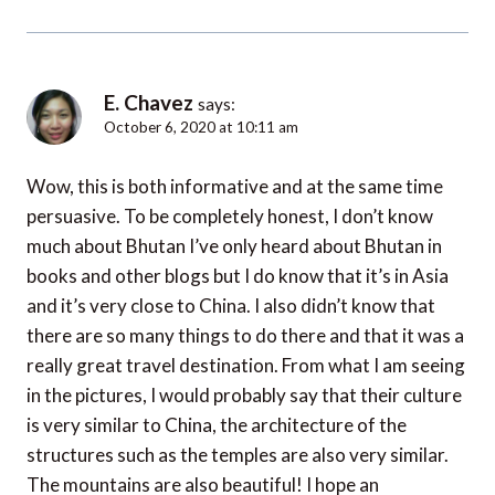
E. Chavez
says:
October 6, 2020 at 10:11 am
Wow, this is both informative and at the same time
persuasive. To be completely honest, I don’t know
much about Bhutan I’ve only heard about Bhutan in
books and other blogs but I do know that it’s in Asia
and it’s very close to China. I also didn’t know that
there are so many things to do there and that it was a
really great travel destination. From what I am seeing
in the pictures, I would probably say that their culture
is very similar to China, the architecture of the
structures such as the temples are also very similar.
The mountains are also beautiful! I hope an